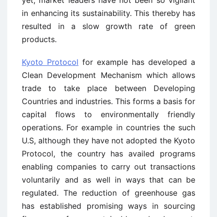
yet, market leaders have not been so vigilant
in enhancing its sustainability. This thereby has
resulted in a slow growth rate of green
products.
Kyoto Protocol
for example has developed a
Clean Development Mechanism which allows
trade to take place between Developing
Countries and industries. This forms a basis for
capital flows to environmentally friendly
operations. For example in countries the such
U.S, although they have not adopted the Kyoto
Protocol, the country has availed programs
enabling companies to carry out transactions
voluntarily and as well in ways that can be
regulated. The reduction of greenhouse gas
has established promising ways in sourcing