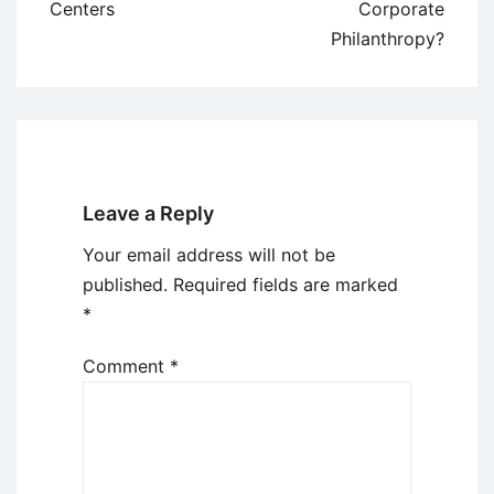
navigation
Centers
Corporate
Philanthropy?
Leave a Reply
Your email address will not be
published.
Required fields are marked
*
Comment
*