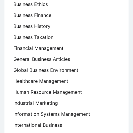
Business Ethics
Business Finance
Business History
Business Taxation
Financial Management
General Business Articles
Global Business Environment
Healthcare Management
Human Resource Management
Industrial Marketing
Information Systems Management
International Business