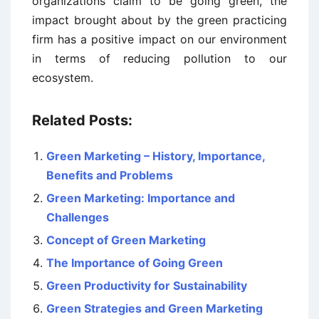
organizations claim to be going green, the
impact brought about by the green practicing
firm has a positive impact on our environment
in terms of reducing pollution to our
ecosystem.
Related Posts:
Green Marketing – History, Importance,
Benefits and Problems
Green Marketing: Importance and
Challenges
Concept of Green Marketing
The Importance of Going Green
Green Productivity for Sustainability
Green Strategies and Green Marketing