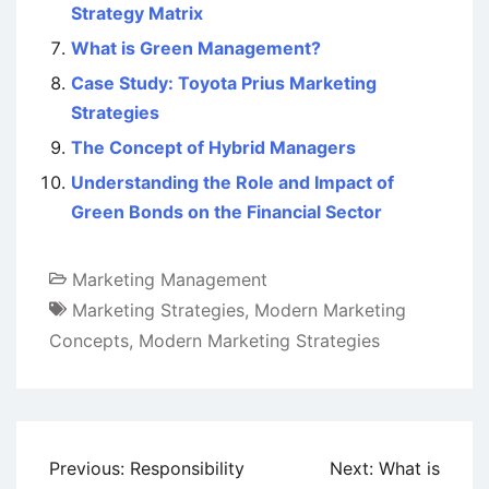
Strategy Matrix
What is Green Management?
Case Study: Toyota Prius Marketing
Strategies
The Concept of Hybrid Managers
Understanding the Role and Impact of
Green Bonds on the Financial Sector
Marketing Management
Marketing Strategies
,
Modern Marketing
Concepts
,
Modern Marketing Strategies
Post
Previous:
Responsibility
Next:
What is