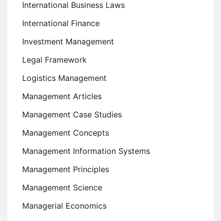
International Business Laws
International Finance
Investment Management
Legal Framework
Logistics Management
Management Articles
Management Case Studies
Management Concepts
Management Information Systems
Management Principles
Management Science
Managerial Economics