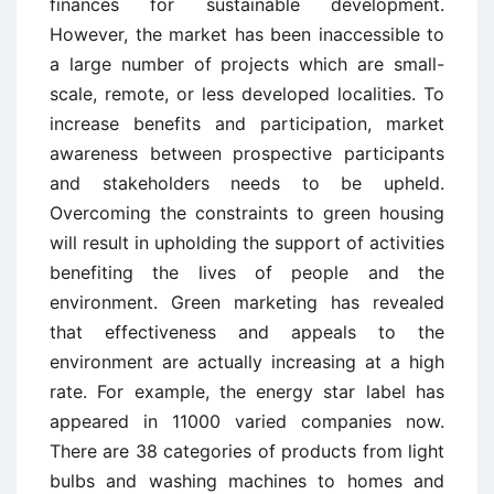
finances for sustainable development.
However, the market has been inaccessible to
a large number of projects which are small-
scale, remote, or less developed localities. To
increase benefits and participation, market
awareness between prospective participants
and stakeholders needs to be upheld.
Overcoming the constraints to green housing
will result in upholding the support of activities
benefiting the lives of people and the
environment. Green marketing has revealed
that effectiveness and appeals to the
environment are actually increasing at a high
rate. For example, the energy star label has
appeared in 11000 varied companies now.
There are 38 categories of products from light
bulbs and washing machines to homes and