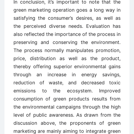
In conclusion, it’s important to note that the
green marketing operation goes a long way in
satisfying the consumer’s desires, as well as
the perceived diverse needs. Evaluation has
also reflected the importance of the process in
preserving and conserving the environment.
The process normally manipulates promotion,
price, distribution as well as the product,
thereby offering superior environmental gains
through an increase in energy savings,
reduction of waste, and decreased toxic
emissions to the ecosystem. Improved
consumption of green products results from
the environmental campaigns through the high
level of public awareness. As drawn from the
discussion above, the proponents of green
marketing are mainly aiming to integrate green