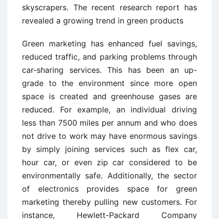
skyscrapers. The recent research report has
revealed a growing trend in green products
Green marketing has enhanced fuel savings,
reduced traffic, and parking problems through
car-sharing services. This has been an up-
grade to the environment since more open
space is created and greenhouse gases are
reduced. For example, an individual driving
less than 7500 miles per annum and who does
not drive to work may have enormous savings
by simply joining services such as flex car,
hour car, or even zip car considered to be
environmentally safe. Additionally, the sector
of electronics provides space for green
marketing thereby pulling new customers. For
instance, Hewlett-Packard Company