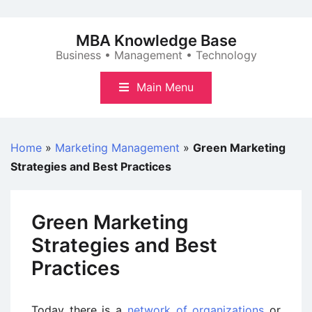
Skip
to
MBA Knowledge Base
content
Business • Management • Technology
Main Menu
Home
»
Marketing Management
»
Green Marketing
Strategies and Best Practices
Green Marketing
Strategies and Best
Practices
Today there is a
network of organizations
or