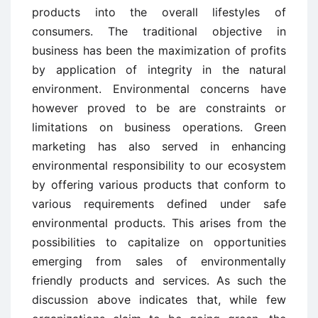
products into the overall lifestyles of
consumers. The traditional objective in
business has been the maximization of profits
by application of integrity in the natural
environment. Environmental concerns have
however proved to be are constraints or
limitations on business operations. Green
marketing has also served in enhancing
environmental responsibility to our ecosystem
by offering various products that conform to
various requirements defined under safe
environmental products. This arises from the
possibilities to capitalize on opportunities
emerging from sales of environmentally
friendly products and services. As such the
discussion above indicates that, while few