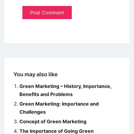
You may also like
Green Marketing – History, Importance,
Benefits and Problems
Green Marketing: Importance and
Challenges
Concept of Green Marketing
The Importance of Going Green