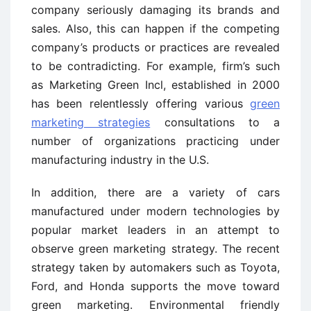
company seriously damaging its brands and
sales. Also, this can happen if the competing
company’s products or practices are revealed
to be contradicting. For example, firm’s such
as Marketing Green Incl, established in 2000
has been relentlessly offering various
green
marketing strategies
consultations to a
number of organizations practicing under
manufacturing industry in the U.S.
In addition, there are a variety of cars
manufactured under modern technologies by
popular market leaders in an attempt to
observe green marketing strategy. The recent
strategy taken by automakers such as Toyota,
Ford, and Honda supports the move toward
green marketing. Environmental friendly