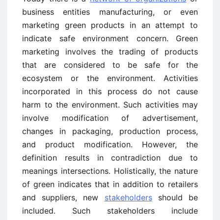
business entities manufacturing, or even
marketing green products in an attempt to
indicate safe environment concern. Green
marketing involves the trading of products
that are considered to be safe for the
ecosystem or the environment. Activities
incorporated in this process do not cause
harm to the environment. Such activities may
involve modification of advertisement,
changes in packaging, production process,
and product modification. However, the
definition results in contradiction due to
meanings intersections. Holistically, the nature
of green indicates that in addition to retailers
and suppliers, new
stakeholders
should be
included. Such stakeholders include