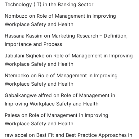
Technology (IT) in the Banking Sector
Nombuzo
on
Role of Management in Improving
Workplace Safety and Health
Hassana Kassim
on
Marketing Research – Definition,
Importance and Process
Jabulani Siqheke
on
Role of Management in Improving
Workplace Safety and Health
Ntembeko
on
Role of Management in Improving
Workplace Safety and Health
Gabaikangwe alfred
on
Role of Management in
Improving Workplace Safety and Health
Palesa
on
Role of Management in Improving
Workplace Safety and Health
raw accel
on
Best Fit and Best Practice Approaches in