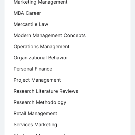
Marketing Management
MBA Career
Mercantile Law
Modern Management Concepts
Operations Management
Organizational Behavior
Personal Finance
Project Management
Research Literature Reviews
Research Methodology
Retail Management
Services Marketing