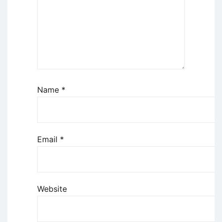
Name
*
Email
*
Website