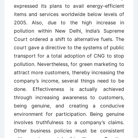
expressed its plans to avail energy-efficient
items and services worldwide below levels of
2005. Also, due to the high increase in
pollution within New Delhi, India’s Supreme
Court ordered a shift to alternative fuels. The
court gave a directive to the systems of public
transport for a total adoption of CNG to stop
pollution. Nevertheless, for green marketing to
attract more customers, thereby increasing the
company’s income, several things need to be
done. Effectiveness is actually achieved
through increasing awareness to customers,
being genuine, and creating a conducive
environment for participation. Being genuine
involves truthfulness to a company’s claims.
Other business policies must be consistent