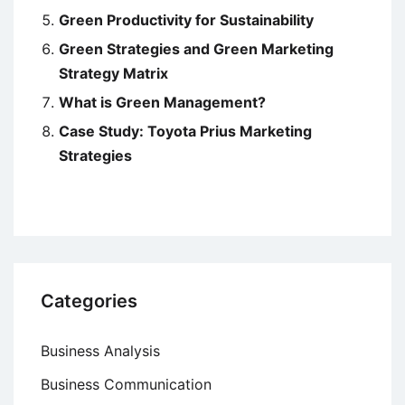
Green Productivity for Sustainability
Green Strategies and Green Marketing
Strategy Matrix
What is Green Management?
Case Study: Toyota Prius Marketing
Strategies
Categories
Business Analysis
Business Communication