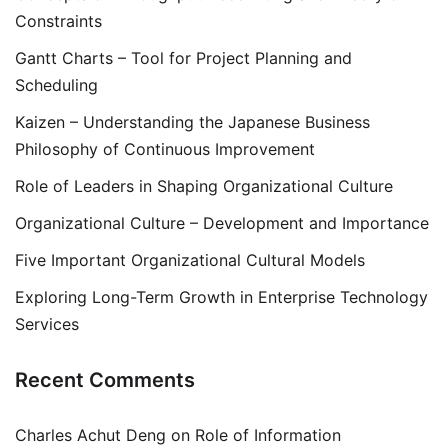
Constraints
Gantt Charts – Tool for Project Planning and
Scheduling
Kaizen – Understanding the Japanese Business
Philosophy of Continuous Improvement
Role of Leaders in Shaping Organizational Culture
Organizational Culture – Development and Importance
Five Important Organizational Cultural Models
Exploring Long-Term Growth in Enterprise Technology
Services
Recent Comments
Charles Achut Deng
on
Role of Information