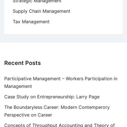
Strategic Management
Supply Chain Management
Tax Management
Recent Posts
Participative Management – Workers Participation in
Management
Case Study on Entrepreneurship: Larry Page
The Boundaryless Career: Modern Contemperory
Perspective on Career
Concepts of Throughput Accounting and Theory of