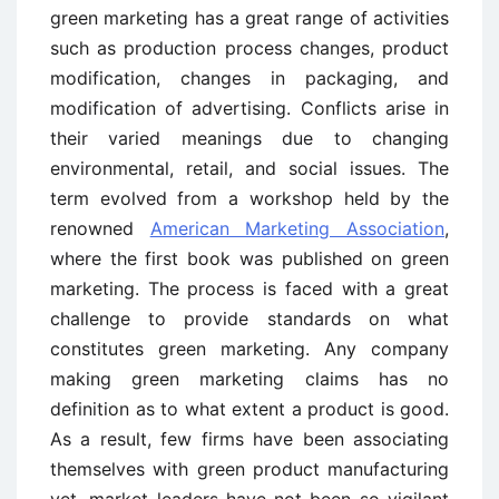
green marketing has a great range of activities
such as production process changes, product
modification, changes in packaging, and
modification of advertising. Conflicts arise in
their varied meanings due to changing
environmental, retail, and social issues. The
term evolved from a workshop held by the
renowned
American Marketing Association
,
where the first book was published on green
marketing. The process is faced with a great
challenge to provide standards on what
constitutes green marketing. Any company
making green marketing claims has no
definition as to what extent a product is good.
As a result, few firms have been associating
themselves with green product manufacturing