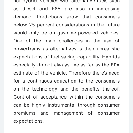
not hybrid. Vehicles with alternative fuels such
as diesel and E85 are also in increasing
demand. Predictions show that consumers
below 25 percent considerations in the future
would only be on gasoline-powered vehicles.
One of the main challenges in the use of
powertrains as alternatives is their unrealistic
expectations of fuel-saving capability. Hybrids
especially do not always live as far as the EPA
estimate of the vehicle. Therefore there’s need
for a continuous education to the consumers
on the technology and the benefits thereof.
Control of acceptance within the consumers
can be highly instrumental through consumer
premiums and management of consumer
expectations.