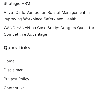
Strategic HRM
Anver Carlo Vanrooi
on
Role of Management in
Improving Workplace Safety and Health
WANG YANAN
on
Case Study: Google’s Quest for
Competitive Advantage
Quick Links
Home
Disclaimer
Privacy Policy
Contact Us