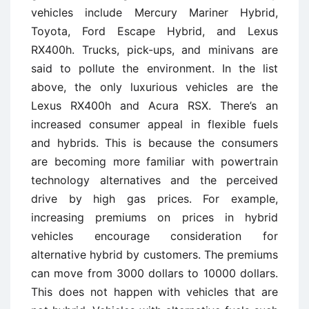
vehicles include Mercury Mariner Hybrid,
Toyota, Ford Escape Hybrid, and Lexus
RX400h. Trucks, pick-ups, and minivans are
said to pollute the environment. In the list
above, the only luxurious vehicles are the
Lexus RX400h and Acura RSX. There’s an
increased consumer appeal in flexible fuels
and hybrids. This is because the consumers
are becoming more familiar with powertrain
technology alternatives and the perceived
drive by high gas prices. For example,
increasing premiums on prices in hybrid
vehicles encourage consideration for
alternative hybrid by customers. The premiums
can move from 3000 dollars to 10000 dollars.
This does not happen with vehicles that are