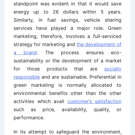
standpoint was evident in that it would save
energy up to 26 dollars within 5 years.
Similarly, in fuel savings, vehicle sharing
services have played a major role. Green
marketing, therefore, involves a full-serviced
strategy for marketing and
the development of
a brand
. The process ensures eco-
sustainability or the development of a market
for those products that are
socially
responsible
and are sustainable. Preferential in
green marketing is normally allocated to
environmental benefits other than the other
activities which avail
customer’s satisfaction
such as price, availability, quality, or
performance.
In its attempt to safeguard the environment,