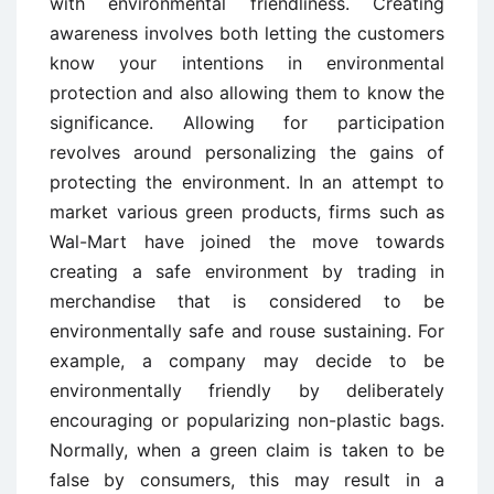
with environmental friendliness. Creating
awareness involves both letting the customers
know your intentions in environmental
protection and also allowing them to know the
significance. Allowing for participation
revolves around personalizing the gains of
protecting the environment. In an attempt to
market various green products, firms such as
Wal-Mart have joined the move towards
creating a safe environment by trading in
merchandise that is considered to be
environmentally safe and rouse sustaining. For
example, a company may decide to be
environmentally friendly by deliberately
encouraging or popularizing non-plastic bags.
Normally, when a green claim is taken to be
false by consumers, this may result in a