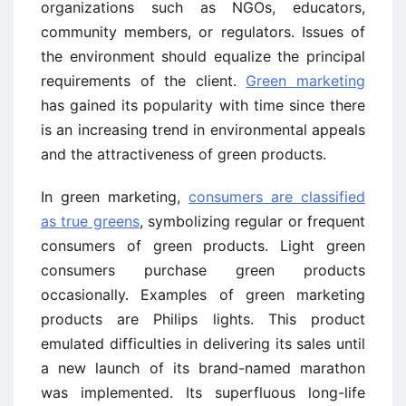
organizations such as NGOs, educators,
community members, or regulators. Issues of
the environment should equalize the principal
requirements of the client.
Green marketing
has gained its popularity with time since there
is an increasing trend in environmental appeals
and the attractiveness of green products.
In green marketing,
consumers are classified
as true greens
, symbolizing regular or frequent
consumers of green products. Light green
consumers purchase green products
occasionally. Examples of green marketing
products are Philips lights. This product
emulated difficulties in delivering its sales until
a new launch of its brand-named marathon
was implemented. Its superfluous long-life