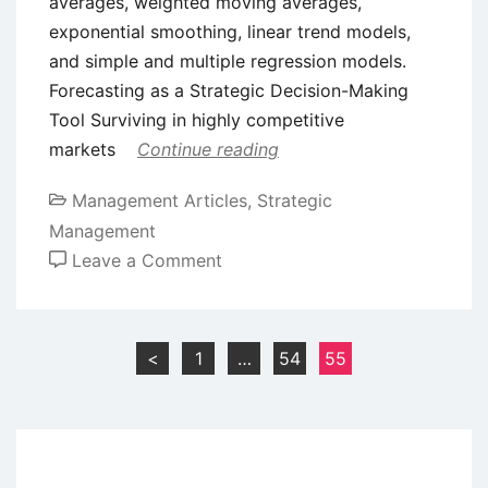
averages, weighted moving averages,
exponential smoothing, linear trend models,
and simple and multiple regression models.
Forecasting as a Strategic Decision-Making
Tool Surviving in highly competitive
markets
Continue reading
Management Articles
,
Strategic
Management
on
Leave a Comment
Forecasting
for
Strategic
Posts
<
1
…
54
55
Planning
pagination