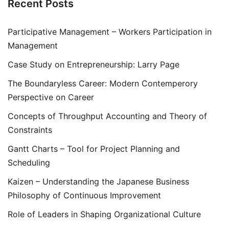
Recent Posts
Participative Management – Workers Participation in
Management
Case Study on Entrepreneurship: Larry Page
The Boundaryless Career: Modern Contemperory
Perspective on Career
Concepts of Throughput Accounting and Theory of
Constraints
Gantt Charts – Tool for Project Planning and
Scheduling
Kaizen – Understanding the Japanese Business
Philosophy of Continuous Improvement
Role of Leaders in Shaping Organizational Culture