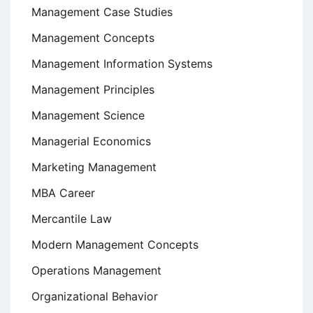
Management Case Studies
Management Concepts
Management Information Systems
Management Principles
Management Science
Managerial Economics
Marketing Management
MBA Career
Mercantile Law
Modern Management Concepts
Operations Management
Organizational Behavior