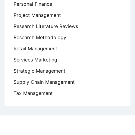
Personal Finance
Project Management
Research Literature Reviews
Research Methodology
Retail Management
Services Marketing
Strategic Management
Supply Chain Management
Tax Management