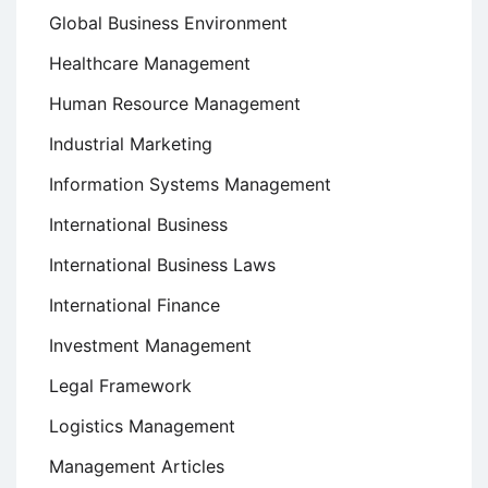
Global Business Environment
Healthcare Management
Human Resource Management
Industrial Marketing
Information Systems Management
International Business
International Business Laws
International Finance
Investment Management
Legal Framework
Logistics Management
Management Articles