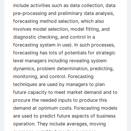
include activities such as data collection, data
pre-processing and preliminary data analysis,
forecasting method selection, which also
involves model selection, model fitting, and
diagnostic checking, and control in a
forecasting system in use). In such processes,
forecasting has lots of potentials for strategic
level managers including revealing system
dynamics, problem determination, predicting,
monitoring, and control. Forecasting
techniques are used by managers to plan
future capacity to meet market demand and to
procure the needed inputs to produce this
demand at optimum costs. Forecasting models
are used to predict future aspects of business
operation. They include averages, moving