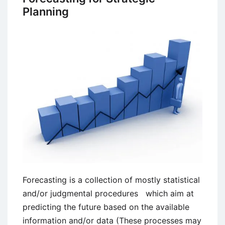
Planning
Forecasting is a collection of mostly statistical
and/or judgmental procedures which aim at
predicting the future based on the available
information and/or data (These processes may