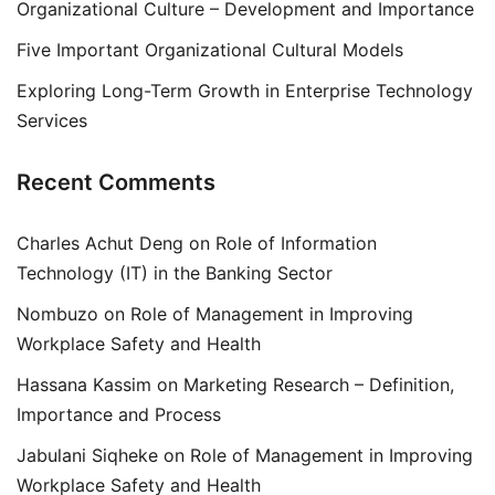
Organizational Culture – Development and Importance
Five Important Organizational Cultural Models
Exploring Long-Term Growth in Enterprise Technology
Services
Recent Comments
Charles Achut Deng
on
Role of Information
Technology (IT) in the Banking Sector
Nombuzo
on
Role of Management in Improving
Workplace Safety and Health
Hassana Kassim
on
Marketing Research – Definition,
Importance and Process
Jabulani Siqheke
on
Role of Management in Improving
Workplace Safety and Health