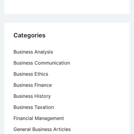
Categories
Business Analysis
Business Communication
Business Ethics
Business Finance
Business History
Business Taxation
Financial Management
General Business Articles