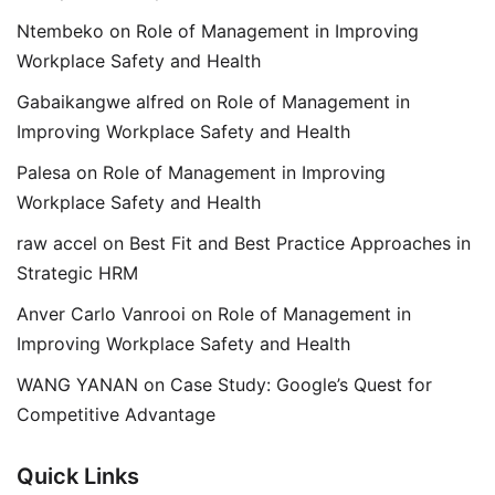
Ntembeko
on
Role of Management in Improving
Workplace Safety and Health
Gabaikangwe alfred
on
Role of Management in
Improving Workplace Safety and Health
Palesa
on
Role of Management in Improving
Workplace Safety and Health
raw accel
on
Best Fit and Best Practice Approaches in
Strategic HRM
Anver Carlo Vanrooi
on
Role of Management in
Improving Workplace Safety and Health
WANG YANAN
on
Case Study: Google’s Quest for
Competitive Advantage
Quick Links