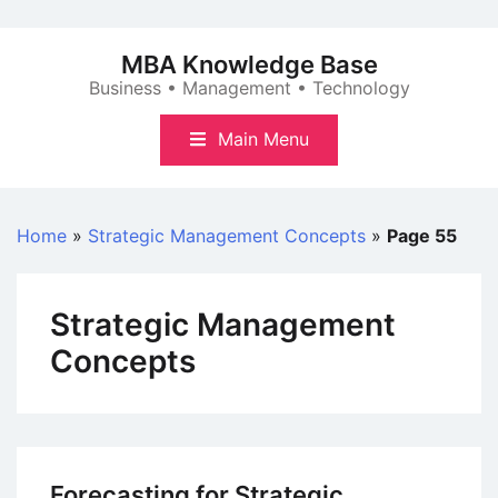
Skip
to
MBA Knowledge Base
content
Business • Management • Technology
Main Menu
Home
»
Strategic Management Concepts
»
Page 55
Strategic Management
Concepts
Forecasting for Strategic