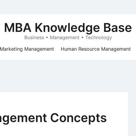
MBA Knowledge Base
Business • Management • Technology
Marketing Management
Human Resource Management
agement Concepts