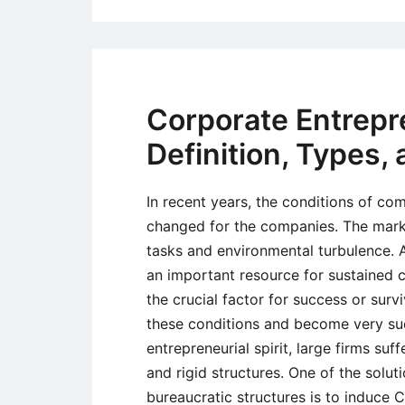
Corporate Entrepr
Definition, Types,
In recent years, the conditions of co
changed for the companies. The mark
tasks and environmental turbulence. 
an important resource for sustained 
the crucial factor for success or surv
these conditions and become very succ
entrepreneurial spirit, large firms su
and rigid structures. One of the solut
bureaucratic structures is to induce C