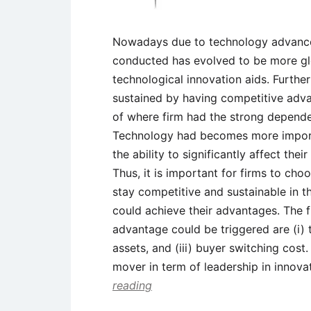
Nowadays due to technology advance
conducted has evolved to be more gl
technological innovation aids. Furthe
sustained by having competitive advant
of where firm had the strong depend
Technology had becomes more importa
the ability to significantly affect the
Thus, it is important for firms to cho
stay competitive and sustainable in 
could achieve their advantages. The f
advantage could be triggered are (i) 
assets, and (iii) buyer switching cost.
mover in term of leadership in innova
reading