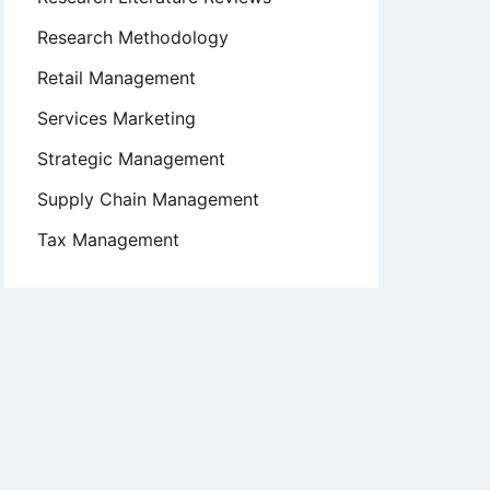
Research Methodology
Retail Management
Services Marketing
Strategic Management
Supply Chain Management
Tax Management