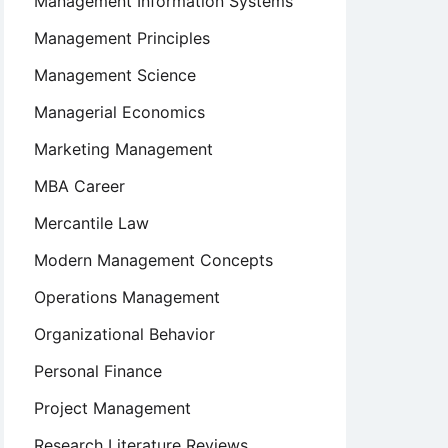
Management Information Systems
Management Principles
Management Science
Managerial Economics
Marketing Management
MBA Career
Mercantile Law
Modern Management Concepts
Operations Management
Organizational Behavior
Personal Finance
Project Management
Research Literature Reviews