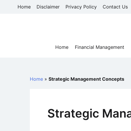
Skip
Home
Disclaimer
Privacy Policy
Contact Us
to
content
Home
Financial Management
Home
»
Strategic Management Concepts
Strategic Man