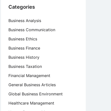
Categories
Business Analysis
Business Communication
Business Ethics
Business Finance
Business History
Business Taxation
Financial Management
General Business Articles
Global Business Environment
Healthcare Management