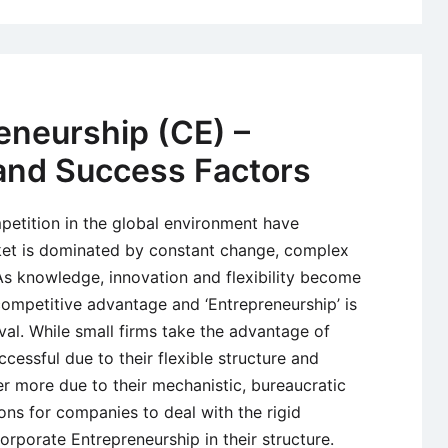
eneurship (CE) –
 and Success Factors
mpetition in the global environment have
et is dominated by constant change, complex
As knowledge, innovation and flexibility become
competitive advantage and ‘Entrepreneurship’ is
ival. While small firms take the advantage of
essful due to their flexible structure and
ffer more due to their mechanistic, bureaucratic
ions for companies to deal with the rigid
orporate Entrepreneurship in their structure.