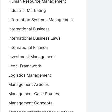
Human Resource Management
Industrial Marketing
Information Systems Management
International Business
International Business Laws
International Finance
urship
Investment Management
Legal Framework
Logistics Management
Management Articles
Management Case Studies
Management Concepts