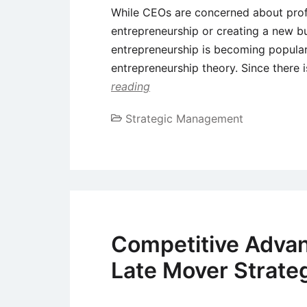
While CEOs are concerned about profi
entrepreneurship or creating a new bu
entrepreneurship is becoming popular,
entrepreneurship theory. Since there 
reading
Strategic Management
Competitive Advan
Late Mover Strate