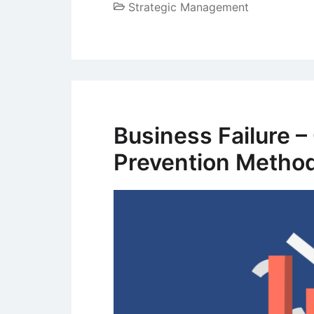
Strategic Management
Business Failure 
Prevention Metho