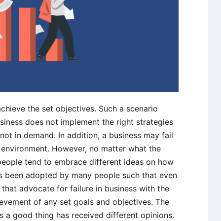
achieve the set objectives. Such a scenario
iness does not implement the right strategies
not in demand. In addition, a business may fail
le environment. However, no matter what the
 people tend to embrace different ideas on how
 has been adopted by many people such that even
that advocate for failure in business with the
chievement of any set goals and objectives. The
 is a good thing has received different opinions.