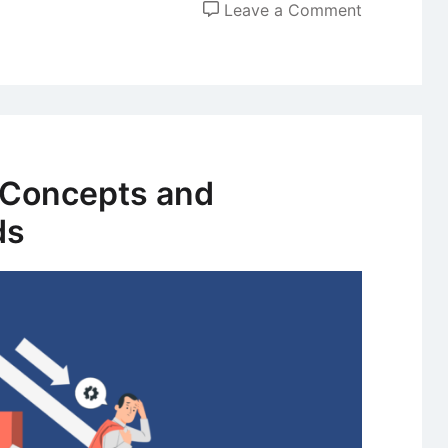
on
Leave a Comment
Competitiv
Advantage
of
First
Mover
and
– Concepts and
Late
ds
Mover
Strategies