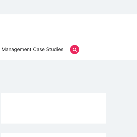
Management Case Studies