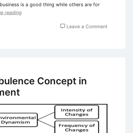
 business is a good thing while others are for
e reading
on
Leave a Comment
Business
Failure
–
Concepts
and
Prevention
bulence Concept in
Methods
ment