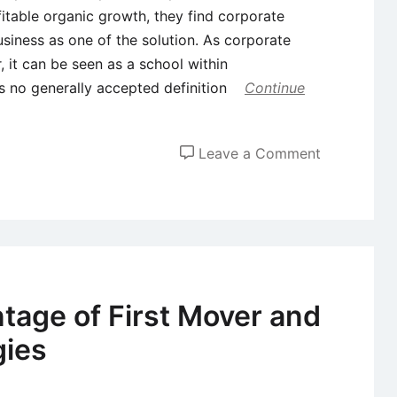
table organic growth, they find corporate
siness as one of the solution. As corporate
 it can be seen as a school within
is no generally accepted definition
Continue
on
Leave a Comment
Corporate
Entreprene
(CE)
–
Definition,
Types,
tage of First Mover and
and
gies
Success
Factors