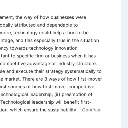
ment, the way of how businesses were
obally attributed and dependable to
rmore, technology could help a firm to be
age, and this especially true in the situation
ency towards technology innovation.
nt to specific firm or business when it has
ir competitive advantage or industry structure.
ose and execute their strategy systematically to
the market. There are 3 ways of how first-mover
irst sources of how first-mover competitive
technological leadership, (ii) preemption of
 Technological leadership will benefit first-
tion, which ensure the sustainability
Continue