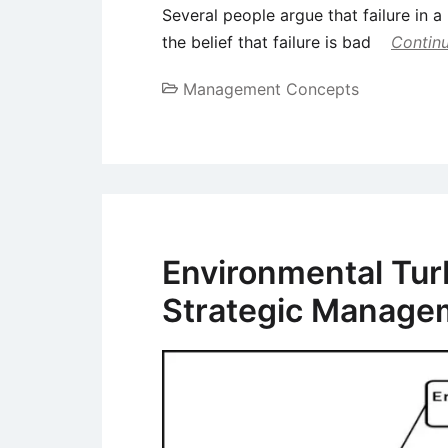
Several people argue that failure in a
the belief that failure is bad
Continu
Management Concepts
Environmental Tur
Strategic Manage