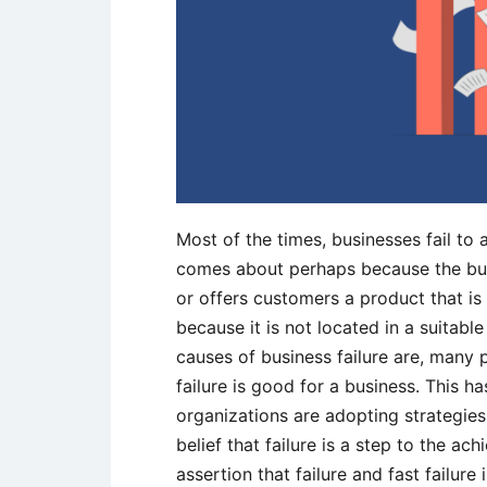
Most of the times, businesses fail to 
comes about perhaps because the bus
or offers customers a product that is 
because it is not located in a suitab
causes of business failure are, many
failure is good for a business. This
organizations are adopting strategies 
belief that failure is a step to the a
assertion that failure and fast failure