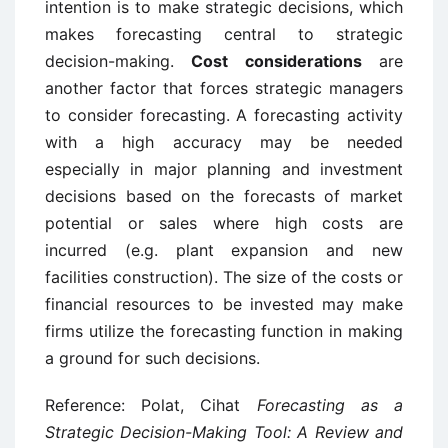
intention is to make strategic decisions, which
makes forecasting central to strategic
decision-making.
Cost considerations
are
another factor that forces strategic managers
to consider forecasting. A forecasting activity
with a high accuracy may be needed
especially in major planning and investment
decisions based on the forecasts of market
potential or sales where high costs are
incurred (e.g. plant expansion and new
facilities construction). The size of the costs or
financial resources to be invested may make
firms utilize the forecasting function in making
a ground for such decisions.
Reference: Polat, Cihat
Forecasting as a
Strategic Decision-Making Tool: A Review and