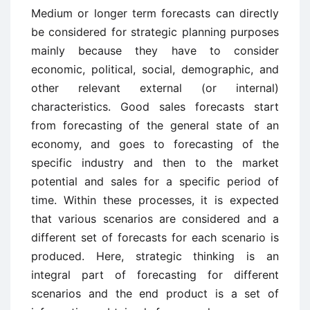
Medium or longer term forecasts can directly
be considered for strategic planning purposes
mainly because they have to consider
economic, political, social, demographic, and
other relevant external (or internal)
characteristics. Good sales forecasts start
from forecasting of the general state of an
economy, and goes to forecasting of the
specific industry and then to the market
potential and sales for a specific period of
time. Within these processes, it is expected
that various scenarios are considered and a
different set of forecasts for each scenario is
produced. Here, strategic thinking is an
integral part of forecasting for different
scenarios and the end product is a set of