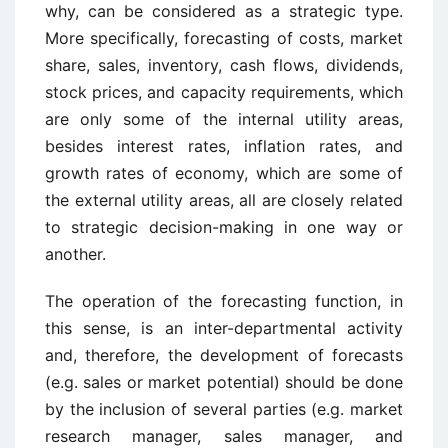
why, can be considered as a strategic type.
More specifically, forecasting of costs, market
share, sales, inventory, cash flows, dividends,
stock prices, and capacity requirements, which
are only some of the internal utility areas,
besides interest rates, inflation rates, and
growth rates of economy, which are some of
the external utility areas, all are closely related
to strategic decision-making in one way or
another.
The operation of the forecasting function, in
this sense, is an inter-departmental activity
and, therefore, the development of forecasts
(e.g. sales or market potential) should be done
by the inclusion of several parties (e.g. market
research manager, sales manager, and