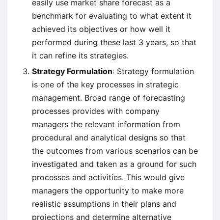
easily use market share forecast as a
benchmark for evaluating to what extent it
achieved its objectives or how well it
performed during these last 3 years, so that
it can refine its strategies.
Strategy Formulation
: Strategy formulation
is one of the key processes in strategic
management. Broad range of forecasting
processes provides with company
managers the relevant information from
procedural and analytical designs so that
the outcomes from various scenarios can be
investigated and taken as a ground for such
processes and activities. This would give
managers the opportunity to make more
realistic assumptions in their plans and
projections and determine alternative