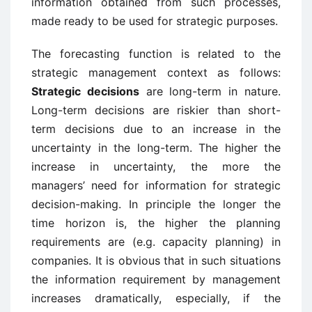
information obtained from such processes,
made ready to be used for strategic purposes.
The forecasting function is related to the
strategic management context as follows:
Strategic decisions
are long-term in nature.
Long-term decisions are riskier than short-
term decisions due to an increase in the
uncertainty in the long-term. The higher the
increase in uncertainty, the more the
managers’ need for information for strategic
decision-making. In principle the longer the
time horizon is, the higher the planning
requirements are (e.g. capacity planning) in
companies. It is obvious that in such situations
the information requirement by management
increases dramatically, especially, if the