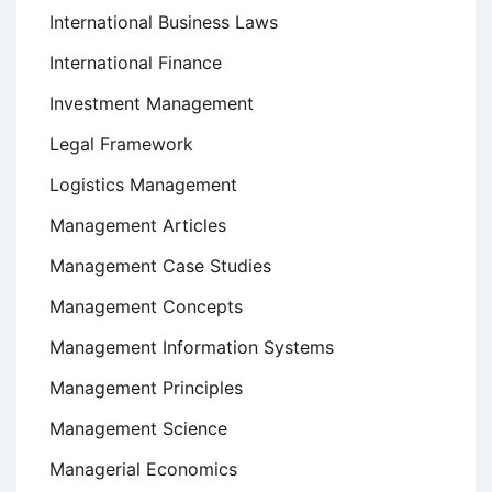
International Business Laws
International Finance
Investment Management
Legal Framework
Logistics Management
Management Articles
Management Case Studies
Management Concepts
Management Information Systems
Management Principles
Management Science
Managerial Economics