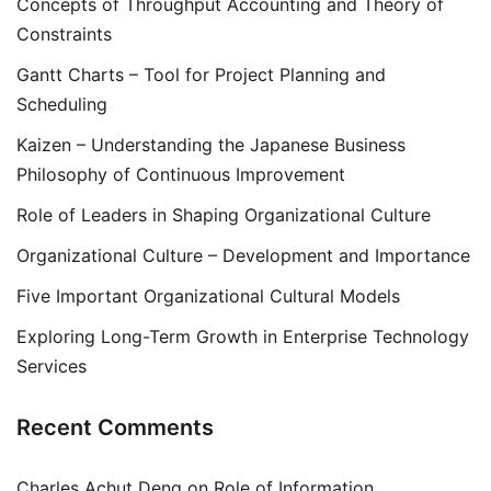
Concepts of Throughput Accounting and Theory of
Constraints
Gantt Charts – Tool for Project Planning and
Scheduling
Kaizen – Understanding the Japanese Business
Philosophy of Continuous Improvement
Role of Leaders in Shaping Organizational Culture
Organizational Culture – Development and Importance
Five Important Organizational Cultural Models
Exploring Long-Term Growth in Enterprise Technology
Services
Recent Comments
Charles Achut Deng
on
Role of Information