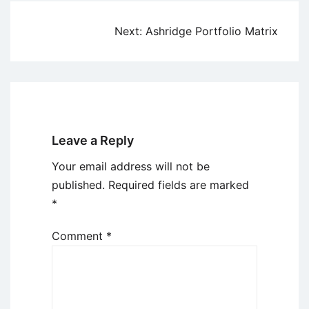
Post
Next:
Ashridge Portfolio Matrix
navigation
Leave a Reply
Your email address will not be
published.
Required fields are marked
*
Comment
*