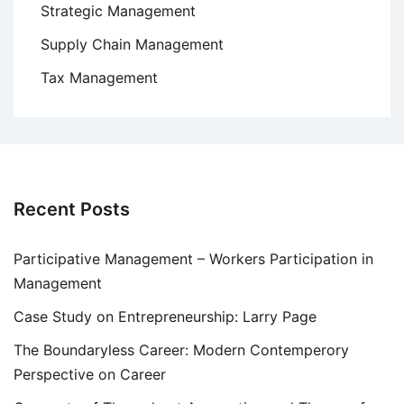
Strategic Management
Supply Chain Management
Tax Management
Recent Posts
Participative Management – Workers Participation in
Management
Case Study on Entrepreneurship: Larry Page
The Boundaryless Career: Modern Contemperory
Perspective on Career