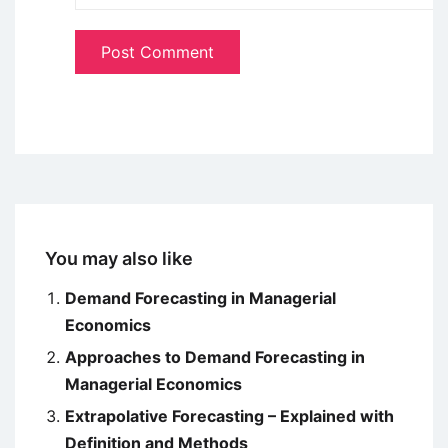
You may also like
Demand Forecasting in Managerial
Economics
Approaches to Demand Forecasting in
Managerial Economics
Extrapolative Forecasting – Explained with
Definition and Methods