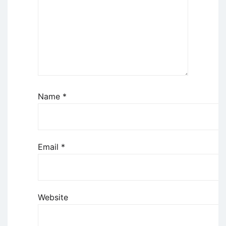
Name
*
Email
*
Website