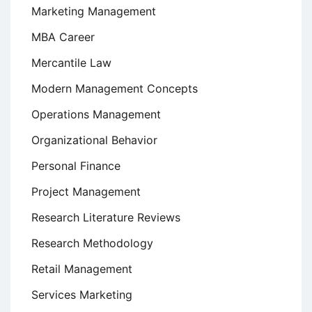
Marketing Management
MBA Career
Mercantile Law
Modern Management Concepts
Operations Management
Organizational Behavior
Personal Finance
Project Management
Research Literature Reviews
Research Methodology
Retail Management
Services Marketing