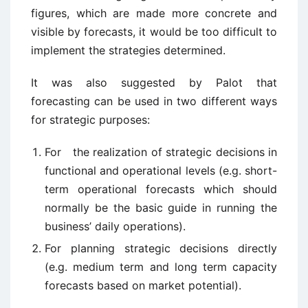
figures, which are made more concrete and
visible by forecasts, it would be too difficult to
implement the strategies determined.
It was also suggested by Palot that
forecasting can be used in two different ways
for strategic purposes:
For the realization of strategic decisions in
functional and operational levels (e.g. short-
term operational forecasts which should
normally be the basic guide in running the
business’ daily operations).
For planning strategic decisions directly
(e.g. medium term and long term capacity
forecasts based on market potential).