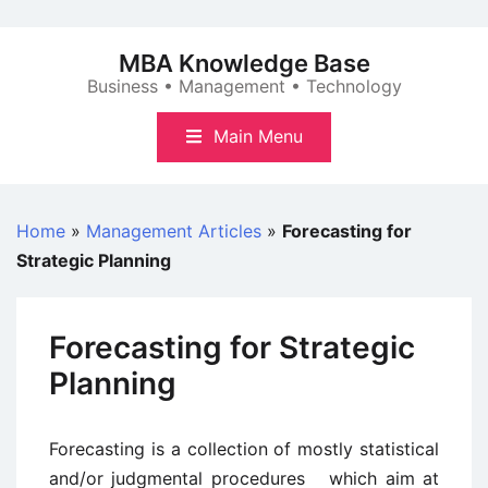
Skip
to
MBA Knowledge Base
content
Business • Management • Technology
Main Menu
Home
»
Management Articles
»
Forecasting for
Strategic Planning
Forecasting for Strategic
Planning
Forecasting is a collection of mostly statistical
and/or judgmental procedures which aim at