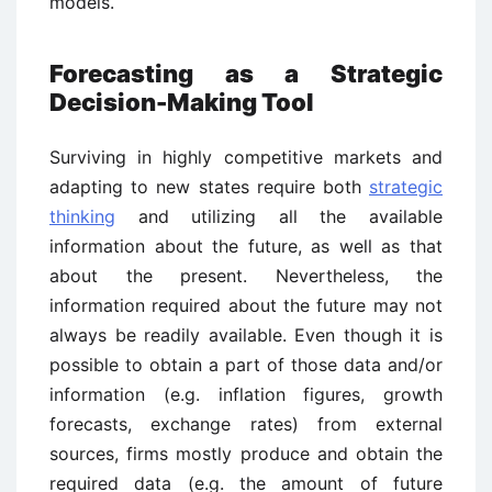
models.
Forecasting as a Strategic
Decision-Making Tool
Surviving in highly competitive markets and
adapting to new states require both
strategic
thinking
and utilizing all the available
information about the future, as well as that
about the present. Nevertheless, the
information required about the future may not
always be readily available. Even though it is
possible to obtain a part of those data and/or
information (e.g. inflation figures, growth
forecasts, exchange rates) from external
sources, firms mostly produce and obtain the
required data (e.g. the amount of future