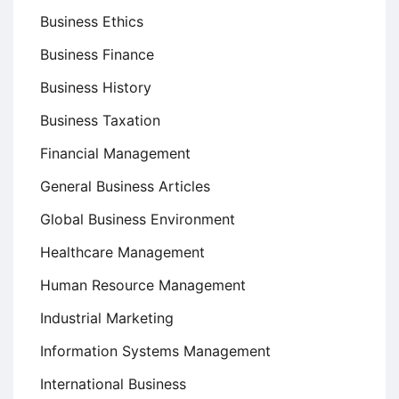
Business Ethics
Business Finance
Business History
Business Taxation
Financial Management
General Business Articles
Global Business Environment
Healthcare Management
Human Resource Management
Industrial Marketing
Information Systems Management
International Business