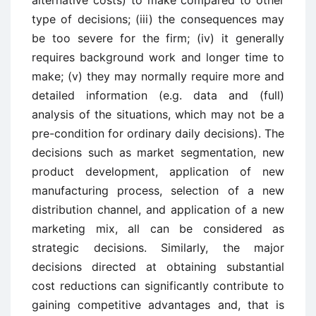
type of decisions; (iii) the consequences may
be too severe for the firm; (iv) it generally
requires background work and longer time to
make; (v) they may normally require more and
detailed information (e.g. data and (full)
analysis of the situations, which may not be a
pre-condition for ordinary daily decisions). The
decisions such as market segmentation, new
product development, application of new
manufacturing process, selection of a new
distribution channel, and application of a new
marketing mix, all can be considered as
strategic decisions. Similarly, the major
decisions directed at obtaining substantial
cost reductions can significantly contribute to
gaining competitive advantages and, that is