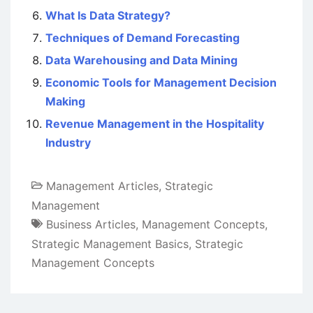
What Is Data Strategy?
Techniques of Demand Forecasting
Data Warehousing and Data Mining
Economic Tools for Management Decision
Making
Revenue Management in the Hospitality
Industry
Management Articles
,
Strategic
Management
Business Articles
,
Management Concepts
,
Strategic Management Basics
,
Strategic
Management Concepts