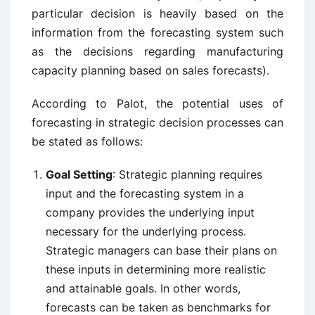
particular decision is heavily based on the
information from the forecasting system such
as the decisions regarding manufacturing
capacity planning based on sales forecasts).
According to Palot, the potential uses of
forecasting in strategic decision processes can
be stated as follows:
Goal Setting
: Strategic planning requires
input and the forecasting system in a
company provides the underlying input
necessary for the underlying process.
Strategic managers can base their plans on
these inputs in determining more realistic
and attainable goals. In other words,
forecasts can be taken as benchmarks for