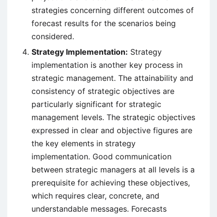
strategies concerning different outcomes of
forecast results for the scenarios being
considered.
Strategy Implementation:
Strategy
implementation is another key process in
strategic management. The attainability and
consistency of strategic objectives are
particularly significant for strategic
management levels. The strategic objectives
expressed in clear and objective figures are
the key elements in strategy
implementation. Good communication
between strategic managers at all levels is a
prerequisite for achieving these objectives,
which requires clear, concrete, and
understandable messages. Forecasts