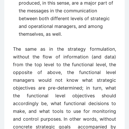
produced, in this sense, are a major part of
the messages in the communication
between both different levels of strategic
and operational managers, and among
themselves, as well.
The same as in the strategy formulation,
without the flow of information (and data)
from the top level to the functional level, the
opposite of above, the functional level
managers would not know what strategic
objectives are pre-determined; in turn, what
the functional level objectives should
accordingly be, what functional decisions to
make, and what tools to use for monitoring
and control purposes. In other words, without
concrete strategic goals accompanied by