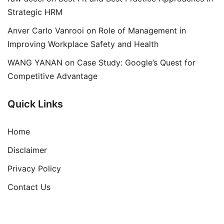
Strategic HRM
Anver Carlo Vanrooi
on
Role of Management in
Improving Workplace Safety and Health
WANG YANAN
on
Case Study: Google’s Quest for
Competitive Advantage
Quick Links
Home
Disclaimer
Privacy Policy
Contact Us