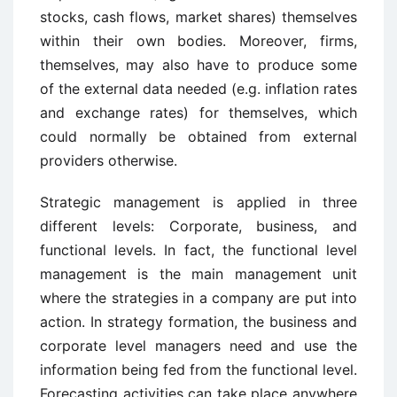
stocks, cash flows, market shares) themselves
within their own bodies. Moreover, firms,
themselves, may also have to produce some
of the external data needed (e.g. inflation rates
and exchange rates) for themselves, which
could normally be obtained from external
providers otherwise.
Strategic management is applied in three
different levels: Corporate, business, and
functional levels. In fact, the functional level
management is the main management unit
where the strategies in a company are put into
action. In strategy formation, the business and
corporate level managers need and use the
information being fed from the functional level.
Forecasting activities can take place anywhere