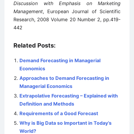
Discussion with Emphasis on Marketing
Management
, European Journal of Scientific
Research, 2008 Volume 20 Number 2, pp.419-
442
Related Posts:
Demand Forecasting in Managerial
Economics
Approaches to Demand Forecasting in
Managerial Economics
Extrapolative Forecasting – Explained with
Definition and Methods
Requirements of a Good Forecast
Why is Big Data so Important in Today’s
World?