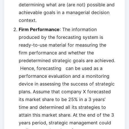
determining what are (are not) possible and
achievable goals in a managerial decision
context.
Firm Performance
: The information
produced by the forecasting system is
ready-to-use material for measuring the
firm performance and whether the
predetermined strategic goals are achieved.
Hence, forecasting can be used as a
performance evaluation and a monitoring
device in assessing the success of strategic
plans. Assume that company X forecasted
its market share to be 25% in a 3 years’
time and determined all its strategies to
attain this market share. At the end of the 3
years period, strategic management could