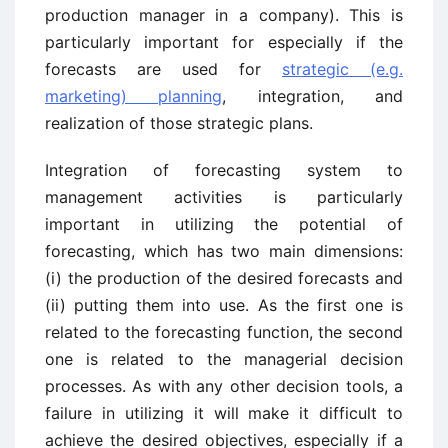
production manager in a company). This is
particularly important for especially if the
forecasts are used for
strategic (e.g.
marketing) planning
, integration, and
realization of those strategic plans.
Integration of forecasting system to
management activities is particularly
important in utilizing the potential of
forecasting, which has two main dimensions:
(i) the production of the desired forecasts and
(ii) putting them into use. As the first one is
related to the forecasting function, the second
one is related to the managerial decision
processes. As with any other decision tools, a
failure in utilizing it will make it difficult to
achieve the desired objectives, especially if a