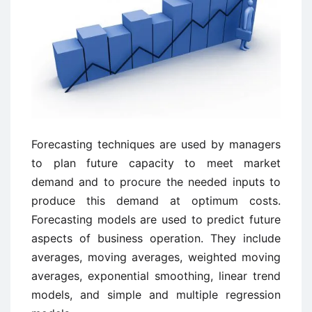
Forecasting techniques are used by managers
to plan future capacity to meet market
demand and to procure the needed inputs to
produce this demand at optimum costs.
Forecasting models are used to predict future
aspects of business operation. They include
averages, moving averages, weighted moving
averages, exponential smoothing, linear trend
models, and simple and multiple regression