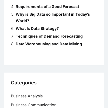
Requirements of a Good Forecast
Why is Big Data so Important in Today’s
World?
What Is Data Strategy?
Techniques of Demand Forecasting
Data Warehousing and Data Mining
Categories
Business Analysis
Business Communication