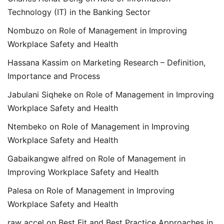
Technology (IT) in the Banking Sector
Nombuzo
on
Role of Management in Improving
Workplace Safety and Health
Hassana Kassim
on
Marketing Research – Definition,
Importance and Process
Jabulani Siqheke
on
Role of Management in Improving
Workplace Safety and Health
Ntembeko
on
Role of Management in Improving
Workplace Safety and Health
Gabaikangwe alfred
on
Role of Management in
Improving Workplace Safety and Health
Palesa
on
Role of Management in Improving
Workplace Safety and Health
raw accel
on
Best Fit and Best Practice Approaches in