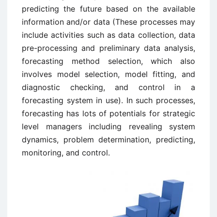
predicting the future based on the available
information and/or data (These processes may
include activities such as data collection, data
pre-processing and preliminary data analysis,
forecasting method selection, which also
involves model selection, model fitting, and
diagnostic checking, and control in a
forecasting system in use). In such processes,
forecasting has lots of potentials for strategic
level managers including revealing system
dynamics, problem determination, predicting,
monitoring, and control.