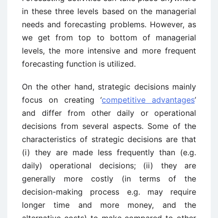
in these three levels based on the managerial
needs and forecasting problems. However, as
we get from top to bottom of managerial
levels, the more intensive and more frequent
forecasting function is utilized.
On the other hand, strategic decisions mainly
focus on creating ‘
competitive advantages
’
and differ from other daily or operational
decisions from several aspects. Some of the
characteristics of strategic decisions are that
(i) they are made less frequently than (e.g.
daily) operational decisions; (ii) they are
generally more costly (in terms of the
decision-making process e.g. may require
longer time and more money, and the
alternative costs) to make compared to other