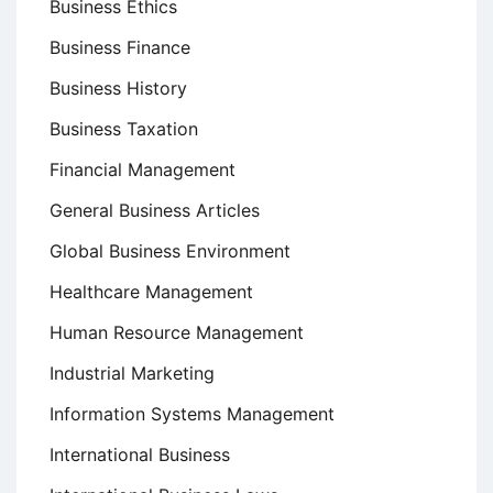
Business Ethics
Business Finance
Business History
Business Taxation
Financial Management
General Business Articles
Global Business Environment
Healthcare Management
Human Resource Management
Industrial Marketing
Information Systems Management
International Business