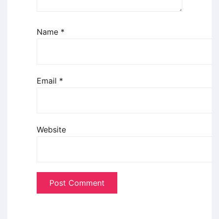
Name
*
Email
*
Website