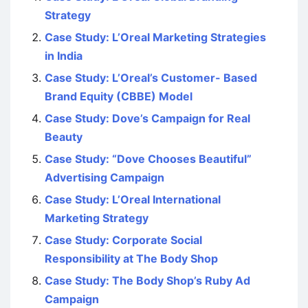
Strategy
Case Study: L’Oreal Marketing Strategies
in India
Case Study: L’Oreal’s Customer- Based
Brand Equity (CBBE) Model
Case Study: Dove’s Campaign for Real
Beauty
Case Study: “Dove Chooses Beautiful”
Advertising Campaign
Case Study: L’Oreal International
Marketing Strategy
Case Study: Corporate Social
Responsibility at The Body Shop
Case Study: The Body Shop’s Ruby Ad
Campaign