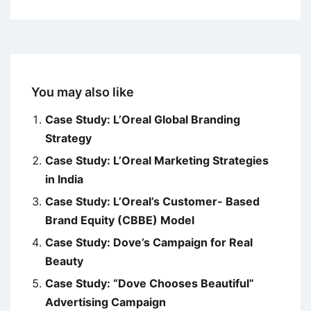
You may also like
Case Study: L’Oreal Global Branding
Strategy
Case Study: L’Oreal Marketing Strategies
in India
Case Study: L’Oreal’s Customer- Based
Brand Equity (CBBE) Model
Case Study: Dove’s Campaign for Real
Beauty
Case Study: “Dove Chooses Beautiful”
Advertising Campaign