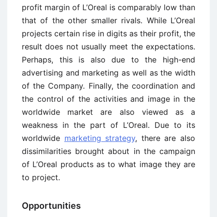
profit margin of L’Oreal is comparably low than
that of the other smaller rivals. While L’Oreal
projects certain rise in digits as their profit, the
result does not usually meet the expectations.
Perhaps, this is also due to the high-end
advertising and marketing as well as the width
of the Company. Finally, the coordination and
the control of the activities and image in the
worldwide market are also viewed as a
weakness in the part of L’Oreal. Due to its
worldwide
marketing strategy
, there are also
dissimilarities brought about in the campaign
of L’Oreal products as to what image they are
to project.
Opportunities