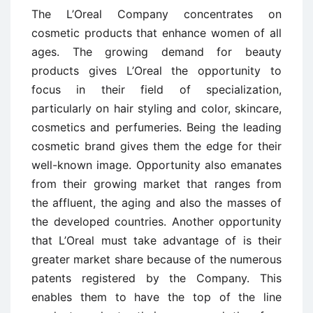
The L’Oreal Company concentrates on
cosmetic products that enhance women of all
ages. The growing demand for beauty
products gives L’Oreal the opportunity to
focus in their field of specialization,
particularly on hair styling and color, skincare,
cosmetics and perfumeries. Being the leading
cosmetic brand gives them the edge for their
well-known image. Opportunity also emanates
from their growing market that ranges from
the affluent, the aging and also the masses of
the developed countries. Another opportunity
that L’Oreal must take advantage of is their
greater market share because of the numerous
patents registered by the Company. This
enables them to have the top of the line