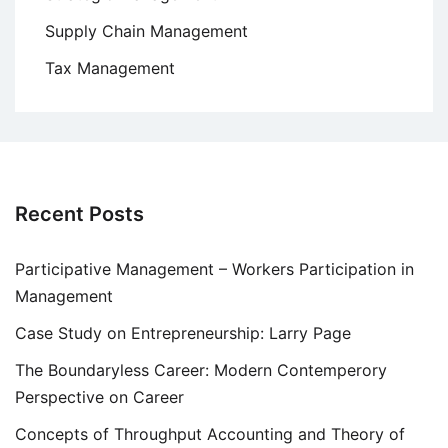
Supply Chain Management
Tax Management
Recent Posts
Participative Management – Workers Participation in
Management
Case Study on Entrepreneurship: Larry Page
The Boundaryless Career: Modern Contemperory
Perspective on Career
Concepts of Throughput Accounting and Theory of