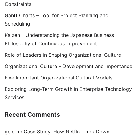
Constraints
Gantt Charts – Tool for Project Planning and
Scheduling
Kaizen – Understanding the Japanese Business
Philosophy of Continuous Improvement
Role of Leaders in Shaping Organizational Culture
Organizational Culture – Development and Importance
Five Important Organizational Cultural Models
Exploring Long-Term Growth in Enterprise Technology
Services
Recent Comments
gelo
on
Case Study: How Netflix Took Down