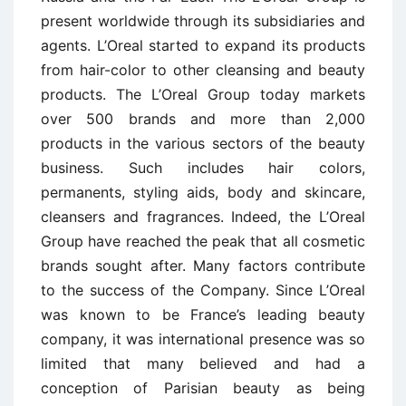
present worldwide through its subsidiaries and
agents. L’Oreal started to expand its products
from hair-color to other cleansing and beauty
products. The L’Oreal Group today markets
over 500 brands and more than 2,000
products in the various sectors of the beauty
business. Such includes hair colors,
permanents, styling aids, body and skincare,
cleansers and fragrances. Indeed, the L’Oreal
Group have reached the peak that all cosmetic
brands sought after. Many factors contribute
to the success of the Company. Since L’Oreal
was known to be France’s leading beauty
company, it was international presence was so
limited that many believed and had a
conception of Parisian beauty as being