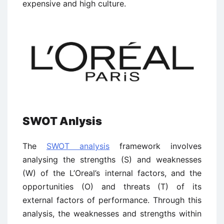
expensive and high culture.
SWOT Anlysis
The
SWOT analysis
framework involves
analysing the strengths (S) and weaknesses
(W) of the L’Oreal’s internal factors, and the
opportunities (O) and threats (T) of its
external factors of performance. Through this
analysis, the weaknesses and strengths within