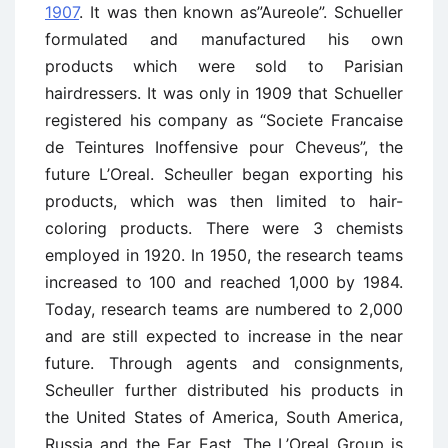
1907
. It was then known as”Aureole”. Schueller
formulated and manufactured his own
products which were sold to Parisian
hairdressers. It was only in 1909 that Schueller
registered his company as “Societe Francaise
de Teintures Inoffensive pour Cheveus”, the
future L’Oreal. Scheuller began exporting his
products, which was then limited to hair-
coloring products. There were 3 chemists
employed in 1920. In 1950, the research teams
increased to 100 and reached 1,000 by 1984.
Today, research teams are numbered to 2,000
and are still expected to increase in the near
future. Through agents and consignments,
Scheuller further distributed his products in
the United States of America, South America,
Russia and the Far East. The L’Oreal Group is