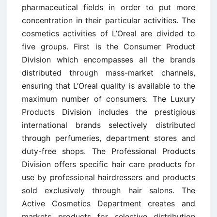
pharmaceutical fields in order to put more
concentration in their particular activities. The
cosmetics activities of L’Oreal are divided to
five groups. First is the Consumer Product
Division which encompasses all the brands
distributed through mass-market channels,
ensuring that L’Oreal quality is available to the
maximum number of consumers. The Luxury
Products Division includes the prestigious
international brands selectively distributed
through perfumeries, department stores and
duty-free shops. The Professional Products
Division offers specific hair care products for
use by professional hairdressers and products
sold exclusively through hair salons. The
Active Cosmetics Department creates and
markets products for selective distribution