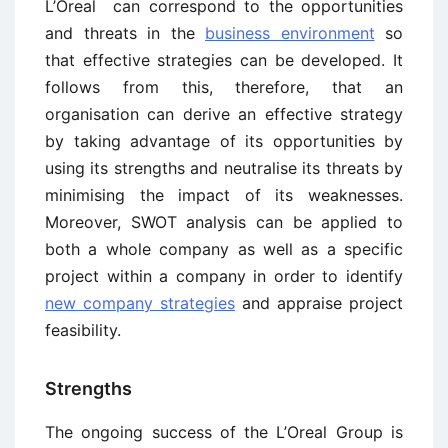
L’Oreal can correspond to the opportunities
and threats in the
business environment
so
that effective strategies can be developed. It
follows from this, therefore, that an
organisation can derive an effective strategy
by taking advantage of its opportunities by
using its strengths and neutralise its threats by
minimising the impact of its weaknesses.
Moreover, SWOT analysis can be applied to
both a whole company as well as a specific
project within a company in order to identify
new company strategies
and appraise project
feasibility.
Strengths
The ongoing success of the L’Oreal Group is