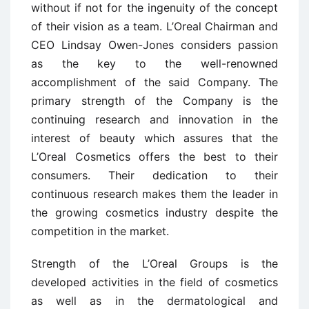
without if not for the ingenuity of the concept
of their vision as a team. L’Oreal Chairman and
CEO Lindsay Owen-Jones considers passion
as the key to the well-renowned
accomplishment of the said Company. The
primary strength of the Company is the
continuing research and innovation in the
interest of beauty which assures that the
L’Oreal Cosmetics offers the best to their
consumers. Their dedication to their
continuous research makes them the leader in
the growing cosmetics industry despite the
competition in the market.
Strength of the L’Oreal Groups is the
developed activities in the field of cosmetics
as well as in the dermatological and