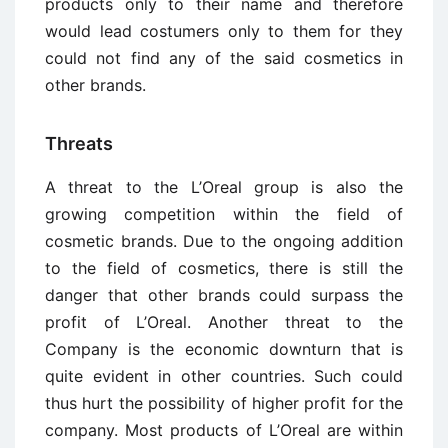
products only to their name and therefore
would lead costumers only to them for they
could not find any of the said cosmetics in
other brands.
Threats
A threat to the L’Oreal group is also the
growing competition within the field of
cosmetic brands. Due to the ongoing addition
to the field of cosmetics, there is still the
danger that other brands could surpass the
profit of L’Oreal. Another threat to the
Company is the economic downturn that is
quite evident in other countries. Such could
thus hurt the possibility of higher profit for the
company. Most products of L’Oreal are within