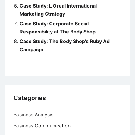
Case Study: L’Oreal International
Marketing Strategy
Case Study: Corporate Social
Responsibility at The Body Shop
Case Study: The Body Shop’s Ruby Ad
Campaign
Categories
Business Analysis
Business Communication