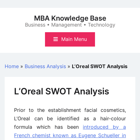
Skip
to
MBA Knowledge Base
content
Business • Management • Technology
Main Menu
Home
»
Business Analysis
»
L’Oreal SWOT Analysis
L’Oreal SWOT Analysis
Prior to the establishment facial cosmetics,
L’Oreal can be identified as a hair-colour
formula which has been
introduced by a
French chemist known as Eugene Schueller in