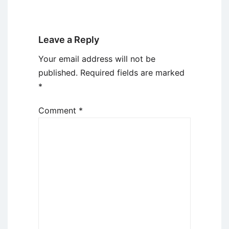
Leave a Reply
Your email address will not be
published.
Required fields are marked
*
Comment
*