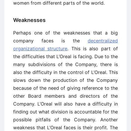
women from different parts of the world.
Weaknesses
Perhaps one of the weaknesses that a big
company faces is the
decentralized
organizational structure
. This is also part of
the difficulties that L’Oreal is facing. Due to the
many subdivisions of the Company, there is
also the difficulty in the control of L’Oreal. This
slows down the production of the Company
because of the need of giving reference to the
other Board members and directors of the
Company. L’Oreal will also have a difficulty in
finding out what division is accountable for the
possible pitfalls of the Company. Another
weakness that L’Oreal faces is their profit. The