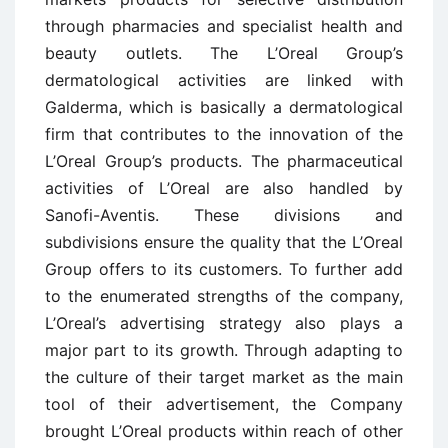
through pharmacies and specialist health and
beauty outlets. The L’Oreal Group’s
dermatological activities are linked with
Galderma, which is basically a dermatological
firm that contributes to the innovation of the
L’Oreal Group’s products. The pharmaceutical
activities of L’Oreal are also handled by
Sanofi-Aventis. These divisions and
subdivisions ensure the quality that the L’Oreal
Group offers to its customers. To further add
to the enumerated strengths of the company,
L’Oreal’s advertising strategy also plays a
major part to its growth. Through adapting to
the culture of their target market as the main
tool of their advertisement, the Company
brought L’Oreal products within reach of other