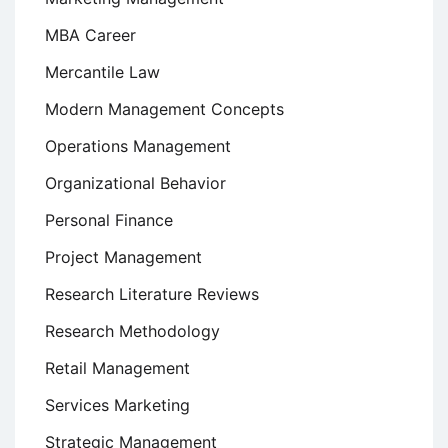
MBA Career
Mercantile Law
Modern Management Concepts
Operations Management
Organizational Behavior
Personal Finance
Project Management
Research Literature Reviews
Research Methodology
Retail Management
Services Marketing
Strategic Management