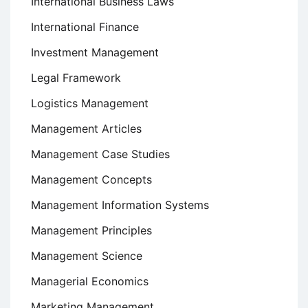
International Business Laws
International Finance
Investment Management
Legal Framework
Logistics Management
Management Articles
Management Case Studies
Management Concepts
Management Information Systems
Management Principles
Management Science
Managerial Economics
Marketing Management