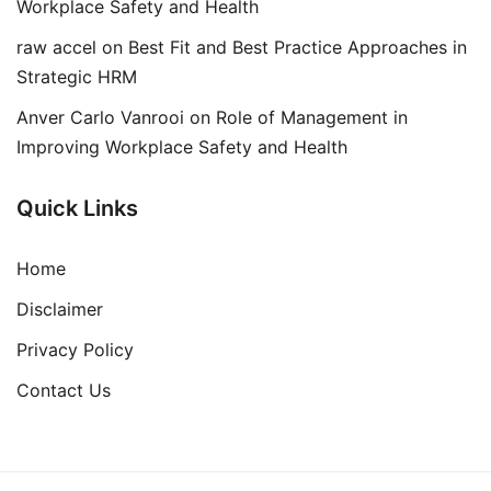
Workplace Safety and Health
raw accel
on
Best Fit and Best Practice Approaches in
Strategic HRM
Anver Carlo Vanrooi
on
Role of Management in
Improving Workplace Safety and Health
Quick Links
Home
Disclaimer
Privacy Policy
Contact Us