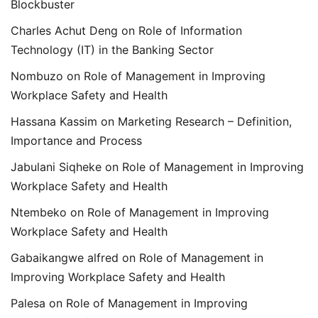
Blockbuster
Charles Achut Deng
on
Role of Information
Technology (IT) in the Banking Sector
Nombuzo
on
Role of Management in Improving
Workplace Safety and Health
Hassana Kassim
on
Marketing Research – Definition,
Importance and Process
Jabulani Siqheke
on
Role of Management in Improving
Workplace Safety and Health
Ntembeko
on
Role of Management in Improving
Workplace Safety and Health
Gabaikangwe alfred
on
Role of Management in
Improving Workplace Safety and Health
Palesa
on
Role of Management in Improving