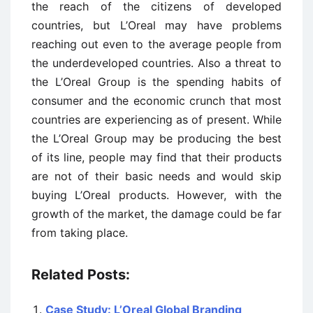
the reach of the citizens of developed
countries, but L’Oreal may have problems
reaching out even to the average people from
the underdeveloped countries. Also a threat to
the L’Oreal Group is the spending habits of
consumer and the economic crunch that most
countries are experiencing as of present. While
the L’Oreal Group may be producing the best
of its line, people may find that their products
are not of their basic needs and would skip
buying L’Oreal products. However, with the
growth of the market, the damage could be far
from taking place.
Related Posts:
Case Study: L’Oreal Global Branding