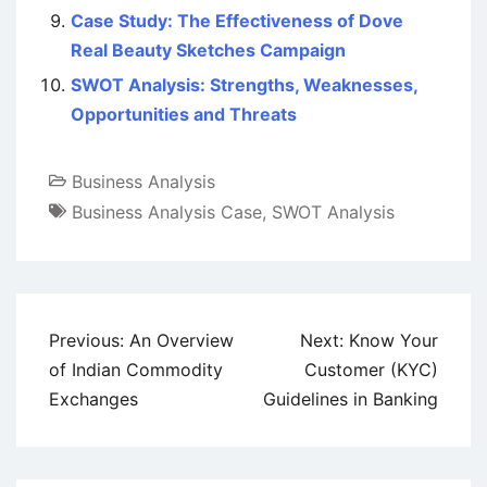
Case Study: The Effectiveness of Dove
Real Beauty Sketches Campaign
SWOT Analysis: Strengths, Weaknesses,
Opportunities and Threats
Business Analysis
Business Analysis Case
,
SWOT Analysis
Post
Previous:
An Overview
Next:
Know Your
navigation
of Indian Commodity
Customer (KYC)
Exchanges
Guidelines in Banking