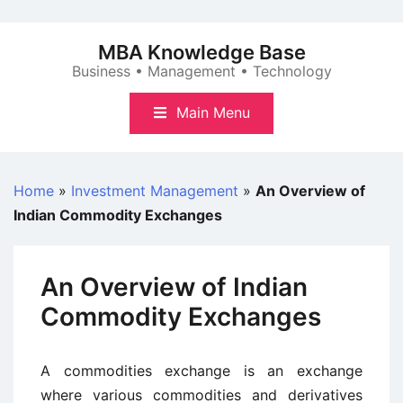
Skip
to
MBA Knowledge Base
content
Business • Management • Technology
Main Menu
Home
»
Investment Management
»
An Overview of
Indian Commodity Exchanges
An Overview of Indian
Commodity Exchanges
A commodities exchange is an exchange
where various commodities and derivatives