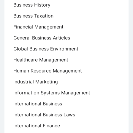
Business History
Business Taxation
Financial Management
General Business Articles
Global Business Environment
Healthcare Management
Human Resource Management
Industrial Marketing
Information Systems Management
International Business
International Business Laws
International Finance