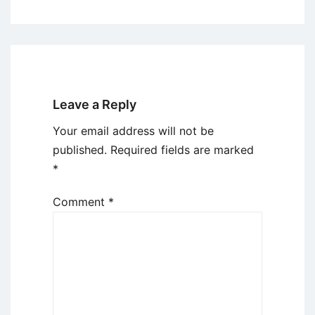
Leave a Reply
Your email address will not be
published.
Required fields are marked
*
Comment
*