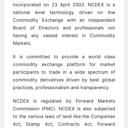
incorporated on 23 April 2003. NCDEX is a
national level technology driven on line
Commodity Exchange with an independent
Board of Directors and professionals not
having any vested interest in Commodity
Markets.
It is committed to provide a world class
commodity exchange platform for market
participants to trade in a wide spectrum of
commodity derivatives driven by best global
practices, professionalism and transparency.
NCDEX is regulated by Forward Markets
Commission (FMC). NCDEX is also subjected
to the various laws of land like the Companies
Act, Stamp Act, Contracts Act, Forward