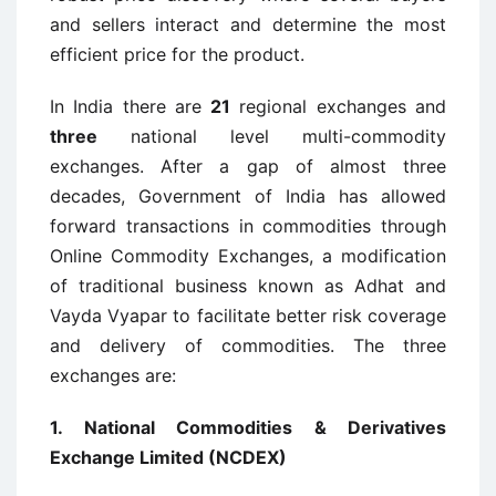
and sellers interact and determine the most
efficient price for the product.
In India there are
21
regional exchanges and
three
national level multi-commodity
exchanges. After a gap of almost three
decades, Government of India has allowed
forward transactions in commodities through
Online Commodity Exchanges, a modification
of traditional business known as Adhat and
Vayda Vyapar to facilitate better risk coverage
and delivery of commodities. The three
exchanges are:
1.
National Commodities & Derivatives
Exchange Limited (NCDEX)