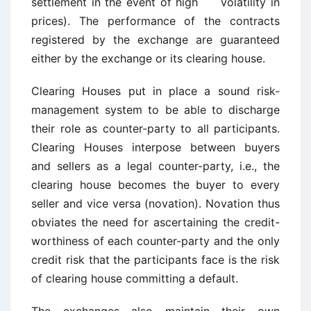
settlement in the event of high volatility in
prices). The performance of the contracts
registered by the exchange are guaranteed
either by the exchange or its clearing house.
Clearing Houses put in place a sound risk-
management system to be able to discharge
their role as counter-party to all participants.
Clearing Houses interpose between buyers
and sellers as a legal counter-party, i.e., the
clearing house becomes the buyer to every
seller and vice versa (novation). Novation thus
obviates the need for ascertaining the credit-
worthiness of each counter-party and the only
credit risk that the participants face is the risk
of clearing house committing a default.