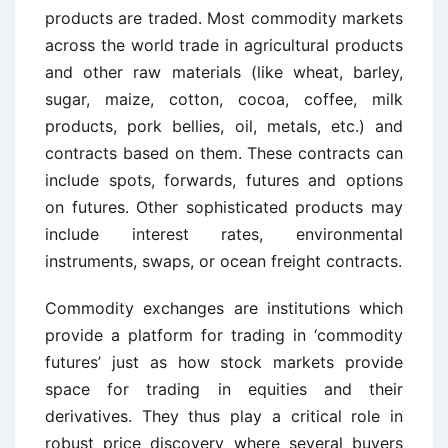
products are traded. Most commodity markets
across the world trade in agricultural products
and other raw materials (like wheat, barley,
sugar, maize, cotton, cocoa, coffee, milk
products, pork bellies, oil, metals, etc.) and
contracts based on them. These contracts can
include spots, forwards, futures and options
on futures. Other sophisticated products may
include interest rates, environmental
instruments, swaps, or ocean freight contracts.
Commodity exchanges are institutions which
provide a platform for trading in ‘commodity
futures’ just as how stock markets provide
space for trading in equities and their
derivatives. They thus play a critical role in
robust price discovery where several buyers