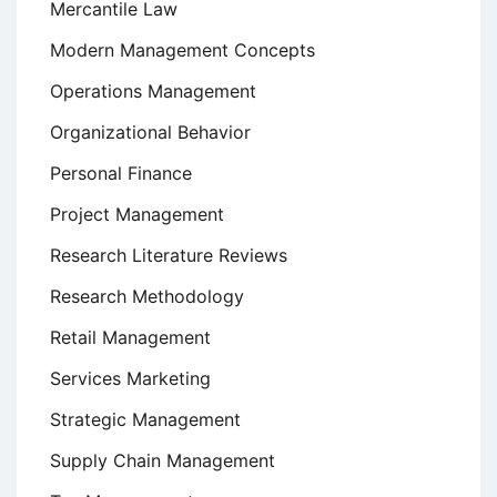
Mercantile Law
Modern Management Concepts
Operations Management
Organizational Behavior
Personal Finance
Project Management
Research Literature Reviews
Research Methodology
Retail Management
Services Marketing
Strategic Management
Supply Chain Management