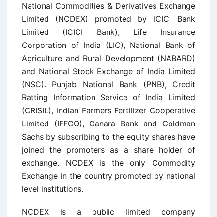
National Commodities & Derivatives Exchange
Limited (NCDEX) promoted by ICICI Bank
Limited (ICICI Bank), Life Insurance
Corporation of India (LIC), National Bank of
Agriculture and Rural Development (NABARD)
and National Stock Exchange of India Limited
(NSC). Punjab National Bank (PNB), Credit
Ratting Information Service of India Limited
(CRISIL), Indian Farmers Fertilizer Cooperative
Limited (IFFCO), Canara Bank and Goldman
Sachs by subscribing to the equity shares have
joined the promoters as a share holder of
exchange. NCDEX is the only Commodity
Exchange in the country promoted by national
level institutions.
NCDEX is a public limited company