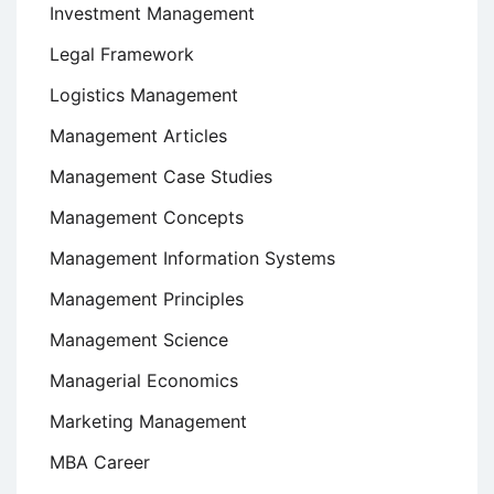
Investment Management
Legal Framework
Logistics Management
Management Articles
Management Case Studies
Management Concepts
Management Information Systems
Management Principles
Management Science
Managerial Economics
Marketing Management
MBA Career