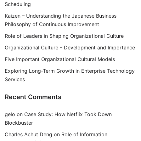
Scheduling
Kaizen – Understanding the Japanese Business
Philosophy of Continuous Improvement
Role of Leaders in Shaping Organizational Culture
Organizational Culture – Development and Importance
Five Important Organizational Cultural Models
Exploring Long-Term Growth in Enterprise Technology
Services
Recent Comments
gelo
on
Case Study: How Netflix Took Down
Blockbuster
Charles Achut Deng
on
Role of Information