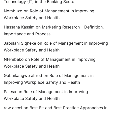
Technology (IT) in the Banking Sector
Nombuzo
on
Role of Management in Improving
Workplace Safety and Health
Hassana Kassim
on
Marketing Research – Definition,
Importance and Process
Jabulani Siqheke
on
Role of Management in Improving
Workplace Safety and Health
Ntembeko
on
Role of Management in Improving
Workplace Safety and Health
Gabaikangwe alfred
on
Role of Management in
Improving Workplace Safety and Health
Palesa
on
Role of Management in Improving
Workplace Safety and Health
raw accel
on
Best Fit and Best Practice Approaches in