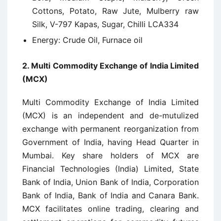
Cottons, Potato, Raw Jute, Mulberry raw
Silk, V-797 Kapas, Sugar, Chilli LCA334
Energy: Crude Oil, Furnace oil
2.
Multi Commodity Exchange of India Limited
(MCX)
Multi Commodity Exchange of India Limited
(MCX) is an independent and de-mutulized
exchange with permanent reorganization from
Government of India, having Head Quarter in
Mumbai. Key share holders of MCX are
Financial Technologies (India) Limited, State
Bank of India, Union Bank of India, Corporation
Bank of India, Bank of India and Canara Bank.
MCX facilitates online trading, clearing and