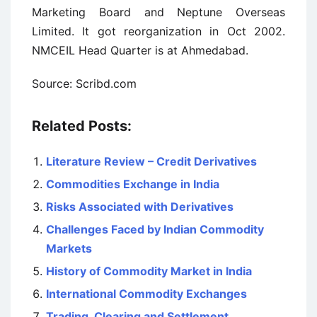
Marketing Board and Neptune Overseas
Limited. It got reorganization in Oct 2002.
NMCEIL Head Quarter is at Ahmedabad.
Source: Scribd.com
Related Posts:
Literature Review – Credit Derivatives
Commodities Exchange in India
Risks Associated with Derivatives
Challenges Faced by Indian Commodity
Markets
History of Commodity Market in India
International Commodity Exchanges
Trading, Clearing and Settlement