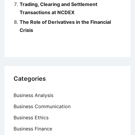
Trading, Clearing and Settlement
Transactions at NCDEX
The Role of Derivatives in the Financial
Crisis
Categories
Business Analysis
Business Communication
Business Ethics
Business Finance