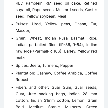
RBD Pamolein, RM seed oil cake, Refined
soya oil, Rape seeds, Mustard seeds, Caster
seed, Yellow soybean, Meal
Pulses: Urad, Yellow peas, Chana, Tur,
Masoor,
Grain: Wheat, Indian Pusa Basmati Rice,
Indian parboiled Rice (IR-36/IR-64), Indian
raw Rice (ParmalPR-106), Barley, Yellow red
maize
Spices: Jeera, Turmeric, Pepper
Plantation: Cashew, Coffee Arabica, Coffee
Robusta
Fibers and other: Guar Gum, Guar seeds,
Guar, Jute sacking bags, Indian 28 mm
cotton, Indian 31mm cotton, Lemon, Grain
Bold, Medium Staple, Mulberry, Green