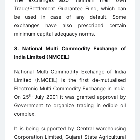
The exchanges also maintain their own
Trade/Settlement Guarantee Fund, which can
be used in case of any default. Some
exchanges have also prescribed certain
minimum capital adequacy norms.
3.
National Multi Commodity Exchange of
India Limited (NMCEIL)
National Multi Commodity Exchange of India
Limited (NMCEIL) is the first de-mutualised
Electronic Multi Commodity Exchange in India.
th
On 25
July 2001 it was granted approval by
Government to organize trading in edible oil
complex.
It is being supported by Central warehousing
Corporation Limited, Gujarat State Agricultural