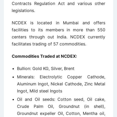
Contracts Regulation Act and various other
legislations.
NCDEX is located in Mumbai and offers
facilities to its members in more than 550
centers through out India. NCDEX currently
facilitates trading of 57 commodities.
Commodities Traded at NCDEX:
Bullion: Gold KG, Silver, Brent
Minerals: Electrolytic Copper Cathode,
Aluminum Ingot, Nickel Cathode, Zinc Metal
Ingot, Mild steel Ingots
Oil and Oil seeds: Cotton seed, Oil cake,
Crude Palm Oil, Groundnut (in shell),
Groundnut expeller Oil, Cotton, Mentha oil,