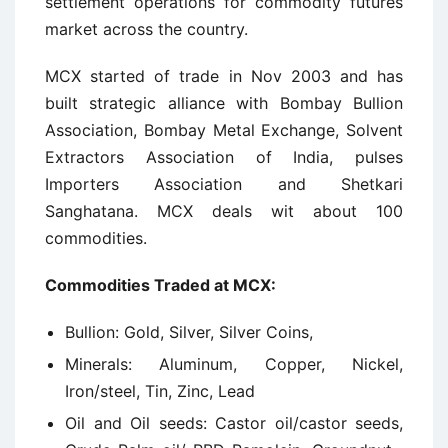
settlement operations for commodity futures
market across the country.
MCX started of trade in Nov 2003 and has
built strategic alliance with Bombay Bullion
Association, Bombay Metal Exchange, Solvent
Extractors Association of India, pulses
Importers Association and Shetkari
Sanghatana. MCX deals wit about 100
commodities.
Commodities Traded at MCX:
Bullion: Gold, Silver, Silver Coins,
Minerals: Aluminum, Copper, Nickel,
Iron/steel, Tin, Zinc, Lead
Oil and Oil seeds: Castor oil/castor seeds,