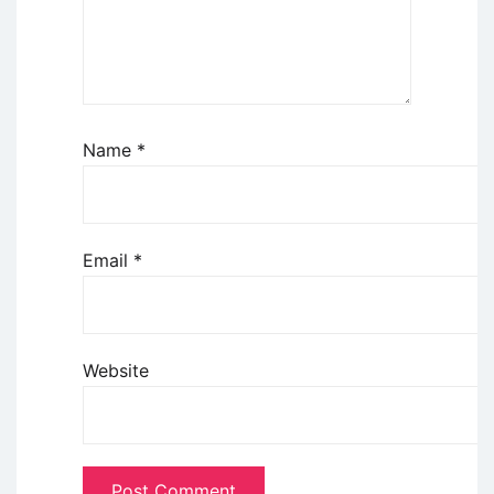
Name
*
Email
*
Website