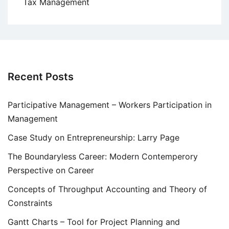
Tax Management
Recent Posts
Participative Management – Workers Participation in
Management
Case Study on Entrepreneurship: Larry Page
The Boundaryless Career: Modern Contemperory
Perspective on Career
Concepts of Throughput Accounting and Theory of
Constraints
Gantt Charts – Tool for Project Planning and