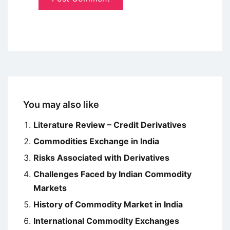
You may also like
Literature Review – Credit Derivatives
Commodities Exchange in India
Risks Associated with Derivatives
Challenges Faced by Indian Commodity
Markets
History of Commodity Market in India
International Commodity Exchanges