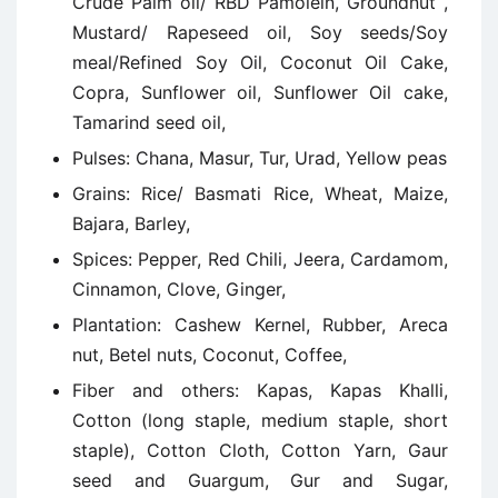
Crude Palm oil/ RBD Pamolein, Groundnut ,
Mustard/ Rapeseed oil, Soy seeds/Soy
meal/Refined Soy Oil, Coconut Oil Cake,
Copra, Sunflower oil, Sunflower Oil cake,
Tamarind seed oil,
Pulses: Chana, Masur, Tur, Urad, Yellow peas
Grains: Rice/ Basmati Rice, Wheat, Maize,
Bajara, Barley,
Spices: Pepper, Red Chili, Jeera, Cardamom,
Cinnamon, Clove, Ginger,
Plantation: Cashew Kernel, Rubber, Areca
nut, Betel nuts, Coconut, Coffee,
Fiber and others: Kapas, Kapas Khalli,
Cotton (long staple, medium staple, short
staple), Cotton Cloth, Cotton Yarn, Gaur
seed and Guargum, Gur and Sugar,