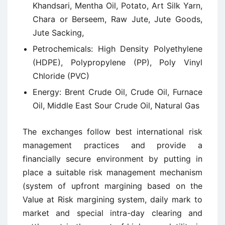
Khandsari, Mentha Oil, Potato, Art Silk Yarn,
Chara or Berseem, Raw Jute, Jute Goods,
Jute Sacking,
Petrochemicals: High Density Polyethylene
(HDPE), Polypropylene (PP), Poly Vinyl
Chloride (PVC)
Energy: Brent Crude Oil, Crude Oil, Furnace
Oil, Middle East Sour Crude Oil, Natural Gas
The exchanges follow best international risk
management practices and provide a
financially secure environment by putting in
place a suitable risk management mechanism
(system of upfront margining based on the
Value at Risk margining system, daily mark to
market and special intra-day clearing and