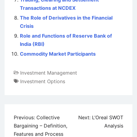
Transactions at NCDEX
The Role of Derivatives in the Financial
Crisis
Role and Functions of Reserve Bank of
India (RBI)
Commodity Market Participants
Investment Management
Investment Options
Post
Previous:
Collective
Next:
L’Oreal SWOT
navigation
Bargaining – Definition,
Analysis
Features and Process