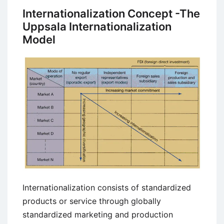
Internationalization Concept -The
Uppsala Internationalization
Model
Internationalization consists of standardized
products or service through globally
standardized marketing and production