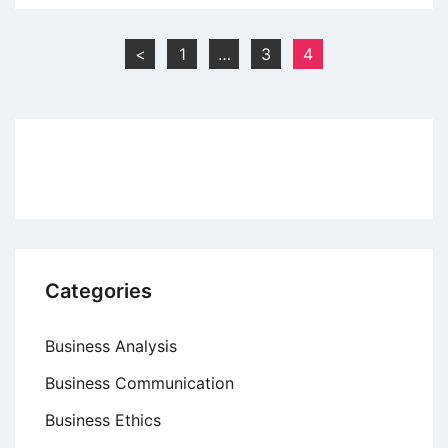
Development
Goals
Posts
<
1
…
3
4
(SDGs)
pagination
–
An
Overview
Categories
Business Analysis
Business Communication
Business Ethics