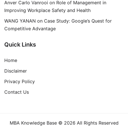
Anver Carlo Vanrooi
on
Role of Management in
Improving Workplace Safety and Health
WANG YANAN
on
Case Study: Google’s Quest for
Competitive Advantage
Quick Links
Home
Disclaimer
Privacy Policy
Contact Us
MBA Knowledge Base © 2026 All Rights Reserved