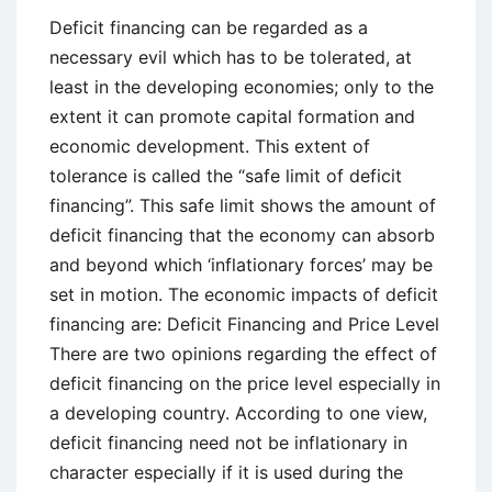
Model
Deficit financing can be regarded as a
necessary evil which has to be tolerated, at
least in the developing economies; only to the
extent it can promote capital formation and
economic development. This extent of
tolerance is called the “safe limit of deficit
financing”. This safe limit shows the amount of
deficit financing that the economy can absorb
and beyond which ‘inflationary forces’ may be
set in motion. The economic impacts of deficit
financing are: Deficit Financing and Price Level
There are two opinions regarding the effect of
deficit financing on the price level especially in
a developing country. According to one view,
deficit financing need not be inflationary in
character especially if it is used during the