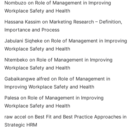
Nombuzo
on
Role of Management in Improving
Workplace Safety and Health
Hassana Kassim
on
Marketing Research – Definition,
Importance and Process
Jabulani Siqheke
on
Role of Management in Improving
Workplace Safety and Health
Ntembeko
on
Role of Management in Improving
Workplace Safety and Health
Gabaikangwe alfred
on
Role of Management in
Improving Workplace Safety and Health
Palesa
on
Role of Management in Improving
Workplace Safety and Health
raw accel
on
Best Fit and Best Practice Approaches in
Strategic HRM