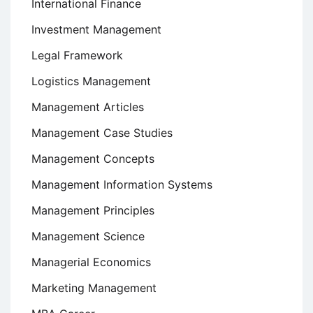
International Finance
Investment Management
Legal Framework
Logistics Management
Management Articles
Management Case Studies
Management Concepts
Management Information Systems
Management Principles
Management Science
Managerial Economics
Marketing Management