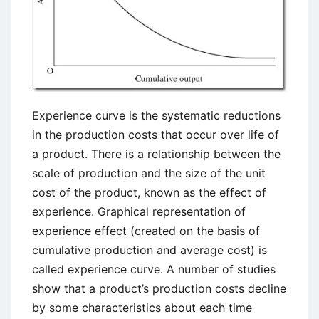
Experience curve is the systematic reductions
in the production costs that occur over life of
a product. There is a relationship between the
scale of production and the size of the unit
cost of the product, known as the effect of
experience. Graphical representation of
experience effect (created on the basis of
cumulative production and average cost) is
called experience curve. A number of studies
show that a product’s production costs decline
by some characteristics about each time