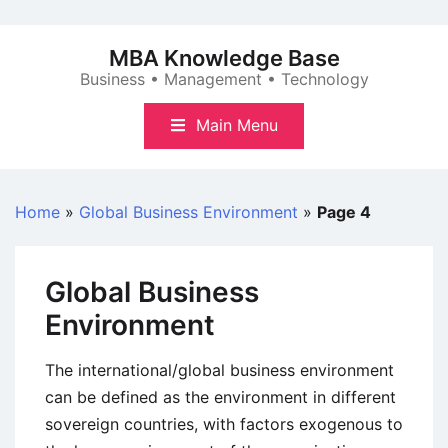
Skip
to
MBA Knowledge Base
content
Business • Management • Technology
Main Menu
Home
»
Global Business Environment
»
Page 4
Global Business
Environment
The international/global business environment
can be defined as the environment in different
sovereign countries, with factors exogenous to