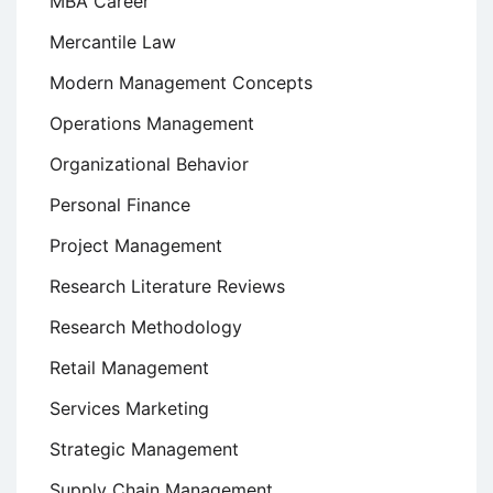
MBA Career
Mercantile Law
Modern Management Concepts
Operations Management
Organizational Behavior
Personal Finance
Project Management
Research Literature Reviews
Research Methodology
Retail Management
Services Marketing
Strategic Management
Supply Chain Management