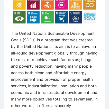
The United Nations Sustainable Development
Goals (SDGs) is a program that was created
by the United Nations. Its aim is to achieve an
all-round development globally through having
the desire to achieve such factors as; hunger
and poverty reduction, having many people
access both clean and affordable energy,
improvement and provision of proper health
services, industrialization, innovation and both
economic and infrastructural development and
many more objectives totaling to seventeen. In
other words, it offers a sincerely