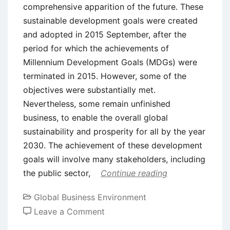
comprehensive apparition of the future. These
sustainable development goals were created
and adopted in 2015 September, after the
period for which the achievements of
Millennium Development Goals (MDGs) were
terminated in 2015. However, some of the
objectives were substantially met.
Nevertheless, some remain unfinished
business, to enable the overall global
sustainability and prosperity for all by the year
2030. The achievement of these development
goals will involve many stakeholders, including
the public sector,
Continue reading
Global Business Environment
on
Leave a Comment
Sustainable