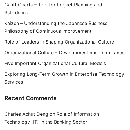
Gantt Charts – Tool for Project Planning and
Scheduling
Kaizen – Understanding the Japanese Business
Philosophy of Continuous Improvement
Role of Leaders in Shaping Organizational Culture
Organizational Culture – Development and Importance
Five Important Organizational Cultural Models
Exploring Long-Term Growth in Enterprise Technology
Services
Recent Comments
Charles Achut Deng
on
Role of Information
Technology (IT) in the Banking Sector