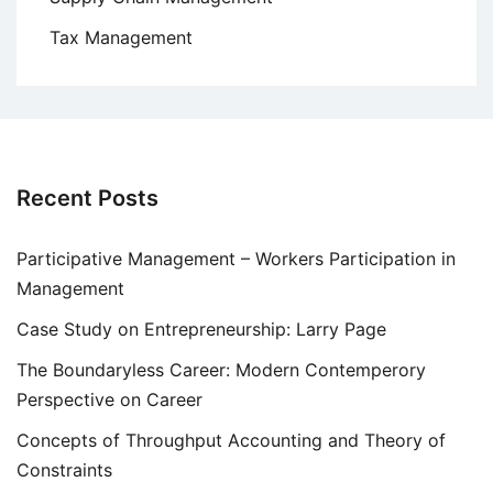
Tax Management
Recent Posts
Participative Management – Workers Participation in
Management
Case Study on Entrepreneurship: Larry Page
The Boundaryless Career: Modern Contemperory
Perspective on Career
Concepts of Throughput Accounting and Theory of
Constraints