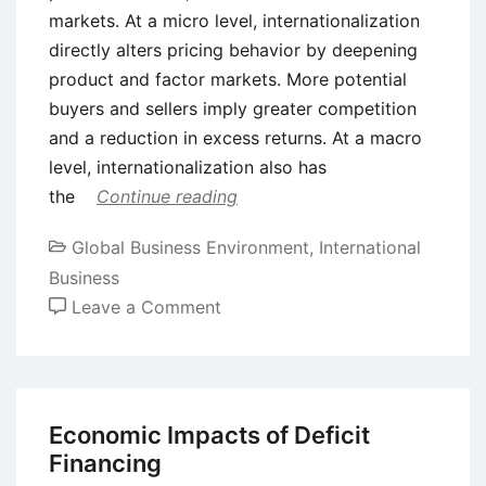
markets. At a micro level, internationalization
directly alters pricing behavior by deepening
product and factor markets. More potential
buyers and sellers imply greater competition
and a reduction in excess returns. At a macro
level, internationalization also has
the
Continue reading
Global Business Environment
,
International
Business
on
Leave a Comment
Internationalization
Concept
-
The
Economic Impacts of Deficit
Uppsala
Financing
Internationalization