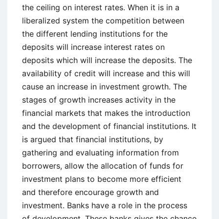
the ceiling on interest rates. When it is in a
liberalized system the competition between
the different lending institutions for the
deposits will increase interest rates on
deposits which will increase the deposits. The
availability of credit will increase and this will
cause an increase in investment growth. The
stages of growth increases activity in the
financial markets that makes the introduction
and the development of financial institutions. It
is argued that financial institutions, by
gathering and evaluating information from
borrowers, allow the allocation of funds for
investment plans to become more efficient
and therefore encourage growth and
investment. Banks have a role in the process
of development. These banks gives the chance