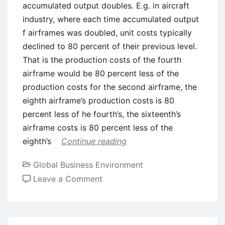
accumulated output doubles. E.g. in aircraft
industry, where each time accumulated output
f airframes was doubled, unit costs typically
declined to 80 percent of their previous level.
That is the production costs of the fourth
airframe would be 80 percent less of the
production costs for the second airframe, the
eighth airframe’s production costs is 80
percent less of he fourth’s, the sixteenth’s
airframe costs is 80 percent less of the
eighth’s
Continue reading
Global Business Environment
on
Leave a Comment
Experience
Curve