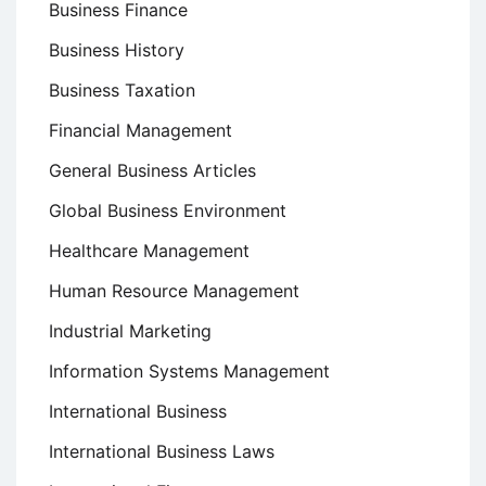
Business Finance
Business History
Business Taxation
Financial Management
General Business Articles
Global Business Environment
Healthcare Management
Human Resource Management
Industrial Marketing
Information Systems Management
International Business
International Business Laws