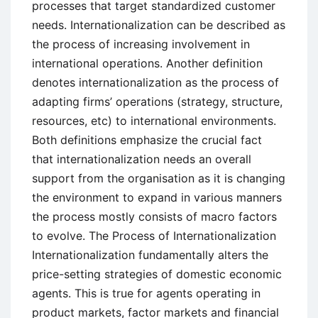
processes that target standardized customer
needs. Internationalization can be described as
the process of increasing involvement in
international operations. Another definition
denotes internationalization as the process of
adapting firms’ operations (strategy, structure,
resources, etc) to international environments.
Both definitions emphasize the crucial fact
that internationalization needs an overall
support from the organisation as it is changing
the environment to expand in various manners
the process mostly consists of macro factors
to evolve. The Process of Internationalization
Internationalization fundamentally alters the
price-setting strategies of domestic economic
agents. This is true for agents operating in
product markets, factor markets and financial