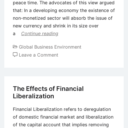
peace time. The advocates of this view argued
that: In a developing economy the existence of
non-monetized sector will absorb the issue of
new currency and shrink in its size over
a
Continue reading
Global Business Environment
on
Leave a Comment
Economic
Impacts
of
Deficit
The Effects of Financial
Financing
Liberalization
Financial Liberalization refers to deregulation
of domestic financial market and liberalization
of the capital account that implies removing