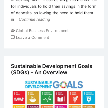
for individuals to hold their savings in the form
of deposits, so lowing the need to hold them
in
Continue reading
Global Business Environment
on
Leave a Comment
The
Effects
of
Financial
Sustainable Development Goals
Liberalization
(SDGs) – An Overview