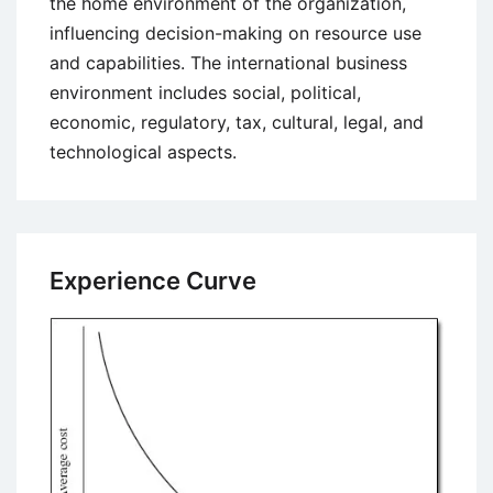
the home environment of the organization,
influencing decision-making on resource use
and capabilities. The international business
environment includes social, political,
economic, regulatory, tax, cultural, legal, and
technological aspects.
Experience Curve