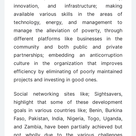
innovation, and infrastructure; making
available various skills in the areas of
technology, energy, and management to
manage the alleviation of poverty, through
different platforms like businesses in the
community and both public and private
partnerships; embedding an anticorruption
culture in the organization that improves
efficiency by eliminating of poorly maintained
projects and investing in good ones.
Social networking sites like; Sightsavers,
highlight that some of these development
goals in various countries like; Benin, Burkina
Faso, Pakistan, India, Nigeria, Togo, Uganda,
and Zambia, have been partially achieved but
not wholly due to the various challenges