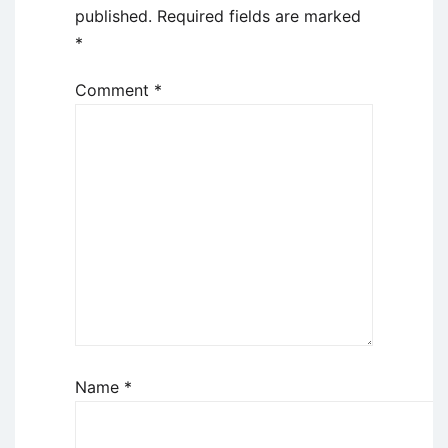
published.
Required fields are marked
*
Comment
*
Name
*