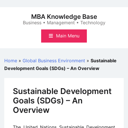
Skip
to
MBA Knowledge Base
content
Business • Management • Technology
Main Menu
Home
»
Global Business Environment
»
Sustainable
Development Goals (SDGs) – An Overview
Sustainable Development
Goals (SDGs) – An
Overview
The United Nations Sustainable Development