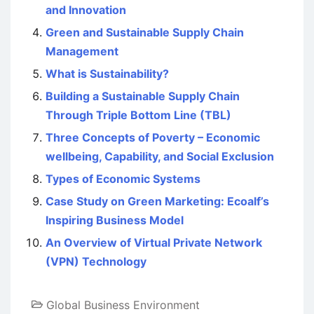
and Innovation
Green and Sustainable Supply Chain
Management
What is Sustainability?
Building a Sustainable Supply Chain
Through Triple Bottom Line (TBL)
Three Concepts of Poverty – Economic
wellbeing, Capability, and Social Exclusion
Types of Economic Systems
Case Study on Green Marketing: Ecoalf’s
Inspiring Business Model
An Overview of Virtual Private Network
(VPN) Technology
Global Business Environment