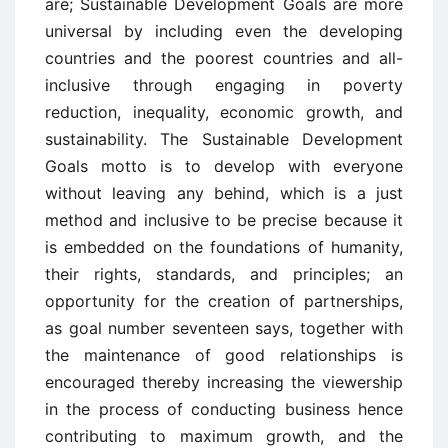
are; Sustainable Development Goals are more
universal by including even the developing
countries and the poorest countries and all-
inclusive through engaging in poverty
reduction, inequality, economic growth, and
sustainability. The Sustainable Development
Goals motto is to develop with everyone
without leaving any behind, which is a just
method and inclusive to be precise because it
is embedded on the foundations of humanity,
their rights, standards, and principles; an
opportunity for the creation of partnerships,
as goal number seventeen says, together with
the maintenance of good relationships is
encouraged thereby increasing the viewership
in the process of conducting business hence
contributing to maximum growth, and the