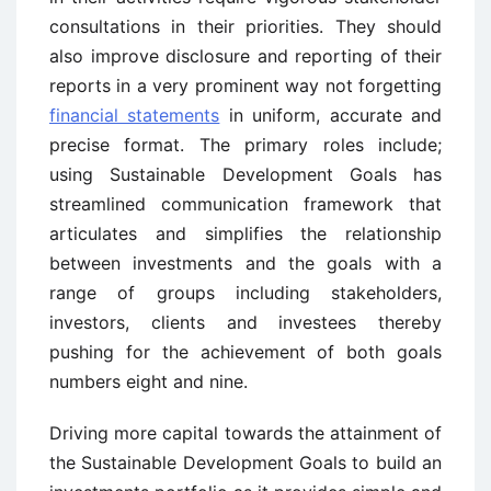
consultations in their priorities. They should
also improve disclosure and reporting of their
reports in a very prominent way not forgetting
financial statements
in uniform, accurate and
precise format. The primary roles include;
using Sustainable Development Goals has
streamlined communication framework that
articulates and simplifies the relationship
between investments and the goals with a
range of groups including stakeholders,
investors, clients and investees thereby
pushing for the achievement of both goals
numbers eight and nine.
Driving more capital towards the attainment of
the Sustainable Development Goals to build an