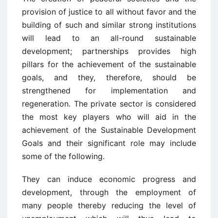
provision of justice to all without favor and the
building of such and similar strong institutions
will lead to an all-round sustainable
development; partnerships provides high
pillars for the achievement of the sustainable
goals, and they, therefore, should be
strengthened for implementation and
regeneration. The private sector is considered
the most key players who will aid in the
achievement of the Sustainable Development
Goals and their significant role may include
some of the following.
They can induce economic progress and
development, through the employment of
many people thereby reducing the level of