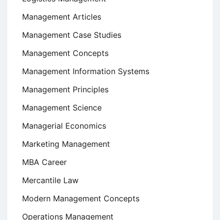
Management Articles
Management Case Studies
Management Concepts
Management Information Systems
Management Principles
Management Science
Managerial Economics
Marketing Management
MBA Career
Mercantile Law
Modern Management Concepts
Operations Management