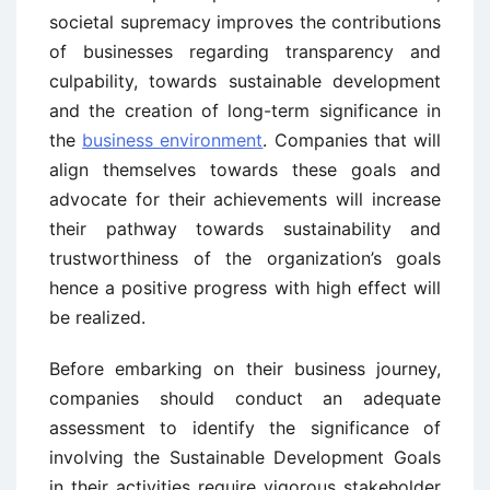
societal supremacy improves the contributions
of businesses regarding transparency and
culpability, towards sustainable development
and the creation of long-term significance in
the
business environment
. Companies that will
align themselves towards these goals and
advocate for their achievements will increase
their pathway towards sustainability and
trustworthiness of the organization’s goals
hence a positive progress with high effect will
be realized.
Before embarking on their business journey,
companies should conduct an adequate
assessment to identify the significance of
involving the Sustainable Development Goals
in their activities require vigorous stakeholder