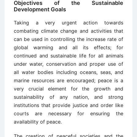
Objectives of the Sustainable
Development Goals
Taking a very urgent action towards
combating climate change and activities that
can be used in controlling the increase rate of
global warming and all its effects; for
continued and sustainable life for all animals
under water, conservation and proper use of
all water bodies including oceans, seas, and
marine resources are encouraged; peace is a
very crucial element for the growth and
sustainability of any nation, and strong
institutions that provide justice and order like
courts are necessary for ensuring the
availability of peace.
The creation of peaceful societies and the