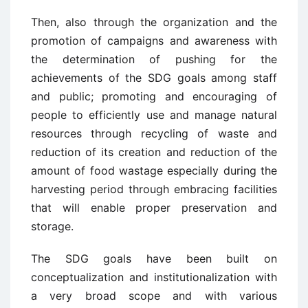
Then, also through the organization and the
promotion of campaigns and awareness with
the determination of pushing for the
achievements of the SDG goals among staff
and public; promoting and encouraging of
people to efficiently use and manage natural
resources through recycling of waste and
reduction of its creation and reduction of the
amount of food wastage especially during the
harvesting period through embracing facilities
that will enable proper preservation and
storage.
The SDG goals have been built on
conceptualization and institutionalization with
a very broad scope and with various