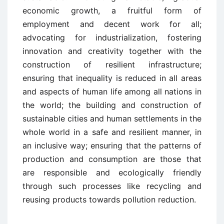
economic growth, a fruitful form of
employment and decent work for all;
advocating for industrialization, fostering
innovation and creativity together with the
construction of resilient infrastructure;
ensuring that inequality is reduced in all areas
and aspects of human life among all nations in
the world; the building and construction of
sustainable cities and human settlements in the
whole world in a safe and resilient manner, in
an inclusive way; ensuring that the patterns of
production and consumption are those that
are responsible and ecologically friendly
through such processes like recycling and
reusing products towards pollution reduction.