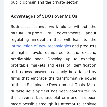
public domain and the private sector.
Advantages of SDGs over MDGs
Businesses cannot work alone without the
mutual support of governments about
regulating innovation that will lead to the
introduction of new technologies
and products
of higher levels compared to the existing
predictable ones. Opening up to exciting,
profitable markets and ease of identification
of business answers, can only be attained by
firms that embrace the transformative power
of these Sustainable Development Goals. More
durable development has been contributed by
the universal business platform and has been
made possible through its attempt to achieve