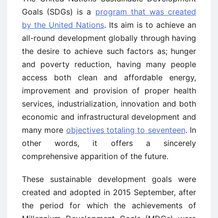
Goals (SDGs) is a
program that was created
by the United Nations
. Its aim is to achieve an
all-round development globally through having
the desire to achieve such factors as; hunger
and poverty reduction, having many people
access both clean and affordable energy,
improvement and provision of proper health
services, industrialization, innovation and both
economic and infrastructural development and
many more
objectives totaling to seventeen
. In
other words, it offers a sincerely
comprehensive apparition of the future.
These sustainable development goals were
created and adopted in 2015 September, after
the period for which the achievements of