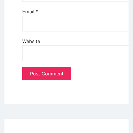
Email
*
Website