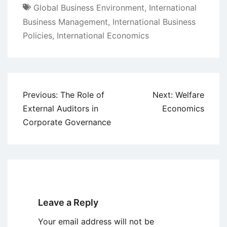
Global Business Environment
,
International
Business Management
,
International Business
Policies
,
International Economics
Post
Previous:
The Role of
Next:
Welfare
navigation
External Auditors in
Economics
Corporate Governance
Leave a Reply
Your email address will not be