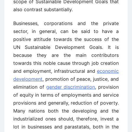
scope of Sustainable Development Goals that
also contrast substantially.
Businesses, corporations and the private
sector, in general, can be said to have a
positive attitude towards the success of the
UN Sustainable Development Goals. It is
because they are the main contributors
towards this noble cause through job creation
and employment, infrastructural and
economic
development
, promotion of peace, justice, and
elimination of
gender discrimination
, provision
of equity in terms of employments and service
provisions and generally, reduction of poverty.
Many nations both the developing and the
industrialized ones should, therefore, invest a
lot in businesses and parastatals, both in the