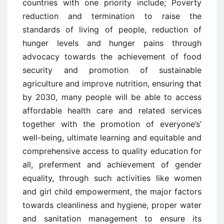
countries with one priority include; Poverty
reduction and termination to raise the
standards of living of people, reduction of
hunger levels and hunger pains through
advocacy towards the achievement of food
security and promotion of sustainable
agriculture and improve nutrition, ensuring that
by 2030, many people will be able to access
affordable health care and related services
together with the promotion of everyone’s’
well-being, ultimate learning and equitable and
comprehensive access to quality education for
all, preferment and achievement of gender
equality, through such activities like women
and girl child empowerment, the major factors
towards cleanliness and hygiene, proper water
and sanitation management to ensure its