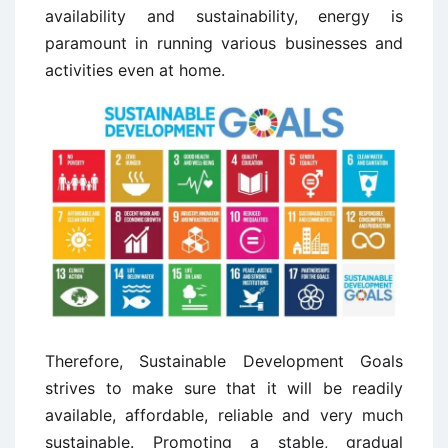
availability and sustainability, energy is
paramount in running various businesses and
activities even at home.
Therefore, Sustainable Development Goals
strives to make sure that it will be readily
available, affordable, reliable and very much
sustainable. Promoting a stable, gradual