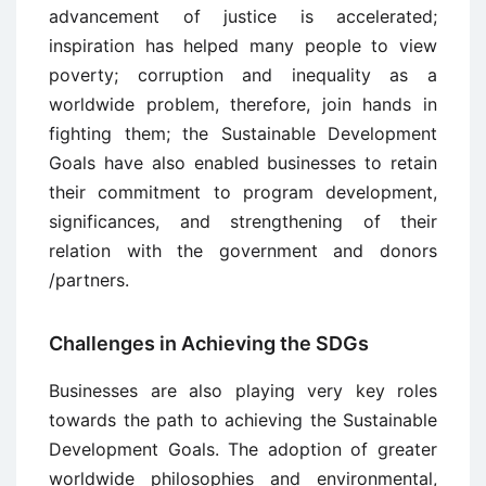
advancement of justice is accelerated;
inspiration has helped many people to view
poverty; corruption and inequality as a
worldwide problem, therefore, join hands in
fighting them; the Sustainable Development
Goals have also enabled businesses to retain
their commitment to program development,
significances, and strengthening of their
relation with the government and donors
/partners.
Challenges in Achieving the SDGs
Businesses are also playing very key roles
towards the path to achieving the Sustainable
Development Goals. The adoption of greater
worldwide philosophies and environmental,