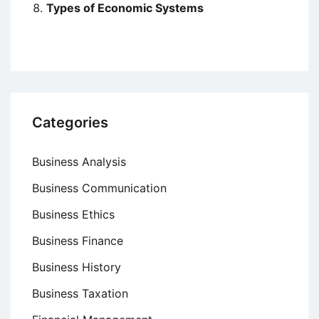
Types of Economic Systems
Categories
Business Analysis
Business Communication
Business Ethics
Business Finance
Business History
Business Taxation