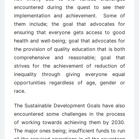
encountered during the quest to see their
implementation and achievement. Some of
them include; the goal that advocates for
ensuring that everyone gets access to good
health and well-being; goal that advocates for
the provision of quality education that is both
comprehensive and reasonable; goal that
strives for the achievement of reduction of
inequality through giving everyone equal
opportunities regardless of age, gender or
race.
The Sustainable Development Goals have also
encountered some challenges in the process
of working towards achieving them by 2030.
The major ones being; insufficient funds to run
all the required operations in all the seventeen