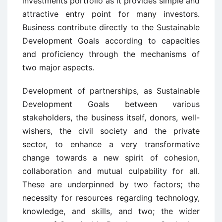
investments portfolio as it provides simple and
attractive entry point for many investors.
Business contribute directly to the Sustainable
Development Goals according to capacities
and proficiency through the mechanisms of
two major aspects.
Development of partnerships, as Sustainable
Development Goals between various
stakeholders, the business itself, donors, well-
wishers, the civil society and the private
sector, to enhance a very transformative
change towards a new spirit of cohesion,
collaboration and mutual culpability for all.
These are underpinned by two factors; the
necessity for resources regarding technology,
knowledge, and skills, and two; the wider