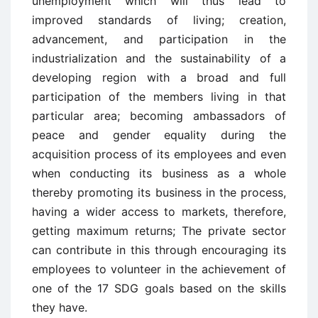
unemployment which will thus lead to
improved standards of living; creation,
advancement, and participation in the
industrialization and the sustainability of a
developing region with a broad and full
participation of the members living in that
particular area; becoming ambassadors of
peace and gender equality during the
acquisition process of its employees and even
when conducting its business as a whole
thereby promoting its business in the process,
having a wider access to markets, therefore,
getting maximum returns; The private sector
can contribute in this through encouraging its
employees to volunteer in the achievement of
one of the 17 SDG goals based on the skills
they have.