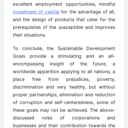
excellent employment opportunities, mindful
investment of capital
for the advantage of all,
and the design of products that cater for the
prerequisites of the susceptible and improves
their situations.
To conclude, the Sustainable Development
Goals provide a stimulating and an all-
encompassing insight of the future, a
worldwide apparition applying to all nations, a
place free from prejudices, poverty,
discrimination and very healthy, but without
proper partnerships, elimination and reduction
of corruption and self-centeredness, some of
these goals may not be achieved. The above-
discussed roles of corporations and
businesses and their contribution towards the