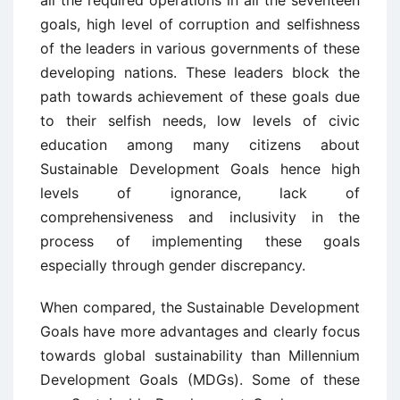
goals, high level of corruption and selfishness
of the leaders in various governments of these
developing nations. These leaders block the
path towards achievement of these goals due
to their selfish needs, low levels of civic
education among many citizens about
Sustainable Development Goals hence high
levels of ignorance, lack of
comprehensiveness and inclusivity in the
process of implementing these goals
especially through gender discrepancy.
When compared, the Sustainable Development
Goals have more advantages and clearly focus
towards global sustainability than Millennium
Development Goals (MDGs). Some of these