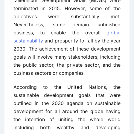
Millennium Development Goals (MDGs) were
terminated in 2015. However, some of the
objectives were substantially met.
Nevertheless, some remain unfinished
business, to enable the overall
global
sustainability
and prosperity for all by the year
2030. The achievement of these development
goals will involve many stakeholders, including
the public sector, the private sector, and the
business sectors or companies.
According to the United Nations, the
sustainable development goals that were
outlined in the 2030 agenda on sustainable
development for all around the globe having
the intention of uniting the whole world
including both wealthy and developing