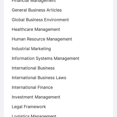
Financial Management
General Business Articles
Global Business Environment
Healthcare Management
Human Resource Management
Industrial Marketing
Information Systems Management
International Business
International Business Laws
International Finance
Investment Management
Legal Framework
Logistics Management