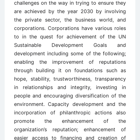
challenges on the way in trying to ensure they
are achieved by the year 2030 by involving
the private sector, the business world, and
corporations. Corporations have various roles
to in the quest for achievement of the UN
Sustainable Development Goals and
development including some of the following;
enabling the improvement of reputations
through building it on foundations such as
hope, stability, trustworthiness, transparency
in relationships and integrity, investing in
people and encouraging diversification of the
environment. Capacity development and the
incorporation of philanthropic actions also
promote the enhancement of the
organization’s reputation; enhancement of
easier access to financing and creation of