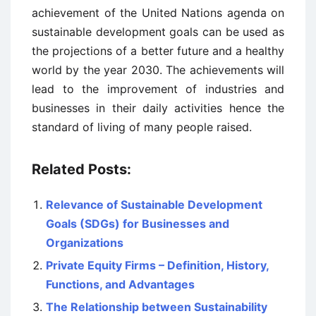
achievement of the United Nations agenda on
sustainable development goals can be used as
the projections of a better future and a healthy
world by the year 2030. The achievements will
lead to the improvement of industries and
businesses in their daily activities hence the
standard of living of many people raised.
Related Posts:
Relevance of Sustainable Development
Goals (SDGs) for Businesses and
Organizations
Private Equity Firms – Definition, History,
Functions, and Advantages
The Relationship between Sustainability