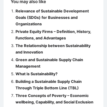
You may also like
Relevance of Sustainable Development
Goals (SDGs) for Businesses and
Organizations
Private Equity Firms – Definition, History,
Functions, and Advantages
The Relationship between Sustainability
and Innovation
Green and Sustainable Supply Chain
Management
What is Sustainability?
Building a Sustainable Supply Chain
Through Triple Bottom Line (TBL)
Three Concepts of Poverty – Economic
wellbeing, Capability, and Social Exclusion