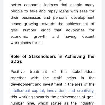
better economic indexes that enable many
people to take and repay loans with ease for
their businesses and personal development
hence growing towards the achievement of
goal number eight that advocates for
economic growth and having decent
workplaces for all.
Role of Stakeholders in Achieving the
SDGs
Positive treatment of the stakeholders
together with the staff helps in the
development and investment in the area of the
intellectual capital
,
innovation, and creativity
,
this working towards the achievement of goal
number nine, which states as the industry,