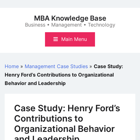
Skip
to
MBA Knowledge Base
content
Business • Management • Technology
Main Menu
Home
»
Management Case Studies
»
Case Study:
Henry Ford’s Contributions to Organizational
Behavior and Leadership
Case Study: Henry Ford’s
Contributions to
Organizational Behavior
and Leadership