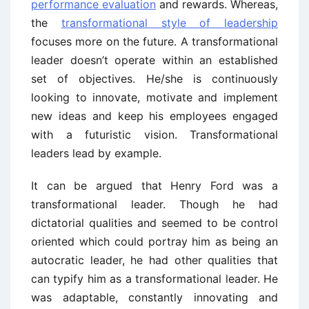
performance evaluation
and rewards. Whereas,
the
transformational style of leadership
focuses more on the future. A transformational
leader doesn’t operate within an established
set of objectives. He/she is continuously
looking to innovate, motivate and implement
new ideas and keep his employees engaged
with a futuristic vision. Transformational
leaders lead by example.
It can be argued that Henry Ford was a
transformational leader. Though he had
dictatorial qualities and seemed to be control
oriented which could portray him as being an
autocratic leader, he had other qualities that
can typify him as a transformational leader. He
was adaptable, constantly innovating and