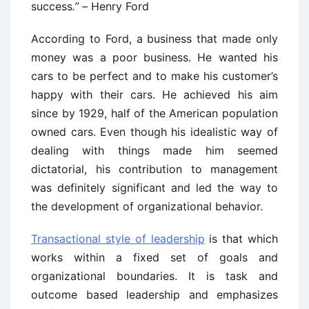
success
.” –
Henry Ford
According to Ford, a business that made only
money was a poor business. He wanted his
cars to be perfect and to make his customer’s
happy with their cars. He achieved his aim
since by 1929, half of the American population
owned cars. Even though his idealistic way of
dealing with things made him seemed
dictatorial, his contribution to management
was definitely significant and led the way to
the development of organizational behavior.
Transactional style of leadership
is that which
works within a fixed set of goals and
organizational boundaries. It is task and
outcome based leadership and emphasizes