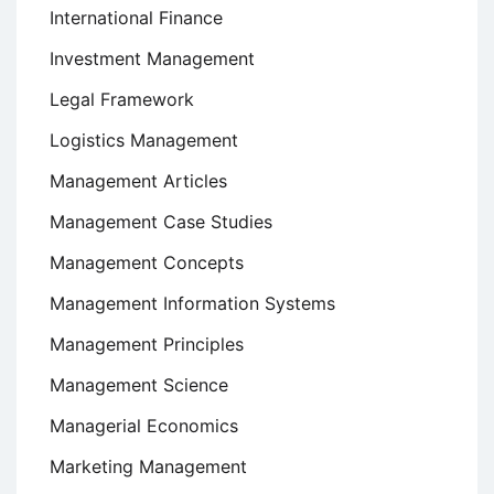
International Finance
Investment Management
Legal Framework
Logistics Management
Management Articles
Management Case Studies
Management Concepts
Management Information Systems
Management Principles
Management Science
Managerial Economics
Marketing Management