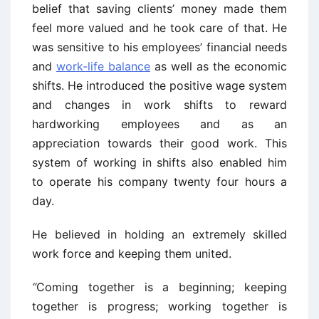
belief that saving clients’ money made them
feel more valued and he took care of that. He
was sensitive to his employees’ financial needs
and
work-life balance
as well as the economic
shifts. He introduced the positive wage system
and changes in work shifts to reward
hardworking employees and as an
appreciation towards their good work. This
system of working in shifts also enabled him
to operate his company twenty four hours a
day.
He believed in holding an extremely skilled
work force and keeping them united.
“
Coming together
is a beginning; keeping
together is progress; working together is