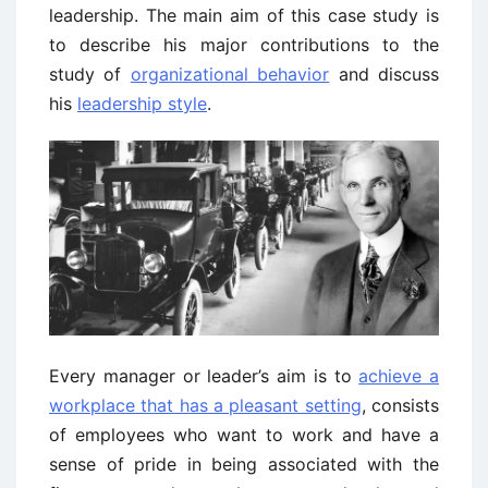
leadership. The main aim of this case study is
to describe his major contributions to the
study of
organizational behavior
and discuss
his
leadership style
.
Every manager or leader’s aim is to
achieve a
workplace that has a pleasant setting
, consists
of employees who want to work and have a
sense of pride in being associated with the