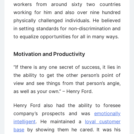
workers from around sixty two countries
working for him and also over nine hundred
physically challenged individuals. He believed
in setting standards for non-discrimination and
to equalize opportunities for all in many ways.
Motivation and Productivity
“If there is any one secret of success, it lies in
the ability to get the other person’s point of
view and see things from that person’s angle,
as well as your own.” – Henry Ford.
Henry Ford also had the ability to foresee
company’s prospects and was
emotionally
intelligent
. He maintained a
loyal customer
base
by showing them he cared. It was his