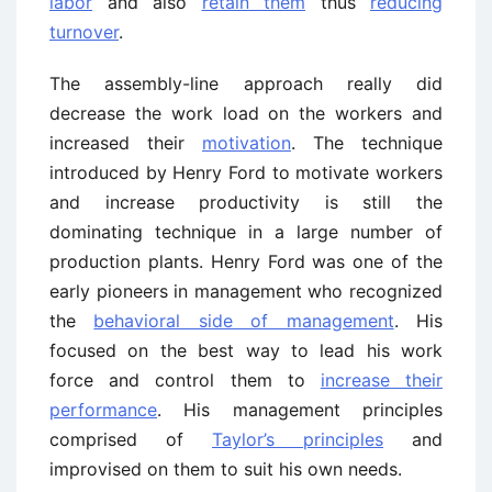
labor
and also
retain them
thus
reducing
turnover
.
The assembly-line approach really did
decrease the work load on the workers and
increased their
motivation
. The technique
introduced by Henry Ford to motivate workers
and increase productivity is still the
dominating technique in a large number of
production plants. Henry Ford was one of the
early pioneers in management who recognized
the
behavioral side of management
. His
focused on the best way to lead his work
force and control them to
increase their
performance
. His management principles
comprised of
Taylor’s principles
and
improvised on them to suit his own needs.