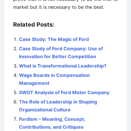
market but it is necessary to be the best.
Related Posts:
Case Study: The Magic of Ford
Case Study of Ford Company: Use of
Innovation for Better Competition
What is Transformational Leadership?
Wage Boards in Compensation
Management
SWOT Analysis of Ford Motor Company
The Role of Leadership in Shaping
Organizational Culture
Fordism – Meaning, Concept,
Contributions, and Critiques