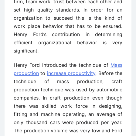
firm, team work, trust between each other and
set high quality standards. In order for an
organization to succeed this is the kind of
work place behavior that has to be ensured.
Henry Ford’s contribution in determining
efficient organizational behavior is very
significant.
Henry Ford introduced the technique of
Mass
production
to
increase productivity
. Before the
technique of mass production, craft
production technique was used by automobile
companies. In craft production even though
there was skilled work force in designing,
fitting and machine operating, an average of
only thousand cars were produced per year.
The production volume was very low and Ford