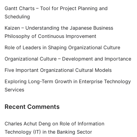
Gantt Charts – Tool for Project Planning and
Scheduling
Kaizen – Understanding the Japanese Business
Philosophy of Continuous Improvement
Role of Leaders in Shaping Organizational Culture
Organizational Culture – Development and Importance
Five Important Organizational Cultural Models
Exploring Long-Term Growth in Enterprise Technology
Services
Recent Comments
Charles Achut Deng
on
Role of Information
Technology (IT) in the Banking Sector