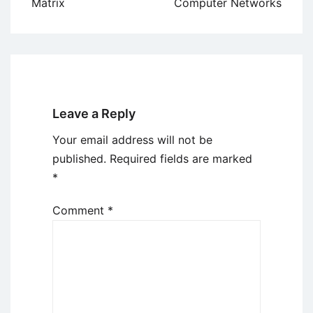
Matrix
Computer Networks
Leave a Reply
Your email address will not be
published.
Required fields are marked
*
Comment
*