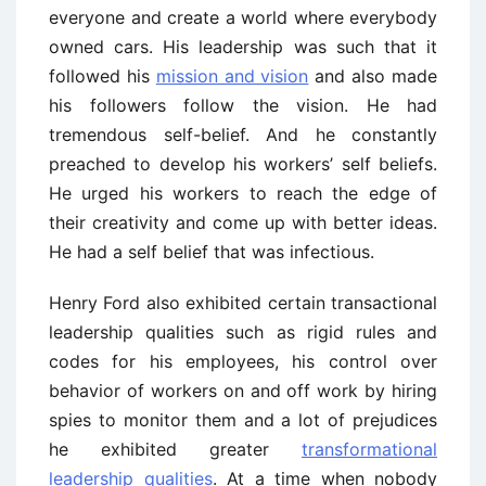
everyone and create a world where everybody
owned cars. His leadership was such that it
followed his
mission and vision
and also made
his followers follow the vision. He had
tremendous self-belief. And he constantly
preached to develop his workers’ self beliefs.
He urged his workers to reach the edge of
their creativity and come up with better ideas.
He had a self belief that was infectious.
Henry Ford also exhibited certain transactional
leadership qualities such as rigid rules and
codes for his employees, his control over
behavior of workers on and off work by hiring
spies to monitor them and a lot of prejudices
he exhibited greater
transformational
leadership qualities
. At a time when nobody