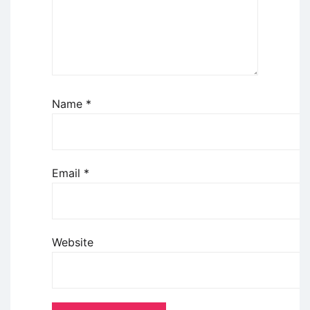
Name
*
Email
*
Website