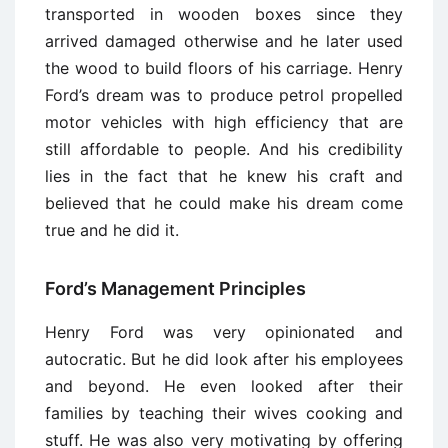
transported in wooden boxes since they
arrived damaged otherwise and he later used
the wood to build floors of his carriage. Henry
Ford’s dream was to produce petrol propelled
motor vehicles with high efficiency that are
still affordable to people. And his credibility
lies in the fact that he knew his craft and
believed that he could make his dream come
true and he did it.
Ford’s Management Principles
Henry Ford was very opinionated and
autocratic. But he did look after his employees
and beyond. He even looked after their
families by teaching their wives cooking and
stuff. He was also very motivating by offering