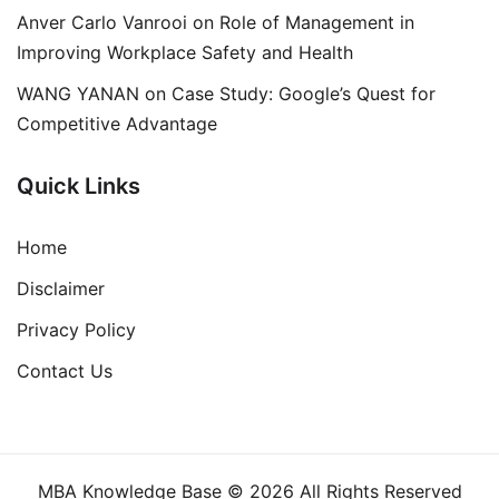
Anver Carlo Vanrooi
on
Role of Management in
Improving Workplace Safety and Health
WANG YANAN
on
Case Study: Google’s Quest for
Competitive Advantage
Quick Links
Home
Disclaimer
Privacy Policy
Contact Us
MBA Knowledge Base © 2026 All Rights Reserved