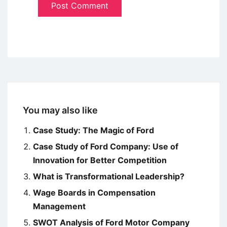
You may also like
Case Study: The Magic of Ford
Case Study of Ford Company: Use of
Innovation for Better Competition
What is Transformational Leadership?
Wage Boards in Compensation
Management
SWOT Analysis of Ford Motor Company