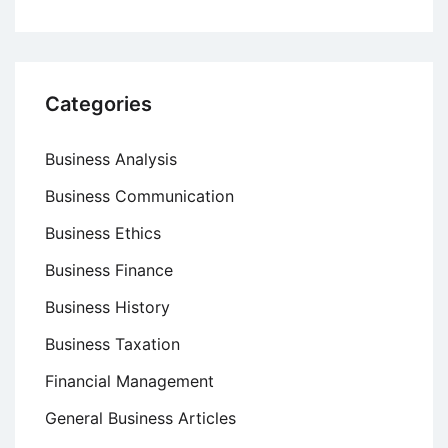
Categories
Business Analysis
Business Communication
Business Ethics
Business Finance
Business History
Business Taxation
Financial Management
General Business Articles