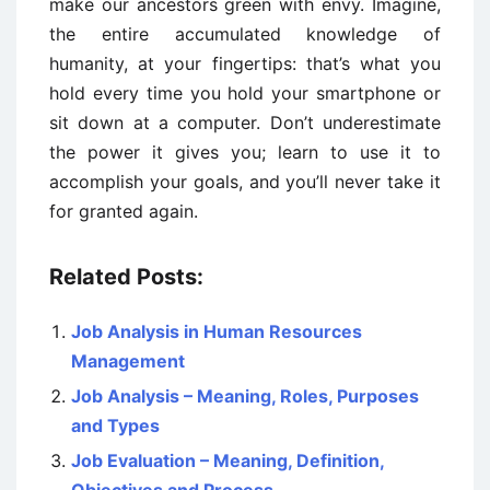
make our ancestors green with envy. Imagine,
the entire accumulated knowledge of
humanity, at your fingertips: that’s what you
hold every time you hold your smartphone or
sit down at a computer. Don’t underestimate
the power it gives you; learn to use it to
accomplish your goals, and you’ll never take it
for granted again.
Related Posts:
Job Analysis in Human Resources
Management
Job Analysis – Meaning, Roles, Purposes
and Types
Job Evaluation – Meaning, Definition,