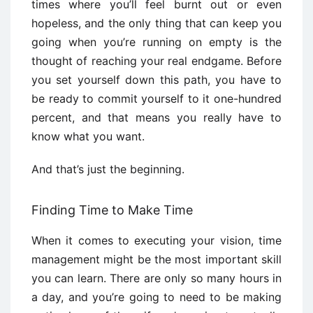
times where you’ll feel burnt out or even
hopeless, and the only thing that can keep you
going when you’re running on empty is the
thought of reaching your real endgame. Before
you set yourself down this path, you have to
be ready to commit yourself to it one-hundred
percent, and that means you really have to
know what you want.
And that’s just the beginning.
Finding Time to Make Time
When it comes to executing your vision, time
management might be the most important skill
you can learn. There are only so many hours in
a day, and you’re going to need to be making