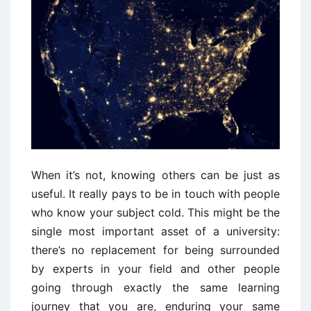
When it’s not, knowing others can be just as
useful. It really pays to be in touch with people
who know your subject cold. This might be the
single most important asset of a university:
there’s no replacement for being surrounded
by experts in your field and other people
going through exactly the same learning
journey that you are, enduring your same