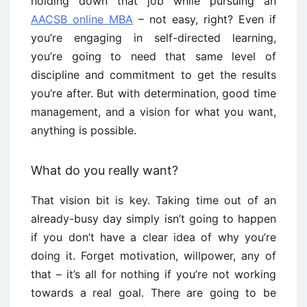
holding down that job while pursuing an
AACSB online MBA
– not easy, right? Even if
you’re engaging in self-directed learning,
you’re going to need that same level of
discipline and commitment to get the results
you’re after. But with determination, good time
management, and a vision for what you want,
anything is possible.
What do you really want?
That vision bit is key. Taking time out of an
already-busy day simply isn’t going to happen
if you don’t have a clear idea of why you’re
doing it. Forget motivation, willpower, any of
that – it’s all for nothing if you’re not working
towards a real goal. There are going to be