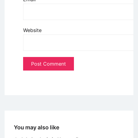
Website
You may also like