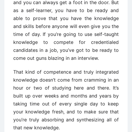
and you can always get a foot in the door. But
as a self-learner, you have to be ready and
able to prove that you have the knowledge
and skills before anyone will even give you the
time of day. If you’re going to use self-taught
knowledge to compete for credentialed
candidates in a job, you’ve got to be ready to
come out guns blazing in an interview.
That kind of competence and truly integrated
knowledge doesn’t come from cramming in an
hour or two of studying here and there. It’s
built up over weeks and months and years by
taking time out of every single day to keep
your knowledge fresh, and to make sure that
you’re truly absorbing and synthesizing all of
that new knowledge.