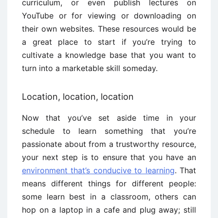
curriculum, or even publish lectures on
YouTube or for viewing or downloading on
their own websites. These resources would be
a great place to start if you’re trying to
cultivate a knowledge base that you want to
turn into a marketable skill someday.
Location, location, location
Now that you’ve set aside time in your
schedule to learn something that you’re
passionate about from a trustworthy resource,
your next step is to ensure that you have an
environment that’s conducive to learning
. That
means different things for different people:
some learn best in a classroom, others can
hop on a laptop in a cafe and plug away; still