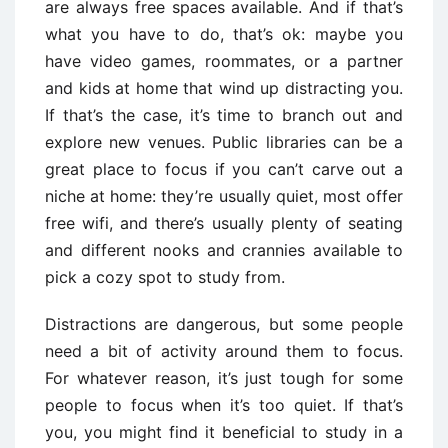
are always free spaces available. And if that’s
what you have to do, that’s ok: maybe you
have video games, roommates, or a partner
and kids at home that wind up distracting you.
If that’s the case, it’s time to branch out and
explore new venues. Public libraries can be a
great place to focus if you can’t carve out a
niche at home: they’re usually quiet, most offer
free wifi, and there’s usually plenty of seating
and different nooks and crannies available to
pick a cozy spot to study from.
Distractions are dangerous, but some people
need a bit of activity around them to focus.
For whatever reason, it’s just tough for some
people to focus when it’s too quiet. If that’s
you, you might find it beneficial to study in a