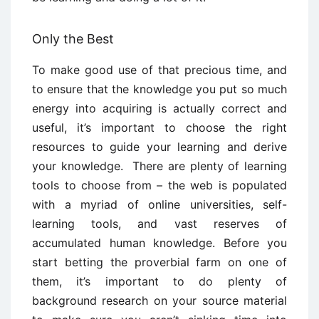
Only the Best
To make good use of that precious time, and
to ensure that the knowledge you put so much
energy into acquiring is actually correct and
useful, it’s important to choose the right
resources to guide your learning and derive
your knowledge. There are plenty of learning
tools to choose from – the web is populated
with a myriad of online universities, self-
learning tools, and vast reserves of
accumulated human knowledge. Before you
start betting the proverbial farm on one of
them, it’s important to do plenty of
background research on your source material