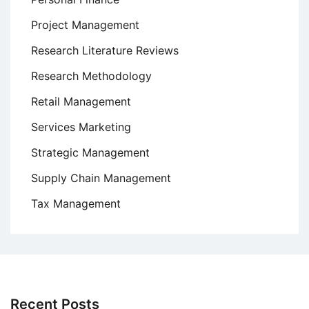
Project Management
Research Literature Reviews
Research Methodology
Retail Management
Services Marketing
Strategic Management
Supply Chain Management
Tax Management
Recent Posts