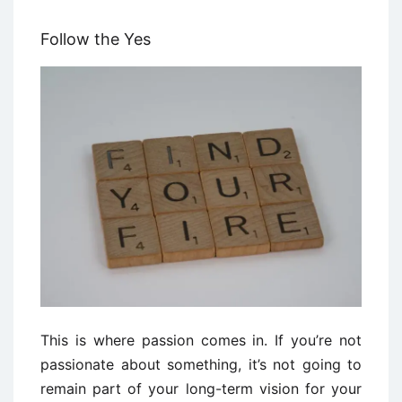
Follow the Yes
This is where passion comes in. If you’re not
passionate about something, it’s not going to
remain part of your long-term vision for your