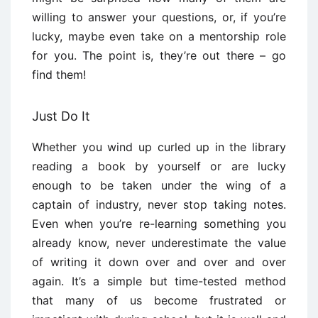
willing to answer your questions, or, if you’re
lucky, maybe even take on a mentorship role
for you. The point is, they’re out there – go
find them!
Just Do It
Whether you wind up curled up in the library
reading a book by yourself or are lucky
enough to be taken under the wing of a
captain of industry, never stop taking notes.
Even when you’re re-learning something you
already know, never underestimate the value
of writing it down over and over and over
again. It’s a simple but time-tested method
that many of us become frustrated or