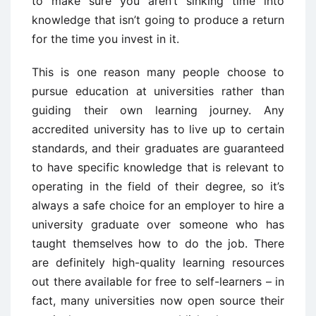
to make sure you aren’t sinking time into
knowledge that isn’t going to produce a return
for the time you invest in it.
This is one reason many people choose to
pursue education at universities rather than
guiding their own learning journey. Any
accredited university has to live up to certain
standards, and their graduates are guaranteed
to have specific knowledge that is relevant to
operating in the field of their degree, so it’s
always a safe choice for an employer to hire a
university graduate over someone who has
taught themselves how to do the job. There
are definitely high-quality learning resources
out there available for free to self-learners – in
fact, many universities now open source their