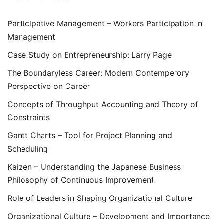
Participative Management – Workers Participation in
Management
Case Study on Entrepreneurship: Larry Page
The Boundaryless Career: Modern Contemperory
Perspective on Career
Concepts of Throughput Accounting and Theory of
Constraints
Gantt Charts – Tool for Project Planning and
Scheduling
Kaizen – Understanding the Japanese Business
Philosophy of Continuous Improvement
Role of Leaders in Shaping Organizational Culture
Organizational Culture – Development and Importance