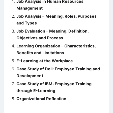
Job Analysis in Human Resources
Management
Job Analysis – Meaning, Roles, Purposes
and Types
Job Evaluation – Meaning, Definition,
Objectives and Process
Learning Organization – Characteristics,
Benefits and Limitations
E-Learning at the Workplace
Case Study of Dell: Employee Training and
Development
Case Study of IBM: Employee Training
through E-Learning
Organizational Reflection