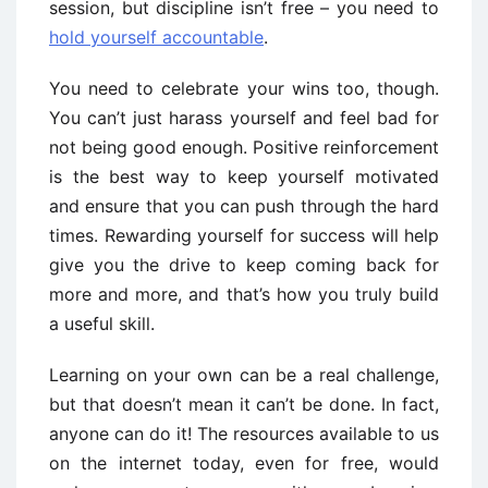
session, but discipline isn’t free – you need to
hold yourself accountable
.
You need to celebrate your wins too, though.
You can’t just harass yourself and feel bad for
not being good enough. Positive reinforcement
is the best way to keep yourself motivated
and ensure that you can push through the hard
times. Rewarding yourself for success will help
give you the drive to keep coming back for
more and more, and that’s how you truly build
a useful skill.
Learning on your own can be a real challenge,
but that doesn’t mean it can’t be done. In fact,
anyone can do it! The resources available to us
on the internet today, even for free, would