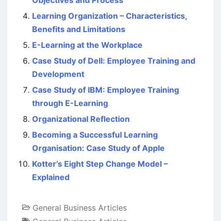
Objectives and Process
Learning Organization – Characteristics,
Benefits and Limitations
E-Learning at the Workplace
Case Study of Dell: Employee Training and
Development
Case Study of IBM: Employee Training
through E-Learning
Organizational Reflection
Becoming a Successful Learning
Organisation: Case Study of Apple
Kotter’s Eight Step Change Model –
Explained
General Business Articles