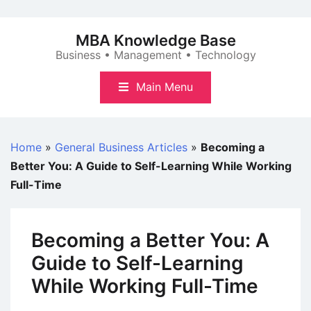
Skip
to
MBA Knowledge Base
content
Business • Management • Technology
Main Menu
Home
»
General Business Articles
»
Becoming a
Better You: A Guide to Self-Learning While Working
Full-Time
Becoming a Better You: A
Guide to Self-Learning
While Working Full-Time