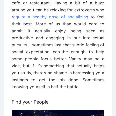
cafe or restaurant. Having a bit of a buzz
around you can be relaxing for extroverts who
r
equire a healthy dose of socializing
to feel
their best. More of us than would care to
admit it actually enjoy being seen as
productive and engaging in our intellectual
pursuits – sometimes just that subtle feeling of
social expectation can be enough to help
some people focus better. Vanity may be a
vice, but if it’s something that actually helps
you study, there’s no shame in harnessing your
instincts to get the job done. Sometimes
knowing yourself is half the battle.
Find your People