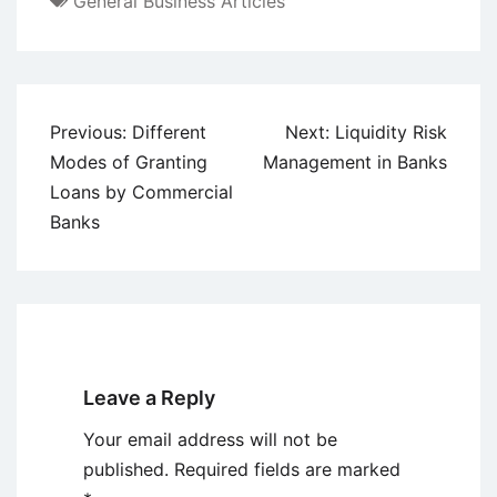
General Business Articles
Post
Previous:
Different
Next:
Liquidity Risk
navigation
Modes of Granting
Management in Banks
Loans by Commercial
Banks
Leave a Reply
Your email address will not be
published.
Required fields are marked