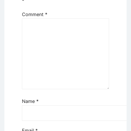
*
Comment
*
Name
*
Email
*