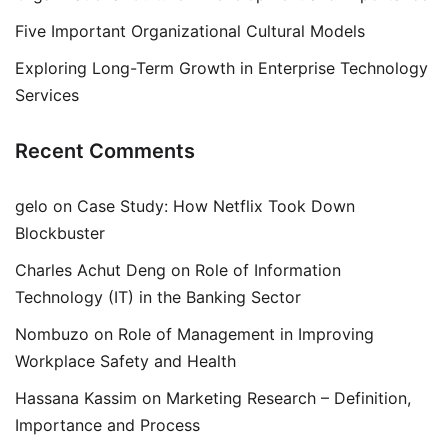
Five Important Organizational Cultural Models
Exploring Long-Term Growth in Enterprise Technology
Services
Recent Comments
gelo
on
Case Study: How Netflix Took Down
Blockbuster
Charles Achut Deng
on
Role of Information
Technology (IT) in the Banking Sector
Nombuzo
on
Role of Management in Improving
Workplace Safety and Health
Hassana Kassim
on
Marketing Research – Definition,
Importance and Process