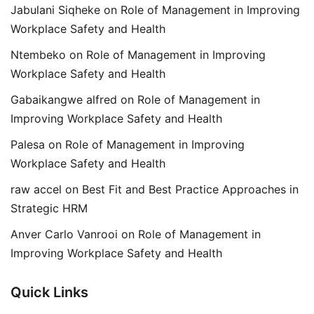
Jabulani Siqheke
on
Role of Management in Improving
Workplace Safety and Health
Ntembeko
on
Role of Management in Improving
Workplace Safety and Health
Gabaikangwe alfred
on
Role of Management in
Improving Workplace Safety and Health
Palesa
on
Role of Management in Improving
Workplace Safety and Health
raw accel
on
Best Fit and Best Practice Approaches in
Strategic HRM
Anver Carlo Vanrooi
on
Role of Management in
Improving Workplace Safety and Health
Quick Links