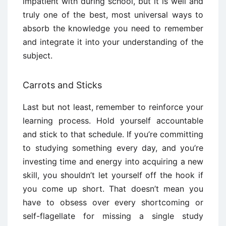
impatient with during school, but it is well and
truly one of the best, most universal ways to
absorb the knowledge you need to remember
and integrate it into your understanding of the
subject.
Carrots and Sticks
Last but not least, remember to reinforce your
learning process. Hold yourself accountable
and stick to that schedule. If you’re committing
to studying something every day, and you’re
investing time and energy into acquiring a new
skill, you shouldn’t let yourself off the hook if
you come up short. That doesn’t mean you
have to obsess over every shortcoming or
self-flagellate for missing a single study