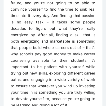
future, and you’re not going to be able to
convince yourself to find the time to sink real
time into it every day. And finding that passion
is no easy task – it takes some people
decades to figure out what they’re really
energized by. After all, finding a skill that is
both energizing and marketable is something
that people build whole careers out of – that’s
why schools pay good money to make career
counseling available to their students. It’s
important to be patient with yourself while
trying out new skills, exploring different career
paths, and engaging in a wide variety of work
to ensure that whatever you wind up investing
your time in is something you are truly willing
to devote yourself to, because you’re going to
be learning and doing a lot of it!