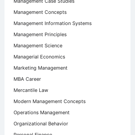
Management Case Studies
Management Concepts
Management Information Systems
Management Principles
Management Science
Managerial Economics
Marketing Management
MBA Career
Mercantile Law
Modern Management Concepts
Operations Management
Organizational Behavior
Personal Finance