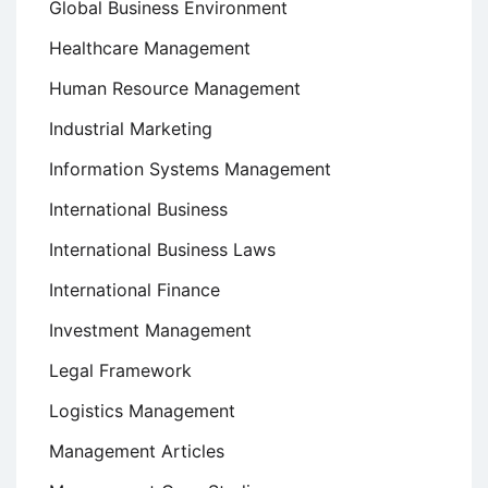
Global Business Environment
Healthcare Management
Human Resource Management
Industrial Marketing
Information Systems Management
International Business
International Business Laws
International Finance
Investment Management
Legal Framework
Logistics Management
Management Articles