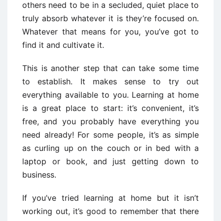
others need to be in a secluded, quiet place to
truly absorb whatever it is they’re focused on.
Whatever that means for you, you’ve got to
find it and cultivate it.
This is another step that can take some time
to establish. It makes sense to try out
everything available to you. Learning at home
is a great place to start: it’s convenient, it’s
free, and you probably have everything you
need already! For some people, it’s as simple
as curling up on the couch or in bed with a
laptop or book, and just getting down to
business.
If you’ve tried learning at home but it isn’t
working out, it’s good to remember that there