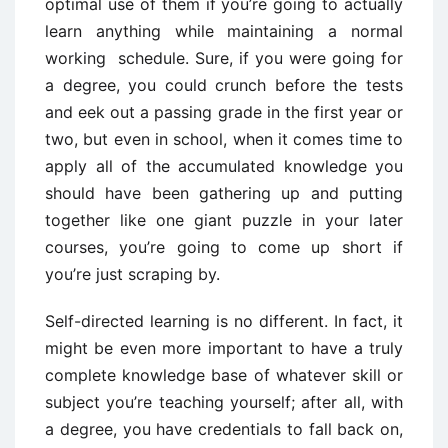
optimal use of them if you’re going to actually
learn anything while maintaining a normal
working schedule. Sure, if you were going for
a degree, you could crunch before the tests
and eek out a passing grade in the first year or
two, but even in school, when it comes time to
apply all of the accumulated knowledge you
should have been gathering up and putting
together like one giant puzzle in your later
courses, you’re going to come up short if
you’re just scraping by.
Self-directed learning is no different. In fact, it
might be even more important to have a truly
complete knowledge base of whatever skill or
subject you’re teaching yourself; after all, with
a degree, you have credentials to fall back on,