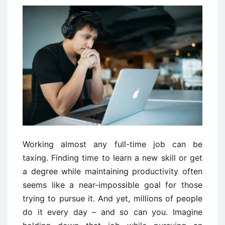
Working almost any full-time job can be
taxing. Finding time to learn a new skill or get
a degree while maintaining productivity often
seems like a near-impossible goal for those
trying to pursue it. And yet, millions of people
do it every day – and so can you. Imagine