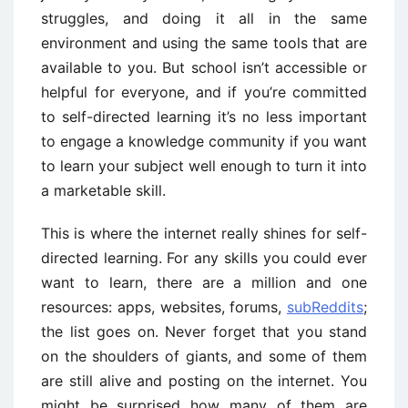
struggles, and doing it all in the same
environment and using the same tools that are
available to you. But school isn’t accessible or
helpful for everyone, and if you’re committed
to self-directed learning it’s no less important
to engage a knowledge community if you want
to learn your subject well enough to turn it into
a marketable skill.
This is where the internet really shines for self-
directed learning. For any skills you could ever
want to learn, there are a million and one
resources: apps, websites, forums,
subReddits
;
the list goes on. Never forget that you stand
on the shoulders of giants, and some of them
are still alive and posting on the internet. You
might be surprised how many of them are