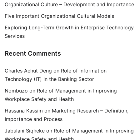
Organizational Culture – Development and Importance
Five Important Organizational Cultural Models
Exploring Long-Term Growth in Enterprise Technology
Services
Recent Comments
Charles Achut Deng
on
Role of Information
Technology (IT) in the Banking Sector
Nombuzo
on
Role of Management in Improving
Workplace Safety and Health
Hassana Kassim
on
Marketing Research – Definition,
Importance and Process
Jabulani Siqheke
on
Role of Management in Improving
Workplace Safety and Health