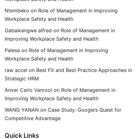
Ntembeko
on
Role of Management in Improving
Workplace Safety and Health
Gabaikangwe alfred
on
Role of Management in
Improving Workplace Safety and Health
Palesa
on
Role of Management in Improving
Workplace Safety and Health
raw accel
on
Best Fit and Best Practice Approaches in
Strategic HRM
Anver Carlo Vanrooi
on
Role of Management in
Improving Workplace Safety and Health
WANG YANAN
on
Case Study: Google’s Quest for
Competitive Advantage
Quick Links