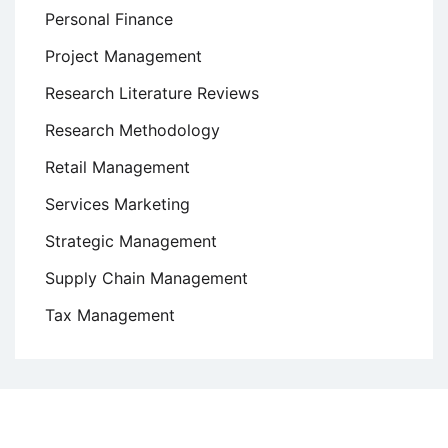
Personal Finance
Project Management
Research Literature Reviews
Research Methodology
Retail Management
Services Marketing
Strategic Management
Supply Chain Management
Tax Management