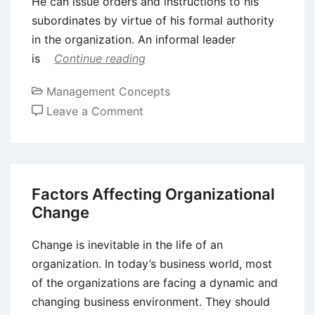
He can issue orders and instructions to his
subordinates by virtue of his formal authority
in the organization. An informal leader
is
Continue reading
Management Concepts
on
Leave a Comment
Formal
and
Informal
Leaders
Factors Affecting Organizational
Change
Change is inevitable in the life of an
organization. In today’s business world, most
of the organizations are facing a dynamic and
changing business environment. They should