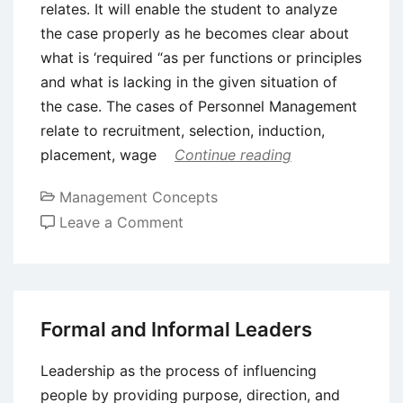
relates. It will enable the student to analyze
the case properly as he becomes clear about
what is ‘required “as per functions or principles
and what is lacking in the given situation of
the case. The cases of Personnel Management
relate to recruitment, selection, induction,
placement, wage
Continue reading
Management Concepts
on
Leave a Comment
Case
Study
and
Different
Formal and Informal Leaders
Areas
of
Leadership as the process of influencing
Management
people by providing purpose, direction, and