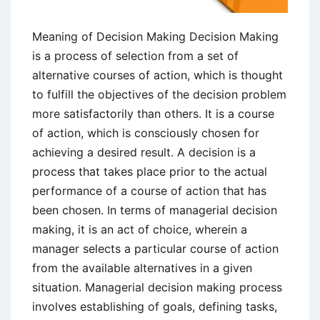
Meaning of Decision Making Decision Making
is a process of selection from a set of
alternative courses of action, which is thought
to fulfill the objectives of the decision problem
more satisfactorily than others. It is a course
of action, which is consciously chosen for
achieving a desired result. A decision is a
process that takes place prior to the actual
performance of a course of action that has
been chosen. In terms of managerial decision
making, it is an act of choice, wherein a
manager selects a particular course of action
from the available alternatives in a given
situation. Managerial decision making process
involves establishing of goals, defining tasks,