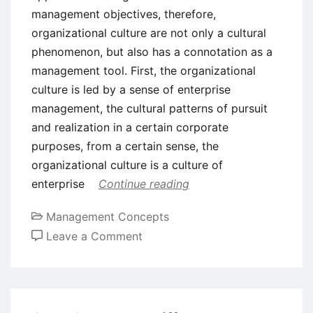
management objectives, therefore,
organizational culture are not only a cultural
phenomenon, but also has a connotation as a
management tool. First, the organizational
culture is led by a sense of enterprise
management, the cultural patterns of pursuit
and realization in a certain corporate
purposes, from a certain sense, the
organizational culture is a culture of
enterprise
Continue reading
Management Concepts
on
Leave a Comment
Functions
of
Organizational
Culture