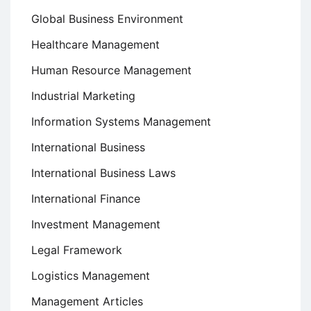
Global Business Environment
Healthcare Management
Human Resource Management
Industrial Marketing
Information Systems Management
International Business
International Business Laws
International Finance
Investment Management
Legal Framework
Logistics Management
Management Articles