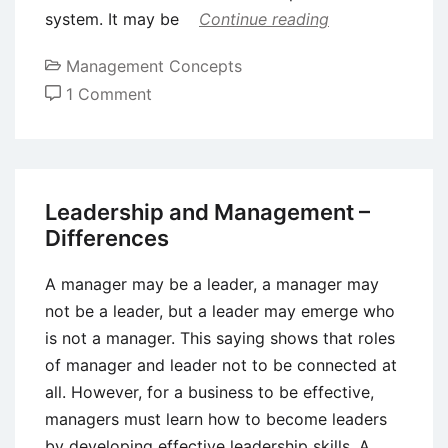
system. It may be
Continue reading
Management Concepts
on
1 Comment
Factors
Affecting
Organizational
Change
Leadership and Management –
Differences
A manager may be a leader, a manager may
not be a leader, but a leader may emerge who
is not a manager. This saying shows that roles
of manager and leader not to be connected at
all. However, for a business to be effective,
managers must learn how to become leaders
by developing effective leadership skills. A