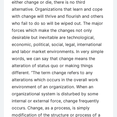
either change or die, there is no third
alternative. Organizations that learn and cope
with change will thrive and flourish and others
who fail to do so will be wiped out. The major
forces which make the changes not only
desirable but inevitable are technological,
economic, political, social, legal, international
and labor market environments. In very simple
words, we can say that change means the
alteration of status quo or making things
different. “The term change refers to any
alterations which occurs in the overall work
environment of an organization. When an
organizational system is disturbed by some
internal or external force, change frequently
occurs. Change, as a process, is simply
modification of the structure or process of a