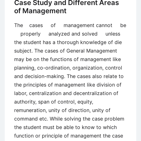
Case Study and Different Areas
of Management
The cases of management cannot be
properly analyzed and solved unless
the student has a thorough knowledge of die
subject. The cases of General Management
may be on the functions of management like
planning, co-ordination, organization, control
and decision-making. The cases also relate to
the principles of management like division of
labor, centralization and decentralization of
authority, span of control, equity,
remuneration, unity of direction, unity of
command etc. While solving the case problem
the student must be able to know to which
function or principle of management the case