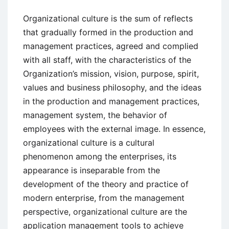
Organizational culture is the sum of reflects
that gradually formed in the production and
management practices, agreed and complied
with all staff, with the characteristics of the
Organization’s mission, vision, purpose, spirit,
values and business philosophy, and the ideas
in the production and management practices,
management system, the behavior of
employees with the external image. In essence,
organizational culture is a cultural
phenomenon among the enterprises, its
appearance is inseparable from the
development of the theory and practice of
modern enterprise, from the management
perspective, organizational culture are the
application management tools to achieve