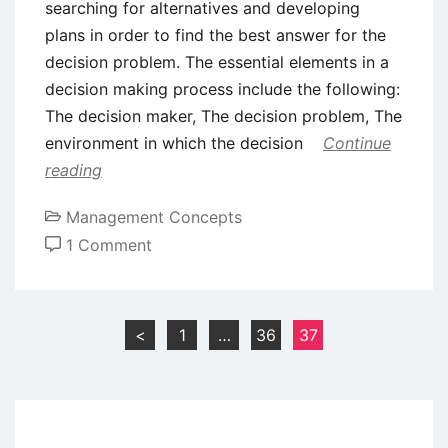
searching for alternatives and developing
plans in order to find the best answer for the
decision problem. The essential elements in a
decision making process include the following:
The decision maker, The decision problem, The
environment in which the decision
Continue
reading
Management Concepts
on
1 Comment
Decision
Making:
Meaning
Posts
<
1
…
36
37
and
pagination
Characteristics