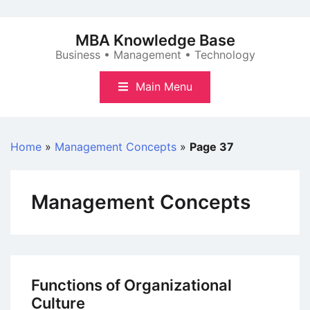
Skip
to
MBA Knowledge Base
content
Business • Management • Technology
Main Menu
Home
»
Management Concepts
»
Page 37
Management Concepts
Functions of Organizational
Culture