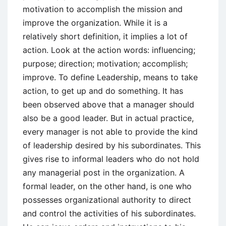
motivation to accomplish the mission and
improve the organization. While it is a
relatively short definition, it implies a lot of
action. Look at the action words: influencing;
purpose; direction; motivation; accomplish;
improve. To define Leadership, means to take
action, to get up and do something. It has
been observed above that a manager should
also be a good leader. But in actual practice,
every manager is not able to provide the kind
of leadership desired by his subordinates. This
gives rise to informal leaders who do not hold
any managerial post in the organization. A
formal leader, on the other hand, is one who
possesses organizational authority to direct
and control the activities of his subordinates.