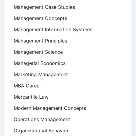
Management Case Studies
Management Concepts
Management Information Systems
Management Principles
Management Science
Managerial Economics
Marketing Management
MBA Career
Mercantile Law
Modern Management Concepts
Operations Management
Organizational Behavior