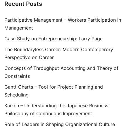
Recent Posts
Participative Management – Workers Participation in
Management
Case Study on Entrepreneurship: Larry Page
The Boundaryless Career: Modern Contemperory
Perspective on Career
Concepts of Throughput Accounting and Theory of
Constraints
Gantt Charts – Tool for Project Planning and
Scheduling
Kaizen – Understanding the Japanese Business
Philosophy of Continuous Improvement
Role of Leaders in Shaping Organizational Culture