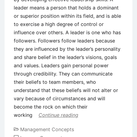
leader means a person that holds a dominant
or superior position within its field, and is able
to exercise a high degree of control or
influence over others. A leader is one who has
followers. Followers follow leaders because
they are influenced by the leader’s personality
and share belief in the leader’s visions, goals
and values. Leaders gain personal power
through credibility. They can communicate
their beliefs to team members, who
understand that these beliefs will not alter or
vary because of circumstances and will
become the rock on which their
working
Continue reading
Management Concepts