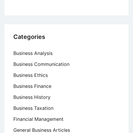
Categories
Business Analysis
Business Communication
Business Ethics
Business Finance
Business History
Business Taxation
Financial Management
General Business Articles