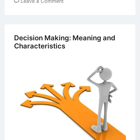
on
Leave a Comment
Leadership
and
Management
–
Decision Making: Meaning and
Differences
Characteristics