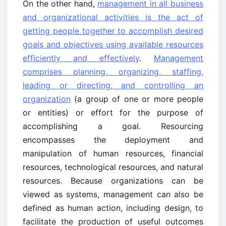
On the other hand,
management in all business
and organizational activities is the act of
getting people together to accomplish desired
goals and objectives using available resources
efficiently and effectively
.
Management
comprises planning, organizing, staffing,
leading or directing, and controlling an
organization
(a group of one or more people
or entities) or effort for the purpose of
accomplishing a goal. Resourcing
encompasses the deployment and
manipulation of human resources, financial
resources, technological resources, and natural
resources. Because organizations can be
viewed as systems, management can also be
defined as human action, including design, to
facilitate the production of useful outcomes