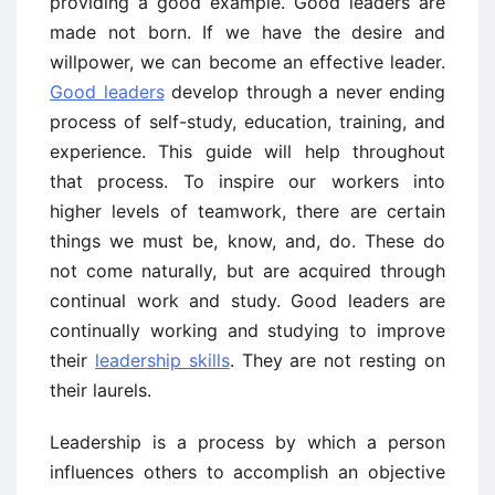
providing a good example. Good leaders are
made not born. If we have the desire and
willpower, we can become an effective leader.
Good leaders
develop through a never ending
process of self-study, education, training, and
experience. This guide will help throughout
that process. To inspire our workers into
higher levels of teamwork, there are certain
things we must be, know, and, do. These do
not come naturally, but are acquired through
continual work and study. Good leaders are
continually working and studying to improve
their
leadership skills
. They are not resting on
their laurels.
Leadership is a process by which a person
influences others to accomplish an objective