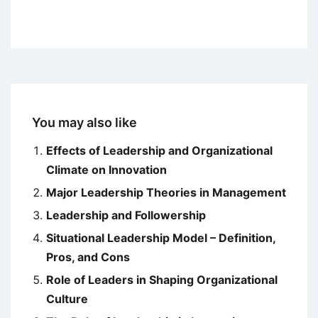
You may also like
Effects of Leadership and Organizational
Climate on Innovation
Major Leadership Theories in Management
Leadership and Followership
Situational Leadership Model – Definition,
Pros, and Cons
Role of Leaders in Shaping Organizational
Culture