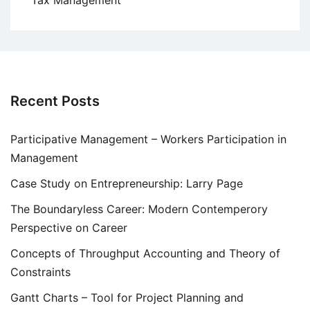
Tax Management
Recent Posts
Participative Management – Workers Participation in
Management
Case Study on Entrepreneurship: Larry Page
The Boundaryless Career: Modern Contemperory
Perspective on Career
Concepts of Throughput Accounting and Theory of
Constraints
Gantt Charts – Tool for Project Planning and