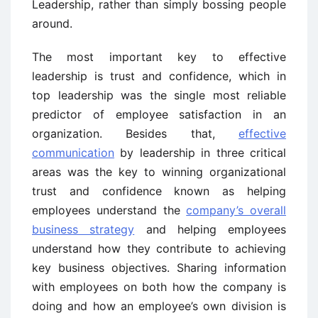
Leadership, rather than simply bossing people
around.
The most important key to effective
leadership is trust and confidence, which in
top leadership was the single most reliable
predictor of employee satisfaction in an
organization. Besides that,
effective
communication
by leadership in three critical
areas was the key to winning organizational
trust and confidence known as helping
employees understand the
company’s overall
business strategy
and helping employees
understand how they contribute to achieving
key business objectives. Sharing information
with employees on both how the company is
doing and how an employee’s own division is