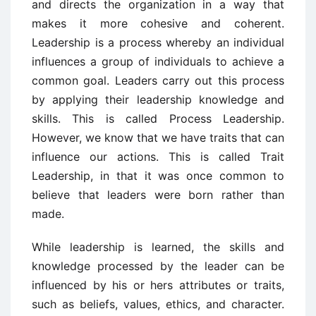
and directs the organization in a way that
makes it more cohesive and coherent.
Leadership is a process whereby an individual
influences a group of individuals to achieve a
common goal. Leaders carry out this process
by applying their leadership knowledge and
skills. This is called Process Leadership.
However, we know that we have traits that can
influence our actions. This is called Trait
Leadership, in that it was once common to
believe that leaders were born rather than
made.
While leadership is learned, the skills and
knowledge processed by the leader can be
influenced by his or hers attributes or traits,
such as beliefs, values, ethics, and character.