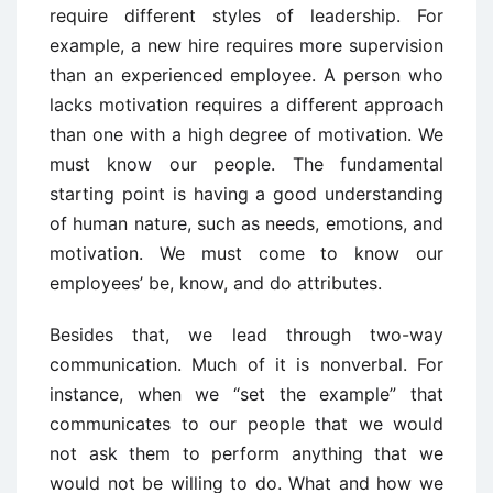
require different styles of leadership. For
example, a new hire requires more supervision
than an experienced employee. A person who
lacks motivation requires a different approach
than one with a high degree of motivation. We
must know our people. The fundamental
starting point is having a good understanding
of human nature, such as needs, emotions, and
motivation. We must come to know our
employees’ be, know, and do attributes.
Besides that, we lead through two-way
communication. Much of it is nonverbal. For
instance, when we “set the example” that
communicates to our people that we would
not ask them to perform anything that we
would not be willing to do. What and how we