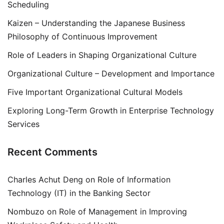
Scheduling
Kaizen – Understanding the Japanese Business
Philosophy of Continuous Improvement
Role of Leaders in Shaping Organizational Culture
Organizational Culture – Development and Importance
Five Important Organizational Cultural Models
Exploring Long-Term Growth in Enterprise Technology
Services
Recent Comments
Charles Achut Deng
on
Role of Information
Technology (IT) in the Banking Sector
Nombuzo
on
Role of Management in Improving