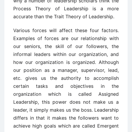
why a number of leadership scholars think the
Process Theory of Leadership is a more
accurate than the Trait Theory of Leadership.
Various forces will affect these four factors.
Examples of forces are our relationship with
our seniors, the skill of our followers, the
informal leaders within our organization, and
how our organization is organized. Although
our position as a manager, supervisor, lead,
etc. gives us the authority to accomplish
certain tasks and objectives in the
organization which is called Assigned
Leadership, this power does not make us a
leader, it simply makes us the boss. Leadership
differs in that it makes the followers want to
achieve high goals which are called Emergent