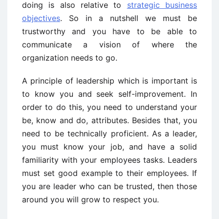
doing is also relative to
strategic business
objectives
. So in a nutshell we must be
trustworthy and you have to be able to
communicate a vision of where the
organization needs to go.
A principle of leadership which is important is
to know you and seek self-improvement. In
order to do this, you need to understand your
be, know and do, attributes. Besides that, you
need to be technically proficient. As a leader,
you must know your job, and have a solid
familiarity with your employees tasks. Leaders
must set good example to their employees. If
you are leader who can be trusted, then those
around you will grow to respect you.