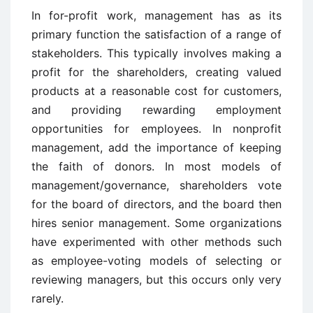
In for-profit work, management has as its
primary function the satisfaction of a range of
stakeholders. This typically involves making a
profit for the shareholders, creating valued
products at a reasonable cost for customers,
and providing rewarding employment
opportunities for employees. In nonprofit
management, add the importance of keeping
the faith of donors. In most models of
management/governance, shareholders vote
for the board of directors, and the board then
hires senior management. Some organizations
have experimented with other methods such
as employee-voting models of selecting or
reviewing managers, but this occurs only very
rarely.