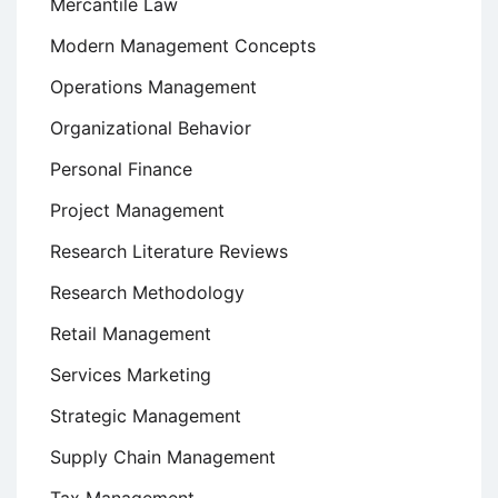
Mercantile Law
Modern Management Concepts
Operations Management
Organizational Behavior
Personal Finance
Project Management
Research Literature Reviews
Research Methodology
Retail Management
Services Marketing
Strategic Management
Supply Chain Management