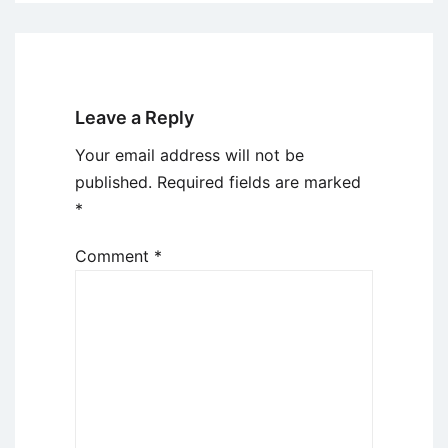
Leave a Reply
Your email address will not be
published.
Required fields are marked
*
Comment
*