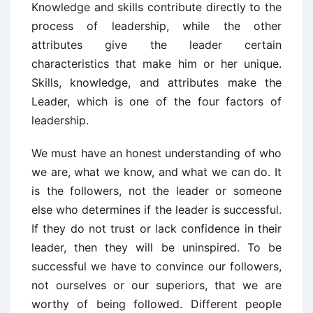
Knowledge and skills contribute directly to the
process of leadership, while the other
attributes give the leader certain
characteristics that make him or her unique.
Skills, knowledge, and attributes make the
Leader, which is one of the four factors of
leadership.
We must have an honest understanding of who
we are, what we know, and what we can do. It
is the followers, not the leader or someone
else who determines if the leader is successful.
If they do not trust or lack confidence in their
leader, then they will be uninspired. To be
successful we have to convince our followers,
not ourselves or our superiors, that we are
worthy of being followed. Different people