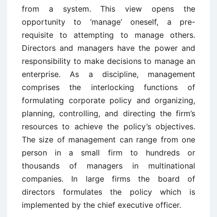
from a system. This view opens the
opportunity to ‘manage’ oneself, a pre-
requisite to attempting to manage others.
Directors and managers have the power and
responsibility to make decisions to manage an
enterprise. As a discipline, management
comprises the interlocking functions of
formulating corporate policy and organizing,
planning, controlling, and directing the firm’s
resources to achieve the policy’s objectives.
The size of management can range from one
person in a small firm to hundreds or
thousands of managers in multinational
companies. In large firms the board of
directors formulates the policy which is
implemented by the chief executive officer.