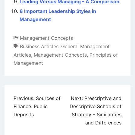
Leading Versus Managing – A Comparison
8 Important Leadership Styles in
Management
Management Concepts
Business Articles
,
General Management
Articles
,
Management Concepts
,
Principles of
Management
Post
Previous:
Sources of
Next:
Prescriptive and
navigation
Finance: Public
Descriptive Schools of
Deposits
Strategy – Similarities
and Differences