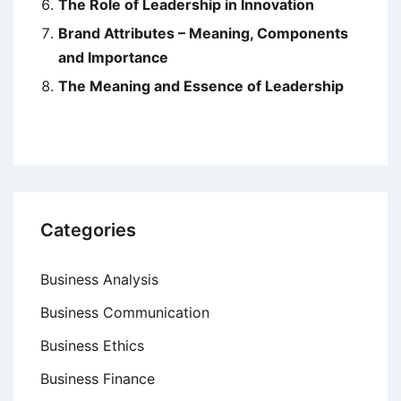
The Role of Leadership in Innovation
Brand Attributes – Meaning, Components
and Importance
The Meaning and Essence of Leadership
Categories
Business Analysis
Business Communication
Business Ethics
Business Finance