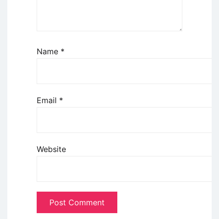
Name
*
Email
*
Website