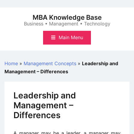
Skip
to
MBA Knowledge Base
content
Business • Management • Technology
Main Menu
Home
»
Management Concepts
»
Leadership and
Management – Differences
Leadership and
Management –
Differences
A manager may be a leader, a manager may