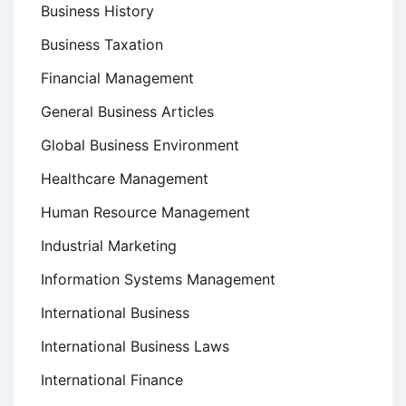
Business History
Business Taxation
Financial Management
General Business Articles
Global Business Environment
Healthcare Management
Human Resource Management
Industrial Marketing
Information Systems Management
International Business
International Business Laws
International Finance