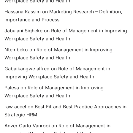
Workplace Safety and Health
Hassana Kassim
on
Marketing Research – Definition,
Importance and Process
Jabulani Siqheke
on
Role of Management in Improving
Workplace Safety and Health
Ntembeko
on
Role of Management in Improving
Workplace Safety and Health
Gabaikangwe alfred
on
Role of Management in
Improving Workplace Safety and Health
Palesa
on
Role of Management in Improving
Workplace Safety and Health
raw accel
on
Best Fit and Best Practice Approaches in
Strategic HRM
Anver Carlo Vanrooi
on
Role of Management in