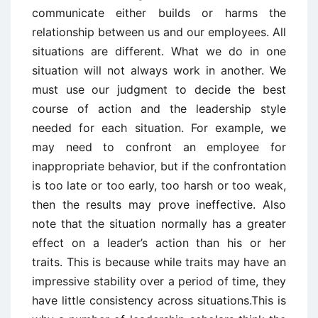
communicate either builds or harms the
relationship between us and our employees. All
situations are different. What we do in one
situation will not always work in another. We
must use our judgment to decide the best
course of action and the leadership style
needed for each situation. For example, we
may need to confront an employee for
inappropriate behavior, but if the confrontation
is too late or too early, too harsh or too weak,
then the results may prove ineffective. Also
note that the situation normally has a greater
effect on a leader’s action than his or her
traits. This is because while traits may have an
impressive stability over a period of time, they
have little consistency across situations.This is