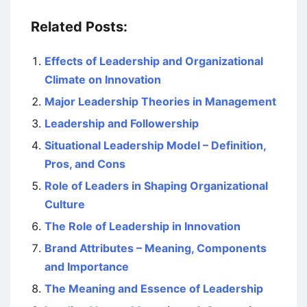
Related Posts:
Effects of Leadership and Organizational
Climate on Innovation
Major Leadership Theories in Management
Leadership and Followership
Situational Leadership Model – Definition,
Pros, and Cons
Role of Leaders in Shaping Organizational
Culture
The Role of Leadership in Innovation
Brand Attributes – Meaning, Components
and Importance
The Meaning and Essence of Leadership