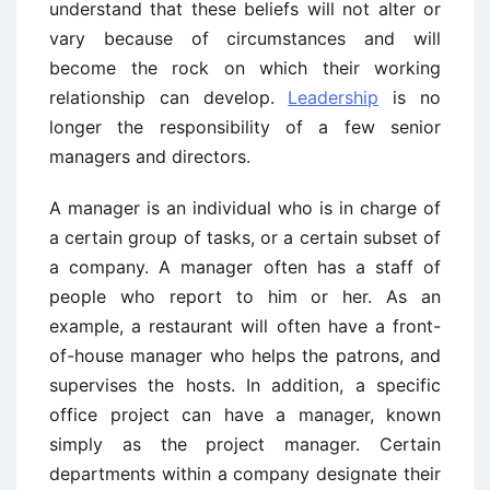
understand that these beliefs will not alter or
vary because of circumstances and will
become the rock on which their working
relationship can develop.
Leadership
is no
longer the responsibility of a few senior
managers and directors.
A manager is an individual who is in charge of
a certain group of tasks, or a certain subset of
a company. A manager often has a staff of
people who report to him or her. As an
example, a restaurant will often have a front-
of-house manager who helps the patrons, and
supervises the hosts. In addition, a specific
office project can have a manager, known
simply as the project manager. Certain
departments within a company designate their