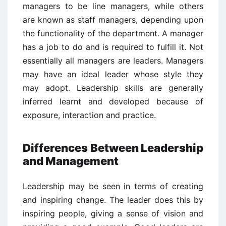
managers to be line managers, while others
are known as staff managers, depending upon
the functionality of the department. A manager
has a job to do and is required to fulfill it. Not
essentially all managers are leaders. Managers
may have an ideal leader whose style they
may adopt. Leadership skills are generally
inferred learnt and developed because of
exposure, interaction and practice.
Differences Between Leadership
and Management
Leadership may be seen in terms of creating
and inspiring change. The leader does this by
inspiring people, giving a sense of vision and