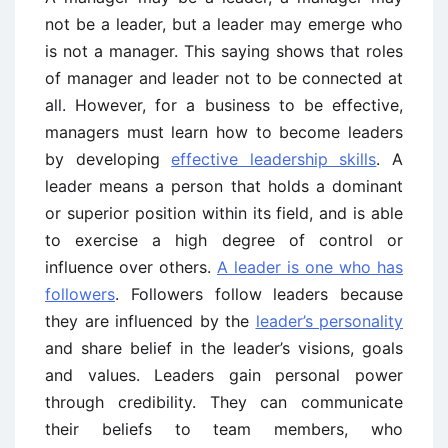
not be a leader, but a leader may emerge who
is not a manager. This saying shows that roles
of manager and leader not to be connected at
all. However, for a business to be effective,
managers must learn how to become leaders
by developing
effective leadership skills
. A
leader means a person that holds a dominant
or superior position within its field, and is able
to exercise a high degree of control or
influence over others.
A leader is one who has
followers
. Followers follow leaders because
they are influenced by the
leader’s personality
and share belief in the leader’s visions, goals
and values. Leaders gain personal power
through credibility. They can communicate
their beliefs to team members, who