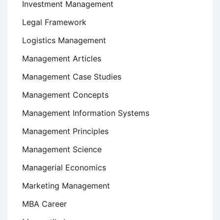
Investment Management
Legal Framework
Logistics Management
Management Articles
Management Case Studies
Management Concepts
Management Information Systems
Management Principles
Management Science
Managerial Economics
Marketing Management
MBA Career