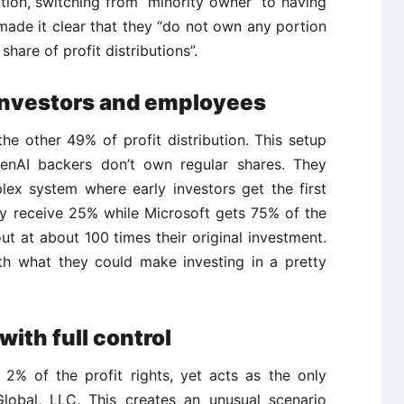
tion, switching from “minority owner” to having
made it clear that they “do not own any portion
share of profit distributions”.
investors and employees
he other 49% of profit distribution. This setup
OpenAI backers don’t own regular shares. They
lex system where early investors get the first
they receive 25% while Microsoft gets 75% of the
out at about 100 times their original investment.
h what they could make investing in a pretty
ith full control
 2% of the profit rights, yet acts as the only
Global, LLC. This creates an unusual scenario