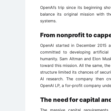
OpenAI’s trip since its beginning s
balance its original mission with 
systems.
From nonprofit to cappe
OpenAI started in December 2015 a
committed to developing artificial 
humanity. Sam Altman and Elon Musk,
toward this mission. All the same, the
structure limited its chances of secu
AI research. The company then cre
OpenAI LP, a for-profit company under
The need for capital an
The massive capital requirements