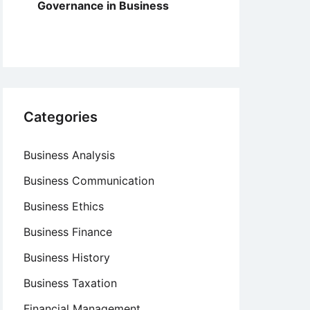
Governance in Business
Categories
Business Analysis
Business Communication
Business Ethics
Business Finance
Business History
Business Taxation
Financial Management