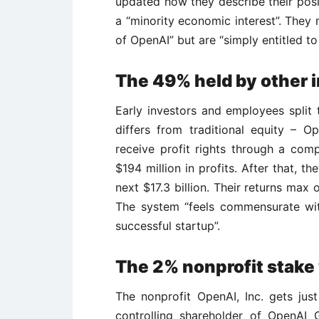
updated how they describe their posi
a “minority economic interest”. They 
of OpenAI” but are “simply entitled to 
The 49% held by other 
Early investors and employees split t
differs from traditional equity – 
receive profit rights through a comp
$194 million in profits. After that, 
next $17.3 billion. Their returns max 
The system “feels commensurate wit
successful startup”.
The 2% nonprofit stake w
The nonprofit OpenAI, Inc. gets just
controlling shareholder of OpenAI 