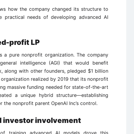
hows how the company changed its structure to
the practical needs of developing advanced AI
d-profit LP
s a pure nonprofit organization. The company
general intelligence (AGI) that would benefit
 along with other founders, pledged $1 billion
 organization realized by 2019 that its nonprofit
ring massive funding needed for state-of-the-art
ated a unique hybrid structure—establishing
 the nonprofit parent OpenAI Inc’s control.
d investor involvement
 of training advanced AI models drove this