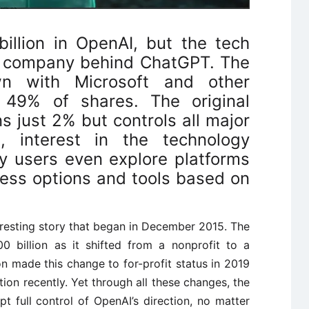
billion in OpenAI, but the tech
he company behind ChatGPT. The
n with Microsoft and other
 49% of shares. The original
s just 2% but controls all major
s, interest in the technology
 users even explore platforms
ess options and tools based on
teresting story that began in December 2015. The
 billion as it shifted from a nonprofit to a
n made this change to for-profit status in 2019
on recently. Yet through all these changes, the
t full control of OpenAI’s direction, no matter