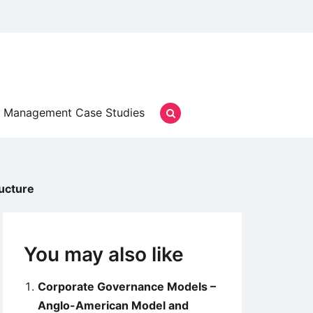
Management Case Studies
ucture
You may also like
Corporate Governance Models –
Anglo-American Model and