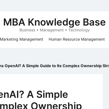
MBA Knowledge Base
Business • Management • Technology
Marketing Management
Human Resource Management
 OpenAI? A Simple Guide to Its Complex Ownership Str
nAI? A Simple
Complex Ownership