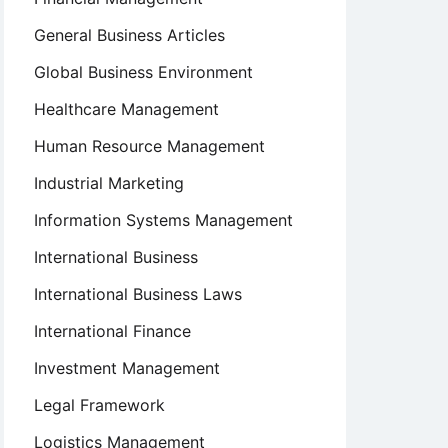
General Business Articles
Global Business Environment
Healthcare Management
Human Resource Management
Industrial Marketing
Information Systems Management
International Business
International Business Laws
International Finance
Investment Management
Legal Framework
Logistics Management