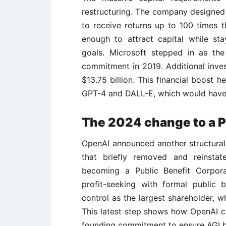
restructuring. The company designed 
to receive returns up to 100 times t
enough to attract capital while sta
goals. Microsoft stepped in as the f
commitment in 2019. Additional inve
$13.75 billion. This financial boost
GPT-4 and DALL-E, which would have b
The 2024 change to a P
OpenAI announced another structural
that briefly removed and reinst
becoming a Public Benefit Corpora
profit-seeking with formal public 
control as the largest shareholder, w
This latest step shows how OpenAI con
founding commitment to ensure AGI be