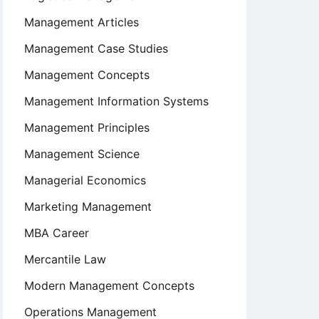
Management Articles
Management Case Studies
Management Concepts
Management Information Systems
Management Principles
Management Science
Managerial Economics
Marketing Management
MBA Career
Mercantile Law
Modern Management Concepts
Operations Management