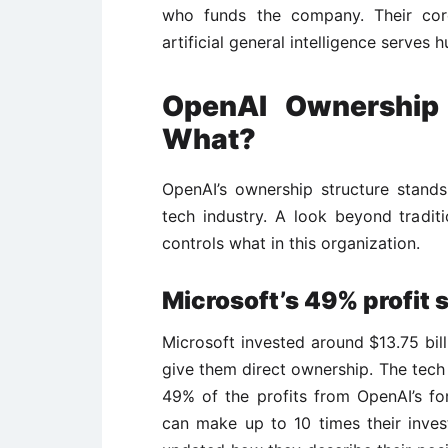
who funds the company. Their cor
artificial general intelligence serves 
OpenAI Ownershi
What?
OpenAI’s ownership structure stand
tech industry. A look beyond tradi
controls what in this organization.
Microsoft’s 49% profit 
Microsoft invested around $13.75 bill
give them direct ownership. The tech 
49% of the profits from OpenAI’s for
can make up to 10 times their inves