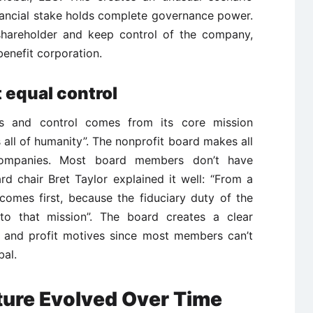
nancial stake holds complete governance power.
 shareholder and keep control of the company,
enefit corporation.
equal control
hts and control comes from its core mission
ts all of humanity”. The nonprofit board makes all
l companies. Most board members don’t have
rd chair Bret Taylor explained it well: “From a
comes first, because the fiduciary duty of the
y to that mission”. The board creates a clear
 and profit motives since most members can’t
bal.
ture Evolved Over Time