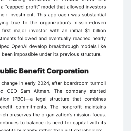
a “capped-profit” model that allowed investors
heir investment. This approach was substantial
ying true to the organization’s mission-driven
irst major investor with an initial $1 billion
stments followed and eventually reached nearly
 helped OpenAI develop breakthrough models like
een impossible under its previous structure.
ublic Benefit Corporation
 change in early 2024, after boardroom turmoil
ated CEO Sam Altman. The company started
tion (PBC)—a legal structure that combines
benefit commitments. The nonprofit maintains
hich preserves the organization’s mission focus.
tinues to balance its need for capital with its
nefits humanity rather than just shareholders.