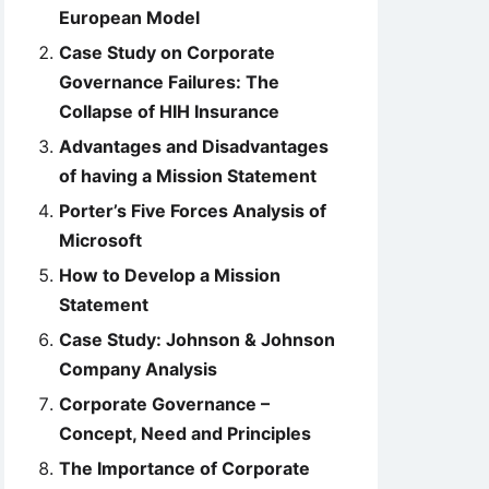
European Model
Case Study on Corporate
Governance Failures: The
Collapse of HIH Insurance
Advantages and Disadvantages
of having a Mission Statement
Porter’s Five Forces Analysis of
Microsoft
How to Develop a Mission
Statement
Case Study: Johnson & Johnson
Company Analysis
Corporate Governance –
Concept, Need and Principles
The Importance of Corporate