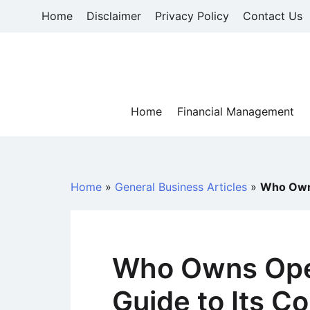
Skip
Home
Disclaimer
Privacy Policy
Contact Us
to
content
Home
Financial Management
Home
»
General Business Articles
»
Who Owns
Who Owns Ope
Guide to Its 