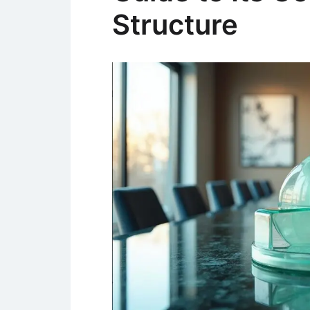
Structure