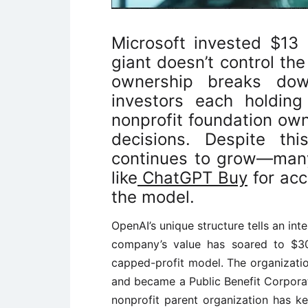
Microsoft invested $13 
giant doesn’t control t
ownership breaks dow
investors each holding
nonprofit foundation own
decisions. Despite thi
continues to grow—many
like
ChatGPT Buy
for acc
the model.
OpenAI’s unique structure tells an in
company’s value has soared to $300
capped-profit model. The organizatio
and became a Public Benefit Corporati
nonprofit parent organization has kep