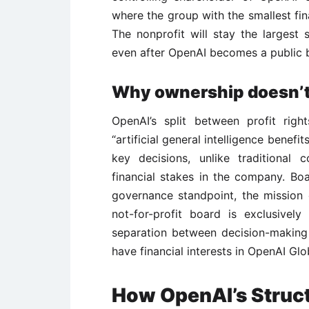
where the group with the smallest fi
The nonprofit will stay the largest
even after OpenAI becomes a public b
Why ownership doesn’t 
OpenAI’s split between profit rig
“artificial general intelligence benefi
key decisions, unlike traditiona
financial stakes in the company. Boa
governance standpoint, the mission 
not-for-profit board is exclusivel
separation between decision-making
have financial interests in OpenAI Glo
How OpenAI’s Struc