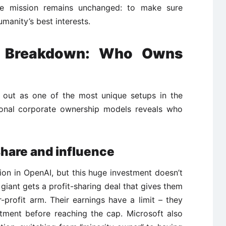
e mission remains unchanged: to make sure
humanity’s best interests.
p Breakdown: Who Owns
s out as one of the most unique setups in the
tional corporate ownership models reveals who
share and influence
ion in OpenAI, but this huge investment doesn’t
giant gets a profit-sharing deal that gives them
-profit arm. Their earnings have a limit – they
tment before reaching the cap. Microsoft also