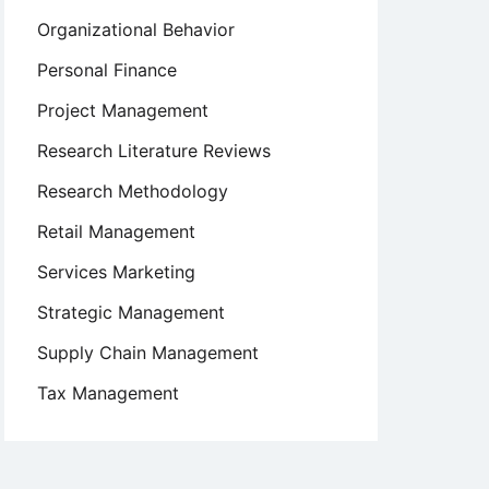
Organizational Behavior
Personal Finance
Project Management
Research Literature Reviews
Research Methodology
Retail Management
Services Marketing
Strategic Management
Supply Chain Management
Tax Management