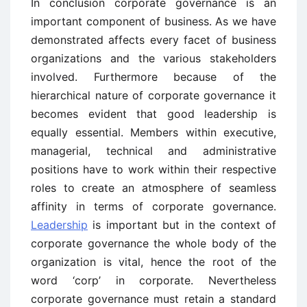
In conclusion corporate governance is an
important component of business. As we have
demonstrated affects every facet of business
organizations and the various stakeholders
involved. Furthermore because of the
hierarchical nature of corporate governance it
becomes evident that good leadership is
equally essential. Members within executive,
managerial, technical and administrative
positions have to work within their respective
roles to create an atmosphere of seamless
affinity in terms of corporate governance.
Leadership
is important but in the context of
corporate governance the whole body of the
organization is vital, hence the root of the
word ‘corp’ in corporate. Nevertheless
corporate governance must retain a standard