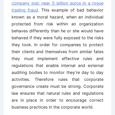
company lost: near 5 billion euros in a rogue
trading fraud
. This example of bad behavior
known as a moral hazard, when an individual
protected from risk within an organization
behaves differently than he or she would have
behaved if they were fully exposed to the risks
they took. In order for companies to protect
their clients and themselves from similar fates
they must implement effective rules and
regulations that enable internal and external
auditing bodies to monitor they’re day to day
activities. Therefore rules that corporate
governance create must be strong. Corporate
law ensures that natural rules and regulations
are in place in order to encourage correct
business practices in the corporate world.