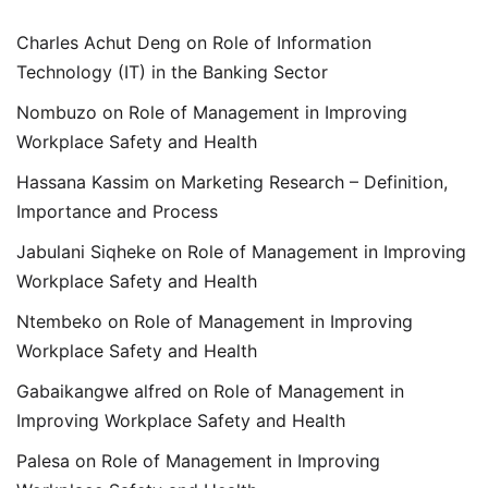
Charles Achut Deng
on
Role of Information
Technology (IT) in the Banking Sector
Nombuzo
on
Role of Management in Improving
Workplace Safety and Health
Hassana Kassim
on
Marketing Research – Definition,
Importance and Process
Jabulani Siqheke
on
Role of Management in Improving
Workplace Safety and Health
Ntembeko
on
Role of Management in Improving
Workplace Safety and Health
Gabaikangwe alfred
on
Role of Management in
Improving Workplace Safety and Health
Palesa
on
Role of Management in Improving