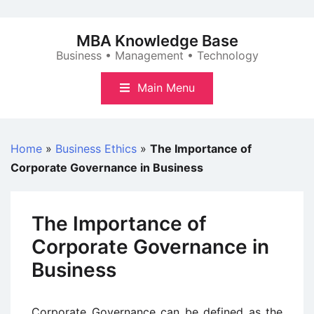
Skip
to
MBA Knowledge Base
content
Business • Management • Technology
Main Menu
Home
»
Business Ethics
»
The Importance of
Corporate Governance in Business
The Importance of
Corporate Governance in
Business
Corporate Governance can be defined as the