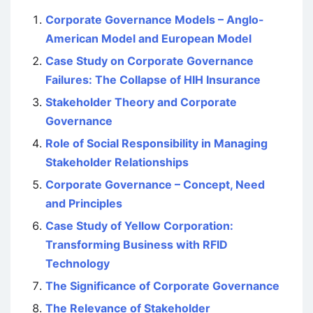
Corporate Governance Models – Anglo-
American Model and European Model
Case Study on Corporate Governance
Failures: The Collapse of HIH Insurance
Stakeholder Theory and Corporate
Governance
Role of Social Responsibility in Managing
Stakeholder Relationships
Corporate Governance – Concept, Need
and Principles
Case Study of Yellow Corporation:
Transforming Business with RFID
Technology
The Significance of Corporate Governance
The Relevance of Stakeholder