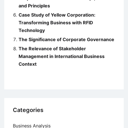
and Principles
Case Study of Yellow Corporation:
Transforming Business with RFID
Technology
The Significance of Corporate Governance
The Relevance of Stakeholder
Management in International Business
Context
Categories
Business Analysis