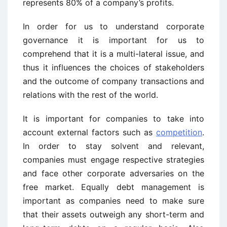
represents 80% of a company’s profits.
In order for us to understand corporate
governance it is important for us to
comprehend that it is a multi-lateral issue, and
thus it influences the choices of stakeholders
and the outcome of company transactions and
relations with the rest of the world.
It is important for companies to take into
account external factors such as
competition
.
In order to stay solvent and relevant,
companies must engage respective strategies
and face other corporate adversaries on the
free market. Equally debt management is
important as companies need to make sure
that their assets outweigh any short-term and