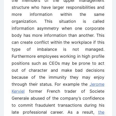
the members of the upper management
structure who have larger responsibilities and
more information within the same
organization. This situation is called
information asymmetry when one corporate
body has more information than another. This
can create conflict within the workplace if this
type of imbalance is not managed.
Furthermore employees working in high profile
positions such as CEOs may be prone to act
out of character and make bad decisions
because of the immunity they may enjoy
through their status. For example the
Jerome
Kerviel
former French trader of Societe
Generale abused of the company’s confidence
to commit fraudulent transactions during his
late professional career. As a result,
the