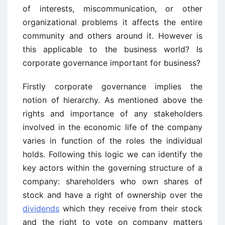
of interests, miscommunication, or other
organizational problems it affects the entire
community and others around it. However is
this applicable to the business world? Is
corporate governance important for business?
Firstly corporate governance implies the
notion of hierarchy. As mentioned above the
rights and importance of any stakeholders
involved in the economic life of the company
varies in function of the roles the individual
holds. Following this logic we can identify the
key actors within the governing structure of a
company: shareholders who own shares of
stock and have a right of ownership over the
dividends
which they receive from their stock
and the right to vote on company matters