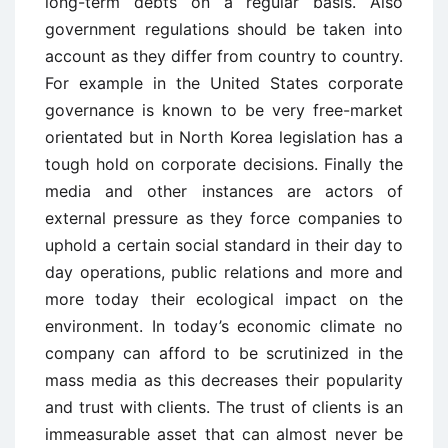
long-term debts on a regular basis. Also
government regulations should be taken into
account as they differ from country to country.
For example in the United States corporate
governance is known to be very free-market
orientated but in North Korea legislation has a
tough hold on corporate decisions. Finally the
media and other instances are actors of
external pressure as they force companies to
uphold a certain social standard in their day to
day operations, public relations and more and
more today their ecological impact on the
environment. In today’s economic climate no
company can afford to be scrutinized in the
mass media as this decreases their popularity
and trust with clients. The trust of clients is an
immeasurable asset that can almost never be