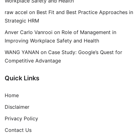
Workplace Safety and Health
raw accel
on
Best Fit and Best Practice Approaches in
Strategic HRM
Anver Carlo Vanrooi
on
Role of Management in
Improving Workplace Safety and Health
WANG YANAN
on
Case Study: Google’s Quest for
Competitive Advantage
Quick Links
Home
Disclaimer
Privacy Policy
Contact Us