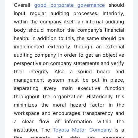
Overall
good corporate governance
should
input regular auditing processes. Interiorly,
within the company itself an internal auditing
body should monitor the company’s financial
health. In addition to this, the same should be
implemented exteriorly through an external
auditing company in order to get an objective
perspective on company statements and verify
their integrity. Also a sound board and
management system must be put in place,
separating every main executive function
throughout the organization. Historically this
minimizes the moral hazard factor in the
workspace and encourages transparency and
a clear flow of information within the
institution. The
Toyota Motor Company
is a
fine example of this; the company