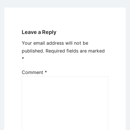
Leave a Reply
Your email address will not be
published.
Required fields are marked
*
Comment
*