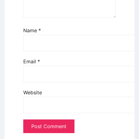
Name
*
Email
*
Website