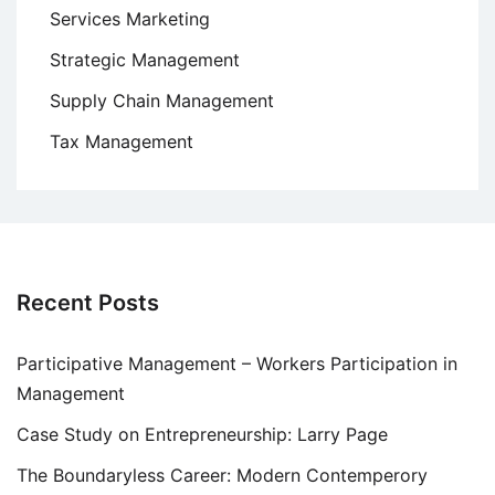
Services Marketing
Strategic Management
Supply Chain Management
Tax Management
Recent Posts
Participative Management – Workers Participation in
Management
Case Study on Entrepreneurship: Larry Page
The Boundaryless Career: Modern Contemperory