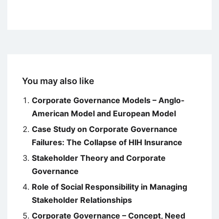
You may also like
Corporate Governance Models – Anglo-
American Model and European Model
Case Study on Corporate Governance
Failures: The Collapse of HIH Insurance
Stakeholder Theory and Corporate
Governance
Role of Social Responsibility in Managing
Stakeholder Relationships
Corporate Governance – Concept, Need