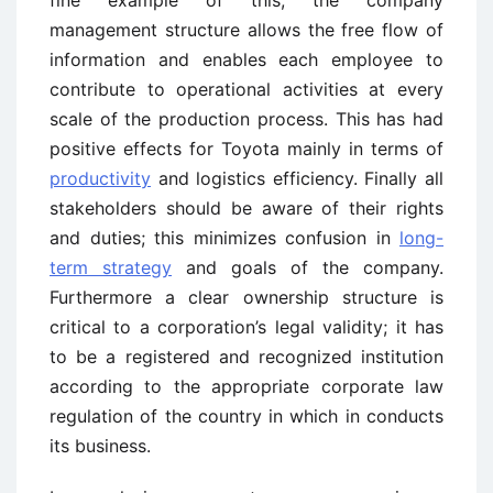
management structure allows the free flow of
information and enables each employee to
contribute to operational activities at every
scale of the production process. This has had
positive effects for Toyota mainly in terms of
productivity
and logistics efficiency. Finally all
stakeholders should be aware of their rights
and duties; this minimizes confusion in
long-
term strategy
and goals of the company.
Furthermore a clear ownership structure is
critical to a corporation’s legal validity; it has
to be a registered and recognized institution
according to the appropriate corporate law
regulation of the country in which in conducts
its business.