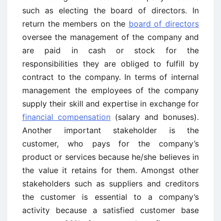
such as electing the board of directors. In
return the members on the
board of directors
oversee the management of the company and
are paid in cash or stock for the
responsibilities they are obliged to fulfill by
contract to the company. In terms of internal
management the employees of the company
supply their skill and expertise in exchange for
financial compensation
(salary and bonuses).
Another important stakeholder is the
customer, who pays for the company’s
product or services because he/she believes in
the value it retains for them. Amongst other
stakeholders such as suppliers and creditors
the customer is essential to a company’s
activity because a satisfied customer base