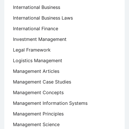
International Business
International Business Laws
International Finance
Investment Management
Legal Framework
Logistics Management
Management Articles
Management Case Studies
Management Concepts
Management Information Systems
Management Principles
Management Science