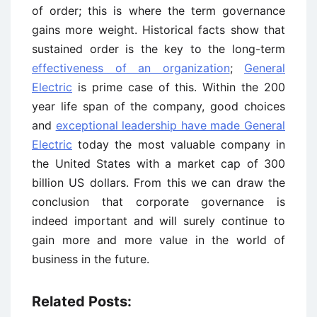
of order; this is where the term governance
gains more weight. Historical facts show that
sustained order is the key to the long-term
effectiveness of an organization
;
General
Electric
is prime case of this. Within the 200
year life span of the company, good choices
and
exceptional leadership have made General
Electric
today the most valuable company in
the United States with a market cap of 300
billion US dollars. From this we can draw the
conclusion that corporate governance is
indeed important and will surely continue to
gain more and more value in the world of
business in the future.
Related Posts: