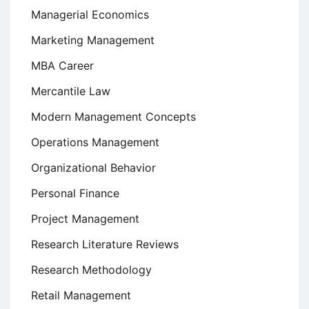
Managerial Economics
Marketing Management
MBA Career
Mercantile Law
Modern Management Concepts
Operations Management
Organizational Behavior
Personal Finance
Project Management
Research Literature Reviews
Research Methodology
Retail Management