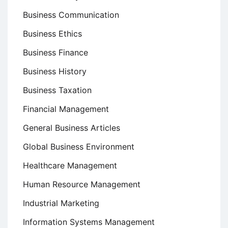
Business Communication
Business Ethics
Business Finance
Business History
Business Taxation
Financial Management
General Business Articles
Global Business Environment
Healthcare Management
Human Resource Management
Industrial Marketing
Information Systems Management