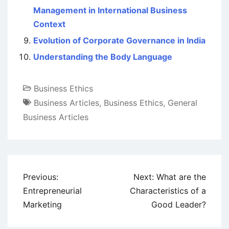
Management in International Business
Context
Evolution of Corporate Governance in India
Understanding the Body Language
Business Ethics
Business Articles
,
Business Ethics
,
General
Business Articles
Post
Previous:
Next:
What are the
navigation
Entrepreneurial
Characteristics of a
Marketing
Good Leader?