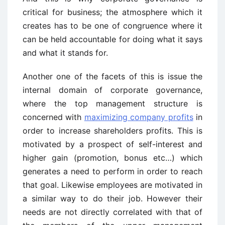
critical for business; the atmosphere which it
creates has to be one of congruence where it
can be held accountable for doing what it says
and what it stands for.
Another one of the facets of this is issue the
internal domain of corporate governance,
where the top management structure is
concerned with
maximizing company profits
in
order to increase shareholders profits. This is
motivated by a prospect of self-interest and
higher gain (promotion, bonus etc…) which
generates a need to perform in order to reach
that goal. Likewise employees are motivated in
a similar way to do their job. However their
needs are not directly correlated with that of