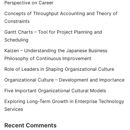
Perspective on Career
Concepts of Throughput Accounting and Theory of
Constraints
Gantt Charts – Tool for Project Planning and
Scheduling
Kaizen – Understanding the Japanese Business
Philosophy of Continuous Improvement
Role of Leaders in Shaping Organizational Culture
Organizational Culture – Development and Importance
Five Important Organizational Cultural Models
Exploring Long-Term Growth in Enterprise Technology
Services
Recent Comments