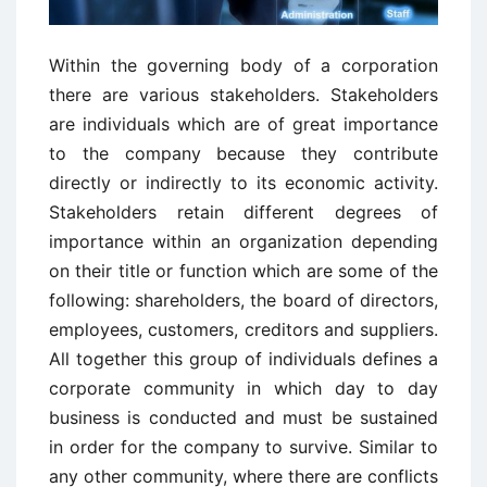
Within the governing body of a corporation
there are various stakeholders. Stakeholders
are individuals which are of great importance
to the company because they contribute
directly or indirectly to its economic activity.
Stakeholders retain different degrees of
importance within an organization depending
on their title or function which are some of the
following: shareholders, the board of directors,
employees, customers, creditors and suppliers.
All together this group of individuals defines a
corporate community in which day to day
business is conducted and must be sustained
in order for the company to survive. Similar to
any other community, where there are conflicts