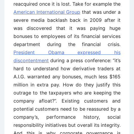
reacquired once it is lost. Take for example the
American International Group
that was under a
severe media backlash back in 2009 after it
was discovered that it was paying huge
bonuses to employees of its financial services
department during the financial crisis.
President Obama expressed his
discontentment
during a press conference: “it’s
hard to understand how derivative traders at
A.I.G. warranted any bonuses, much less $165
million in extra pay. How do they justify this
outrage to the taxpayers who are keeping the
company afloat?”. Existing customers and
potential customers need to be reassured by a
company’s, performance history, social
responsibility initiatives but overall its integrity.
And this is why corporate governance is