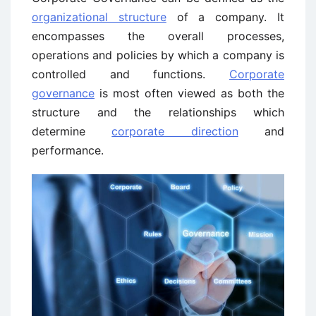
organizational structure
of a company. It
encompasses the overall processes,
operations and policies by which a company is
controlled and functions.
Corporate
governance
is most often viewed as both the
structure and the relationships which
determine
corporate direction
and
performance.