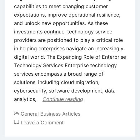
capabilities to meet changing customer
expectations, improve operational resilience,
and unlock new opportunities. As these
investments continue, technology service
providers are positioned to play a critical role
in helping enterprises navigate an increasingly
digital world. The Expanding Role of Enterprise
Technology Services Enterprise technology
services encompass a broad range of
solutions, including cloud migration,
cybersecurity, software development, data
analytics,
Continue reading
General Business Articles
on
Leave a Comment
Exploring
Long-