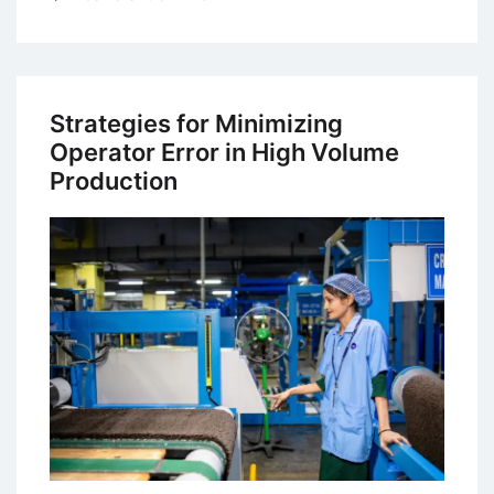
IRS
Tax
Debt
Relief
Strategies for Minimizing
Options:
Operator Error in High Volume
What
Production
Americans
Need
to
Know
in
2026