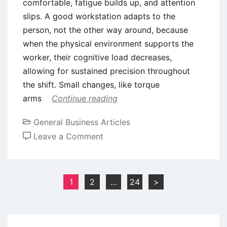
comfortable, fatigue builds up, and attention
slips. A good workstation adapts to the
person, not the other way around, because
when the physical environment supports the
worker, their cognitive load decreases,
allowing for sustained precision throughout
the shift. Small changes, like torque
arms
Continue reading
General Business Articles
on
Leave a Comment
Strategies
for
Minimizing
Posts
1
2
…
24
>
Operator
pagination
Error
in