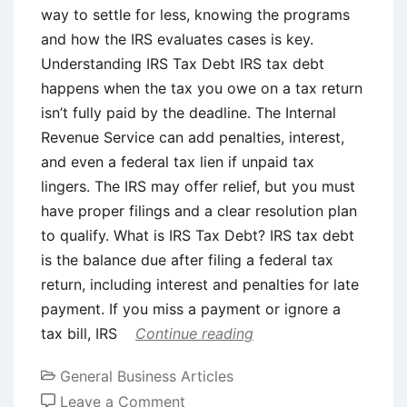
for
way to settle for less, knowing the programs
Goal-
and how the IRS evaluates cases is key.
Based
Understanding IRS Tax Debt IRS tax debt
Savings
happens when the tax you owe on a tax return
isn’t fully paid by the deadline. The Internal
Revenue Service can add penalties, interest,
and even a federal tax lien if unpaid tax
lingers. The IRS may offer relief, but you must
have proper filings and a clear resolution plan
to qualify. What is IRS Tax Debt? IRS tax debt
is the balance due after filing a federal tax
return, including interest and penalties for late
payment. If you miss a payment or ignore a
tax bill, IRS
Continue reading
General Business Articles
on
Leave a Comment