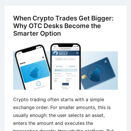
Term
Growth
When Crypto Trades Get Bigger:
in
Why OTC Desks Become the
Enterprise
Smarter Option
Technology
Services
Crypto trading often starts with a simple
exchange order. For smaller amounts, this is
usually enough: the user selects an asset,
enters the amount and executes the
transaction directly through the platform. But