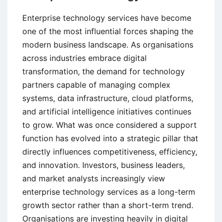
Enterprise technology services have become
one of the most influential forces shaping the
modern business landscape. As organisations
across industries embrace digital
transformation, the demand for technology
partners capable of managing complex
systems, data infrastructure, cloud platforms,
and artificial intelligence initiatives continues
to grow. What was once considered a support
function has evolved into a strategic pillar that
directly influences competitiveness, efficiency,
and innovation. Investors, business leaders,
and market analysts increasingly view
enterprise technology services as a long-term
growth sector rather than a short-term trend.
Organisations are investing heavily in digital