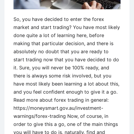
So, you have decided to enter the forex
market and start trading? You have most likely
done quite a lot of learning here, before
making that particular decision, and there is
absolutely no doubt that you are ready to
start trading now that you have decided to do
it. Sure, you will never be 100% ready, and
there is always some risk involved, but you
have most likely been learning a lot about this,
and you feel confident enough to give it a go.
Read more about forex trading in general:
https://moneysmart.gov.au/investment-
warnings/forex-trading Now, of course, in
order to give this a go, one of the main things
you will have to do is, naturally, find and