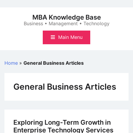
Skip
to
MBA Knowledge Base
content
Business • Management • Technology
Main Menu
Home
»
General Business Articles
General Business Articles
Exploring Long-Term Growth in
Enterprise Technology Services