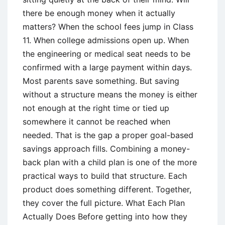
there be enough money when it actually
matters? When the school fees jump in Class
11. When college admissions open up. When
the engineering or medical seat needs to be
confirmed with a large payment within days.
Most parents save something. But saving
without a structure means the money is either
not enough at the right time or tied up
somewhere it cannot be reached when
needed. That is the gap a proper goal-based
savings approach fills. Combining a money-
back plan with a child plan is one of the more
practical ways to build that structure. Each
product does something different. Together,
they cover the full picture. What Each Plan
Actually Does Before getting into how they