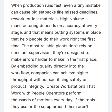
When production runs fast, even a tiny mistake
can cause big setbacks like missed deadlines,
rework, or lost materials. High-volume
manufacturing depends on accuracy at every
stage, and that means putting systems in place
that help people do their work right the first
time. The most reliable plants don’t rely on
constant supervision; they’re designed to
make errors harder to make in the first place.
By embedding quality directly into the
workflow, companies can achieve higher
throughput without sacrificing safety or
product integrity. Create Workstations That
Work with People Operators perform
thousands of motions every day. If the tools
they use or the setup around them aren’t