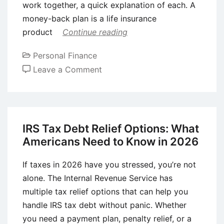
work together, a quick explanation of each. A
money-back plan is a life insurance
product
Continue reading
Personal Finance
on
Leave a Comment
How
to
Combine
a
IRS Tax Debt Relief Options: What
Money-
Americans Need to Know in 2026
Back
Plan
If taxes in 2026 have you stressed, you’re not
with
alone. The Internal Revenue Service has
a
multiple tax relief options that can help you
Child
handle IRS tax debt without panic. Whether
Plan
you need a payment plan, penalty relief, or a