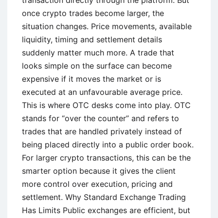
once crypto trades become larger, the
situation changes. Price movements, available
liquidity, timing and settlement details
suddenly matter much more. A trade that
looks simple on the surface can become
expensive if it moves the market or is
executed at an unfavourable average price.
This is where OTC desks come into play. OTC
stands for “over the counter” and refers to
trades that are handled privately instead of
being placed directly into a public order book.
For larger crypto transactions, this can be the
smarter option because it gives the client
more control over execution, pricing and
settlement. Why Standard Exchange Trading
Has Limits Public exchanges are efficient, but