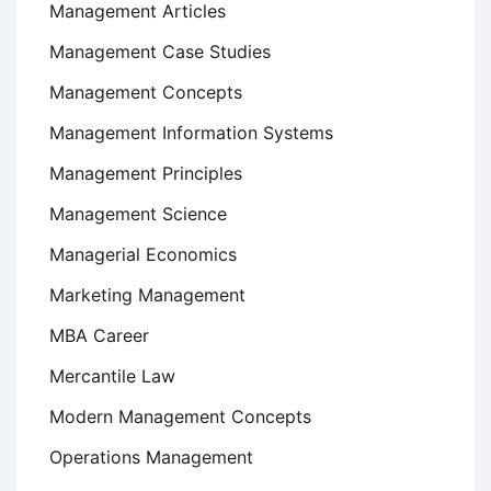
Management Articles
Management Case Studies
Management Concepts
Management Information Systems
Management Principles
Management Science
Managerial Economics
Marketing Management
MBA Career
Mercantile Law
Modern Management Concepts
Operations Management