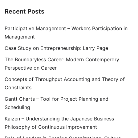
Recent Posts
Participative Management – Workers Participation in
Management
Case Study on Entrepreneurship: Larry Page
The Boundaryless Career: Modern Contemperory
Perspective on Career
Concepts of Throughput Accounting and Theory of
Constraints
Gantt Charts – Tool for Project Planning and
Scheduling
Kaizen – Understanding the Japanese Business
Philosophy of Continuous Improvement