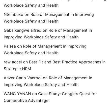
Workplace Safety and Health
Ntembeko
on
Role of Management in Improving
Workplace Safety and Health
Gabaikangwe alfred
on
Role of Management in
Improving Workplace Safety and Health
Palesa
on
Role of Management in Improving
Workplace Safety and Health
raw accel
on
Best Fit and Best Practice Approaches in
Strategic HRM
Anver Carlo Vanrooi
on
Role of Management in
Improving Workplace Safety and Health
WANG YANAN
on
Case Study: Google’s Quest for
Competitive Advantage