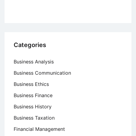
High
Volume
Production
Categories
Business Analysis
Business Communication
Business Ethics
Business Finance
Business History
Business Taxation
Financial Management