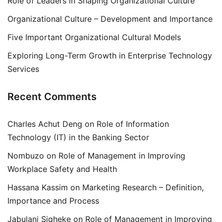
Role of Leaders in Shaping Organizational Culture
Organizational Culture – Development and Importance
Five Important Organizational Cultural Models
Exploring Long-Term Growth in Enterprise Technology
Services
Recent Comments
Charles Achut Deng
on
Role of Information
Technology (IT) in the Banking Sector
Nombuzo
on
Role of Management in Improving
Workplace Safety and Health
Hassana Kassim
on
Marketing Research – Definition,
Importance and Process
Jabulani Siqheke
on
Role of Management in Improving