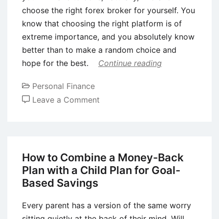
choose the right forex broker for yourself. You
know that choosing the right platform is of
extreme importance, and you absolutely know
better than to make a random choice and
hope for the best.
Continue reading
Personal Finance
on
Leave a Comment
6
Tips
on
Choosing
How to Combine a Money-Back
the
Plan with a Child Plan for Goal-
Right
Based Savings
Forex
Broker
Every parent has a version of the same worry
sitting quietly at the back of their mind. Will