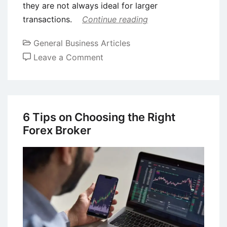
they are not always ideal for larger
transactions.
Continue reading
General Business Articles
on
Leave a Comment
When
Crypto
Trades
Get
6 Tips on Choosing the Right
Bigger:
Forex Broker
Why
OTC
Desks
Become
the
Smarter
Option