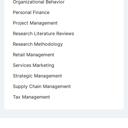
Organizational Behavior
Personal Finance
Project Management
Research Literature Reviews
Research Methodology
Retail Management
Services Marketing
Strategic Management
Supply Chain Management
Tax Management