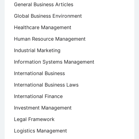
General Business Articles
Global Business Environment
Healthcare Management
Human Resource Management
Industrial Marketing
Information Systems Management
International Business
International Business Laws
International Finance
Investment Management
Legal Framework
Logistics Management