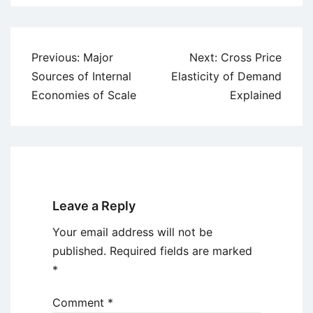
Post
Previous:
Major
Next:
Cross Price
navigation
Sources of Internal
Elasticity of Demand
Economies of Scale
Explained
Leave a Reply
Your email address will not be
published.
Required fields are marked
*
Comment
*