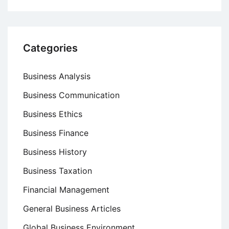
Categories
Business Analysis
Business Communication
Business Ethics
Business Finance
Business History
Business Taxation
Financial Management
General Business Articles
Global Business Environment