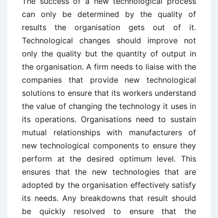
The success of a new technological process
can only be determined by the quality of
results the organisation gets out of it.
Technological changes should improve not
only the quality but the quantity of output in
the organisation. A firm needs to liaise with the
companies that provide new technological
solutions to ensure that its workers understand
the value of changing the technology it uses in
its operations. Organisations need to sustain
mutual relationships with manufacturers of
new technological components to ensure they
perform at the desired optimum level. This
ensures that the new technologies that are
adopted by the organisation effectively satisfy
its needs. Any breakdowns that result should
be quickly resolved to ensure that the