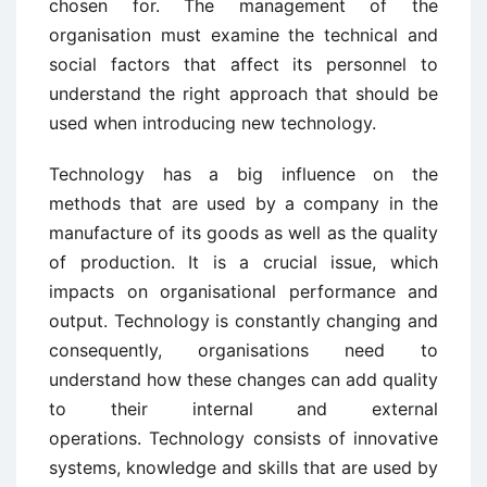
chosen for. The management of the
organisation must examine the technical and
social factors that affect its personnel to
understand the right approach that should be
used when introducing new technology.
Technology has a big influence on the
methods that are used by a company in the
manufacture of its goods as well as the quality
of production. It is a crucial issue, which
impacts on organisational performance and
output. Technology is constantly changing and
consequently, organisations need to
understand how these changes can add quality
to their internal and external
operations. Technology consists of innovative
systems, knowledge and skills that are used by