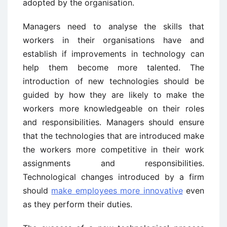
adopted by the organisation.
Managers need to analyse the skills that
workers in their organisations have and
establish if improvements in technology can
help them become more talented. The
introduction of new technologies should be
guided by how they are likely to make the
workers more knowledgeable on their roles
and responsibilities. Managers should ensure
that the technologies that are introduced make
the workers more competitive in their work
assignments and responsibilities.
Technological changes introduced by a firm
should
make employees more innovative
even
as they perform their duties.