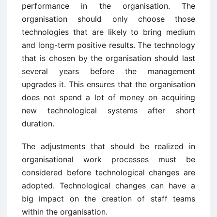
performance in the organisation. The
organisation should only choose those
technologies that are likely to bring medium
and long-term positive results. The technology
that is chosen by the organisation should last
several years before the management
upgrades it. This ensures that the organisation
does not spend a lot of money on acquiring
new technological systems after short
duration.
The adjustments that should be realized in
organisational work processes must be
considered before technological changes are
adopted. Technological changes can have a
big impact on the creation of staff teams
within the organisation.