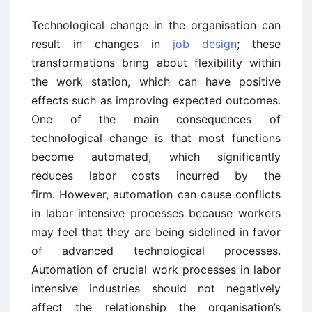
Technological change in the organisation can
result in changes in
job design
; these
transformations bring about flexibility within
the work station, which can have positive
effects such as improving expected outcomes.
One of the main consequences of
technological change is that most functions
become automated, which significantly
reduces labor costs incurred by the
firm. However, automation can cause conflicts
in labor intensive processes because workers
may feel that they are being sidelined in favor
of advanced technological processes.
Automation of crucial work processes in labor
intensive industries should not negatively
affect the relationship the organisation’s