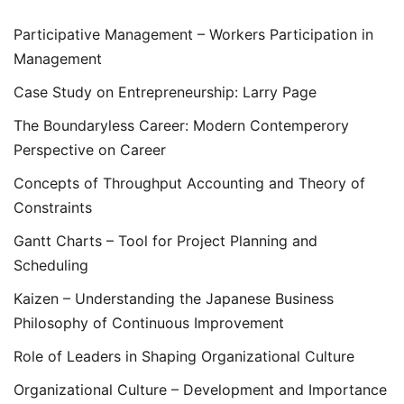
Participative Management – Workers Participation in
Management
Case Study on Entrepreneurship: Larry Page
The Boundaryless Career: Modern Contemperory
Perspective on Career
Concepts of Throughput Accounting and Theory of
Constraints
Gantt Charts – Tool for Project Planning and
Scheduling
Kaizen – Understanding the Japanese Business
Philosophy of Continuous Improvement
Role of Leaders in Shaping Organizational Culture
Organizational Culture – Development and Importance