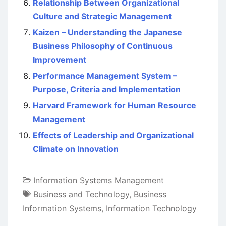
Relationship Between Organizational
Culture and Strategic Management
Kaizen – Understanding the Japanese
Business Philosophy of Continuous
Improvement
Performance Management System –
Purpose, Criteria and Implementation
Harvard Framework for Human Resource
Management
Effects of Leadership and Organizational
Climate on Innovation
Information Systems Management
Business and Technology
,
Business
Information Systems
,
Information Technology