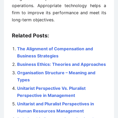
operations. Appropriate technology helps a
firm to improve its performance and meet its
long-term objectives.
Related Posts:
The Alignment of Compensation and
Business Strategies
Business Ethics: Theories and Approaches
Organisation Structure – Meaning and
Types
Unitarist Perspective Vs. Pluralist
Perspective in Management
Unitarist and Pluralist Perspectives in
Human Resources Management