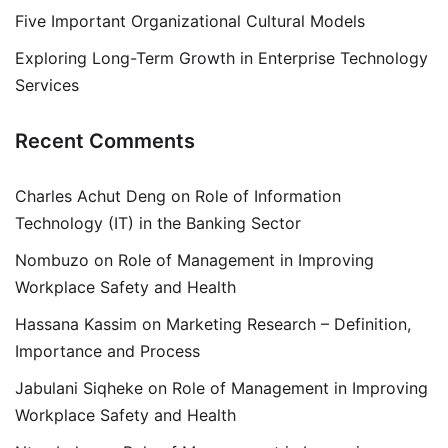
Five Important Organizational Cultural Models
Exploring Long-Term Growth in Enterprise Technology
Services
Recent Comments
Charles Achut Deng
on
Role of Information
Technology (IT) in the Banking Sector
Nombuzo
on
Role of Management in Improving
Workplace Safety and Health
Hassana Kassim
on
Marketing Research – Definition,
Importance and Process
Jabulani Siqheke
on
Role of Management in Improving
Workplace Safety and Health