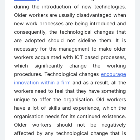
during the introduction of new technologies.
Older workers are usually disadvantaged when
new work processes are being introduced and
consequently, the technological changes that
are adopted should not sideline them. It is
necessary for the management to make older
workers acquainted with ICT based processes,
which significantly change the working
procedures. Technological changes
encourage
innovation within a firm
and as a result, all the
workers need to feel that they have something
unique to offer the organisation. Old workers
have a lot of skills and experience, which the
organisation needs for its continued existence.
Older workers should not be negatively
affected by any technological change that is