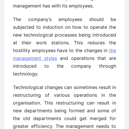
management has with its employees.
The company’s employees should be
subjected to induction on how to operate the
new technological processes being introduced
at their work stations. This reduces the
hostility employees have to the changes in
the
management styles
and operations that are
introduced to the company through
technology.
Technological changes can sometimes result in
restructuring of various operations in the
organisation. This restructuring can result in
new departments being formed and some of
the old departments could get merged for
greater efficiency. The management needs to