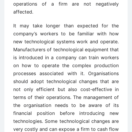
operations of a firm are not negatively
affected.
It may take longer than expected for the
company’s workers to be familiar with how
new technological systems work and operate.
Manufacturers of technological equipment that
is introduced in a company can train workers
on how to operate the complex production
processes associated with it. Organisations
should adopt technological changes that are
not only efficient but also cost-effective in
terms of their operations. The management of
the organisation needs to be aware of its
financial position before introducing new
technologies. Some technological changes are
very costly and can expose a firm to cash flow