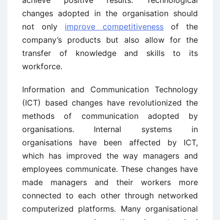
achieve positive results. Technological
changes adopted in the organisation should
not only
improve competitiveness
of the
company’s products but also allow for the
transfer of knowledge and skills to its
workforce.
Information and Communication Technology
(ICT) based changes have revolutionized the
methods of communication adopted by
organisations. Internal systems in
organisations have been affected by ICT,
which has improved the way managers and
employees communicate. These changes have
made managers and their workers more
connected to each other through networked
computerized platforms. Many organisational