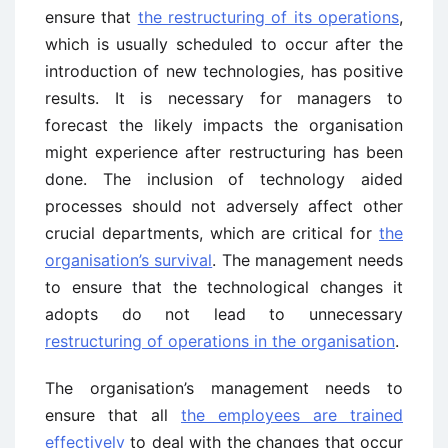
ensure that
the restructuring of its operations
,
which is usually scheduled to occur after the
introduction of new technologies, has positive
results. It is necessary for managers to
forecast the likely impacts the organisation
might experience after restructuring has been
done. The inclusion of technology aided
processes should not adversely affect other
crucial departments, which are critical for
the
organisation’s survival
. The management needs
to ensure that the technological changes it
adopts do not lead to unnecessary
restructuring of operations in the organisation
.
The organisation’s management needs to
ensure that all
the employees are trained
effectively
to deal with the changes that occur