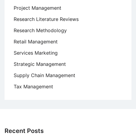
Project Management
Research Literature Reviews
Research Methodology
Retail Management
Services Marketing
Strategic Management
Supply Chain Management
Tax Management
Recent Posts