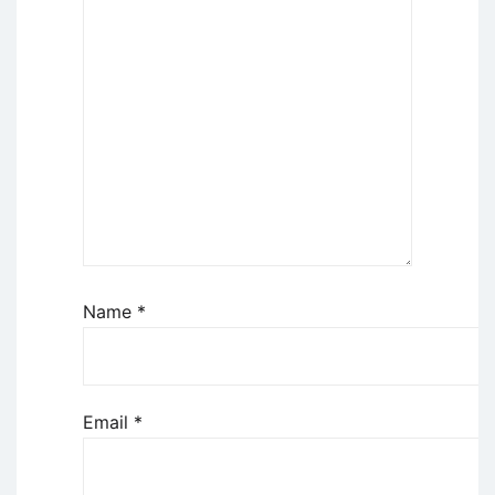
Name
*
Email
*