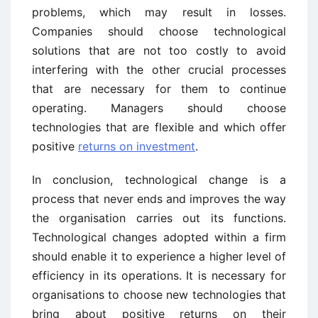
problems, which may result in losses.
Companies should choose technological
solutions that are not too costly to avoid
interfering with the other crucial processes
that are necessary for them to continue
operating. Managers should choose
technologies that are flexible and which offer
positive
returns on investment
.
In conclusion, technological change is a
process that never ends and improves the way
the organisation carries out its functions.
Technological changes adopted within a firm
should enable it to experience a higher level of
efficiency in its operations. It is necessary for
organisations to choose new technologies that
bring about positive returns on their