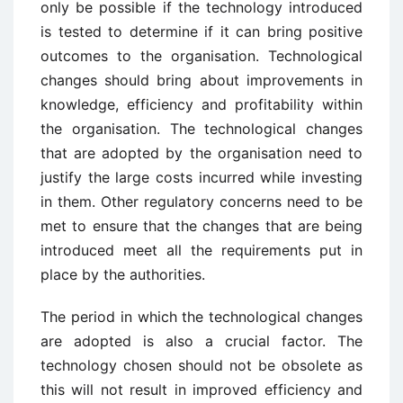
only be possible if the technology introduced
is tested to determine if it can bring positive
outcomes to the organisation. Technological
changes should bring about improvements in
knowledge, efficiency and profitability within
the organisation. The technological changes
that are adopted by the organisation need to
justify the large costs incurred while investing
in them. Other regulatory concerns need to be
met to ensure that the changes that are being
introduced meet all the requirements put in
place by the authorities.
The period in which the technological changes
are adopted is also a crucial factor. The
technology chosen should not be obsolete as
this will not result in improved efficiency and