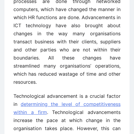
processes are done through networked
computers, which have changed the manner in
which HR functions are done. Advancements in
ICT technology have also brought about
changes in the way many organisations
transact business with their clients, suppliers
and other parties who are not within their
boundaries. All these changes have
streamlined many organisations’ operations,
which has reduced wastage of time and other
resources.
Technological advancement is a crucial factor
in
determining the level of competitiveness
within a firm
. Technological advancements
increase the pace at which change in the
organisation takes place. However, this can