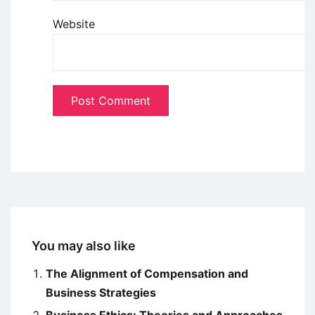
Website
You may also like
The Alignment of Compensation and
Business Strategies