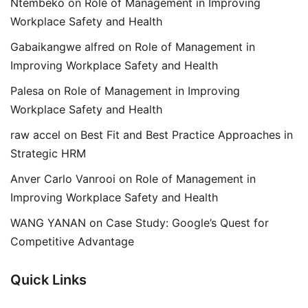
Ntembeko
on
Role of Management in Improving
Workplace Safety and Health
Gabaikangwe alfred
on
Role of Management in
Improving Workplace Safety and Health
Palesa
on
Role of Management in Improving
Workplace Safety and Health
raw accel
on
Best Fit and Best Practice Approaches in
Strategic HRM
Anver Carlo Vanrooi
on
Role of Management in
Improving Workplace Safety and Health
WANG YANAN
on
Case Study: Google’s Quest for
Competitive Advantage
Quick Links