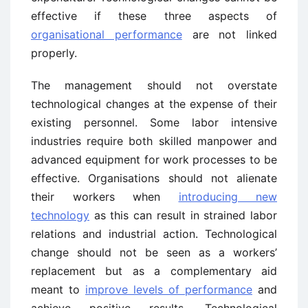
effective if these three aspects of
organisational performance
are not linked
properly.
The management should not overstate
technological changes at the expense of their
existing personnel. Some labor intensive
industries require both skilled manpower and
advanced equipment for work processes to be
effective. Organisations should not alienate
their workers when
introducing new
technology
as this can result in strained labor
relations and industrial action. Technological
change should not be seen as a workers’
replacement but as a complementary aid
meant to
improve levels of performance
and