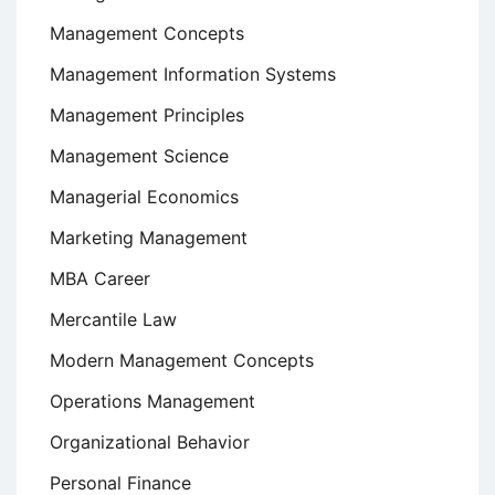
Management Concepts
Management Information Systems
Management Principles
Management Science
Managerial Economics
Marketing Management
MBA Career
Mercantile Law
Modern Management Concepts
Operations Management
Organizational Behavior
Personal Finance