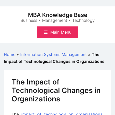
Skip
to
MBA Knowledge Base
content
Business • Management • Technology
Main Menu
Home
»
Information Systems Management
»
The
Impact of Technological Changes in Organizations
The Impact of
Technological Changes in
Organizations
The
impact of technology on organisational