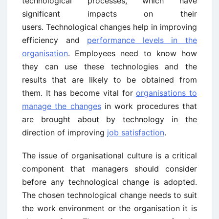
technological processes, which have
significant impacts on their
users. Technological changes help in improving
efficiency and
performance levels in the
organisation
. Employees need to know how
they can use these technologies and the
results that are likely to be obtained from
them. It has become vital for
organisations to
manage the changes
in work procedures that
are brought about by technology in the
direction of improving
job satisfaction
.
The issue of organisational culture is a critical
component that managers should consider
before any technological change is adopted.
The chosen technological change needs to suit
the work environment or the organisation it is