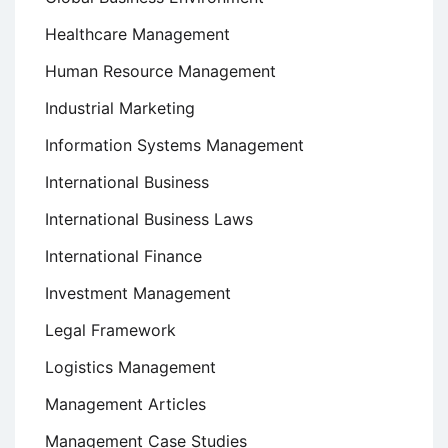
Healthcare Management
Human Resource Management
Industrial Marketing
Information Systems Management
International Business
International Business Laws
International Finance
Investment Management
Legal Framework
Logistics Management
Management Articles
Management Case Studies