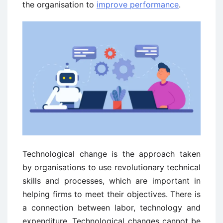
the organisation to
improve performance
.
Technological change is the approach taken
by organisations to use revolutionary technical
skills and processes, which are important in
helping firms to meet their objectives. There is
a connection between labor, technology and
expenditure. Technological changes cannot be