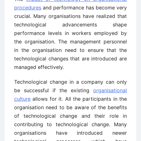
procedures
and performance has become very
crucial. Many organisations have realized that
technological advancements shape
performance levels in workers employed by
the organisation. The management personnel
in the organisation need to ensure that the
technological changes that are introduced are
managed effectively.
Technological change in a company can only
be successful if the existing
organisational
culture
allows for it. All the participants in the
organisation need to be aware of the benefits
of technological change and their role in
contributing to technological change. Many
organisations have introduced newer