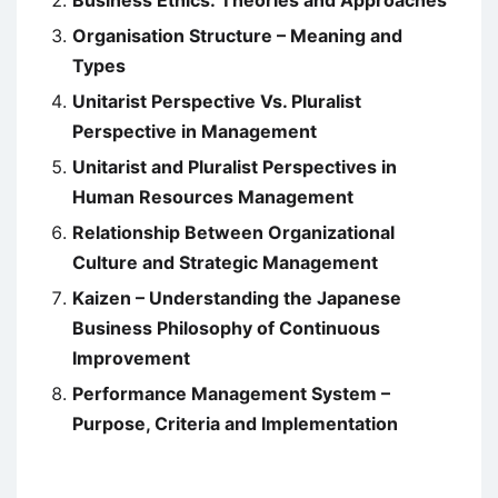
Business Ethics: Theories and Approaches
Organisation Structure – Meaning and
Types
Unitarist Perspective Vs. Pluralist
Perspective in Management
Unitarist and Pluralist Perspectives in
Human Resources Management
Relationship Between Organizational
Culture and Strategic Management
Kaizen – Understanding the Japanese
Business Philosophy of Continuous
Improvement
Performance Management System –
Purpose, Criteria and Implementation