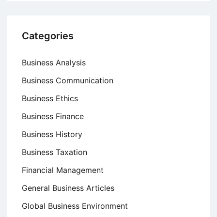
Categories
Business Analysis
Business Communication
Business Ethics
Business Finance
Business History
Business Taxation
Financial Management
General Business Articles
Global Business Environment