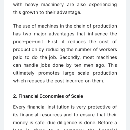
with heavy machinery are also experiencing
this growth to their advantage.
The use of machines in the chain of production
has two major advantages that influence the
price-per-unit. First, it reduces the cost of
production by reducing the number of workers
paid to do the job. Secondly, most machines
can handle jobs done by ten men ago. This
ultimately promotes large scale production
which reduces the cost incurred on them.
2. Financial Economies of Scale
Every financial institution is very protective of
its financial resources and to ensure that their
money is safe, due diligence is done. Before a