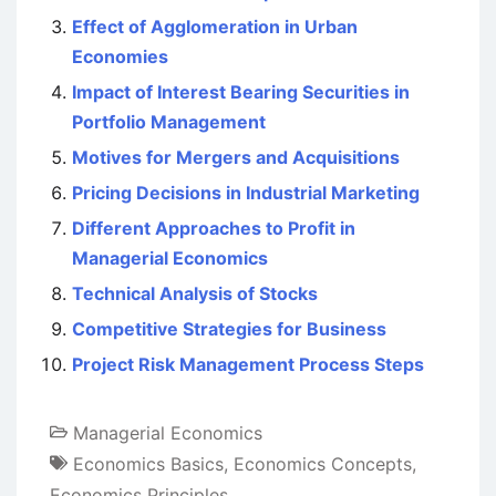
Effect of Agglomeration in Urban
Economies
Impact of Interest Bearing Securities in
Portfolio Management
Motives for Mergers and Acquisitions
Pricing Decisions in Industrial Marketing
Different Approaches to Profit in
Managerial Economics
Technical Analysis of Stocks
Competitive Strategies for Business
Project Risk Management Process Steps
Managerial Economics
Economics Basics
,
Economics Concepts
,
Economics Principles