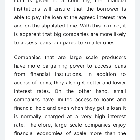
loan is given to a company, the financial
institutions will ensure that the borrower is
able to pay the loan at the agreed interest rate
and on the stipulated time. With this in mind, it
is apparent that big companies are more likely
to access loans compared to smaller ones.
Companies that are large scale producers
have more bargaining power to access loans
from financial institutions. In addition to
access of loans, they also get better and lower
interest rates. On the other hand, small
companies have limited access to loans and
financial help and even when they get a loan it
is normally charged at a very high interest
rate. Therefore, large scale companies enjoy
financial economies of scale more than the