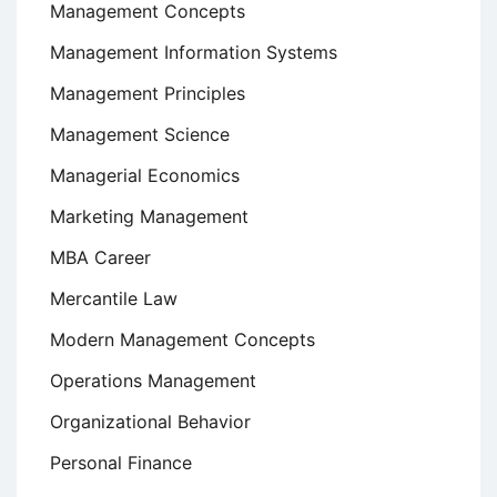
Management Concepts
Management Information Systems
Management Principles
Management Science
Managerial Economics
Marketing Management
MBA Career
Mercantile Law
Modern Management Concepts
Operations Management
Organizational Behavior
Personal Finance