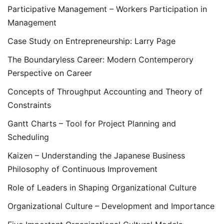
Participative Management – Workers Participation in
Management
Case Study on Entrepreneurship: Larry Page
The Boundaryless Career: Modern Contemperory
Perspective on Career
Concepts of Throughput Accounting and Theory of
Constraints
Gantt Charts – Tool for Project Planning and
Scheduling
Kaizen – Understanding the Japanese Business
Philosophy of Continuous Improvement
Role of Leaders in Shaping Organizational Culture
Organizational Culture – Development and Importance