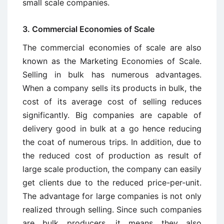
small scale companies.
3. Commercial Economies of Scale
The commercial economies of scale are also
known as the Marketing Economies of Scale.
Selling in bulk has numerous advantages.
When a company sells its products in bulk, the
cost of its average cost of selling reduces
significantly. Big companies are capable of
delivery good in bulk at a go hence reducing
the coat of numerous trips. In addition, due to
the reduced cost of production as result of
large scale production, the company can easily
get clients due to the reduced price-per-unit.
The advantage for large companies is not only
realized through selling. Since such companies
are bulk producers, it means they also