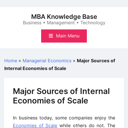
Skip
to
MBA Knowledge Base
content
Business • Management • Technology
Main Menu
Home
»
Managerial Economics
»
Major Sources of
Internal Economies of Scale
Major Sources of Internal
Economies of Scale
In business today, some companies enjoy the
Economies of Scale
while others do not. The