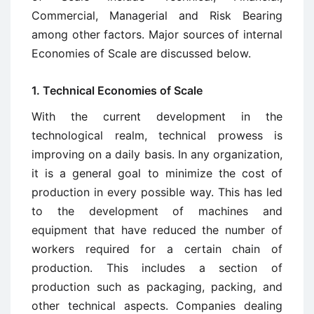
Commercial, Managerial and Risk Bearing
among other factors. Major sources of internal
Economies of Scale are discussed below.
1. Technical Economies of Scale
With the current development in the
technological realm, technical prowess is
improving on a daily basis. In any organization,
it is a general goal to minimize the cost of
production in every possible way. This has led
to the development of machines and
equipment that have reduced the number of
workers required for a certain chain of
production. This includes a section of
production such as packaging, packing, and
other technical aspects. Companies dealing