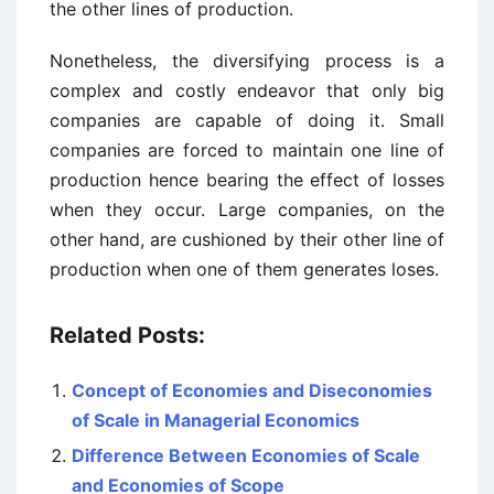
the other lines of production.
Nonetheless, the diversifying process is a
complex and costly endeavor that only big
companies are capable of doing it. Small
companies are forced to maintain one line of
production hence bearing the effect of losses
when they occur. Large companies, on the
other hand, are cushioned by their other line of
production when one of them generates loses.
Related Posts:
Concept of Economies and Diseconomies
of Scale in Managerial Economics
Difference Between Economies of Scale
and Economies of Scope