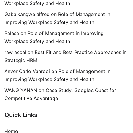
Workplace Safety and Health
Gabaikangwe alfred
on
Role of Management in
Improving Workplace Safety and Health
Palesa
on
Role of Management in Improving
Workplace Safety and Health
raw accel
on
Best Fit and Best Practice Approaches in
Strategic HRM
Anver Carlo Vanrooi
on
Role of Management in
Improving Workplace Safety and Health
WANG YANAN
on
Case Study: Google’s Quest for
Competitive Advantage
Quick Links
Home