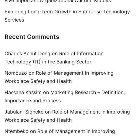
Five Important Organizational Cultural Models
Exploring Long-Term Growth in Enterprise Technology
Services
Recent Comments
Charles Achut Deng
on
Role of Information
Technology (IT) in the Banking Sector
Nombuzo
on
Role of Management in Improving
Workplace Safety and Health
Hassana Kassim
on
Marketing Research – Definition,
Importance and Process
Jabulani Siqheke
on
Role of Management in Improving
Workplace Safety and Health
Ntembeko
on
Role of Management in Improving