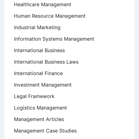
Healthcare Management
Human Resource Management
Industrial Marketing
Information Systems Management
International Business
International Business Laws
International Finance
Investment Management
Legal Framework
Logistics Management
Management Articles
Management Case Studies