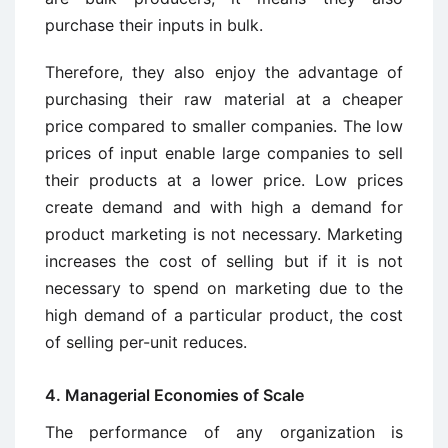
purchase their inputs in bulk.
Therefore, they also enjoy the advantage of
purchasing their raw material at a cheaper
price compared to smaller companies. The low
prices of input enable large companies to sell
their products at a lower price. Low prices
create demand and with high a demand for
product marketing is not necessary. Marketing
increases the cost of selling but if it is not
necessary to spend on marketing due to the
high demand of a particular product, the cost
of selling per-unit reduces.
4. Managerial Economies of Scale
The performance of any organization is