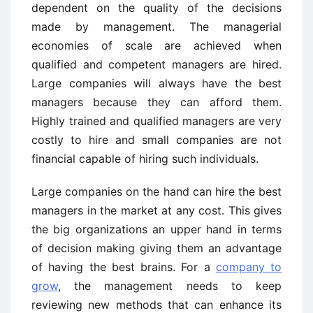
dependent on the quality of the decisions
made by management. The managerial
economies of scale are achieved when
qualified and competent managers are hired.
Large companies will always have the best
managers because they can afford them.
Highly trained and qualified managers are very
costly to hire and small companies are not
financial capable of hiring such individuals.
Large companies on the hand can hire the best
managers in the market at any cost. This gives
the big organizations an upper hand in terms
of decision making giving them an advantage
of having the best brains. For a
company to
grow
, the management needs to keep
reviewing new methods that can enhance its