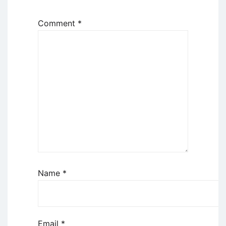
Comment
*
Name
*
Email
*