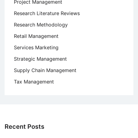
Project Management
Research Literature Reviews
Research Methodology
Retail Management
Services Marketing
Strategic Management
Supply Chain Management
Tax Management
Recent Posts