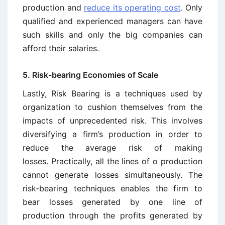
production and
reduce its operating cost
. Only
qualified and experienced managers can have
such skills and only the big companies can
afford their salaries.
5. Risk-bearing Economies of Scale
Lastly, Risk Bearing is a techniques used by
organization to cushion themselves from the
impacts of unprecedented risk. This involves
diversifying a firm’s production in order to
reduce the average risk of making
losses. Practically, all the lines of o production
cannot generate losses simultaneously. The
risk-bearing techniques enables the firm to
bear losses generated by one line of
production through the profits generated by