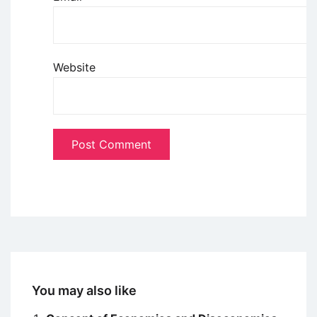
Website
You may also like