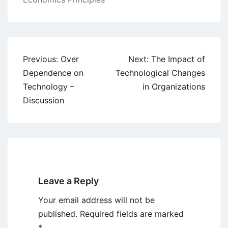
Post
Previous:
Over
Next:
The Impact of
navigation
Dependence on
Technological Changes
Technology –
in Organizations
Discussion
Leave a Reply
Your email address will not be
published.
Required fields are marked
*