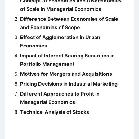
Concept of Economies and Diseconomies
of Scale in Managerial Economics
Difference Between Economies of Scale
and Economies of Scope
Effect of Agglomeration in Urban
Economies
Impact of Interest Bearing Securities in
Portfolio Management
Motives for Mergers and Acquisitions
Pricing Decisions in Industrial Marketing
Different Approaches to Profit in
Managerial Economics
Technical Analysis of Stocks