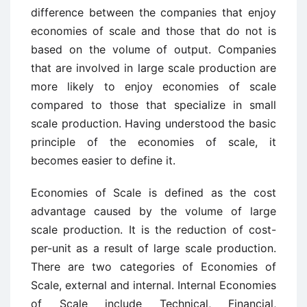
difference between the companies that enjoy
economies of scale and those that do not is
based on the volume of output. Companies
that are involved in large scale production are
more likely to enjoy economies of scale
compared to those that specialize in small
scale production. Having understood the basic
principle of the economies of scale, it
becomes easier to define it.
Economies of Scale is defined as the cost
advantage caused by the volume of large
scale production. It is the reduction of cost-
per-unit as a result of large scale production.
There are two categories of Economies of
Scale, external and internal. Internal Economies
of Scale include Technical, Financial,