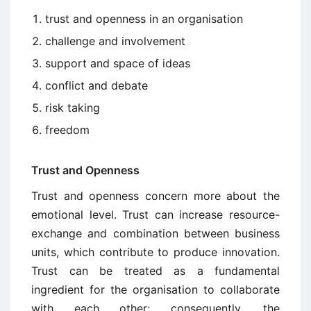
trust and openness in an organisation
challenge and involvement
support and space of ideas
conflict and debate
risk taking
freedom
Trust and Openness
Trust and openness concern more about the
emotional level. Trust can increase resource-
exchange and combination between business
units, which contribute to produce innovation.
Trust can be treated as a fundamental
ingredient for the organisation to collaborate
with each other; consequently, the