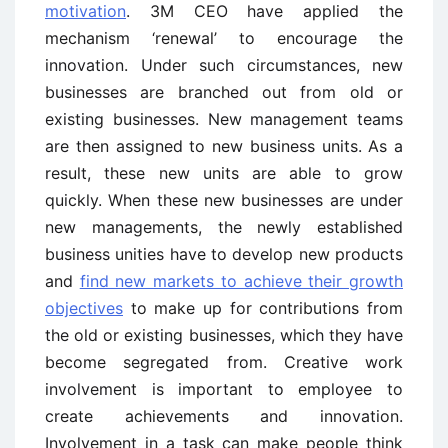
motivation
. 3M CEO have applied the
mechanism ‘renewal’ to encourage the
innovation. Under such circumstances, new
businesses are branched out from old or
existing businesses. New management teams
are then assigned to new business units. As a
result, these new units are able to grow
quickly. When these new businesses are under
new managements, the newly established
business unities have to develop new products
and
find new markets to achieve their growth
objectives
to make up for contributions from
the old or existing businesses, which they have
become segregated from. Creative work
involvement is important to employee to
create achievements and innovation.
Involvement in a task can make people think