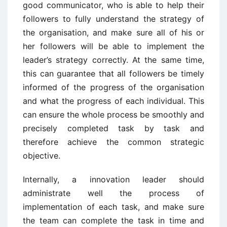
good communicator, who is able to help their
followers to fully understand the strategy of
the organisation, and make sure all of his or
her followers will be able to implement the
leader’s strategy correctly. At the same time,
this can guarantee that all followers be timely
informed of the progress of the organisation
and what the progress of each individual. This
can ensure the whole process be smoothly and
precisely completed task by task and
therefore achieve the common strategic
objective.
Internally, a innovation leader should
administrate well the process of
implementation of each task, and make sure
the team can complete the task in time and