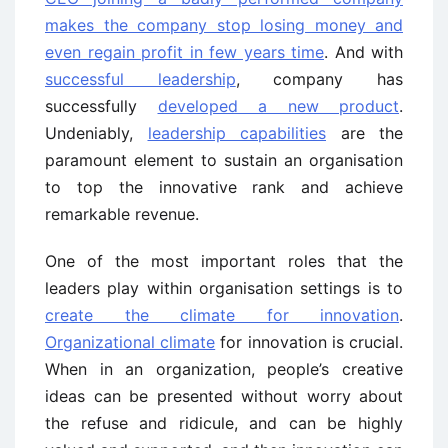
makes the company stop losing money and
even regain profit in few years time
. And with
successful leadership
, company has
successfully
developed a new product
.
Undeniably,
leadership capabilities
are the
paramount element to sustain an organisation
to top the innovative rank and achieve
remarkable revenue.
One of the most important roles that the
leaders play within organisation settings is to
create the climate for innovation
.
Organizational climate
for innovation is crucial.
When in an organization, people’s creative
ideas can be presented without worry about
the refuse and ridicule, and can be highly