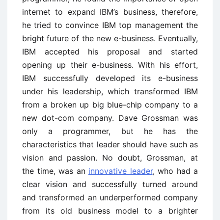
internet to expand IBM’s business, therefore,
he tried to convince IBM top management the
bright future of the new e-business. Eventually,
IBM accepted his proposal and started
opening up their e-business. With his effort,
IBM successfully developed its e-business
under his leadership, which transformed IBM
from a broken up big blue-chip company to a
new dot-com company. Dave Grossman was
only a programmer, but he has the
characteristics that leader should have such as
vision and passion. No doubt, Grossman, at
the time, was an
innovative leader
, who had a
clear vision and successfully turned around
and transformed an underperformed company
from its old business model to a brighter