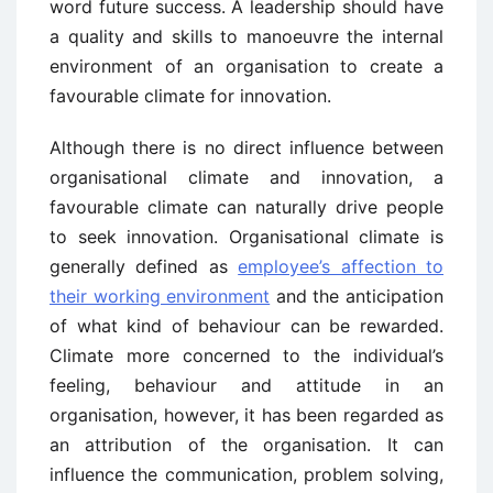
word future success. A leadership should have
a quality and skills to manoeuvre the internal
environment of an organisation to create a
favourable climate for innovation.
Although there is no direct influence between
organisational climate and innovation, a
favourable climate can naturally drive people
to seek innovation. Organisational climate is
generally defined as
employee’s affection to
their working environment
and the anticipation
of what kind of behaviour can be rewarded.
Climate more concerned to the individual’s
feeling, behaviour and attitude in an
organisation, however, it has been regarded as
an attribution of the organisation. It can
influence the communication, problem solving,