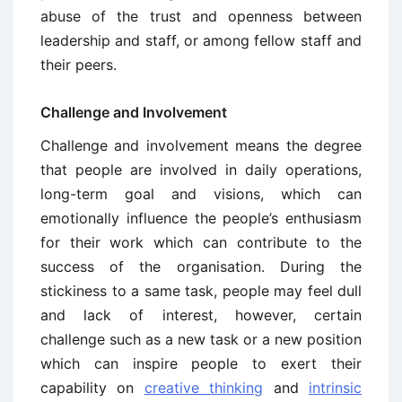
abuse of the trust and openness between
leadership and staff, or among fellow staff and
their peers.
Challenge and Involvement
Challenge and involvement means the degree
that people are involved in daily operations,
long-term goal and visions, which can
emotionally influence the people’s enthusiasm
for their work which can contribute to the
success of the organisation. During the
stickiness to a same task, people may feel dull
and lack of interest, however, certain
challenge such as a new task or a new position
which can inspire people to exert their
capability on
creative thinking
and
intrinsic