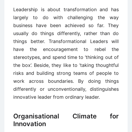
Leadership is about transformation and has
largely to do with challenging the way
business have been achieved so far. They
usually do things differently, rather than do
things better. Transformational Leaders will
have the encouragement to rebel the
stereotypes, and spend time to ‘thinking out of
the box’. Beside, they like to ‘taking thoughtful
risks and building strong teams of people to
work across boundaries. By doing things
differently or unconventionally, distinguishes
innovative leader from ordinary leader.
Organisational Climate for
Innovation