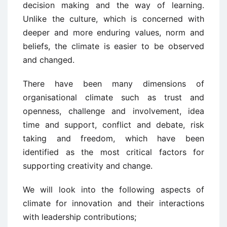
decision making and the way of learning.
Unlike the culture, which is concerned with
deeper and more enduring values, norm and
beliefs, the climate is easier to be observed
and changed.
There have been many dimensions of
organisational climate such as trust and
openness, challenge and involvement, idea
time and support, conflict and debate, risk
taking and freedom, which have been
identified as the most critical factors for
supporting creativity and change.
We will look into the following aspects of
climate for innovation and their interactions
with leadership contributions;