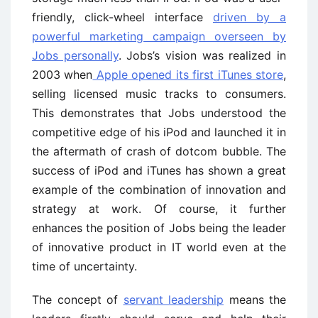
friendly, click-wheel interface
driven by a
powerful marketing campaign overseen by
Jobs personally
. Jobs’s vision was realized in
2003 when
Apple opened its first iTunes store
,
selling licensed music tracks to consumers.
This demonstrates that Jobs understood the
competitive edge of his iPod and launched it in
the aftermath of crash of dotcom bubble. The
success of iPod and iTunes has shown a great
example of the combination of innovation and
strategy at work. Of course, it further
enhances the position of Jobs being the leader
of innovative product in IT world even at the
time of uncertainty.
The concept of
servant leadership
means the