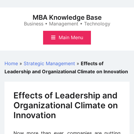
Skip
to
MBA Knowledge Base
content
Business • Management • Technology
Main Menu
Home
»
Strategic Management
»
Effects of
Leadership and Organizational Climate on Innovation
Effects of Leadership and
Organizational Climate on
Innovation
Now more than ever, companies are putting