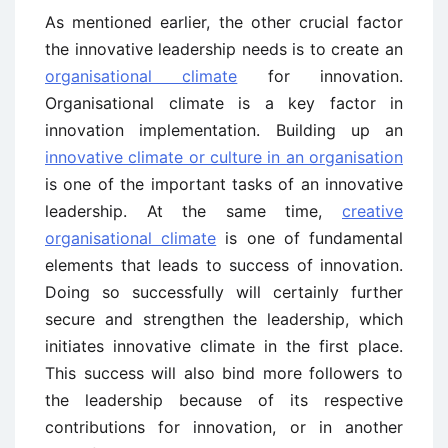
As mentioned earlier, the other crucial factor
the innovative leadership needs is to create an
organisational climate
for innovation.
Organisational climate is a key factor in
innovation implementation. Building up an
innovative climate or culture in an organisation
is one of the important tasks of an innovative
leadership. At the same time,
creative
organisational climate
is one of fundamental
elements that leads to success of innovation.
Doing so successfully will certainly further
secure and strengthen the leadership, which
initiates innovative climate in the first place.
This success will also bind more followers to
the leadership because of its respective
contributions for innovation, or in another