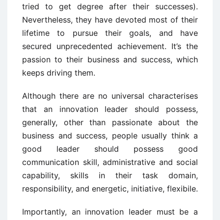
tried to get degree after their successes).
Nevertheless, they have devoted most of their
lifetime to pursue their goals, and have
secured unprecedented achievement. It’s the
passion to their business and success, which
keeps driving them.
Although there are no universal characterises
that an innovation leader should possess,
generally, other than passionate about the
business and success, people usually think a
good leader should possess good
communication skill, administrative and social
capability, skills in their task domain,
responsibility, and energetic, initiative, flexibile.
Importantly, an innovation leader must be a