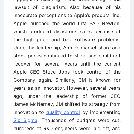
lawsuit of plagiarism. Also because of his
inaccurate perceptions to Apple’s product line,
Apple launched the world first PAD Newton,
which produced disastrous sales because of
the high price and bad software problems.
Under his leadership, Apple’s market share and
stock prices continued to slide, and could not
recover for several years until the current
Apple CEO Steve Jobs took control of the
Company again. Similarly, 3M is known for
years as an innovator. However, several years
ago, under the leadership of former CEO
James McNerney, 3M shifted its strategy from
innovation to
quality control
by implementing
Six Sigma
. Thousands of budgets were cut,
hundreds of R&D engineers were laid off, and