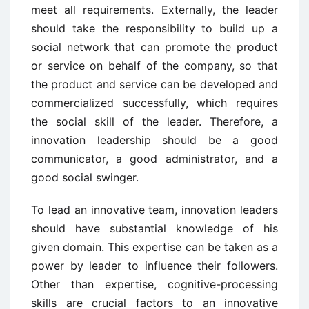
meet all requirements. Externally, the leader
should take the responsibility to build up a
social network that can promote the product
or service on behalf of the company, so that
the product and service can be developed and
commercialized successfully, which requires
the social skill of the leader. Therefore, a
innovation leadership should be a good
communicator, a good administrator, and a
good social swinger.
To lead an innovative team, innovation leaders
should have substantial knowledge of his
given domain. This expertise can be taken as a
power by leader to influence their followers.
Other than expertise, cognitive-processing
skills are crucial factors to an innovative