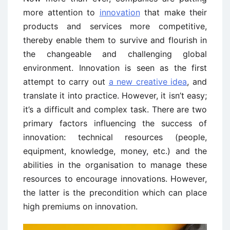
more attention to
innovation
that make their
products and services more competitive,
thereby enable them to survive and flourish in
the changeable and challenging global
environment. Innovation is seen as the first
attempt to carry out
a new creative idea
, and
translate it into practice. However, it isn’t easy;
it’s a difficult and complex task. There are two
primary factors influencing the success of
innovation: technical resources (people,
equipment, knowledge, money, etc.) and the
abilities in the organisation to manage these
resources to encourage innovations. However,
the latter is the precondition which can place
high premiums on innovation.