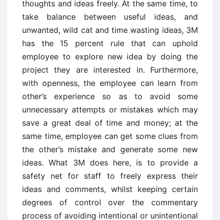
thoughts and ideas freely. At the same time, to
take balance between useful ideas, and
unwanted, wild cat and time wasting ideas, 3M
has the 15 percent rule that can uphold
employee to explore new idea by doing the
project they are interested in. Furthermore,
with openness, the employee can learn from
other’s experience so as to avoid some
unnecessary attempts or mistakes which may
save a great deal of time and money; at the
same time, employee can get some clues from
the other’s mistake and generate some new
ideas. What 3M does here, is to provide a
safety net for staff to freely express their
ideas and comments, whilst keeping certain
degrees of control over the commentary
process of avoiding intentional or unintentional