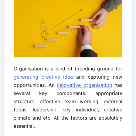
Organisation is a kind of breeding ground for
generating creative idea
and capturing new
opportunities. An
innovative organisation
has
several key components: appropriate
structure, effective team working, external
focus, leadership, key individual, creative
climate and etc. All the factors are absolutely
essential.