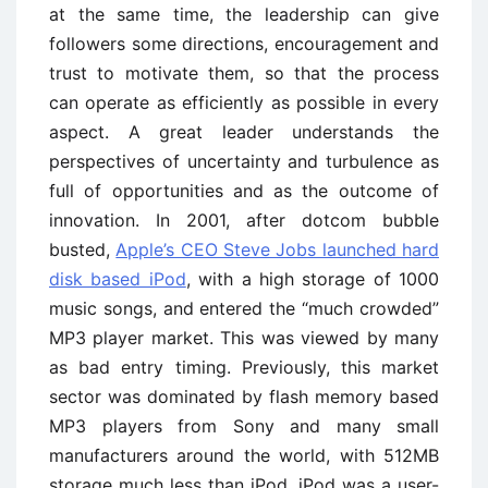
at the same time, the leadership can give
followers some directions, encouragement and
trust to motivate them, so that the process
can operate as efficiently as possible in every
aspect. A great leader understands the
perspectives of uncertainty and turbulence as
full of opportunities and as the outcome of
innovation. In 2001, after dotcom bubble
busted,
Apple’s CEO Steve Jobs launched hard
disk based iPod
, with a high storage of 1000
music songs, and entered the “much crowded”
MP3 player market. This was viewed by many
as bad entry timing. Previously, this market
sector was dominated by flash memory based
MP3 players from Sony and many small
manufacturers around the world, with 512MB
storage much less than iPod. iPod was a user-