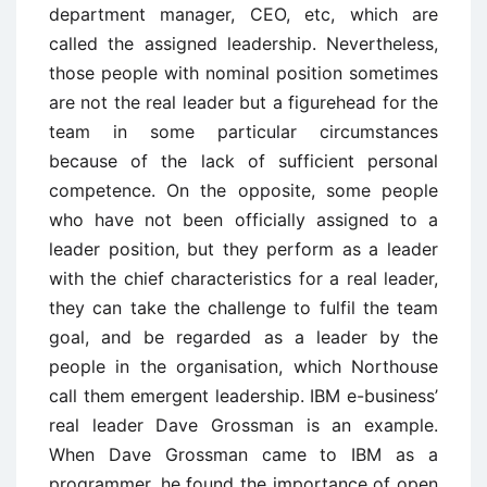
department manager, CEO, etc, which are
called the assigned leadership. Nevertheless,
those people with nominal position sometimes
are not the real leader but a figurehead for the
team in some particular circumstances
because of the lack of sufficient personal
competence. On the opposite, some people
who have not been officially assigned to a
leader position, but they perform as a leader
with the chief characteristics for a real leader,
they can take the challenge to fulfil the team
goal, and be regarded as a leader by the
people in the organisation, which Northouse
call them emergent leadership. IBM e-business’
real leader Dave Grossman is an example.
When Dave Grossman came to IBM as a
programmer, he found the importance of open