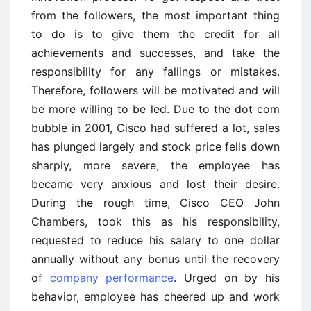
from the followers, the most important thing
to do is to give them the credit for all
achievements and successes, and take the
responsibility for any fallings or mistakes.
Therefore, followers will be motivated and will
be more willing to be led. Due to the dot com
bubble in 2001, Cisco had suffered a lot, sales
has plunged largely and stock price fells down
sharply, more severe, the employee has
became very anxious and lost their desire.
During the rough time, Cisco CEO John
Chambers, took this as his responsibility,
requested to reduce his salary to one dollar
annually without any bonus until the recovery
of
company performance
. Urged on by his
behavior, employee has cheered up and work