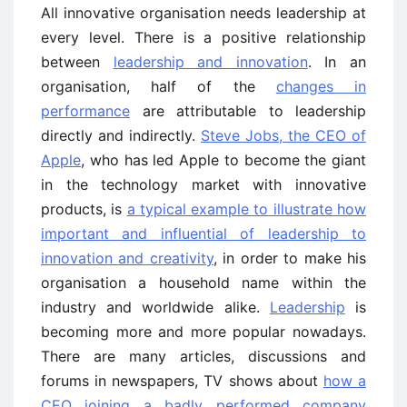
All innovative organisation needs leadership at
every level. There is a positive relationship
between
leadership and innovation
. In an
organisation, half of the
changes in
performance
are attributable to leadership
directly and indirectly.
Steve Jobs, the CEO of
Apple
, who has led Apple to become the giant
in the technology market with innovative
products, is
a typical example to illustrate how
important and influential of leadership to
innovation and creativity
, in order to make his
organisation a household name within the
industry and worldwide alike.
Leadership
is
becoming more and more popular nowadays.
There are many articles, discussions and
forums in newspapers, TV shows about
how a
CEO joining a badly performed company