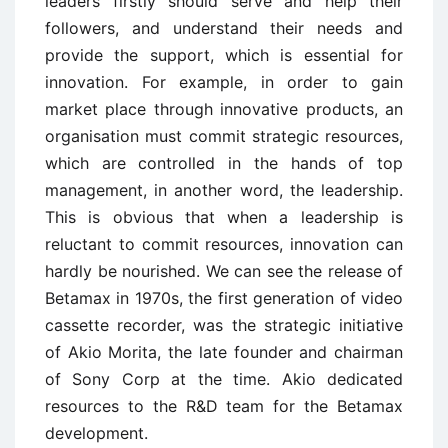
leaders firstly should serve and help their
followers, and understand their needs and
provide the support, which is essential for
innovation. For example, in order to gain
market place through innovative products, an
organisation must commit strategic resources,
which are controlled in the hands of top
management, in another word, the leadership.
This is obvious that when a leadership is
reluctant to commit resources, innovation can
hardly be nourished. We can see the release of
Betamax in 1970s, the first generation of video
cassette recorder, was the strategic initiative
of Akio Morita, the late founder and chairman
of Sony Corp at the time. Akio dedicated
resources to the R&D team for the Betamax
development.