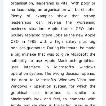
organisation, leadership is vital. With poor or
no leadership, an organisation will be chaotic.
Plenty of examples show that strong
leaderships can reverse the worsening
business situation. Apple former CEO John
Sculley replaced Steve Jobs as the new Apple
CEO in 1985 with a high salary plus big
bonuses guarantee. During his tenure, he made
a big mistake that was to give Microsoft the
authority to use Apple Macintosh graphical
user interface in Microsoft’s windows
operation system. The wrong decision opened
the door to Microsoft’s Windows Vista and
Windows 7 operation system, for which the
graphical user interface is similar to
Macintosh’s look and feel, to compete with
Apple, and resulting in the latter losing in the