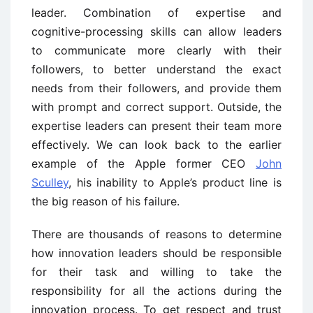
leader. Combination of expertise and
cognitive-processing skills can allow leaders
to communicate more clearly with their
followers, to better understand the exact
needs from their followers, and provide them
with prompt and correct support. Outside, the
expertise leaders can present their team more
effectively. We can look back to the earlier
example of the Apple former CEO
John
Sculley
, his inability to Apple’s product line is
the big reason of his failure.
There are thousands of reasons to determine
how innovation leaders should be responsible
for their task and willing to take the
responsibility for all the actions during the
innovation process. To get respect and trust