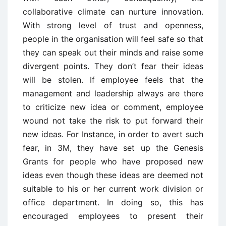
collaborative climate can nurture innovation.
With strong level of trust and openness,
people in the organisation will feel safe so that
they can speak out their minds and raise some
divergent points. They don’t fear their ideas
will be stolen. If employee feels that the
management and leadership always are there
to criticize new idea or comment, employee
wound not take the risk to put forward their
new ideas. For Instance, in order to avert such
fear, in 3M, they have set up the Genesis
Grants for people who have proposed new
ideas even though these ideas are deemed not
suitable to his or her current work division or
office department. In doing so, this has
encouraged employees to present their