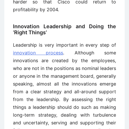
harder so that Cisco could return to
profitability by 2004.
Innovation Leadership and Doing the
‘Right Things’
Leadership is very important in every step of
innovation process
. Although some
innovations are created by the employees,
who are not in the positions as nominal leaders
or anyone in the management board, generally
speaking, almost all the innovations emerge
from a clear strategy and all-around support
from the leadership. By assessing the right
things a leadership should do such as making
long-term strategy, dealing with turbulence
and uncertainty, serving and supporting their