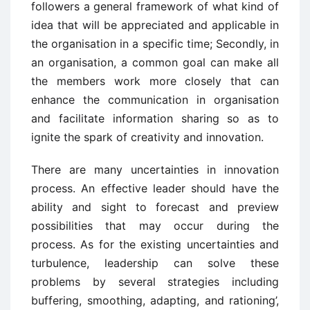
followers a general framework of what kind of
idea that will be appreciated and applicable in
the organisation in a specific time; Secondly, in
an organisation, a common goal can make all
the members work more closely that can
enhance the communication in organisation
and facilitate information sharing so as to
ignite the spark of creativity and innovation.
There are many uncertainties in innovation
process. An effective leader should have the
ability and sight to forecast and preview
possibilities that may occur during the
process. As for the existing uncertainties and
turbulence, leadership can solve these
problems by several strategies including
buffering, smoothing, adapting, and rationing’,