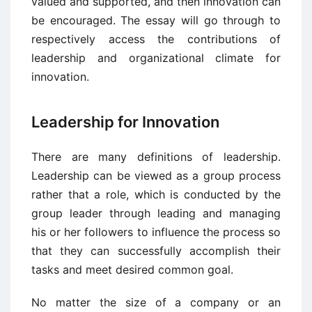
valued and supported, and then innovation can
be encouraged. The essay will go through to
respectively access the contributions of
leadership and organizational climate for
innovation.
Leadership for Innovation
There are many definitions of leadership.
Leadership can be viewed as a group process
rather that a role, which is conducted by the
group leader through leading and managing
his or her followers to influence the process so
that they can successfully accomplish their
tasks and meet desired common goal.
No matter the size of a company or an