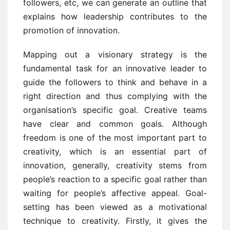
followers, etc, we can generate an outline that
explains how leadership contributes to the
promotion of innovation.
Mapping out a visionary strategy is the
fundamental task for an innovative leader to
guide the followers to think and behave in a
right direction and thus complying with the
organisation’s specific goal. Creative teams
have clear and common goals. Although
freedom is one of the most important part to
creativity, which is an essential part of
innovation, generally, creativity stems from
people’s reaction to a specific goal rather than
waiting for people’s affective appeal. Goal-
setting has been viewed as a motivational
technique to creativity. Firstly, it gives the