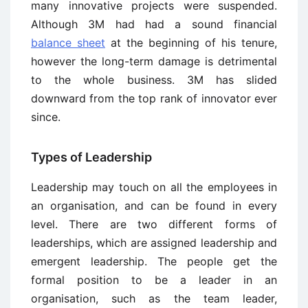
many innovative projects were suspended.
Although 3M had had a sound financial
balance sheet
at the beginning of his tenure,
however the long-term damage is detrimental
to the whole business. 3M has slided
downward from the top rank of innovator ever
since.
Types of Leadership
Leadership may touch on all the employees in
an organisation, and can be found in every
level. There are two different forms of
leaderships, which are assigned leadership and
emergent leadership. The people get the
formal position to be a leader in an
organisation, such as the team leader,