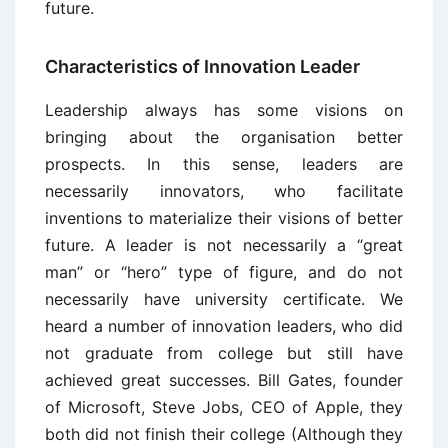
future.
Characteristics of Innovation Leader
Leadership always has some visions on
bringing about the organisation better
prospects. In this sense, leaders are
necessarily innovators, who facilitate
inventions to materialize their visions of better
future. A leader is not necessarily a “great
man” or “hero” type of figure, and do not
necessarily have university certificate. We
heard a number of innovation leaders, who did
not graduate from college but still have
achieved great successes. Bill Gates, founder
of Microsoft, Steve Jobs, CEO of Apple, they
both did not finish their college (Although they