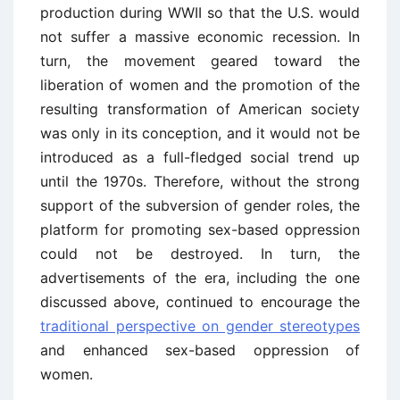
production during WWII so that the U.S. would
not suffer a massive economic recession. In
turn, the movement geared toward the
liberation of women and the promotion of the
resulting transformation of American society
was only in its conception, and it would not be
introduced as a full-fledged social trend up
until the 1970s. Therefore, without the strong
support of the subversion of gender roles, the
platform for promoting sex-based oppression
could not be destroyed. In turn, the
advertisements of the era, including the one
discussed above, continued to encourage the
traditional perspective on gender stereotypes
and enhanced sex-based oppression of
women.