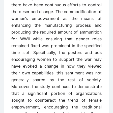
there have been continuous efforts to control
the described change. The commodification of
women’s empowerment as the means of
enhancing the manufacturing process and
producing the required amount of ammunition
for WWII while ensuring that gender roles
remained fixed was prominent in the specified
time slot. Specifically, the posters and ads
encouraging women to support the war may
have evoked a change in how they viewed
their own capabilities, this sentiment was not
generally shared by the rest of society.
Moreover, the study continues to demonstrate
that a significant portion of organizations
sought to counteract the trend of female
empowerment, encouraging the traditional