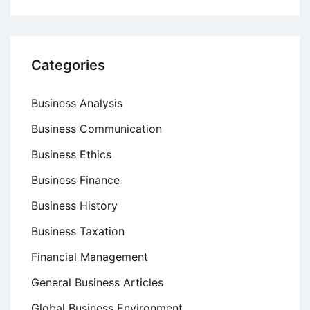
Categories
Business Analysis
Business Communication
Business Ethics
Business Finance
Business History
Business Taxation
Financial Management
General Business Articles
Global Business Environment