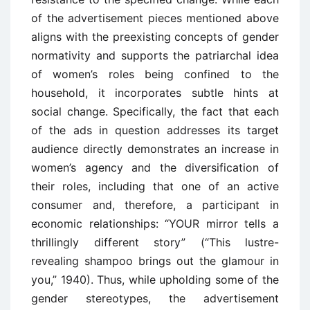
of the advertisement pieces mentioned above
aligns with the preexisting concepts of gender
normativity and supports the patriarchal idea
of women’s roles being confined to the
household, it incorporates subtle hints at
social change. Specifically, the fact that each
of the ads in question addresses its target
audience directly demonstrates an increase in
women’s agency and the diversification of
their roles, including that one of an active
consumer and, therefore, a participant in
economic relationships: “YOUR mirror tells a
thrillingly different story” (“This lustre-
revealing shampoo brings out the glamour in
you,” 1940). Thus, while upholding some of the
gender stereotypes, the advertisement