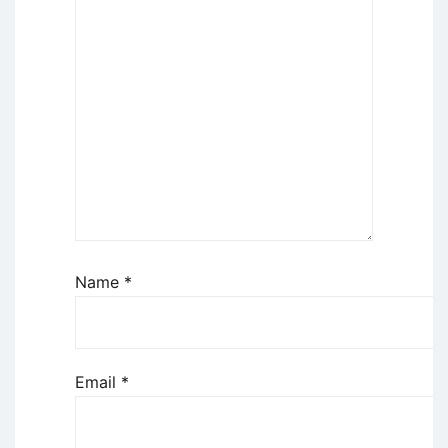
Name
*
Email
*