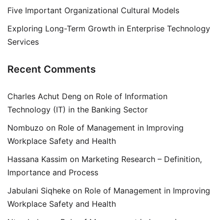
Five Important Organizational Cultural Models
Exploring Long-Term Growth in Enterprise Technology
Services
Recent Comments
Charles Achut Deng
on
Role of Information
Technology (IT) in the Banking Sector
Nombuzo
on
Role of Management in Improving
Workplace Safety and Health
Hassana Kassim
on
Marketing Research – Definition,
Importance and Process
Jabulani Siqheke
on
Role of Management in Improving
Workplace Safety and Health