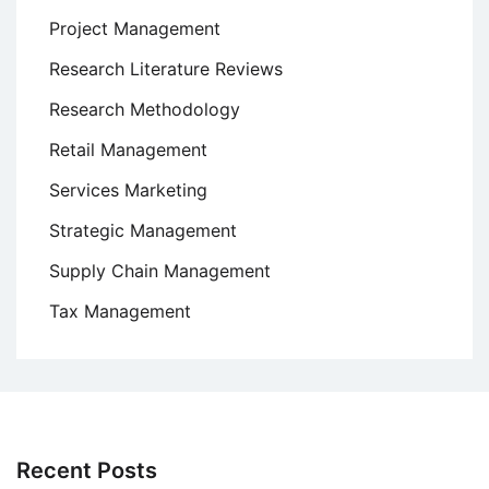
Project Management
Research Literature Reviews
Research Methodology
Retail Management
Services Marketing
Strategic Management
Supply Chain Management
Tax Management
Recent Posts