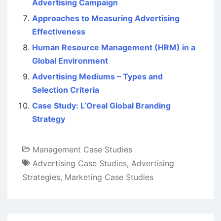
Advertising Campaign
Approaches to Measuring Advertising
Effectiveness
Human Resource Management (HRM) in a
Global Environment
Advertising Mediums – Types and
Selection Criteria
Case Study: L’Oreal Global Branding
Strategy
Management Case Studies
Advertising Case Studies
,
Advertising
Strategies
,
Marketing Case Studies