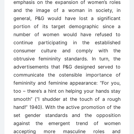
emphasis on the expansion of women’s roles
and the image of a woman in society, in
general, P&G would have lost a significant
portion of its target demographic since a
number of women would have refused to
continue participating in the established
consumer culture and comply with the
obtrusive femininity standards. In turn, the
advertisements that P&G designed served to
communicate the ostensible importance of
femininity and feminine appearance: “For you,
too – there’s a hint on helping your hands stay
smooth” (“I shudder at the touch of a rough
hand!” 1940). With the active promotion of the
set gender standards and the opposition
against the emergent trend of women
accepting more masculine roles and