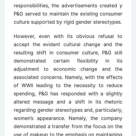
responsibilities, the advertisements created y
P&G served to maintain the existing consumer
culture supported by rigid gender stereotypes.
However, even with its obvious refusal to
accept the evident cultural change and the
resulting shift in consumer culture, P&G still
demonstrated certain flexibility in its
adjustment to economic change and the
associated concerns. Namely, with the effects
of WWII leading to the necessity to reduce
spending, P&G has responded with a slightly
altered message and a shift in its rhetoric
regarding gender stereotypes and, particularly,
women’s appearance. Namely, the company
demonstrated a transfer from the focus on the
use of makeup to the emphasis on maintaining