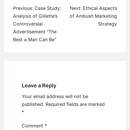
Post
Previous:
Case Study:
Next:
Ethical Aspects
navigation
Analysis of Gillette’s
of Ambush Marketing
Controversial
Strategy
Advertisement “The
Best a Man Can Be”
Leave a Reply
Your email address will not be
published.
Required fields are marked
*
Comment
*