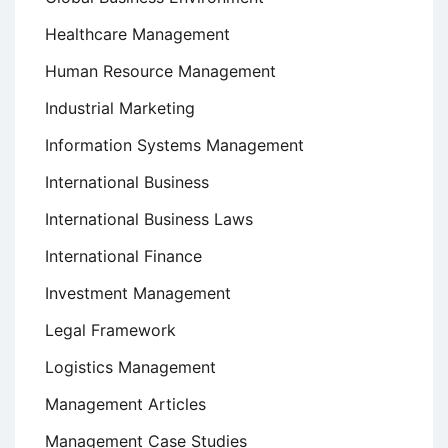
Healthcare Management
Human Resource Management
Industrial Marketing
Information Systems Management
International Business
International Business Laws
International Finance
Investment Management
Legal Framework
Logistics Management
Management Articles
Management Case Studies