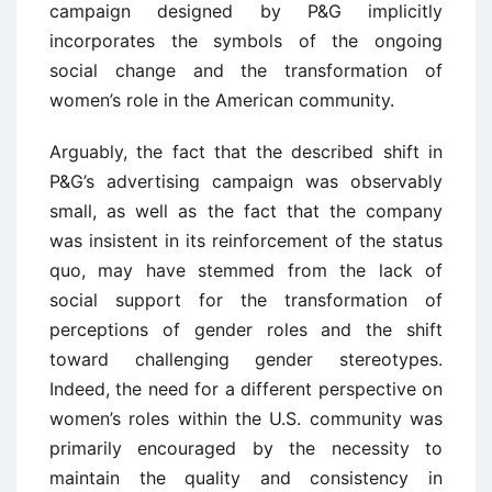
campaign designed by P&G implicitly
incorporates the symbols of the ongoing
social change and the transformation of
women’s role in the American community.
Arguably, the fact that the described shift in
P&G’s advertising campaign was observably
small, as well as the fact that the company
was insistent in its reinforcement of the status
quo, may have stemmed from the lack of
social support for the transformation of
perceptions of gender roles and the shift
toward challenging gender stereotypes.
Indeed, the need for a different perspective on
women’s roles within the U.S. community was
primarily encouraged by the necessity to
maintain the quality and consistency in