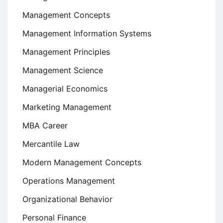
Management Concepts
Management Information Systems
Management Principles
Management Science
Managerial Economics
Marketing Management
MBA Career
Mercantile Law
Modern Management Concepts
Operations Management
Organizational Behavior
Personal Finance