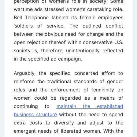
perception of women’s role in society: Some
wartime ads stressed women’s caretaking role.
Bell Telephone labeled its female employees
‘soldiers of service. The outlined conflict
between the obvious need for change and the
open rejection thereof within conservative U.S.
society is, therefore, unintentionally reflected
in the specified ad campaign.
Arguably, the specified concerted effort to
reinforce the traditional standards of gender
roles and the enforcement of femininity on
women could be regarded as a means of
continuing to
maintain the established
business structure
without the need to spend
extra costs to diversify and adjust to the
emergent needs of liberated women. With the