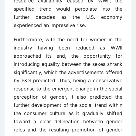
resource availability caused by WWII, the
specified trend would percolate into the
further decades as the U.S. economy
experienced an impressive rise.
Furthermore, with the need for women in the
industry having been reduced as WWII
approached its end, the opportunity for
introducing equality between the sexes shrank
significantly, which the advertisements offered
by P&G predicted. Thus, being a conservative
response to the emergent change in the social
perception of gender, it also predicted the
further development of the social trend within
the consumer culture as it gradually shifted
toward a clear delineation between gender
roles and the resulting promotion of gender