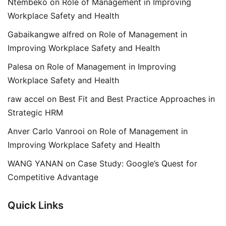
Ntembeko
on
Role of Management in Improving
Workplace Safety and Health
Gabaikangwe alfred
on
Role of Management in
Improving Workplace Safety and Health
Palesa
on
Role of Management in Improving
Workplace Safety and Health
raw accel
on
Best Fit and Best Practice Approaches in
Strategic HRM
Anver Carlo Vanrooi
on
Role of Management in
Improving Workplace Safety and Health
WANG YANAN
on
Case Study: Google’s Quest for
Competitive Advantage
Quick Links