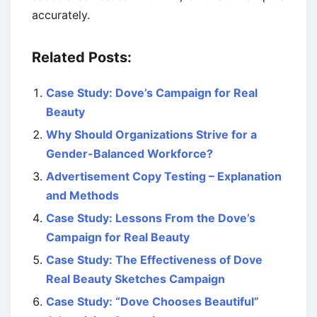
accurately.
Related Posts:
Case Study: Dove’s Campaign for Real
Beauty
Why Should Organizations Strive for a
Gender-Balanced Workforce?
Advertisement Copy Testing – Explanation
and Methods
Case Study: Lessons From the Dove’s
Campaign for Real Beauty
Case Study: The Effectiveness of Dove
Real Beauty Sketches Campaign
Case Study: “Dove Chooses Beautiful”