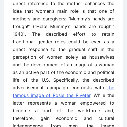
direct reference to the mother enhances the
idea that women’s main role is that one of
mothers and caregivers: “Mummy’s hands are
trough!” (“Help! Mummy’s hands are rough!”
1940). The described effort to retain
traditional gender roles could be even as a
direct response to the gradual shift in the
perception of women solely as housewives
and the development of an image of a woman
as an active part of the economic and political
life of the U.S. Specifically, the described
advertisement campaign contrasts with
the
famous image of Rosie the Riveter
. While the
latter represents a woman empowered to
become a part of the workforce and,
therefore, gain economic and cultural
independence from men, the image