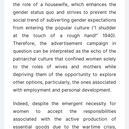
the role of a housewife, which enhances the
gender status quo and strives to prevent the
social trend of subverting gender expectations
from entering the popular culture (“I shudder
at the touch of a rough hand!” 1940).
Therefore, the advertisement campaign in
question can be interpreted as the echo of the
patriarchal culture that confined women solely
to the roles of wives and mothers while
depriving them of the opportunity to explore
other options, particularly, the ones associated
with employment and personal development.
Indeed, despite the emergent necessity for
women to accept the responsibilities
associated with the active production of
essential goods due to the wartime crisis,