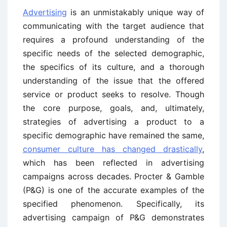
Advertising
is an unmistakably unique way of
communicating with the target audience that
requires a profound understanding of the
specific needs of the selected demographic,
the specifics of its culture, and a thorough
understanding of the issue that the offered
service or product seeks to resolve. Though
the core purpose, goals, and, ultimately,
strategies of advertising a product to a
specific demographic have remained the same,
consumer culture has changed drastically
,
which has been reflected in advertising
campaigns across decades. Procter & Gamble
(P&G) is one of the accurate examples of the
specified phenomenon. Specifically, its
advertising campaign of P&G demonstrates