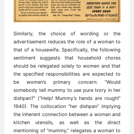
Similarly, the choice of wording or the
advertisement reduces the role of a woman to
that of a housewife. Specifically, the following
sentiment suggests that household chores
should be relegated solely to women and that
the specified responsibilities are expected to
be women’s primary concern: “Would
somebody tell mummy to use pure Ivory in her
dishpan?” (“Help! Mummy’s hands are rough!”
1940). The collocation “her dishpan” implying
the inherent connection between a woman and
kitchen utensils, as well as the direct
mentioning of “mummy,” relegates a woman to