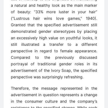
a natural and healthy look as the main marker
of beauty: “33% more luster in your hair”
(“Lustrous hair wins love games,” 1940).
Granted that the specified advertisement still
demonstrated gender stereotypes by placing
an excessively high value on youthful looks, it
still illustrated a transfer to a different
perspective in regard to female appearance.
Compared to the previously discussed
portrayal of traditional gender roles in its
advertisement of the Ivory Soap, the specified
perspective was surprisingly refreshing.
Therefore, the message represented in the
advertisement in question represents a change
in the consumer culture and the company’s
resistance to the specified change. While each