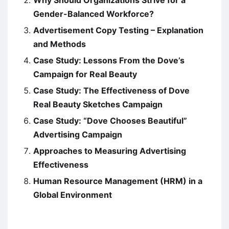
Gender-Balanced Workforce?
Advertisement Copy Testing – Explanation
and Methods
Case Study: Lessons From the Dove’s
Campaign for Real Beauty
Case Study: The Effectiveness of Dove
Real Beauty Sketches Campaign
Case Study: “Dove Chooses Beautiful”
Advertising Campaign
Approaches to Measuring Advertising
Effectiveness
Human Resource Management (HRM) in a
Global Environment