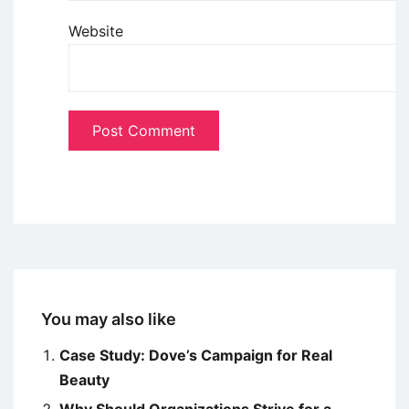
Website
You may also like
Case Study: Dove’s Campaign for Real
Beauty
Why Should Organizations Strive for a