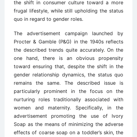
the shift in consumer culture toward a more
frugal lifestyle, while still upholding the status
quo in regard to gender roles.
The advertisement campaign launched by
Procter & Gamble (P&G) in the 1940s reflects
the described trends quite accurately. On the
one hand, there is an obvious propensity
toward ensuring that, despite the shift in the
gender relationship dynamics, the status quo
remains the same. The described issue is
particularly prominent in the focus on the
nurturing roles traditionally associated with
women and maternity. Specifically, in the
advertisement promoting the use of Ivory
Soap as the means of minimizing the adverse
effects of coarse soap on a toddler’s skin, the