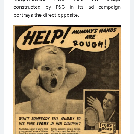
constructed by P&G in its ad campaign
portrays the direct opposite.