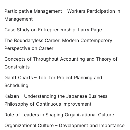
Participative Management – Workers Participation in
Management
Case Study on Entrepreneurship: Larry Page
The Boundaryless Career: Modern Contemperory
Perspective on Career
Concepts of Throughput Accounting and Theory of
Constraints
Gantt Charts – Tool for Project Planning and
Scheduling
Kaizen – Understanding the Japanese Business
Philosophy of Continuous Improvement
Role of Leaders in Shaping Organizational Culture
Organizational Culture – Development and Importance