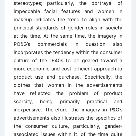
stereotypes; particularly, the portrayal of
impeccable facial features and women in
makeup indicates the trend to align with the
principal standards of gender roles in society
at the time. At the same time, the imagery in
PO&G’s commercials in question also
incorporates the tendency within the consumer
culture of the 1940s to be geared toward a
more economic and cost-efficient approach to
product use and purchase. Specifically, the
clothes that women in the advertisements
have reflected the problem of product
scarcity, being primarily practical and
inexpensive. Therefore, the imagery in P&G’s
advertisements also illustrates the specifics of
the consumer culture, particularly, gender-
associated issues within it, of the time quite