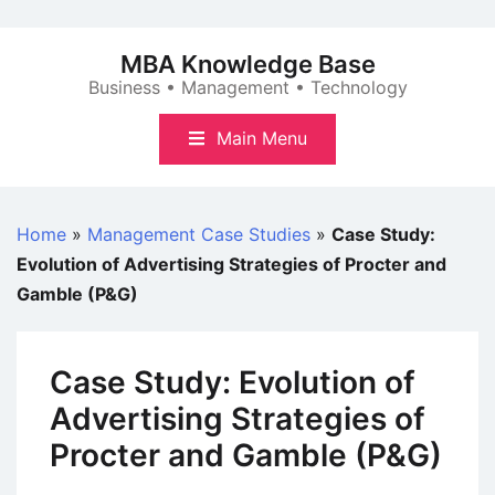
Skip
to
MBA Knowledge Base
content
Business • Management • Technology
Main Menu
Home
»
Management Case Studies
»
Case Study:
Evolution of Advertising Strategies of Procter and
Gamble (P&G)
Case Study: Evolution of
Advertising Strategies of
Procter and Gamble (P&G)