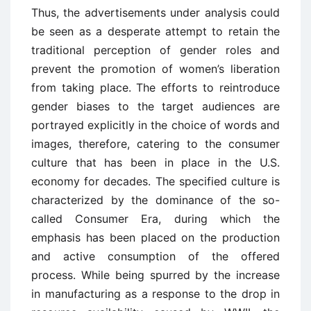
Thus, the advertisements under analysis could
be seen as a desperate attempt to retain the
traditional perception of gender roles and
prevent the promotion of women’s liberation
from taking place. The efforts to reintroduce
gender biases to the target audiences are
portrayed explicitly in the choice of words and
images, therefore, catering to the consumer
culture that has been in place in the U.S.
economy for decades. The specified culture is
characterized by the dominance of the so-
called Consumer Era, during which the
emphasis has been placed on the production
and active consumption of the offered
process. While being spurred by the increase
in manufacturing as a response to the drop in