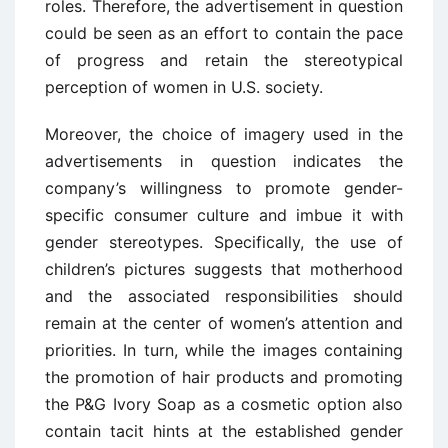
roles. Therefore, the advertisement in question
could be seen as an effort to contain the pace
of progress and retain the stereotypical
perception of women in U.S. society.
Moreover, the choice of imagery used in the
advertisements in question indicates the
company’s willingness to promote gender-
specific consumer culture and imbue it with
gender stereotypes. Specifically, the use of
children’s pictures suggests that motherhood
and the associated responsibilities should
remain at the center of women’s attention and
priorities. In turn, while the images containing
the promotion of hair products and promoting
the P&G Ivory Soap as a cosmetic option also
contain tacit hints at the established gender