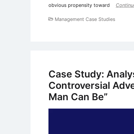
obvious propensity toward
Continu
Management Case Studies
Case Study: Analysi
Controversial Adv
Man Can Be”