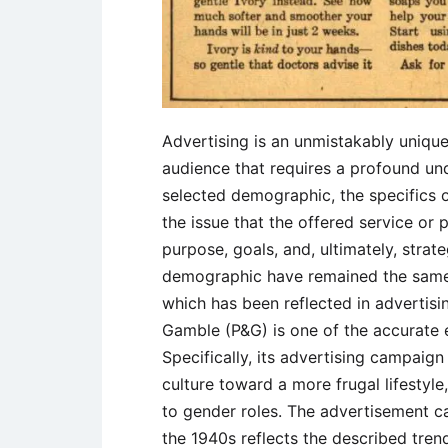
Advertising is an unmistakably uniqu
audience that requires a profound und
selected demographic, the specifics o
the issue that the offered service or
purpose, goals, and, ultimately, strat
demographic have remained the same,
which has been reflected in advertis
Gamble (P&G) is one of the accurate
Specifically, its advertising campaig
culture toward a more frugal lifestyle,
to gender roles. The advertisement 
the 1940s reflects the described trend