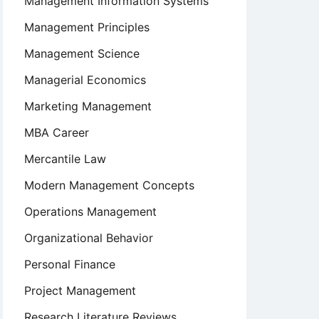
Management Information Systems
Management Principles
Management Science
Managerial Economics
Marketing Management
MBA Career
Mercantile Law
Modern Management Concepts
Operations Management
Organizational Behavior
Personal Finance
Project Management
Research Literature Reviews