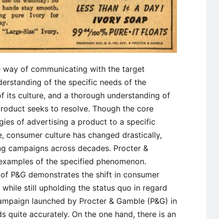
e way of communicating with the target
erstanding of the specific needs of the
f its culture, and a thorough understanding of
 product seeks to resolve. Though the core
egies of advertising a product to a specific
 consumer culture has changed drastically,
ing campaigns across decades. Procter &
 examples of the specified phenomenon.
n of P&G demonstrates the shift in consumer
 while still upholding the status quo in regard
campaign launched by Procter & Gamble (P&G) in
s quite accurately. On the one hand, there is an