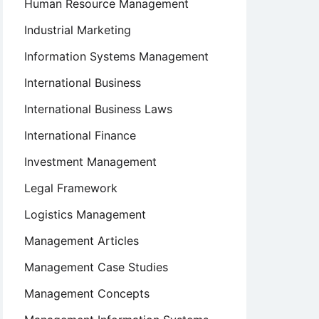
Human Resource Management
Industrial Marketing
Information Systems Management
International Business
International Business Laws
International Finance
Investment Management
Legal Framework
Logistics Management
Management Articles
Management Case Studies
Management Concepts