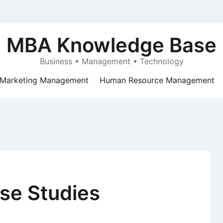
MBA Knowledge Base
Business • Management • Technology
Marketing Management
Human Resource Management
se Studies