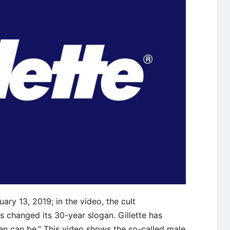
ary 13, 2019; in the video, the cult
 changed its 30-year slogan. Gillette has
en can be.” This video shows the so-called male