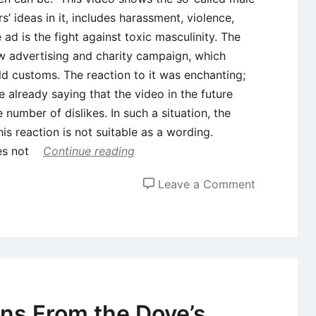
s’ ideas in it, includes harassment, violence,
 ad is the fight against toxic masculinity. The
new advertising and charity campaign, which
old customs. The reaction to it was enchanting;
 already saying that the video in the future
number of dislikes. In such a situation, the
his reaction is not suitable as a wording.
oes not
Continue reading
on
Leave a Comment
Case
Study:
Analysis
of
Gillette’s
Controversi
ns From the Dove’s