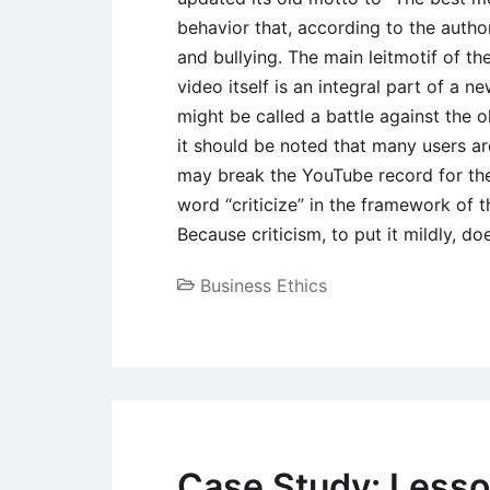
behavior that, according to the author
and bullying. The main leitmotif of the
video itself is an integral part of a 
might be called a battle against the 
it should be noted that many users are
may break the YouTube record for the 
word “criticize” in the framework of t
Because criticism, to put it mildly, d
Business Ethics
Case Study: Lesso