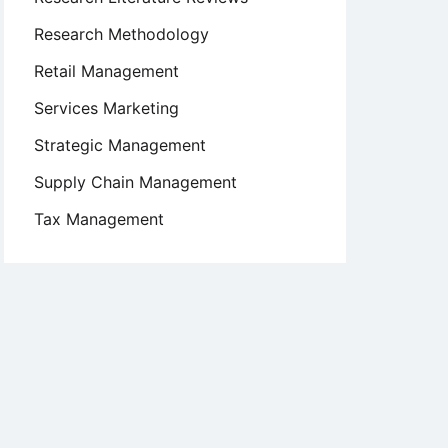
Research Methodology
Retail Management
Services Marketing
Strategic Management
Supply Chain Management
Tax Management