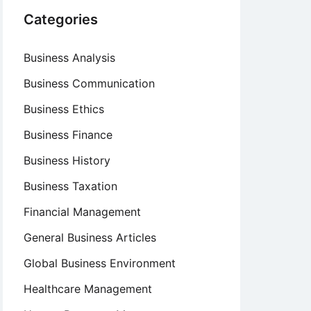
Categories
Business Analysis
Business Communication
Business Ethics
Business Finance
Business History
Business Taxation
Financial Management
General Business Articles
Global Business Environment
Healthcare Management