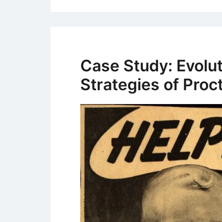
Case Study: Evolut
Strategies of Pro