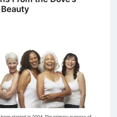
Advertisem
 Beauty
“The
Best
a
Man
Can
Be”
 been started in 2004. The primary purpose of