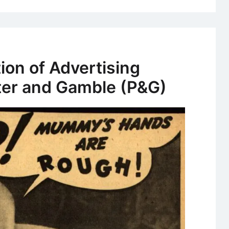
ion of Advertising
cter and Gamble (P&G)