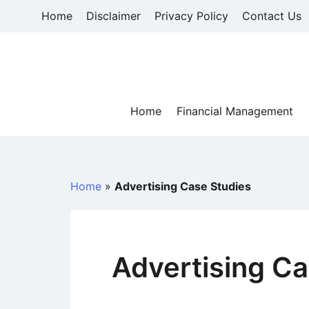
Skip
Home
Disclaimer
Privacy Policy
Contact Us
to
content
Home
Financial Management
Home
»
Advertising Case Studies
Advertising Ca