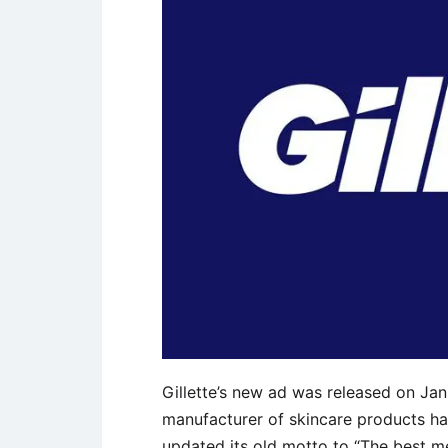
Gillette’s new ad was released on Janu
manufacturer of skincare products has
updated its old motto to “The best m