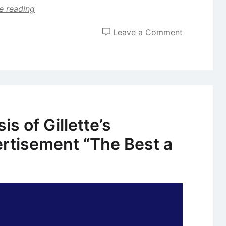
e reading
on
Leave a Comment
Case
Study:
Evolution
of
Advertising
Strategies
s of Gillette’s
of
ertisement “The Best a
Procter
and
Gamble
(P&G)