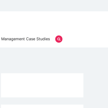
Management Case Studies