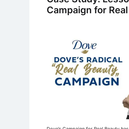
Campaign for Real
Dove’s Campaign for Real Beauty has