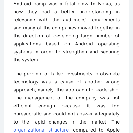
Android camp was a fatal blow to Nokia, as
now they had a better understanding in
relevance with the audiences’ requirements
and many of the companies moved together in
the direction of developing large number of
applications based on Android operating
systems in order to strengthen and securing
the system.
The problem of failed investments in obsolete
technology was a cause of another wrong
approach, namely, the approach to leadership.
The management of the company was not
efficient enough because it was too
bureaucratic and could not answer adequately
to the rapid changes in the market. The
organizational structure
, compared to Apple