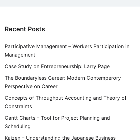
Recent Posts
Participative Management – Workers Participation in
Management
Case Study on Entrepreneurship: Larry Page
The Boundaryless Career: Modern Contemperory
Perspective on Career
Concepts of Throughput Accounting and Theory of
Constraints
Gantt Charts – Tool for Project Planning and
Scheduling
Kaizen – Understanding the Japanese Business