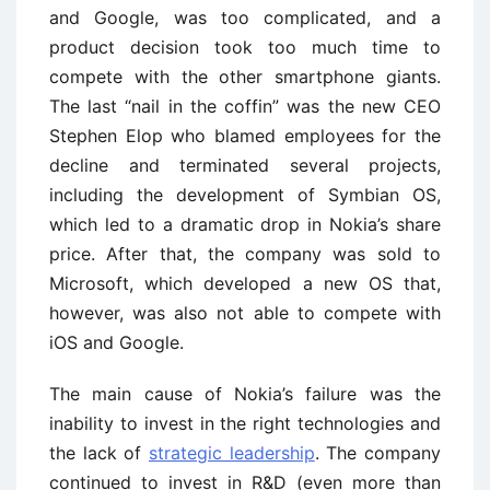
and Google, was too complicated, and a
product decision took too much time to
compete with the other smartphone giants.
The last “nail in the coffin” was the new CEO
Stephen Elop who blamed employees for the
decline and terminated several projects,
including the development of Symbian OS,
which led to a dramatic drop in Nokia’s share
price. After that, the company was sold to
Microsoft, which developed a new OS that,
however, was also not able to compete with
iOS and Google.
The main cause of Nokia’s failure was the
inability to invest in the right technologies and
the lack of
strategic leadership
. The company
continued to invest in R&D (even more than