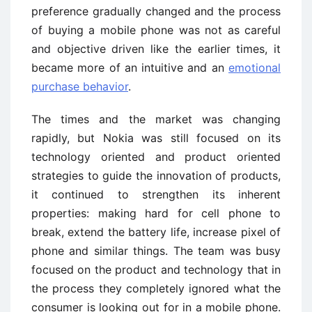
preference gradually changed and the process
of buying a mobile phone was not as careful
and objective driven like the earlier times, it
became more of an intuitive and an
emotional
purchase behavior
.
The times and the market was changing
rapidly, but Nokia was still focused on its
technology oriented and product oriented
strategies to guide the innovation of products,
it continued to strengthen its inherent
properties: making hard for cell phone to
break, extend the battery life, increase pixel of
phone and similar things. The team was busy
focused on the product and technology that in
the process they completely ignored what the
consumer is looking out for in a mobile phone.