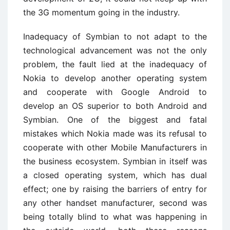
the 3G momentum going in the industry.
Inadequacy of Symbian to not adapt to the
technological advancement was not the only
problem, the fault lied at the inadequacy of
Nokia to develop another operating system
and cooperate with Google Android to
develop an OS superior to both Android and
Symbian. One of the biggest and fatal
mistakes which Nokia made was its refusal to
cooperate with other Mobile Manufacturers in
the business ecosystem. Symbian in itself was
a closed operating system, which has dual
effect; one by raising the barriers of entry for
any other handset manufacturer, second was
being totally blind to what was happening in