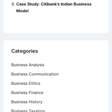
Case Study: Citibank’s Indian Business
Model
Categories
Business Analysis
Business Communication
Business Ethics
Business Finance
Business History
Business Taxation