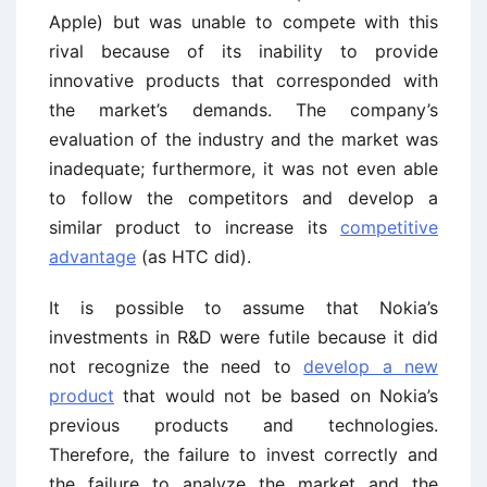
Apple) but was unable to compete with this
rival because of its inability to provide
innovative products that corresponded with
the market’s demands. The company’s
evaluation of the industry and the market was
inadequate; furthermore, it was not even able
to follow the competitors and develop a
similar product to increase its
competitive
advantage
(as HTC did).
It is possible to assume that Nokia’s
investments in R&D were futile because it did
not recognize the need to
develop a new
product
that would not be based on Nokia’s
previous products and technologies.
Therefore, the failure to invest correctly and
the failure to analyze the market and the