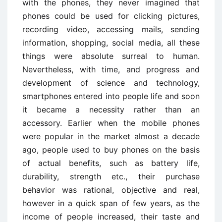
with the phones, they never imagined that
phones could be used for clicking pictures,
recording video, accessing mails, sending
information, shopping, social media, all these
things were absolute surreal to human.
Nevertheless, with time, and progress and
development of science and technology,
smartphones entered into people life and soon
it became a necessity rather than an
accessory. Earlier when the mobile phones
were popular in the market almost a decade
ago, people used to buy phones on the basis
of actual benefits, such as battery life,
durability, strength etc., their purchase
behavior was rational, objective and real,
however in a quick span of few years, as the
income of people increased, their taste and