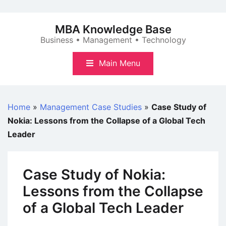
Skip
to
MBA Knowledge Base
content
Business • Management • Technology
Main Menu
Home
»
Management Case Studies
»
Case Study of
Nokia: Lessons from the Collapse of a Global Tech
Leader
Case Study of Nokia:
Lessons from the Collapse
of a Global Tech Leader