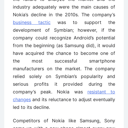
industry adequately were the main causes of
Nokia’s decline in the 2010s. The company’s
business tactic
was to support the
development of Symbian; however, if the
company could recognize Android’s potential
from the beginning (as Samsung did), it would
have acquired the chance to become one of
the most successful smartphone
manufacturers on the market. The company
relied solely on Symbian’s popularity and
serious profits it provided during the
company’s peak. Nokia was
resistant to
changes
and its reluctance to adjust eventually
led to its decline.
Competitors of Nokia like Samsung, Sony