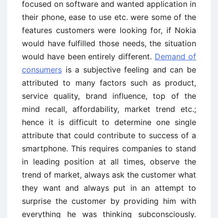
focused on software and wanted application in
their phone, ease to use etc. were some of the
features customers were looking for, if Nokia
would have fulfilled those needs, the situation
would have been entirely different.
Demand of
consumers
is a subjective feeling and can be
attributed to many factors such as product,
service quality, brand influence, top of the
mind recall, affordability, market trend etc.;
hence it is difficult to determine one single
attribute that could contribute to success of a
smartphone. This requires companies to stand
in leading position at all times, observe the
trend of market, always ask the customer what
they want and always put in an attempt to
surprise the customer by providing him with
everything he was thinking subconsciously.