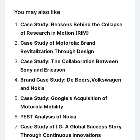
You may also like
Case Study: Reasons Behind the Collapse
of Research in Motion (RIM)
Case Study of Motorola: Brand
Revitalization Through Design
Case Study: The Collaboration Between
Sony and Ericsson
Brand Case Study: De Beers,Volkswagen
and Nokia
Case Study: Google’s Acquisition of
Motorola Mobility
PEST Analysis of Nokia
Case Study of LG: A Global Success Story
Through Continuous Innovations