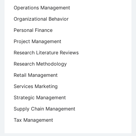
Operations Management
Organizational Behavior
Personal Finance
Project Management
Research Literature Reviews
Research Methodology
Retail Management
Services Marketing
Strategic Management
Supply Chain Management
Tax Management