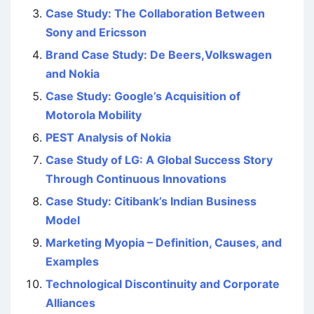
Case Study: The Collaboration Between
Sony and Ericsson
Brand Case Study: De Beers,Volkswagen
and Nokia
Case Study: Google’s Acquisition of
Motorola Mobility
PEST Analysis of Nokia
Case Study of LG: A Global Success Story
Through Continuous Innovations
Case Study: Citibank’s Indian Business
Model
Marketing Myopia – Definition, Causes, and
Examples
Technological Discontinuity and Corporate
Alliances