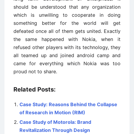
should be understood that any organization
which is unwilling to cooperate in doing
something better for the world will get
defeated once all of them gets united. Exactly
the same happened with Nokia, when it
refused other players with its technology, they
all teamed up and joined android camp and
came for everything which Nokia was too
proud not to share.
Related Posts:
Case Study: Reasons Behind the Collapse
of Research in Motion (RIM)
Case Study of Motorola: Brand
Revitalization Through Design