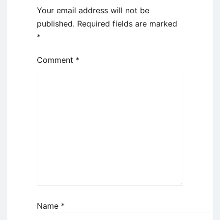
Your email address will not be
published.
Required fields are marked
*
Comment
*
Name
*