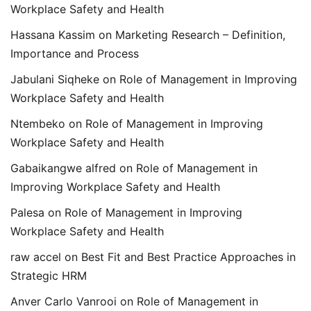
Workplace Safety and Health
Hassana Kassim
on
Marketing Research – Definition,
Importance and Process
Jabulani Siqheke
on
Role of Management in Improving
Workplace Safety and Health
Ntembeko
on
Role of Management in Improving
Workplace Safety and Health
Gabaikangwe alfred
on
Role of Management in
Improving Workplace Safety and Health
Palesa
on
Role of Management in Improving
Workplace Safety and Health
raw accel
on
Best Fit and Best Practice Approaches in
Strategic HRM
Anver Carlo Vanrooi
on
Role of Management in