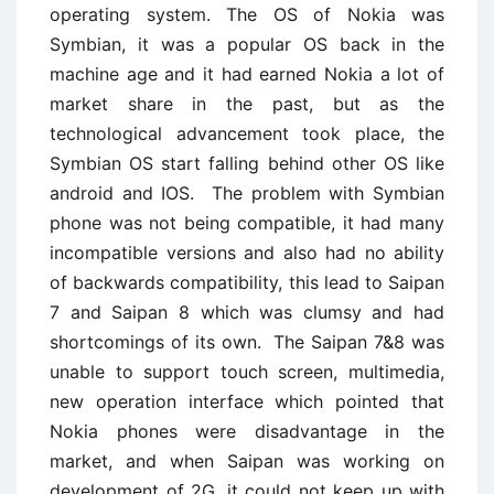
operating system. The OS of Nokia was
Symbian, it was a popular OS back in the
machine age and it had earned Nokia a lot of
market share in the past, but as the
technological advancement took place, the
Symbian OS start falling behind other OS like
android and IOS. The problem with Symbian
phone was not being compatible, it had many
incompatible versions and also had no ability
of backwards compatibility, this lead to Saipan
7 and Saipan 8 which was clumsy and had
shortcomings of its own. The Saipan 7&8 was
unable to support touch screen, multimedia,
new operation interface which pointed that
Nokia phones were disadvantage in the
market, and when Saipan was working on
development of 2G, it could not keep up with