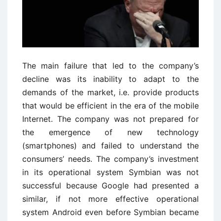
The main failure that led to the company’s
decline was its inability to adapt to the
demands of the market, i.e. provide products
that would be efficient in the era of the mobile
Internet. The company was not prepared for
the emergence of new technology
(smartphones) and failed to understand the
consumers’ needs. The company’s investment
in its operational system Symbian was not
successful because Google had presented a
similar, if not more effective operational
system Android even before Symbian became