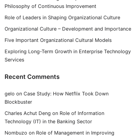
Philosophy of Continuous Improvement
Role of Leaders in Shaping Organizational Culture
Organizational Culture – Development and Importance
Five Important Organizational Cultural Models
Exploring Long-Term Growth in Enterprise Technology
Services
Recent Comments
gelo
on
Case Study: How Netflix Took Down
Blockbuster
Charles Achut Deng
on
Role of Information
Technology (IT) in the Banking Sector
Nombuzo
on
Role of Management in Improving