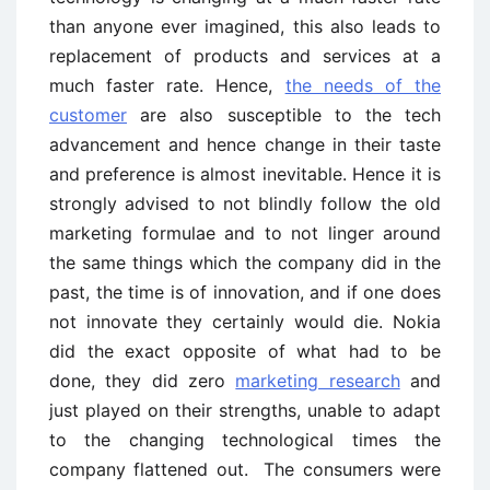
than anyone ever imagined, this also leads to
replacement of products and services at a
much faster rate. Hence,
the needs of the
customer
are also susceptible to the tech
advancement and hence change in their taste
and preference is almost inevitable. Hence it is
strongly advised to not blindly follow the old
marketing formulae and to not linger around
the same things which the company did in the
past, the time is of innovation, and if one does
not innovate they certainly would die. Nokia
did the exact opposite of what had to be
done, they did zero
marketing research
and
just played on their strengths, unable to adapt
to the changing technological times the
company flattened out. The consumers were