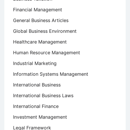
Financial Management
General Business Articles
Global Business Environment
Healthcare Management
Human Resource Management
Industrial Marketing
Information Systems Management
International Business
International Business Laws
International Finance
Investment Management
Legal Framework