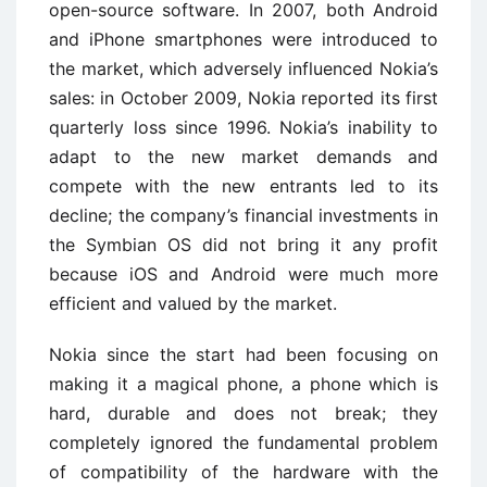
open-source software. In 2007, both Android
and iPhone smartphones were introduced to
the market, which adversely influenced Nokia’s
sales: in October 2009, Nokia reported its first
quarterly loss since 1996. Nokia’s inability to
adapt to the new market demands and
compete with the new entrants led to its
decline; the company’s financial investments in
the Symbian OS did not bring it any profit
because iOS and Android were much more
efficient and valued by the market.
Nokia since the start had been focusing on
making it a magical phone, a phone which is
hard, durable and does not break; they
completely ignored the fundamental problem
of compatibility of the hardware with the