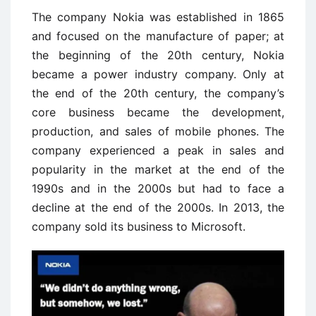
The company Nokia was established in 1865
and focused on the manufacture of paper; at
the beginning of the 20th century, Nokia
became a power industry company. Only at
the end of the 20th century, the company’s
core business became the development,
production, and sales of mobile phones. The
company experienced a peak in sales and
popularity in the market at the end of the
1990s and in the 2000s but had to face a
decline at the end of the 2000s. In 2013, the
company sold its business to Microsoft.