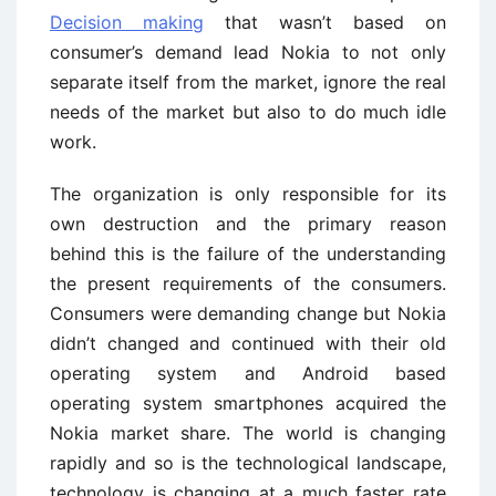
Decision making
that wasn’t based on
consumer’s demand lead Nokia to not only
separate itself from the market, ignore the real
needs of the market but also to do much idle
work.
The organization is only responsible for its
own destruction and the primary reason
behind this is the failure of the understanding
the present requirements of the consumers.
Consumers were demanding change but Nokia
didn’t changed and continued with their old
operating system and Android based
operating system smartphones acquired the
Nokia market share. The world is changing
rapidly and so is the technological landscape,
technology is changing at a much faster rate