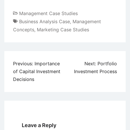
Management Case Studies
Business Analysis Case
,
Management
Concepts
,
Marketing Case Studies
Post
Previous:
Importance
Next:
Portfolio
navigation
of Capital Investment
Investment Process
Decisions
Leave a Reply