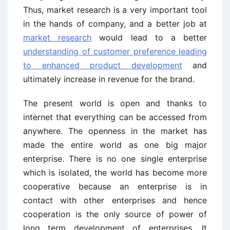
Thus, market research is a very important tool
in the hands of company, and a better job at
market research
would lead to a better
understanding of customer preference leading
to enhanced product development
and
ultimately increase in revenue for the brand.
The present world is open and thanks to
internet that everything can be accessed from
anywhere. The openness in the market has
made the entire world as one big major
enterprise. There is no one single enterprise
which is isolated, the world has become more
cooperative because an enterprise is in
contact with other enterprises and hence
cooperation is the only source of power of
long term development of enterprises. It