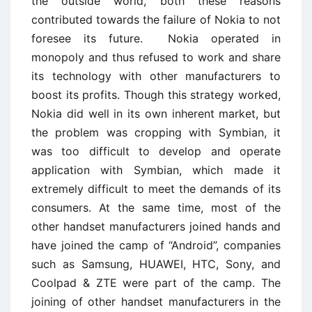
the outside world, both these reasons
contributed towards the failure of Nokia to not
foresee its future. Nokia operated in
monopoly and thus refused to work and share
its technology with other manufacturers to
boost its profits. Though this strategy worked,
Nokia did well in its own inherent market, but
the problem was cropping with Symbian, it
was too difficult to develop and operate
application with Symbian, which made it
extremely difficult to meet the demands of its
consumers. At the same time, most of the
other handset manufacturers joined hands and
have joined the camp of “Android”, companies
such as Samsung, HUAWEI, HTC, Sony, and
Coolpad & ZTE were part of the camp. The
joining of other handset manufacturers in the