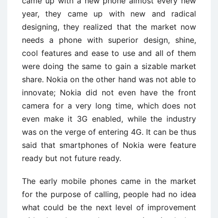
came up with a new phone almost every new
year, they came up with new and radical
designing, they realized that the market now
needs a phone with superior design, shine,
cool features and ease to use and all of them
were doing the same to gain a sizable market
share. Nokia on the other hand was not able to
innovate; Nokia did not even have the front
camera for a very long time, which does not
even make it 3G enabled, while the industry
was on the verge of entering 4G. It can be thus
said that smartphones of Nokia were feature
ready but not future ready.
The early mobile phones came in the market
for the purpose of calling, people had no idea
what could be the next level of improvement