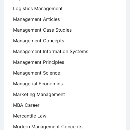
Logistics Management
Management Articles
Management Case Studies
Management Concepts
Management Information Systems
Management Principles
Management Science
Managerial Economics
Marketing Management
MBA Career
Mercantile Law
Modern Management Concepts