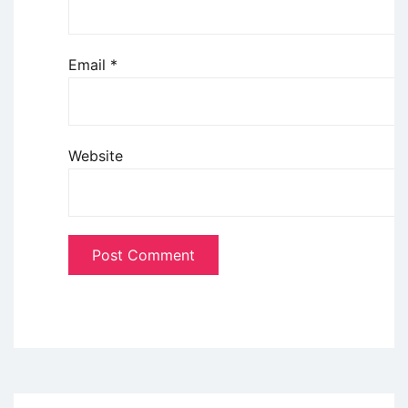
Email
*
Website