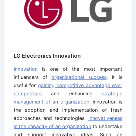
LG Electronics Innovation
Innovation
is one of the most important
influencers of
organizational success
. It is
useful for
gaining competitive advantage over
competitors
and enhancing
strategic
management of an organization
. Innovation is
the adoption and implementation of fresh
approaches and technologies.
Innovativeness
is the capacity of an organization
to undertake
and support innovative ideas. Such an