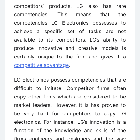
competitors’ products. LG also has rare
competencies. This means that the
competencies LG Electronics possesses to
achieve a specific set of tasks are not
available to its competitors. LG’s ability to
produce innovative and creative models is
certainly unique to the firm and gives it a
competitive advantage
.
LG Electronics possess competencies that are
difficult to imitate. Competitor firms often
copy other firms which are considered to be
market leaders. However, it is has proven to
be very hard for competitors to copy LG
electronics. For instance, LG’s innovation is a
function of the knowledge and skills of the
firms engineers and designers and the way