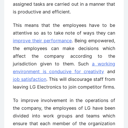
assigned tasks are carried out in a manner that
is productive and efficient.
This means that the employees have to be
attentive so as to take note of ways they can
improve their performance
. Being empowered,
the employees can make decisions which
affect the company according to the
jurisdiction given to them. Such
a working
environment is conducive for creativity
and
job satisfaction
. This will discourage staff from
leaving LG Electronics to join competitor firms.
To improve involvement in the operations of
the company, the employees of LG have been
divided into work groups and teams which
ensure that each member of the organization