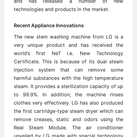
and has released a number of new
technologies and products in the market.
Recent Appliance Innovations
The new stem washing machine from LG is a
very unique product and has received the
world’s first NeT i.e. New Technology
Certificate. This is because of its dual steam
injection system that can remove some
harmful substances with the high temperature
steam. It provides a sterilization capacity of up
to 99.9%. In addition, the machine rinses
clothes very effectively. LG has also produced
the first cartridge-type steam dryer which can
remove creases, static and odors using the
Real Steam Module. The air conditioner
unveiled by LG made with special technology