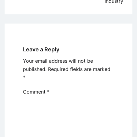
Industry
Leave a Reply
Your email address will not be
published.
Required fields are marked
*
Comment
*