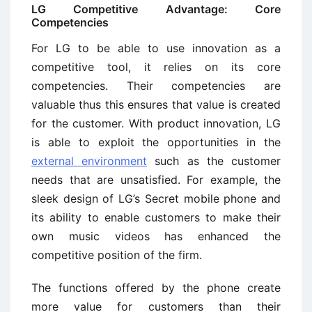
LG Competitive Advantage: Core
Competencies
For LG to be able to use innovation as a
competitive tool, it relies on its core
competencies. Their competencies are
valuable thus this ensures that value is created
for the customer. With product innovation, LG
is able to exploit the opportunities in the
external environment
such as the customer
needs that are unsatisfied. For example, the
sleek design of LG’s Secret mobile phone and
its ability to enable customers to make their
own music videos has enhanced the
competitive position of the firm.
The functions offered by the phone create
more value for customers than their