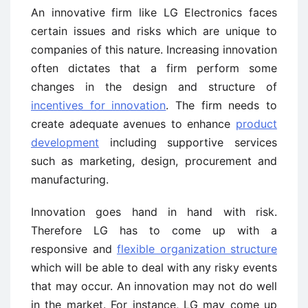
An innovative firm like LG Electronics faces
certain issues and risks which are unique to
companies of this nature. Increasing innovation
often dictates that a firm perform some
changes in the design and structure of
incentives for innovation
. The firm needs to
create adequate avenues to enhance
product
development
including supportive services
such as marketing, design, procurement and
manufacturing.
Innovation goes hand in hand with risk.
Therefore LG has to come up with a
responsive and
flexible organization structure
which will be able to deal with any risky events
that may occur. An innovation may not do well
in the market. For instance, LG may come up