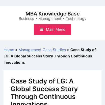
Skip
to
MBA Knowledge Base
content
Business • Management • Technology
Main Menu
Home
»
Management Case Studies
»
Case Study of
LG: A Global Success Story Through Continuous
Innovations
Case Study of LG: A
Global Success Story
Through Continuous
Innovations