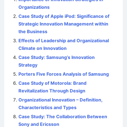
Organizations
Case Study of Apple iPod: Significance of
Strategic Innovation Management within
the Business
Effects of Leadership and Organizational
Climate on Innovation
Case Study: Samsung’s Innovation
Strategy
Porters Five Forces Analysis of Samsung
Case Study of Motorola: Brand
Revitalization Through Design
Organizational Innovation – Definition,
Characteristics and Types
Case Study: The Collaboration Between
Sony and Ericsson