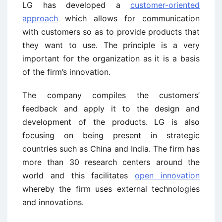
LG has developed a
customer-oriented
approach
which allows for communication
with customers so as to provide products that
they want to use. The principle is a very
important for the organization as it is a basis
of the firm’s innovation.
The company compiles the customers’
feedback and apply it to the design and
development of the products. LG is also
focusing on being present in strategic
countries such as China and India. The firm has
more than 30 research centers around the
world and this facilitates
open innovation
whereby the firm uses external technologies
and innovations.