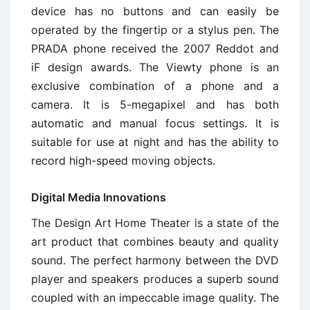
device has no buttons and can easily be
operated by the fingertip or a stylus pen. The
PRADA phone received the 2007 Reddot and
iF design awards. The Viewty phone is an
exclusive combination of a phone and a
camera. It is 5-megapixel and has both
automatic and manual focus settings. It is
suitable for use at night and has the ability to
record high-speed moving objects.
Digital Media Innovations
The Design Art Home Theater is a state of the
art product that combines beauty and quality
sound. The perfect harmony between the DVD
player and speakers produces a superb sound
coupled with an impeccable image quality. The