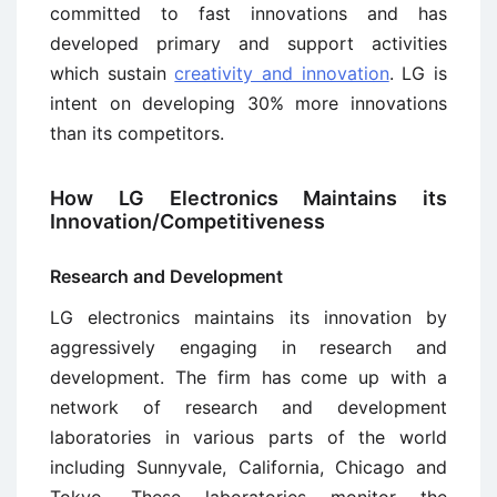
committed to fast innovations and has
developed primary and support activities
which sustain
creativity and innovation
. LG is
intent on developing 30% more innovations
than its competitors.
How LG Electronics Maintains its
Innovation/Competitiveness
Research and Development
LG electronics maintains its innovation by
aggressively engaging in research and
development. The firm has come up with a
network of research and development
laboratories in various parts of the world
including Sunnyvale, California, Chicago and
Tokyo. These laboratories monitor the