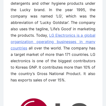
detergents and other hygiene products under
the Lucky brand. In the year 1995, the
company was named ‘LG’, which was the
abbreviation of ‘Lucky Goldstar’. The company
also uses the tagline, ‘Life’s Good’ in marketing
the products. Today,
LG Electronics is a global
organization operating businesses in many
countries
all over the world. The company has
a target market of more than 171 countries. LG
electronics is one of the biggest contributors
to Koreas GNP. It contributes more than 10% of
the country’s Gross National Product. It also
has exports sales of over 15%.