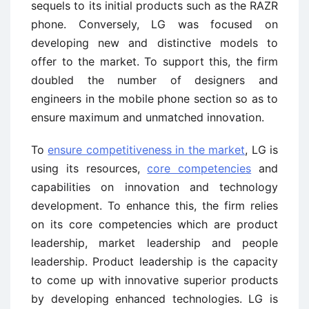
sequels to its initial products such as the RAZR
phone. Conversely, LG was focused on
developing new and distinctive models to
offer to the market. To support this, the firm
doubled the number of designers and
engineers in the mobile phone section so as to
ensure maximum and unmatched innovation.
To
ensure competitiveness in the market
, LG is
using its resources,
core competencies
and
capabilities on innovation and technology
development. To enhance this, the firm relies
on its core competencies which are product
leadership, market leadership and people
leadership. Product leadership is the capacity
to come up with innovative superior products
by developing enhanced technologies. LG is