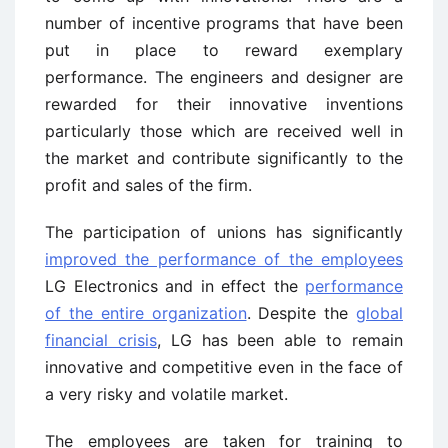
number of incentive programs that have been
put in place to reward exemplary
performance. The engineers and designer are
rewarded for their innovative inventions
particularly those which are received well in
the market and contribute significantly to the
profit and sales of the firm.
The participation of unions has significantly
improved the performance of the employees
LG Electronics and in effect the
performance
of the entire organization
. Despite the
global
financial crisis
, LG has been able to remain
innovative and competitive even in the face of
a very risky and volatile market.
The employees are taken for training to