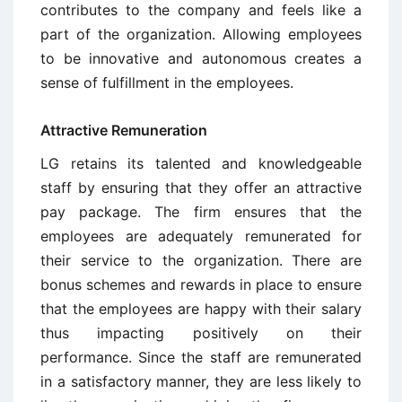
contributes to the company and feels like a
part of the organization. Allowing employees
to be innovative and autonomous creates a
sense of fulfillment in the employees.
Attractive Remuneration
LG retains its talented and knowledgeable
staff by ensuring that they offer an attractive
pay package. The firm ensures that the
employees are adequately remunerated for
their service to the organization. There are
bonus schemes and rewards in place to ensure
that the employees are happy with their salary
thus impacting positively on their
performance. Since the staff are remunerated
in a satisfactory manner, they are less likely to