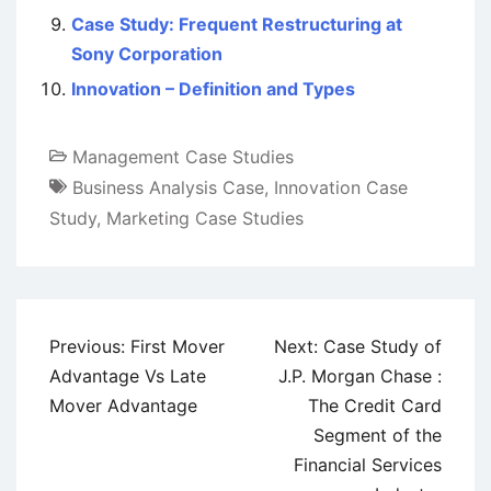
Case Study: Frequent Restructuring at
Sony Corporation
Innovation – Definition and Types
Management Case Studies
Business Analysis Case
,
Innovation Case
Study
,
Marketing Case Studies
Post
Previous:
First Mover
Next:
Case Study of
navigation
Advantage Vs Late
J.P. Morgan Chase :
Mover Advantage
The Credit Card
Segment of the
Financial Services