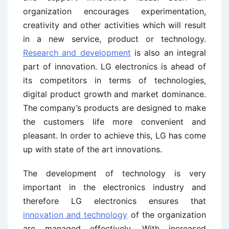
organization encourages experimentation,
creativity and other activities which will result
in a new service, product or technology.
Research and development
is also an integral
part of innovation. LG electronics is ahead of
its competitors in terms of technologies,
digital product growth and market dominance.
The company’s products are designed to make
the customers life more convenient and
pleasant. In order to achieve this, LG has come
up with state of the art innovations.
The development of technology is very
important in the electronics industry and
therefore LG electronics ensures that
innovation and technology
of the organization
are managed effectively. With increased