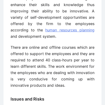
enhance their skills and knowledge thus
improving their ability to be innovative. A
variety of self-development opportunities are
offered by the firm to the employees
according to the
human resources planning
and development system.
There are online and offline courses which are
offered to support the employees and they are
required to attend 40 class-hours per year to
learn different skills. The work environment for
the employees who are dealing with innovation
is very conducive for coming up with
innovative products and ideas.
Issues and Risks