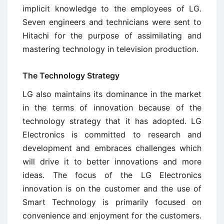
implicit knowledge to the employees of LG.
Seven engineers and technicians were sent to
Hitachi for the purpose of assimilating and
mastering technology in television production.
The Technology Strategy
LG also maintains its dominance in the market
in the terms of innovation because of the
technology strategy that it has adopted. LG
Electronics is committed to research and
development and embraces challenges which
will drive it to better innovations and more
ideas. The focus of the LG Electronics
innovation is on the customer and the use of
Smart Technology is primarily focused on
convenience and enjoyment for the customers.