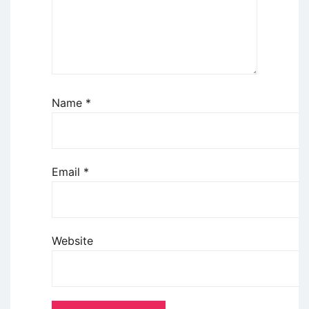
Name
*
Email
*
Website