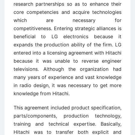
research partnerships so as to enhance their
core competencies and acquire technologies
which are necessary for
competitiveness. Entering strategic alliances is
beneficial to LG electronics because it
expands the production ability of the firm. LG
entered into a licensing agreement with Hitachi
because it was unable to reverse engineer
televisions. Although the organization had
many years of experience and vast knowledge
in radio design, it was necessary to get more
knowledge from Hitachi.
This agreement included product specification,
parts/components, production technology,
training and technical expertise. Basically,
Hitachi was to transfer both explicit and