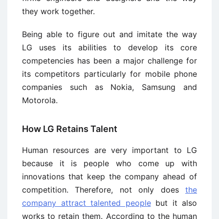
they work together.
Being able to figure out and imitate the way
LG uses its abilities to develop its core
competencies has been a major challenge for
its competitors particularly for mobile phone
companies such as Nokia, Samsung and
Motorola.
How LG Retains Talent
Human resources are very important to LG
because it is people who come up with
innovations that keep the company ahead of
competition. Therefore, not only does
the
company attract talented people
but it also
works to retain them. According to the human