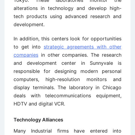
alterations in technology and develop high-
tech products using advanced research and
development.
In addition, this centers look for opportunities
to get into
strategic agreements with other
companies
in other companies. The research
and development center in Sunnyvale is
responsible for designing modern personal
computers, high-resolution monitors and
display terminals. The laboratory in Chicago
deals with telecommunications equipment,
HDTV and digital VCR.
Technology Alliances
Many Industrial firms have entered into