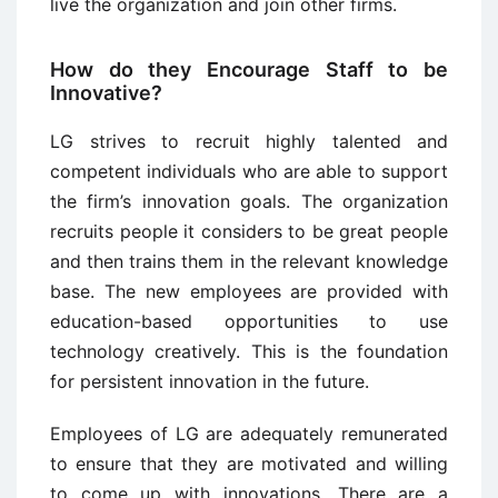
live the organization and join other firms.
How do they Encourage Staff to be
Innovative?
LG strives to recruit highly talented and
competent individuals who are able to support
the firm’s innovation goals. The organization
recruits people it considers to be great people
and then trains them in the relevant knowledge
base. The new employees are provided with
education-based opportunities to use
technology creatively. This is the foundation
for persistent innovation in the future.
Employees of LG are adequately remunerated
to ensure that they are motivated and willing
to come up with innovations. There are a