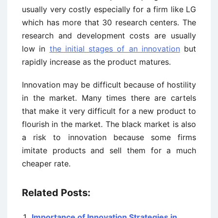
usually very costly especially for a firm like LG
which has more that 30 research centers. The
research and development costs are usually
low in
the initial stages of an innovation
but
rapidly increase as the product matures.
Innovation may be difficult because of hostility
in the market. Many times there are cartels
that make it very difficult for a new product to
flourish in the market. The black market is also
a risk to innovation because some firms
imitate products and sell them for a much
cheaper rate.
Related Posts:
Importance of Innovation Strategies in