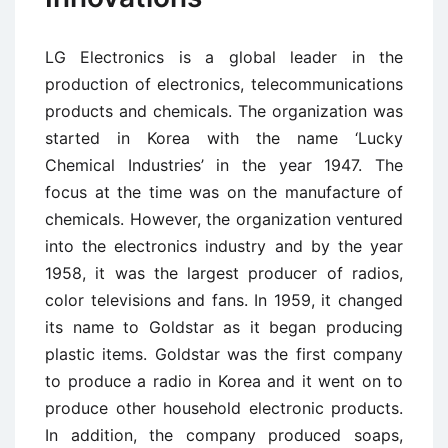
LG Electronics is a global leader in the
production of electronics, telecommunications
products and chemicals. The organization was
started in Korea with the name ‘Lucky
Chemical Industries’ in the year 1947. The
focus at the time was on the manufacture of
chemicals. However, the organization ventured
into the electronics industry and by the year
1958, it was the largest producer of radios,
color televisions and fans. In 1959, it changed
its name to Goldstar as it began producing
plastic items. Goldstar was the first company
to produce a radio in Korea and it went on to
produce other household electronic products.
In addition, the company produced soaps,