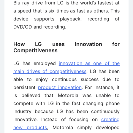
Blu-ray drive from LG is the world’s fastest at
a speed that is six times as fast as others. This
device supports playback, recording of
DVD/CD and recording.
How LG uses Innovation for
Competitiveness
LG has employed
innovation as one of the
main drives of competitiveness
. LG has been
able to enjoy continuous success due to
persistent
product innovation
. For instance, it
is believed that Motorola was unable to
compete with LG in the fast changing phone
industry because LG has been continuously
innovative. Instead of focusing on
creating
new products
, Motorola simply developed