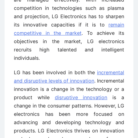
competition in technologies such as plasma
and projection, LG Electronics has to sharpen
its innovative capacities if it is to
remain
competitive in the market
. To achieve its
objectives in the market, LG electronics
recruits high talented and intelligent
individuals.
LG has been involved in both the
incremental
and disruptive levels of innovation
. Incremental
innovation is a change in the technology or a
product while
disruptive innovation
is a
change in the consumer patterns. However, LG
electronics has been more focused on
advancing and developing technology and
products. LG Electronics thrives on innovation