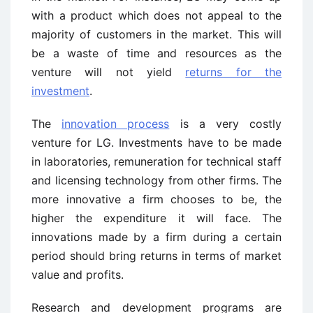
with a product which does not appeal to the
majority of customers in the market. This will
be a waste of time and resources as the
venture will not yield
returns for the
investment
.
The
innovation process
is a very costly
venture for LG. Investments have to be made
in laboratories, remuneration for technical staff
and licensing technology from other firms. The
more innovative a firm chooses to be, the
higher the expenditure it will face. The
innovations made by a firm during a certain
period should bring returns in terms of market
value and profits.
Research and development programs are