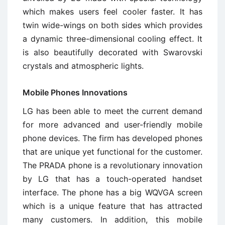
which makes users feel cooler faster. It has
twin wide-wings on both sides which provides
a dynamic three-dimensional cooling effect. It
is also beautifully decorated with Swarovski
crystals and atmospheric lights.
Mobile Phones Innovations
LG has been able to meet the current demand
for more advanced and user-friendly mobile
phone devices. The firm has developed phones
that are unique yet functional for the customer.
The PRADA phone is a revolutionary innovation
by LG that has a touch-operated handset
interface. The phone has a big WQVGA screen
which is a unique feature that has attracted
many customers. In addition, this mobile