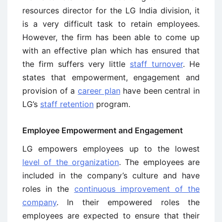
resources director for the LG India division, it
is a very difficult task to retain employees.
However, the firm has been able to come up
with an effective plan which has ensured that
the firm suffers very little
staff turnover
. He
states that empowerment, engagement and
provision of a
career plan
have been central in
LG’s
staff retention
program.
Employee Empowerment and Engagement
LG empowers employees up to the lowest
level of the organization
. The employees are
included in the company’s culture and have
roles in the
continuous improvement of the
company
. In their empowered roles the
employees are expected to ensure that their