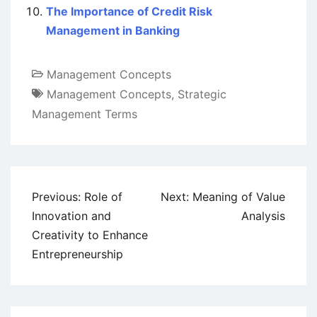
The Importance of Credit Risk
Management in Banking
Management Concepts
Management Concepts
,
Strategic
Management Terms
Post
Previous:
Role of
Next:
Meaning of Value
navigation
Innovation and
Analysis
Creativity to Enhance
Entrepreneurship