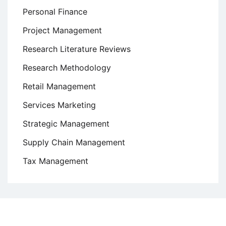
Personal Finance
Project Management
Research Literature Reviews
Research Methodology
Retail Management
Services Marketing
Strategic Management
Supply Chain Management
Tax Management