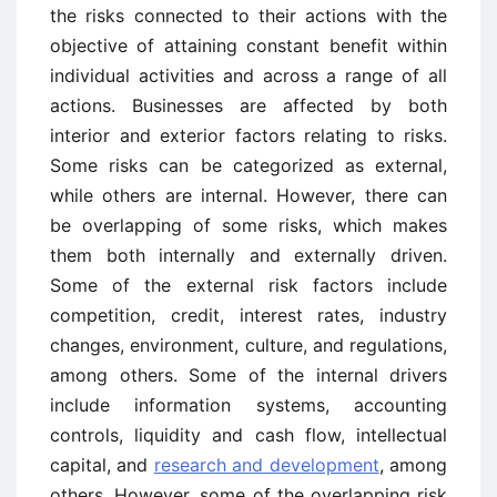
the risks connected to their actions with the
objective of attaining constant benefit within
individual activities and across a range of all
actions. Businesses are affected by both
interior and exterior factors relating to risks.
Some risks can be categorized as external,
while others are internal. However, there can
be overlapping of some risks, which makes
them both internally and externally driven.
Some of the external risk factors include
competition, credit, interest rates, industry
changes, environment, culture, and regulations,
among others. Some of the internal drivers
include information systems, accounting
controls, liquidity and cash flow, intellectual
capital, and
research and development
, among
others. However, some of the overlapping risk