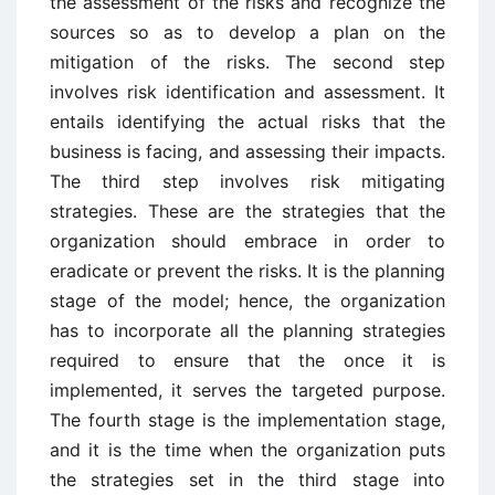
the assessment of the risks and recognize the
sources so as to develop a plan on the
mitigation of the risks. The second step
involves risk identification and assessment. It
entails identifying the actual risks that the
business is facing, and assessing their impacts.
The third step involves risk mitigating
strategies. These are the strategies that the
organization should embrace in order to
eradicate or prevent the risks. It is the planning
stage of the model; hence, the organization
has to incorporate all the planning strategies
required to ensure that the once it is
implemented, it serves the targeted purpose.
The fourth stage is the implementation stage,
and it is the time when the organization puts
the strategies set in the third stage into