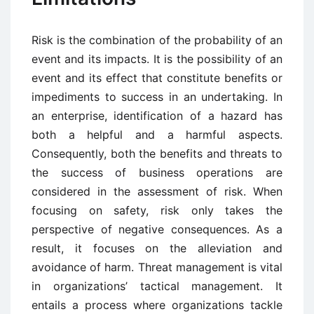
Risk is the combination of the probability of an
event and its impacts. It is the possibility of an
event and its effect that constitute benefits or
impediments to success in an undertaking. In
an enterprise, identification of a hazard has
both a helpful and a harmful aspects.
Consequently, both the benefits and threats to
the success of business operations are
considered in the assessment of risk. When
focusing on safety, risk only takes the
perspective of negative consequences. As a
result, it focuses on the alleviation and
avoidance of harm. Threat management is vital
in organizations’ tactical management. It
entails a process where organizations tackle