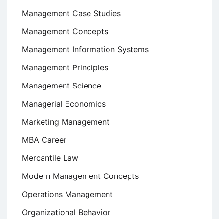
Management Case Studies
Management Concepts
Management Information Systems
Management Principles
Management Science
Managerial Economics
Marketing Management
MBA Career
Mercantile Law
Modern Management Concepts
Operations Management
Organizational Behavior