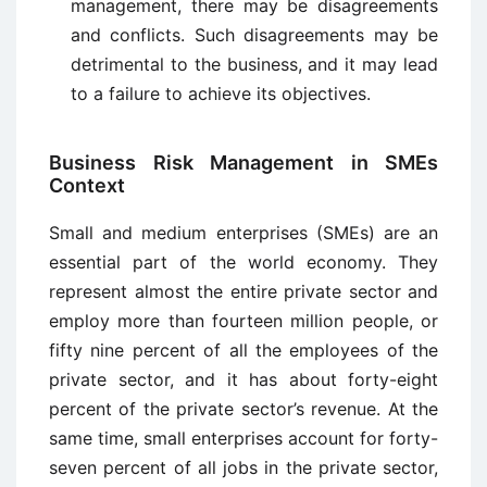
management, there may be disagreements
and conflicts. Such disagreements may be
detrimental to the business, and it may lead
to a failure to achieve its objectives.
Business Risk Management in SMEs
Context
Small and medium enterprises (SMEs) are an
essential part of the world economy. They
represent almost the entire private sector and
employ more than fourteen million people, or
fifty nine percent of all the employees of the
private sector, and it has about forty-eight
percent of the private sector’s revenue. At the
same time, small enterprises account for forty-
seven percent of all jobs in the private sector,