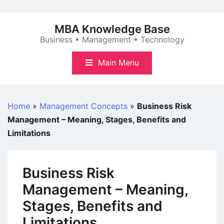
Skip
to
MBA Knowledge Base
content
Business • Management • Technology
Main Menu
Home
»
Management Concepts
»
Business Risk
Management – Meaning, Stages, Benefits and
Limitations
Business Risk
Management – Meaning,
Stages, Benefits and
Limitations