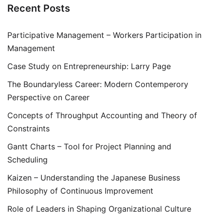
Recent Posts
Participative Management – Workers Participation in
Management
Case Study on Entrepreneurship: Larry Page
The Boundaryless Career: Modern Contemperory
Perspective on Career
Concepts of Throughput Accounting and Theory of
Constraints
Gantt Charts – Tool for Project Planning and
Scheduling
Kaizen – Understanding the Japanese Business
Philosophy of Continuous Improvement
Role of Leaders in Shaping Organizational Culture