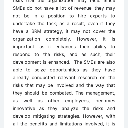
risks that the organization may face. Since
SMEs do not have a lot of revenue, they may
not be in a position to hire experts to
undertake the task; as a result, even if they
have a BRM strategy, it may not cover the
organization completely. However, it is
important. as it enhances their ability to
respond to the risks, and as such, their
development is enhanced. The SMEs are also
able to seize opportunities as they have
already conducted relevant research on the
risks that may be involved and the way that
they should be combated. The management,
as well as other employees, becomes
innovative as they analyze the risks and
develop mitigating strategies. However, with
all the benefits and limitations involved, it is