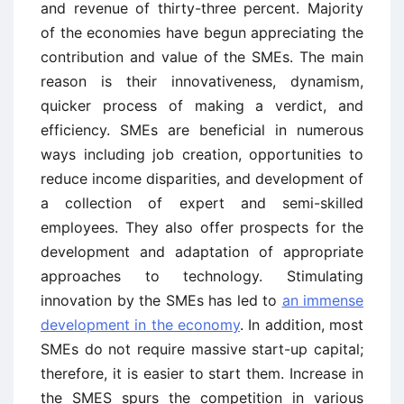
and revenue of thirty-three percent. Majority
of the economies have begun appreciating the
contribution and value of the SMEs. The main
reason is their innovativeness, dynamism,
quicker process of making a verdict, and
efficiency. SMEs are beneficial in numerous
ways including job creation, opportunities to
reduce income disparities, and development of
a collection of expert and semi-skilled
employees. They also offer prospects for the
development and adaptation of appropriate
approaches to technology. Stimulating
innovation by the SMEs has led to
an immense
development in the economy
. In addition, most
SMEs do not require massive start-up capital;
therefore, it is easier to start them. Increase in
the SMES spurs the competition in various