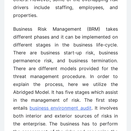
drivers include staffing, employees, and
properties.
Business Risk Management (BRM) takes
different phases and it can be implemented on
different stages in the business life-cycle.
There are business start-up risk, business
permanence risk, and business termination.
There are different models provided for the
threat management procedure. In order to
explain the process, here we utilize the
Abridged Model. It has five stages which assist
in the management of risk. The first step
entails
business environment audit
. It involves
both interior and exterior sources of risks in
the enterprise. The business has to perform