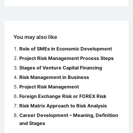
You may also like
Role of SMEs in Economic Development
Project Risk Management Process Steps
Stages of Venture Capital Financing
Risk Management in Business
Project Risk Management
Foreign Exchange Risk or FOREX Risk
Risk Matrix Approach to Risk Analysis
Career Development – Meaning, Definition
and Stages