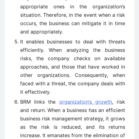
appropriate ones in the organization’s
situation. Therefore, in the event when a risk
occurs, the business can mitigate it in time
and appropriately.
It enables businesses to deal with threats
efficiently. When analyzing the business
risks, the company checks on available
approaches, and those that have worked in
other organizations. Consequently, when
faced with a threat, the company deals with
it effectively.
BRM links the
organization’s growth
, risk
and return. When a business has an efficient
business risk management strategy, it grows
as the risk is reduced, and its returns
increase. It emanates from the elimination of