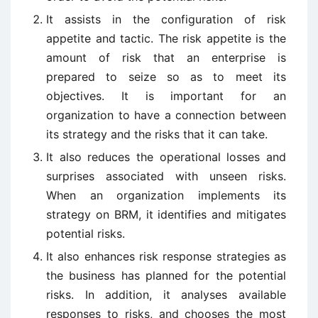
It assists in the configuration of risk
appetite and tactic. The risk appetite is the
amount of risk that an enterprise is
prepared to seize so as to meet its
objectives. It is important for an
organization to have a connection between
its strategy and the risks that it can take.
It also reduces the operational losses and
surprises associated with unseen risks.
When an organization implements its
strategy on BRM, it identifies and mitigates
potential risks.
It also enhances risk response strategies as
the business has planned for the potential
risks. In addition, it analyses available
responses to risks, and chooses the most