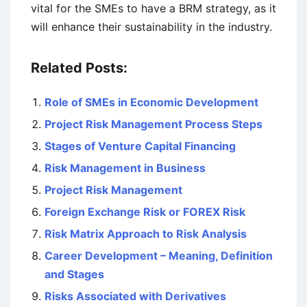
vital for the SMEs to have a BRM strategy, as it
will enhance their sustainability in the industry.
Related Posts:
Role of SMEs in Economic Development
Project Risk Management Process Steps
Stages of Venture Capital Financing
Risk Management in Business
Project Risk Management
Foreign Exchange Risk or FOREX Risk
Risk Matrix Approach to Risk Analysis
Career Development – Meaning, Definition
and Stages
Risks Associated with Derivatives