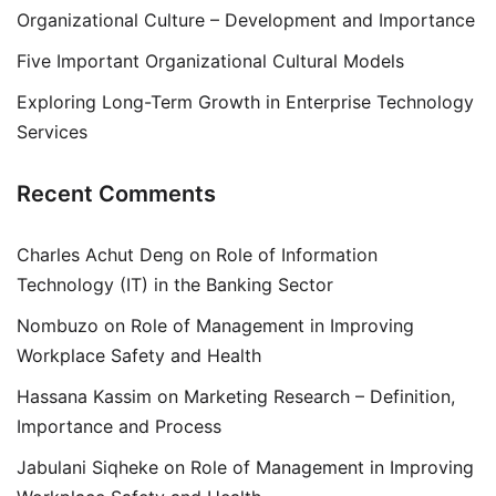
Organizational Culture – Development and Importance
Five Important Organizational Cultural Models
Exploring Long-Term Growth in Enterprise Technology
Services
Recent Comments
Charles Achut Deng
on
Role of Information
Technology (IT) in the Banking Sector
Nombuzo
on
Role of Management in Improving
Workplace Safety and Health
Hassana Kassim
on
Marketing Research – Definition,
Importance and Process
Jabulani Siqheke
on
Role of Management in Improving