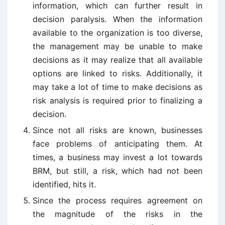
information, which can further result in
decision paralysis. When the information
available to the organization is too diverse,
the management may be unable to make
decisions as it may realize that all available
options are linked to risks. Additionally, it
may take a lot of time to make decisions as
risk analysis is required prior to finalizing a
decision.
Since not all risks are known, businesses
face problems of anticipating them. At
times, a business may invest a lot towards
BRM, but still, a risk, which had not been
identified, hits it.
Since the process requires agreement on
the magnitude of the risks in the