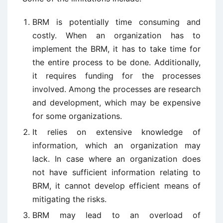
BRM is potentially time consuming and
costly. When an organization has to
implement the BRM, it has to take time for
the entire process to be done. Additionally,
it requires funding for the processes
involved. Among the processes are research
and development, which may be expensive
for some organizations.
It relies on extensive knowledge of
information, which an organization may
lack. In case where an organization does
not have sufficient information relating to
BRM, it cannot develop efficient means of
mitigating the risks.
BRM may lead to an overload of