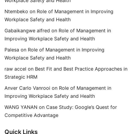
Workplace Safety and Health
Ntembeko
on
Role of Management in Improving
Workplace Safety and Health
Gabaikangwe alfred
on
Role of Management in
Improving Workplace Safety and Health
Palesa
on
Role of Management in Improving
Workplace Safety and Health
raw accel
on
Best Fit and Best Practice Approaches in
Strategic HRM
Anver Carlo Vanrooi
on
Role of Management in
Improving Workplace Safety and Health
WANG YANAN
on
Case Study: Google’s Quest for
Competitive Advantage
Quick Links