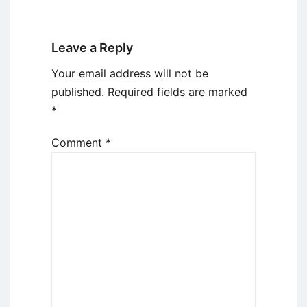
Leave a Reply
Your email address will not be
published.
Required fields are marked
*
Comment
*