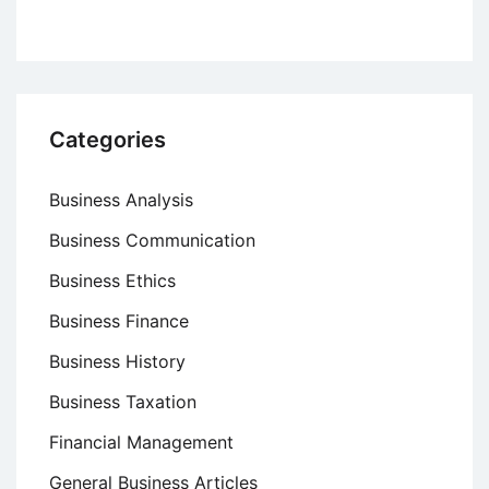
Categories
Business Analysis
Business Communication
Business Ethics
Business Finance
Business History
Business Taxation
Financial Management
General Business Articles