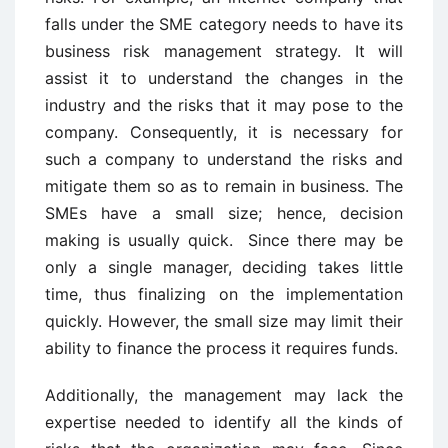
falls under the SME category needs to have its
business risk management strategy. It will
assist it to understand the changes in the
industry and the risks that it may pose to the
company. Consequently, it is necessary for
such a company to understand the risks and
mitigate them so as to remain in business. The
SMEs have a small size; hence, decision
making is usually quick. Since there may be
only a single manager, deciding takes little
time, thus finalizing on the implementation
quickly. However, the small size may limit their
ability to finance the process it requires funds.
Additionally, the management may lack the
expertise needed to identify all the kinds of