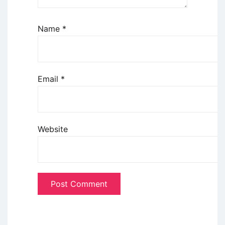
Name
*
Email
*
Website