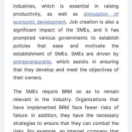
industries, which is essential in raising
productivity, as well as
stimulation of
economic development
. Job creation is also a
significant impact of the SMEs, and it has
prompted various governments to establish
policies that ease and motivate the
establishment of SMEs. SMEs are driven by
entrepreneurship
, which assists in ensuring
that they develop and meet the objectives of
their owners.
The SMEs require BRM so as to remain
relevant in the industry. Organizations that
have implemented BRM face fewer risks of
failure. In addition, they have the necessary
strategies to ensure that they can combat the
risks. For example, an internet company that