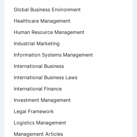
Global Business Environment
Healthcare Management
Human Resource Management
Industrial Marketing
Information Systems Management
International Business
International Business Laws
International Finance
Investment Management
Legal Framework
Logistics Management
Management Articles