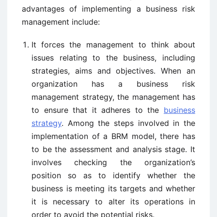
advantages of implementing a business risk
management include:
It forces the management to think about
issues relating to the business, including
strategies, aims and objectives. When an
organization has a business risk
management strategy, the management has
to ensure that it adheres to the
business
strategy
. Among the steps involved in the
implementation of a BRM model, there has
to be the assessment and analysis stage. It
involves checking the organization’s
position so as to identify whether the
business is meeting its targets and whether
it is necessary to alter its operations in
order to avoid the potential risks.