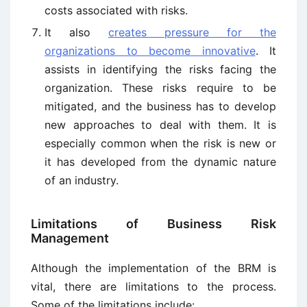
costs associated with risks.
It also
creates pressure for the
organizations to become innovative
. It
assists in identifying the risks facing the
organization. These risks require to be
mitigated, and the business has to develop
new approaches to deal with them. It is
especially common when the risk is new or
it has developed from the dynamic nature
of an industry.
Limitations of Business Risk
Management
Although the implementation of the BRM is
vital, there are limitations to the process.
Some of the limitations include: