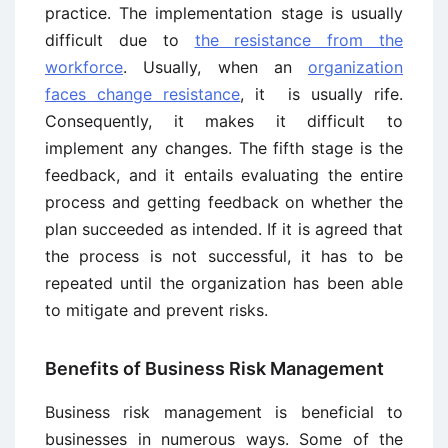
practice. The implementation stage is usually
difficult due to
the resistance from the
workforce
. Usually, when an
organization
faces change resistance
, it is usually rife.
Consequently, it makes it difficult to
implement any changes. The fifth stage is the
feedback, and it entails evaluating the entire
process and getting feedback on whether the
plan succeeded as intended. If it is agreed that
the process is not successful, it has to be
repeated until the organization has been able
to mitigate and prevent risks.
Benefits of Business Risk Management
Business risk management is beneficial to
businesses in numerous ways. Some of the