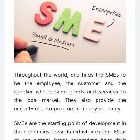
Throughout the world, one finds the SMEs to
be the employee, the customer and the
supplier who provide goods and services to
the local market. They also provide the
majority of entrepreneurship in any economy.
SMEs are the starting point of development in
the economies towards industrialization. Most
of the current larger enterprises have their