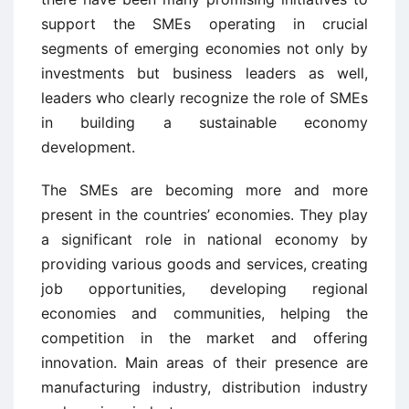
support the SMEs operating in crucial
segments of emerging economies not only by
investments but business leaders as well,
leaders who clearly recognize the role of SMEs
in building a sustainable economy
development.
The SMEs are becoming more and more
present in the countries’ economies. They play
a significant role in national economy by
providing various goods and services, creating
job opportunities, developing regional
economies and communities, helping the
competition in the market and offering
innovation. Main areas of their presence are
manufacturing industry, distribution industry