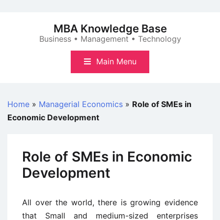
Skip
to
MBA Knowledge Base
content
Business • Management • Technology
Main Menu
Home
»
Managerial Economics
»
Role of SMEs in
Economic Development
Role of SMEs in Economic
Development
All over the world, there is growing evidence
that Small and medium-sized enterprises