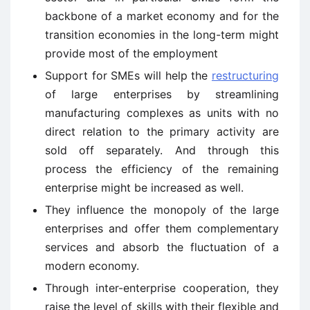
backbone of a market economy and for the
transition economies in the long-term might
provide most of the employment
Support for SMEs will help the
restructuring
of large enterprises by streamlining
manufacturing complexes as units with no
direct relation to the primary activity are
sold off separately. And through this
process the efficiency of the remaining
enterprise might be increased as well.
They influence the monopoly of the large
enterprises and offer them complementary
services and absorb the fluctuation of a
modern economy.
Through inter-enterprise cooperation, they
raise the level of skills with their flexible and