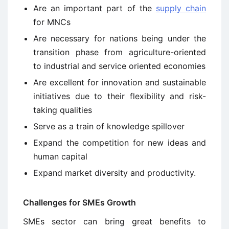
Are an important part of the
supply chain
for MNCs
Are necessary for nations being under the
transition phase from agriculture-oriented
to industrial and service oriented economies
Are excellent for innovation and sustainable
initiatives due to their flexibility and risk-
taking qualities
Serve as a train of knowledge spillover
Expand the competition for new ideas and
human capital
Expand market diversity and productivity.
Challenges for SMEs Growth
SMEs sector can bring great benefits to