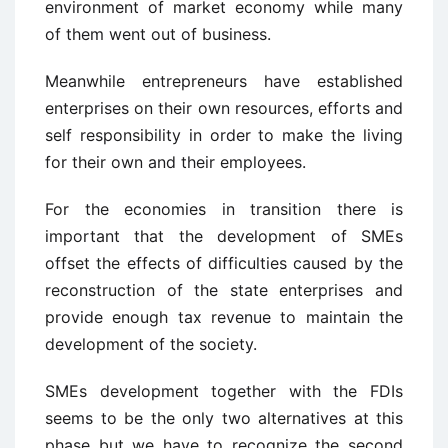
environment of market economy while many
of them went out of business.
Meanwhile entrepreneurs have established
enterprises on their own resources, efforts and
self responsibility in order to make the living
for their own and their employees.
For the economies in transition there is
important that the development of SMEs
offset the effects of difficulties caused by the
reconstruction of the state enterprises and
provide enough tax revenue to maintain the
development of the society.
SMEs development together with the FDIs
seems to be the only two alternatives at this
phase but we have to recognize the second