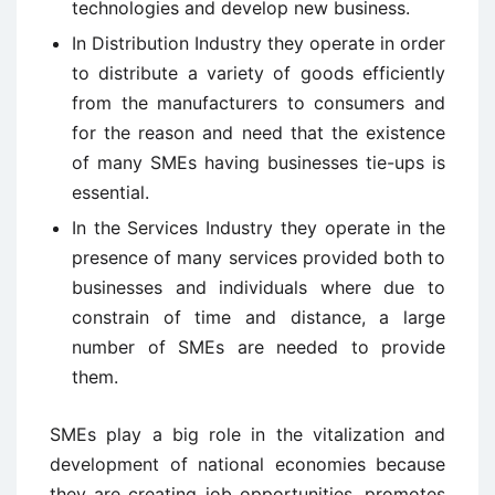
technologies and develop new business.
In Distribution Industry they operate in order
to distribute a variety of goods efficiently
from the manufacturers to consumers and
for the reason and need that the existence
of many SMEs having businesses tie-ups is
essential.
In the Services Industry they operate in the
presence of many services provided both to
businesses and individuals where due to
constrain of time and distance, a large
number of SMEs are needed to provide
them.
SMEs play a big role in the vitalization and
development of national economies because
they are creating job opportunities, promotes