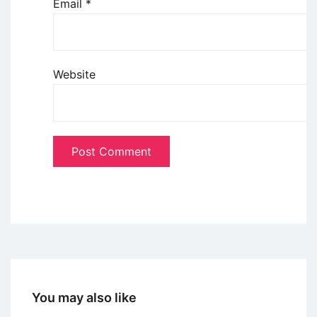
Email
*
Website
You may also like