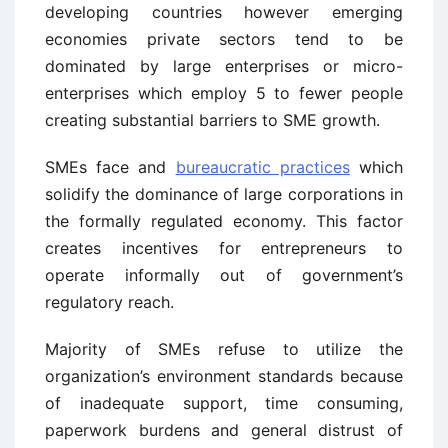
developing countries however emerging
economies private sectors tend to be
dominated by large enterprises or micro-
enterprises which employ 5 to fewer people
creating substantial barriers to SME growth.
SMEs face and
bureaucratic practices
which
solidify the dominance of large corporations in
the formally regulated economy. This factor
creates incentives for entrepreneurs to
operate informally out of government’s
regulatory reach.
Majority of SMEs refuse to utilize the
organization’s environment standards because
of inadequate support, time consuming,
paperwork burdens and general distrust of