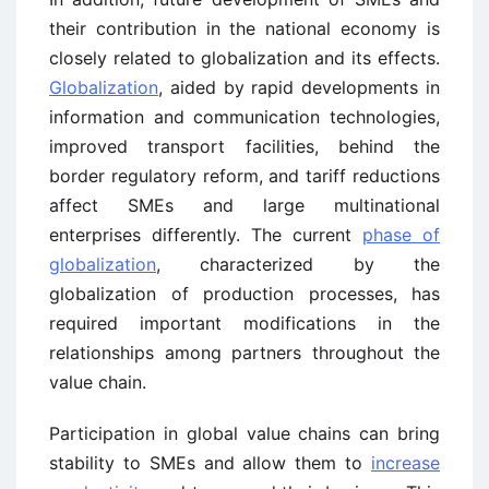
their contribution in the national economy is
closely related to globalization and its effects.
Globalization
, aided by rapid developments in
information and communication technologies,
improved transport facilities, behind the
border regulatory reform, and tariff reductions
affect SMEs and large multinational
enterprises differently. The current
phase of
globalization
, characterized by the
globalization of production processes, has
required important modifications in the
relationships among partners throughout the
value chain.
Participation in global value chains can bring
stability to SMEs and allow them to
increase