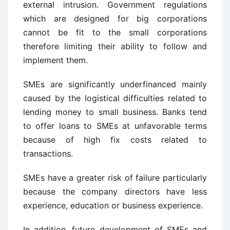
external intrusion. Government regulations
which are designed for big corporations
cannot be fit to the small corporations
therefore limiting their ability to follow and
implement them.
SMEs are significantly underfinanced mainly
caused by the logistical difficulties related to
lending money to small business. Banks tend
to offer loans to SMEs at unfavorable terms
because of high fix costs related to
transactions.
SMEs have a greater risk of failure particularly
because the company directors have less
experience, education or business experience.
In addition, future development of SMEs and