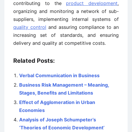
contributing to the
product development
,
organizing and monitoring a network of sub-
suppliers, implementing internal systems of
quality control
and assuring compliance to an
increasing set of standards, and ensuring
delivery and quality at competitive costs.
Related Posts:
Verbal Communication in Business
Business Risk Management – Meaning,
Stages, Benefits and Limitations
Effect of Agglomeration in Urban
Economies
Analysis of Joseph Schumpeter’s
‘Theories of Economic Development’