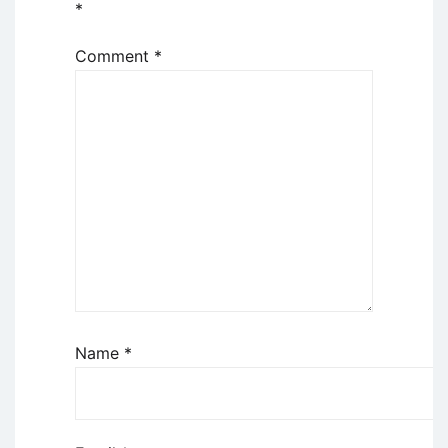
*
Comment
*
Name
*