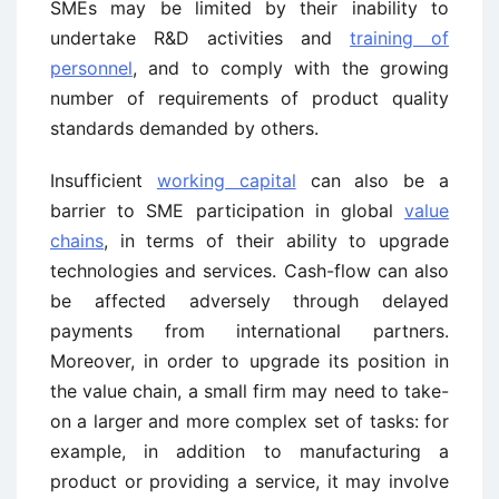
SMEs may be limited by their inability to
undertake R&D activities and
training of
personnel
, and to comply with the growing
number of requirements of product quality
standards demanded by others.
Insufficient
working capital
can also be a
barrier to SME participation in global
value
chains
, in terms of their ability to upgrade
technologies and services. Cash-flow can also
be affected adversely through delayed
payments from international partners.
Moreover, in order to upgrade its position in
the value chain, a small firm may need to take-
on a larger and more complex set of tasks: for
example, in addition to manufacturing a
product or providing a service, it may involve