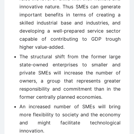
innovative nature. Thus SMEs can generate
important benefits in terms of creating a
skilled industrial base and industries, and
developing a well-prepared service sector
capable of contributing to GDP trough
higher value-added.
The structural shift from the former large
state-owned enterprises to smaller and
private SMEs will increase the number of
owners, a group that represents greater
responsibility and commitment than in the
former centrally planned economies.
An increased number of SMEs will bring
more flexibility to society and the economy
and might facilitate technological
innovation.