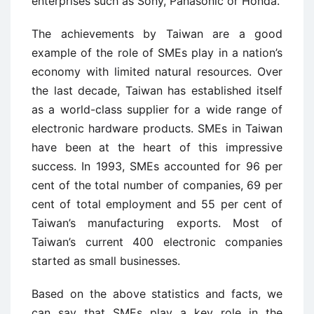
enterprises such as Sony, Panasonic or Honda.
The achievements by Taiwan are a good
example of the role of SMEs play in a nation’s
economy with limited natural resources. Over
the last decade, Taiwan has established itself
as a world-class supplier for a wide range of
electronic hardware products. SMEs in Taiwan
have been at the heart of this impressive
success. In 1993, SMEs accounted for 96 per
cent of the total number of companies, 69 per
cent of total employment and 55 per cent of
Taiwan’s manufacturing exports. Most of
Taiwan’s current 400 electronic companies
started as small businesses.
Based on the above statistics and facts, we
can say that SMEs play a key role in the