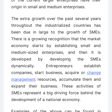
origin in small and medium enterprises.
The extra growth over the past several years
throughout the industrialized countries has
been due in large to the growth of SMEs.
There is a growing recognition that the market
economy starts by establishing small and
medium-sized enterprises, and then it is
developed by developing the SMEs
dynamically. Entrepreneurs establish
companies, start business, acquire or
change
management
resources, accumulate them and
expand their business. These activities of
SMEs represent a big driving force behind the
development of a national economy.
Examples of the above can be found in