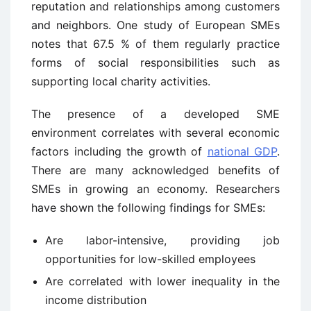
reputation and relationships among customers
and neighbors. One study of European SMEs
notes that 67.5 % of them regularly practice
forms of social responsibilities such as
supporting local charity activities.
The presence of a developed SME
environment correlates with several economic
factors including the growth of
national GDP
.
There are many acknowledged benefits of
SMEs in growing an economy. Researchers
have shown the following findings for SMEs:
Are labor-intensive, providing job
opportunities for low-skilled employees
Are correlated with lower inequality in the
income distribution