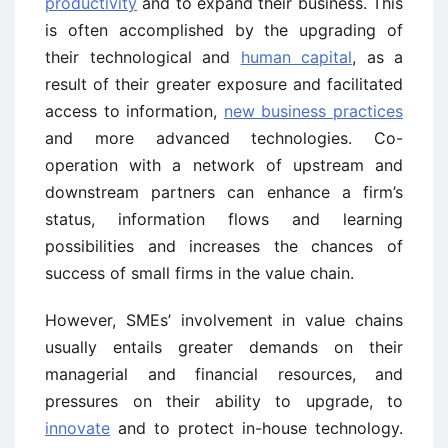
productivity
and to expand their business. This
is often accomplished by the upgrading of
their technological and
human capital
, as a
result of their greater exposure and facilitated
access to information,
new business practices
and more advanced technologies. Co-
operation with a network of upstream and
downstream partners can enhance a firm’s
status, information flows and learning
possibilities and increases the chances of
success of small firms in the value chain.
However, SMEs’ involvement in value chains
usually entails greater demands on their
managerial and financial resources, and
pressures on their ability to upgrade, to
innovate
and to protect in-house technology.