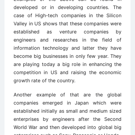
developed or in developing countries. The
case of High-tech companies in the Silicon
Valley in US shows that these companies were
established as venture companies by
engineers and researches in the field of
information technology and latter they have
become big businesses in only few year. They
are playing today a big role in enhancing the
competition in US and raising the economic
growth rate of the country.
Another example of that are the global
companies emerged in Japan which were
established initially as small and medium sized
enterprises by engineers after the Second
World War and then developed into global big