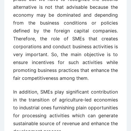
alternative is not that advisable because the
economy may be dominated and depending
from the business conditions or policies
defined by the foreign capital companies.
Therefore, the role of SMEs that creates
corporations and conduct business activities is
very important. So, the main objective is to
ensure incentives for such activities while
promoting business practices that enhance the
fair competitiveness among them.
In addition, SMEs play significant contribution
in the transition of agriculture-led economies
to industrial ones furnishing plain opportunities
for processing activities which can generate
sustainable source of revenue and enhance the