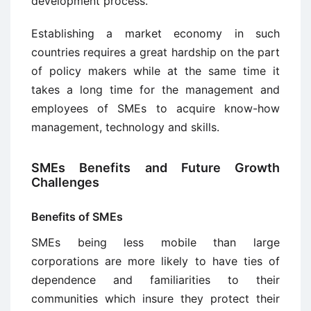
development process.
Establishing a market economy in such
countries requires a great hardship on the part
of policy makers while at the same time it
takes a long time for the management and
employees of SMEs to acquire know-how
management, technology and skills.
SMEs Benefits and Future Growth
Challenges
Benefits of SMEs
SMEs being less mobile than large
corporations are more likely to have ties of
dependence and familiarities to their
communities which insure they protect their