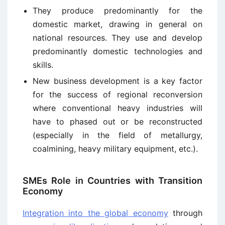
They produce predominantly for the
domestic market, drawing in general on
national resources. They use and develop
predominantly domestic technologies and
skills.
New business development is a key factor
for the success of regional reconversion
where conventional heavy industries will
have to phased out or be reconstructed
(especially in the field of metallurgy,
coalmining, heavy military equipment, etc.).
SMEs Role in Countries with Transition
Economy
Integration into the global economy
through