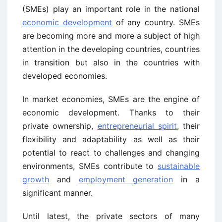
(SMEs) play an important role in the national
economic development
of any country. SMEs
are becoming more and more a subject of high
attention in the developing countries, countries
in transition but also in the countries with
developed economies.
In market economies, SMEs are the engine of
economic development. Thanks to their
private ownership,
entrepreneurial spirit
, their
flexibility and adaptability as well as their
potential to react to challenges and changing
environments, SMEs contribute to
sustainable
growth
and
employment generation
in a
significant manner.
Until latest, the private sectors of many