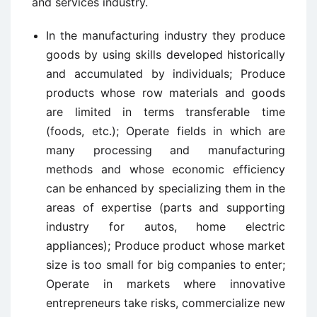
and services industry.
In the manufacturing industry they produce
goods by using skills developed historically
and accumulated by individuals; Produce
products whose row materials and goods
are limited in terms transferable time
(foods, etc.); Operate fields in which are
many processing and manufacturing
methods and whose economic efficiency
can be enhanced by specializing them in the
areas of expertise (parts and supporting
industry for autos, home electric
appliances); Produce product whose market
size is too small for big companies to enter;
Operate in markets where innovative
entrepreneurs take risks, commercialize new