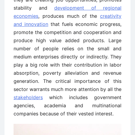
stability and
development of regional
economies
, produces much of the
creativity
and innovation
that fuels economic progress,
promote the competition and cooperation and
produce high value added products. Large
number of people relies on the small and
medium enterprises directly or indirectly. They
play a big role with their contribution in labor
absorption, poverty alleviation and revenue
generation. The critical importance of this
sector warrants much more attention by all the
stakeholders
which includes government
agencies, academia and multinational
companies because of their vested interest.