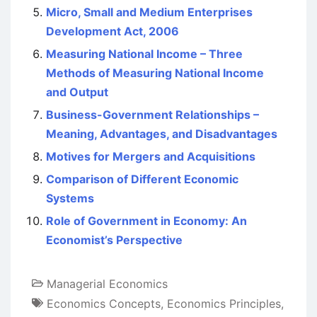
Micro, Small and Medium Enterprises
Development Act, 2006
Measuring National Income – Three
Methods of Measuring National Income
and Output
Business-Government Relationships –
Meaning, Advantages, and Disadvantages
Motives for Mergers and Acquisitions
Comparison of Different Economic
Systems
Role of Government in Economy: An
Economist’s Perspective
Managerial Economics
Economics Concepts
,
Economics Principles
,