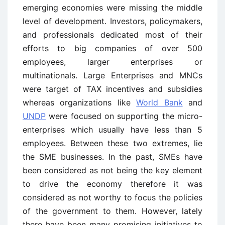
emerging economies were missing the middle
level of development. Investors, policymakers,
and professionals dedicated most of their
efforts to big companies of over 500
employees, larger enterprises or
multinationals. Large Enterprises and MNCs
were target of TAX incentives and subsidies
whereas organizations like
World Bank
and
UNDP
were focused on supporting the micro-
enterprises which usually have less than 5
employees. Between these two extremes, lie
the SME businesses. In the past, SMEs have
been considered as not being the key element
to drive the economy therefore it was
considered as not worthy to focus the policies
of the government to them. However, lately
there have been many promising initiatives to