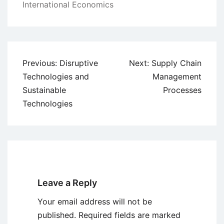
International Economics
Post
Previous:
Disruptive
Next:
Supply Chain
navigation
Technologies and
Management
Sustainable
Processes
Technologies
Leave a Reply
Your email address will not be
published.
Required fields are marked