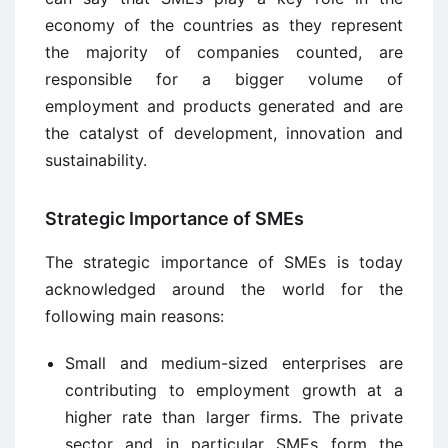
economy of the countries as they represent
the majority of companies counted, are
responsible for a bigger volume of
employment and products generated and are
the catalyst of development, innovation and
sustainability.
Strategic Importance of SMEs
The strategic importance of SMEs is today
acknowledged around the world for the
following main reasons:
Small and medium-sized enterprises are
contributing to employment growth at a
higher rate than larger firms. The private
sector and in particular SMEs form the