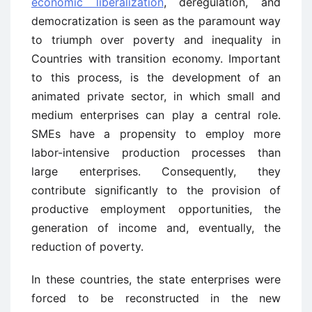
economic liberalization
, deregulation, and
democratization is seen as the paramount way
to triumph over poverty and inequality in
Countries with transition economy. Important
to this process, is the development of an
animated private sector, in which small and
medium enterprises can play a central role.
SMEs have a propensity to employ more
labor-intensive production processes than
large enterprises. Consequently, they
contribute significantly to the provision of
productive employment opportunities, the
generation of income and, eventually, the
reduction of poverty.
In these countries, the state enterprises were
forced to be reconstructed in the new