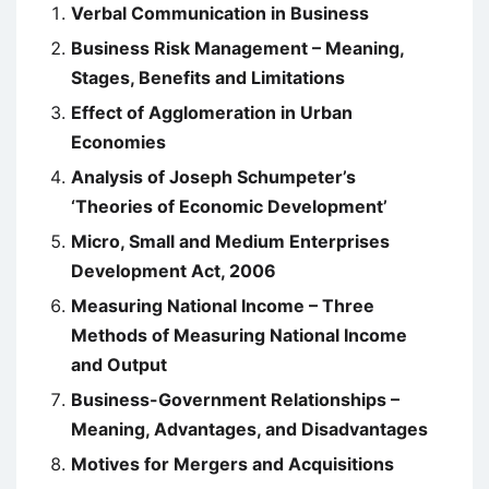
Verbal Communication in Business
Business Risk Management – Meaning,
Stages, Benefits and Limitations
Effect of Agglomeration in Urban
Economies
Analysis of Joseph Schumpeter’s
‘Theories of Economic Development’
Micro, Small and Medium Enterprises
Development Act, 2006
Measuring National Income – Three
Methods of Measuring National Income
and Output
Business-Government Relationships –
Meaning, Advantages, and Disadvantages
Motives for Mergers and Acquisitions