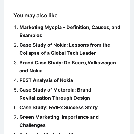
You may also like
Marketing Myopia – Definition, Causes, and
Examples
Case Study of Nokia: Lessons from the
Collapse of a Global Tech Leader
Brand Case Study: De Beers,Volkswagen
and Nokia
PEST Analysis of Nokia
Case Study of Motorola: Brand
Revitalization Through Design
Case Study: FedEx Success Story
Green Marketing: Importance and
Challenges