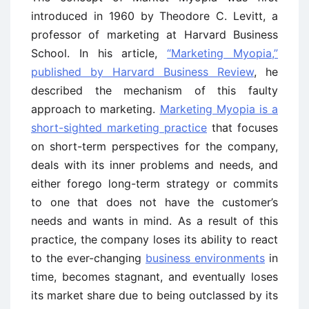
introduced in 1960 by Theodore C. Levitt, a
professor of marketing at Harvard Business
School. In his article,
“Marketing Myopia,”
published by Harvard Business Review
, he
described the mechanism of this faulty
approach to marketing.
Marketing Myopia is a
short-sighted marketing practice
that focuses
on short-term perspectives for the company,
deals with its inner problems and needs, and
either forego long-term strategy or commits
to one that does not have the customer’s
needs and wants in mind. As a result of this
practice, the company loses its ability to react
to the ever-changing
business environments
in
time, becomes stagnant, and eventually loses
its market share due to being outclassed by its