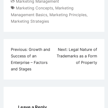
Marketing Management
Marketing Concepts
,
Marketing
Management Basics
,
Marketing Principles
,
Marketing Strategies
Post
Previous:
Growth and
Next:
Legal Nature of
navigation
Success of an
Trademarks as a Form
Enterprise – Factors
of Property
and Stages
Leave a Reply