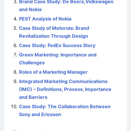
Brand Case Study: De Beers,Volkswagen
and Nokia
PEST Analysis of Nokia
Case Study of Motorola: Brand
Revitalization Through Design
Case Study: FedEx Success Story
Green Marketing: Importance and
Challenges
Roles of a Marketing Manager
Integrated Marketing Communications
(IMC) – Definitions, Process, Importance
and Barriers
Case Study: The Collaboration Between
Sony and Ericsson