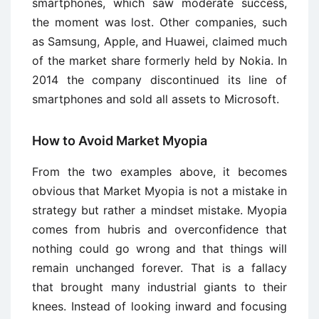
smartphones, which saw moderate success,
the moment was lost. Other companies, such
as Samsung, Apple, and Huawei, claimed much
of the market share formerly held by Nokia. In
2014 the company discontinued its line of
smartphones and sold all assets to Microsoft.
How to Avoid Market Myopia
From the two examples above, it becomes
obvious that Market Myopia is not a mistake in
strategy but rather a mindset mistake. Myopia
comes from hubris and overconfidence that
nothing could go wrong and that things will
remain unchanged forever. That is a fallacy
that brought many industrial giants to their
knees. Instead of looking inward and focusing