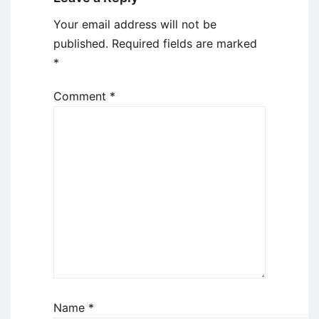
Your email address will not be
published.
Required fields are marked
*
Comment
*
Name
*