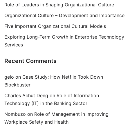
Role of Leaders in Shaping Organizational Culture
Organizational Culture – Development and Importance
Five Important Organizational Cultural Models
Exploring Long-Term Growth in Enterprise Technology
Services
Recent Comments
gelo
on
Case Study: How Netflix Took Down
Blockbuster
Charles Achut Deng
on
Role of Information
Technology (IT) in the Banking Sector
Nombuzo
on
Role of Management in Improving
Workplace Safety and Health