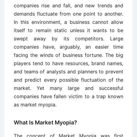
companies rise and fall, and new trends and
demands fluctuate from one point to another.
In this environment, a business cannot allow
itself to remain static unless it wants to be
swept away by its competitors. Large
companies have, arguably, an easier time
facing the winds of business fortune. The big
players tend to have resources, brand names,
and teams of analysts and planners to prevent
and predict every possible fluctuation of the
market. Yet many large and successful
companies have fallen victim to a trap known
as market myopia.
What Is Market Myopia?
The concept of Market Myopia was first