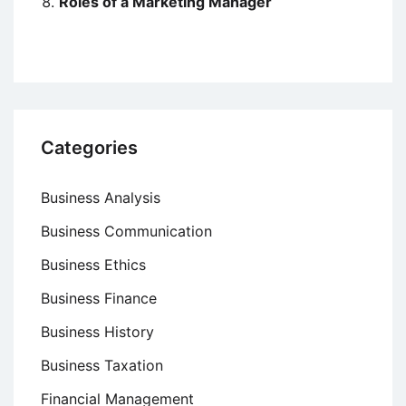
Roles of a Marketing Manager
Categories
Business Analysis
Business Communication
Business Ethics
Business Finance
Business History
Business Taxation
Financial Management