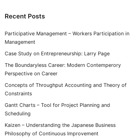
Recent Posts
Participative Management – Workers Participation in
Management
Case Study on Entrepreneurship: Larry Page
The Boundaryless Career: Modern Contemperory
Perspective on Career
Concepts of Throughput Accounting and Theory of
Constraints
Gantt Charts – Tool for Project Planning and
Scheduling
Kaizen – Understanding the Japanese Business
Philosophy of Continuous Improvement