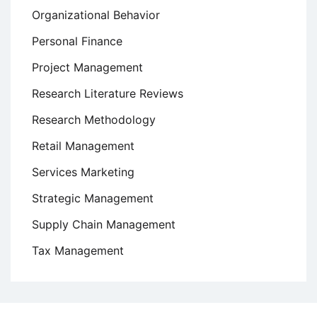
Organizational Behavior
Personal Finance
Project Management
Research Literature Reviews
Research Methodology
Retail Management
Services Marketing
Strategic Management
Supply Chain Management
Tax Management