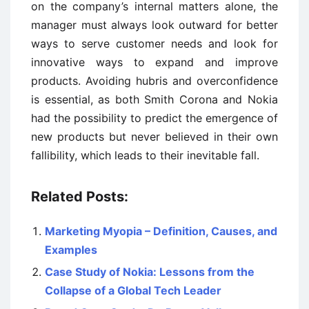
on the company’s internal matters alone, the
manager must always look outward for better
ways to serve customer needs and look for
innovative ways to expand and improve
products. Avoiding hubris and overconfidence
is essential, as both Smith Corona and Nokia
had the possibility to predict the emergence of
new products but never believed in their own
fallibility, which leads to their inevitable fall.
Related Posts:
Marketing Myopia – Definition, Causes, and
Examples
Case Study of Nokia: Lessons from the
Collapse of a Global Tech Leader