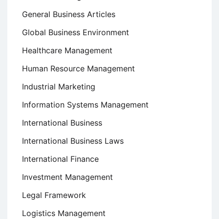
General Business Articles
Global Business Environment
Healthcare Management
Human Resource Management
Industrial Marketing
Information Systems Management
International Business
International Business Laws
International Finance
Investment Management
Legal Framework
Logistics Management