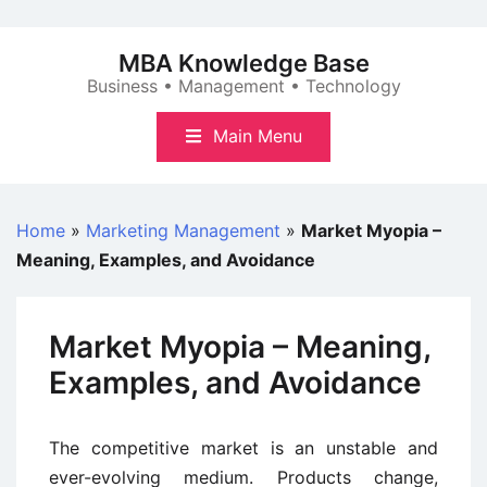
Skip
to
MBA Knowledge Base
content
Business • Management • Technology
Main Menu
Home
»
Marketing Management
»
Market Myopia –
Meaning, Examples, and Avoidance
Market Myopia – Meaning,
Examples, and Avoidance
The competitive market is an unstable and
ever-evolving medium. Products change,