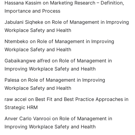
Hassana Kassim
on
Marketing Research – Definition,
Importance and Process
Jabulani Siqheke
on
Role of Management in Improving
Workplace Safety and Health
Ntembeko
on
Role of Management in Improving
Workplace Safety and Health
Gabaikangwe alfred
on
Role of Management in
Improving Workplace Safety and Health
Palesa
on
Role of Management in Improving
Workplace Safety and Health
raw accel
on
Best Fit and Best Practice Approaches in
Strategic HRM
Anver Carlo Vanrooi
on
Role of Management in
Improving Workplace Safety and Health