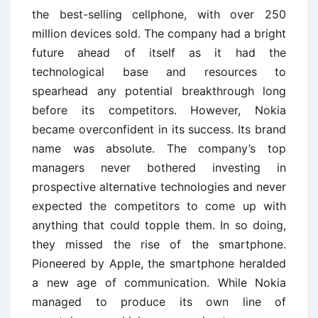
the best-selling cellphone, with over 250
million devices sold. The company had a bright
future ahead of itself as it had the
technological base and resources to
spearhead any potential breakthrough long
before its competitors. However, Nokia
became overconfident in its success. Its brand
name was absolute. The company’s top
managers never bothered investing in
prospective alternative technologies and never
expected the competitors to come up with
anything that could topple them. In so doing,
they missed the rise of the smartphone.
Pioneered by Apple, the smartphone heralded
a new age of communication. While Nokia
managed to produce its own line of