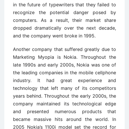
in the future of typewriters that they failed to
recognize the potential danger posed by
computers. As a result, their market share
dropped dramatically over the next decade,
and the company went broke in 1995.
Another company that suffered greatly due to
Marketing Myopia is Nokia. Throughout the
late 1990s and early 2000s, Nokia was one of
the leading companies in the mobile cellphone
industry. It had great experience and
technology that left many of its competitors
years behind. Throughout the early 2000s, the
company maintained its technological edge
and presented numerous products that
became massive hits around the world. In
2005 Nokia’s 1100i model set the record for