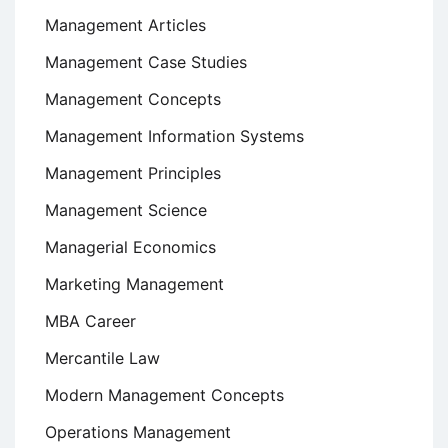
Management Articles
Management Case Studies
Management Concepts
Management Information Systems
Management Principles
Management Science
Managerial Economics
Marketing Management
MBA Career
Mercantile Law
Modern Management Concepts
Operations Management