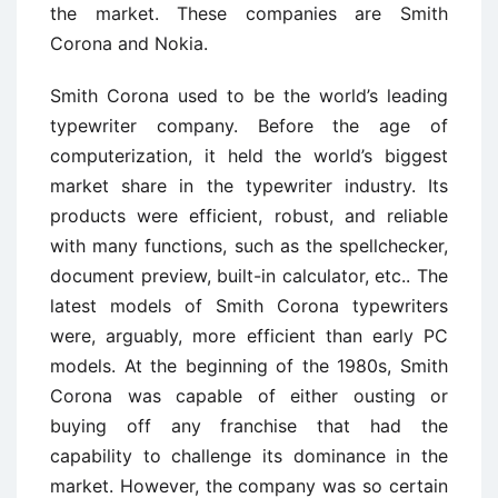
the market. These companies are Smith
Corona and Nokia.
Smith Corona used to be the world’s leading
typewriter company. Before the age of
computerization, it held the world’s biggest
market share in the typewriter industry. Its
products were efficient, robust, and reliable
with many functions, such as the spellchecker,
document preview, built-in calculator, etc.. The
latest models of Smith Corona typewriters
were, arguably, more efficient than early PC
models. At the beginning of the 1980s, Smith
Corona was capable of either ousting or
buying off any franchise that had the
capability to challenge its dominance in the
market. However, the company was so certain