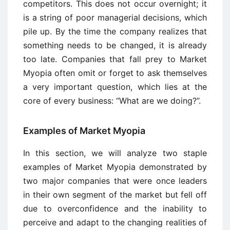
competitors. This does not occur overnight; it
is a string of poor managerial decisions, which
pile up. By the time the company realizes that
something needs to be changed, it is already
too late. Companies that fall prey to Market
Myopia often omit or forget to ask themselves
a very important question, which lies at the
core of every business: “What are we doing?”.
Examples of Market Myopia
In this section, we will analyze two staple
examples of Market Myopia demonstrated by
two major companies that were once leaders
in their own segment of the market but fell off
due to overconfidence and the inability to
perceive and adapt to the changing realities of