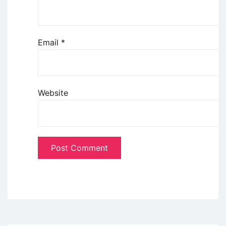
Email
*
Website