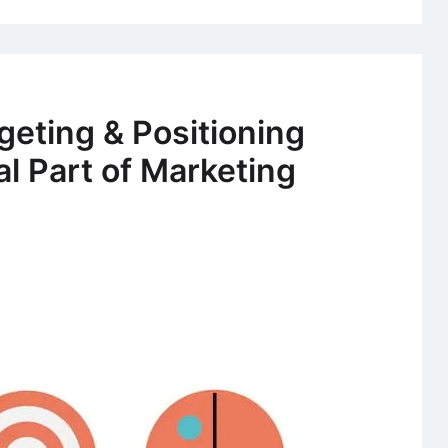
geting & Positioning
al Part of Marketing