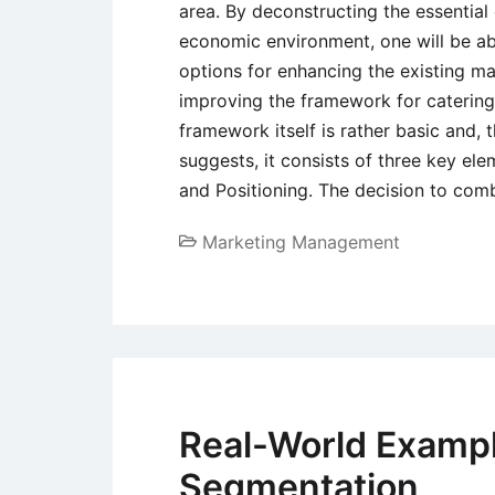
area. By deconstructing the essentia
economic environment, one will be a
options for enhancing the existing mar
improving the framework for catering
framework itself is rather basic and, t
suggests, it consists of three key ele
and Positioning. The decision to com
Marketing Management
Real-World Exampl
Segmentation