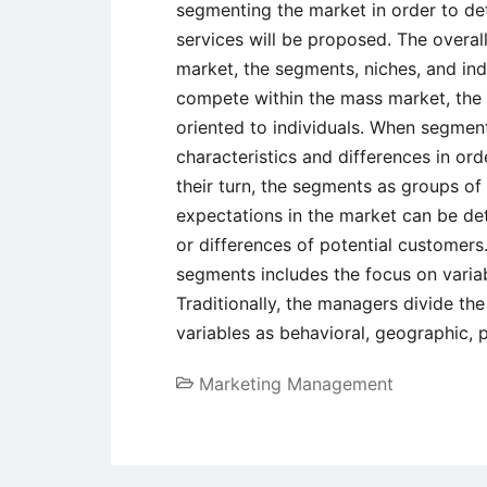
segmenting the market in order to de
services will be proposed. The overal
market, the segments, niches, and in
compete within the mass market, the c
oriented to individuals. When segment
characteristics and differences in ord
their turn, the segments as groups o
expectations in the market can be det
or differences of potential customers
segments includes the focus on variab
Traditionally, the managers divide th
variables as behavioral, geographic,
Marketing Management