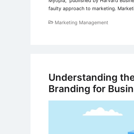
Myopia,” published by Harvard Busine
faulty approach to marketing. Marke
Marketing Management
Understanding the
Branding for Busi