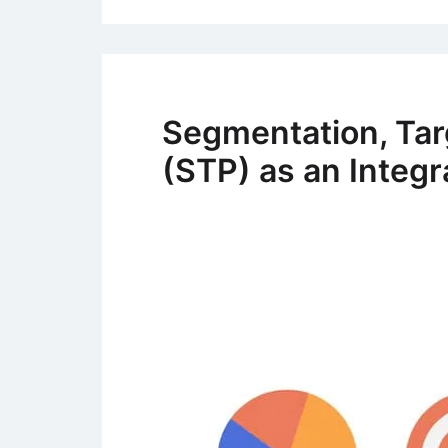
Segmentation, Tar
(STP) as an Integr