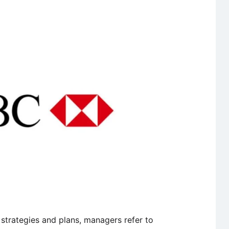
Part
of
Marketing
strategies and plans, managers refer to