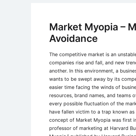
Market Myopia – M
Avoidance
The competitive market is an unstab
companies rise and fall, and new tre
another. In this environment, a busines
wants to be swept away by its compet
easier time facing the winds of busin
resources, brand names, and teams of
every possible fluctuation of the ma
have fallen victim to a trap known a
concept of Market Myopia was first i
professor of marketing at Harvard Bus