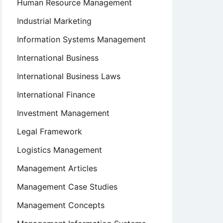
Human Resource Management
Industrial Marketing
Information Systems Management
International Business
International Business Laws
International Finance
Investment Management
Legal Framework
Logistics Management
Management Articles
Management Case Studies
Management Concepts