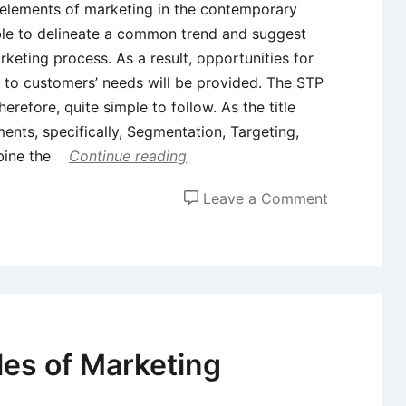
l elements of marketing in the contemporary
ble to delineate a common trend and suggest
keting process. As a result, opportunities for
 to customers’ needs will be provided. The STP
herefore, quite simple to follow. As the title
ments, specifically, Segmentation, Targeting,
bine the
Continue reading
on
Leave a Comment
Segmentati
Targeting
&
Positioning
(STP)
as
es of Marketing
an
Integral