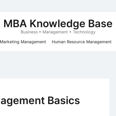
MBA Knowledge Base
Business • Management • Technology
Marketing Management
Human Resource Management
nagement Basics