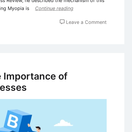
ss Review, he described the mechanism of this
ting Myopia is
Continue reading
on
Leave a Comment
Market
Myopia
–
Meaning,
Examples,
and
 Importance of
Avoidance
nesses