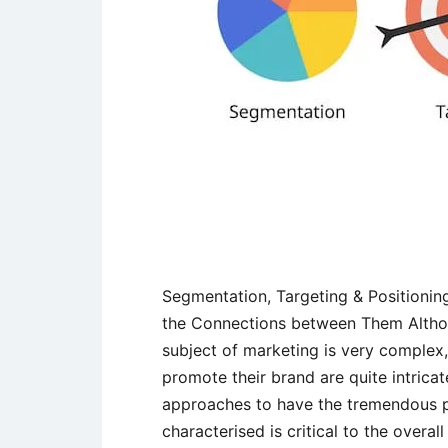
Segmentation, Targeting & Positionin
the Connections between Them Althou
subject of marketing is very complex
promote their brand are quite intrica
approaches to have the tremendous po
characterised is critical to the overa