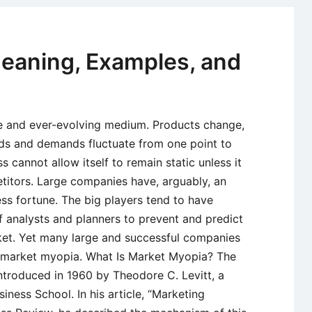
of
Marketing
Segmentat
eaning, Examples, and
le and ever-evolving medium. Products change,
nds and demands fluctuate from one point to
s cannot allow itself to remain static unless it
itors. Large companies have, arguably, an
ess fortune. The big players tend to have
 analysts and planners to prevent and predict
rket. Yet many large and successful companies
s market myopia. What Is Market Myopia? The
ntroduced in 1960 by Theodore C. Levitt, a
iness School. In his article, “Marketing