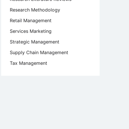
Research Methodology
Retail Management
Services Marketing
Strategic Management
Supply Chain Management
Tax Management