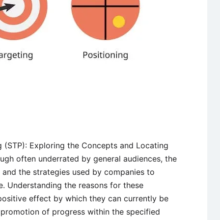
g (STP): Exploring the Concepts and Locating
gh often underrated by general audiences, the
, and the strategies used by companies to
te. Understanding the reasons for these
sitive effect by which they can currently be
ll promotion of progress within the specified