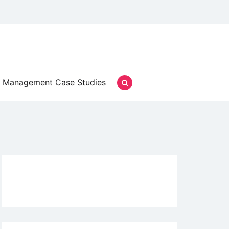
Management Case Studies