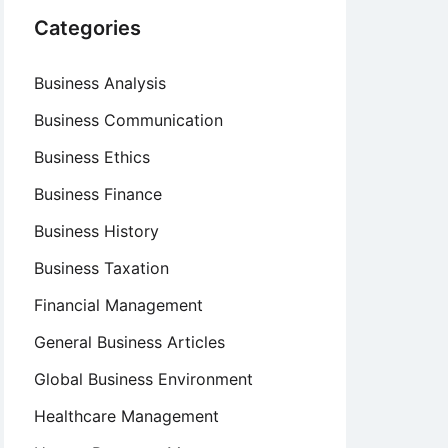
Categories
Business Analysis
Business Communication
Business Ethics
Business Finance
Business History
Business Taxation
Financial Management
General Business Articles
Global Business Environment
Healthcare Management