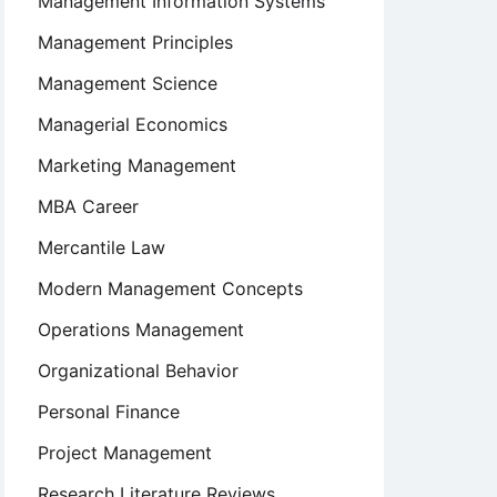
Management Information Systems
Management Principles
Management Science
Managerial Economics
Marketing Management
MBA Career
Mercantile Law
on,
Modern Management Concepts
Operations Management
Organizational Behavior
Personal Finance
Project Management
Research Literature Reviews