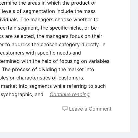
termine the areas in which the product or
l levels of segmentation include the mass
dividuals. The managers choose whether to
ertain segment, the specific niche, or be
s are selected, the managers focus on their
er to address the chosen category directly. In
f customers with specific needs and
ermined with the help of focusing on variables
. The process of dividing the market into
les or characteristics of customers.
e market into segments while referring to such
 psychographic, and
Continue reading
on
Leave a Comment
Real-
World
Examples