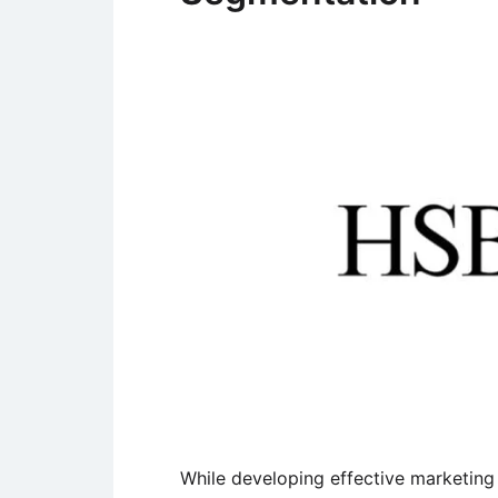
While developing effective marketing 