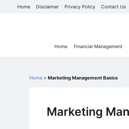
Skip
Home
Disclaimer
Privacy Policy
Contact Us
to
content
Home
Financial Management
Home
»
Marketing Management Basics
Marketing Ma