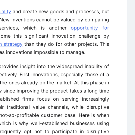
ality
and create new goods and processes, but
s. New inventions cannot be valued by comparing
services, which is another
opportunity for
ome this significant innovation challenge by
n strategy
than they do for other projects. This
es innovations impossible to manage.
rovides insight into the widespread inability of
tively. First innovations, especially those of a
 the ones already on the market. At this phase in
w since improving the product takes a long time
tablished firms focus on serving increasingly
r traditional value channels, while disruptive
d not-so-profitable customer base. Here is when
which is why well-established businesses using
requently opt not to participate in disruptive