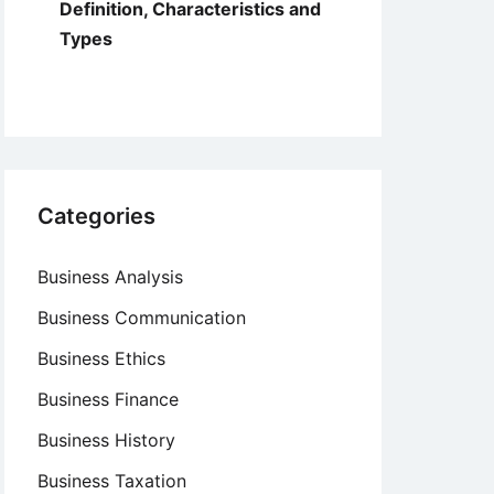
Definition, Characteristics and
Types
Categories
Business Analysis
Business Communication
Business Ethics
Business Finance
Business History
Business Taxation