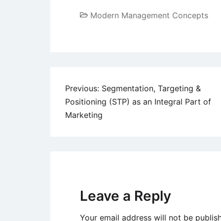
Modern Management Concepts
Post
Previous:
Segmentation, Targeting &
Positioning (STP) as an Integral Part of
navigation
Marketing
Leave a Reply
Your email address will not be publis