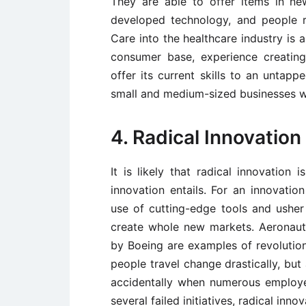
They are able to offer items in n
developed technology, and people 
Care into the healthcare industry is a
consumer base, experience creatin
offer its current skills to an untapp
small and medium-sized businesses will
4. Radical Innovation
It is likely that radical innovatio
innovation entails. For an innovatio
use of cutting-edge tools and usher 
create whole new markets. Aeronauti
by Boeing are examples of revolution
people travel change drastically, but
accidentally when numerous employe
several failed initiatives, radical innov