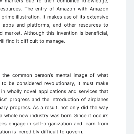
ew markets due to their combined knowledge,
resources. The entry of Amazon with Amazon
 prime illustration. It makes use of its extensive
g apps and platforms, and other resources to
ed market. Although this invention is beneficial,
 find it difficult to manage.
n is the common person’s mental image of what
n to be considered revolutionary, it must make
in wholly novel applications and services that
cs’ progress and the introduction of airplanes
ary progress. As a result, not only did the way
 a whole new industry was born. Since it occurs
es engage in self-organization and learn from
ation is incredibly difficult to govern.