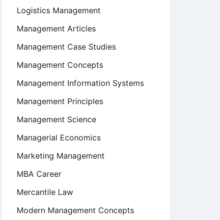
Logistics Management
Management Articles
Management Case Studies
Management Concepts
Management Information Systems
Management Principles
Management Science
Managerial Economics
Marketing Management
MBA Career
Mercantile Law
Modern Management Concepts