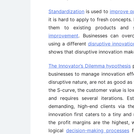
Standardization
is used to
improve qu
it is hard to apply to fresh concept
them to existing products and 
improvement
. Businesses can overc
using a different
disruptive innovatio
shows that disruptive innovation mak
The Innovator’s Dilemma hypothesis
p
businesses to manage innovation effec
disruptive nature, are not as good as
the S-curve, the customer value is lo
and requires several iterations. Es
demanding, high-end clients via thei
innovation first caters to a tiny an
the profit margins are the highest, 
logical
decision-making processes
f