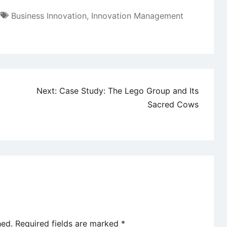
Business Innovation
,
Innovation Management
Next:
Case Study: The Lego Group and Its
Sacred Cows
hed.
Required fields are marked
*