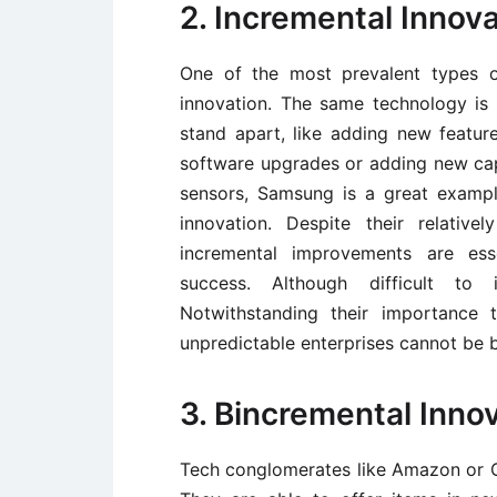
2. Incremental Innov
One of the most prevalent types o
innovation. The same technology is
stand apart, like adding new featur
software upgrades or adding new cap
sensors, Samsung is a great examp
innovation. Despite their relativ
incremental improvements are esse
success. Although difficult to i
Notwithstanding their importance 
unpredictable enterprises cannot be 
3. Bincremental Inno
Tech conglomerates like Amazon or G