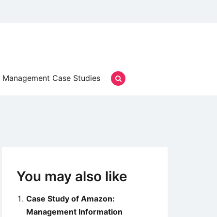
Management Case Studies
You may also like
Case Study of Amazon:
Management Information