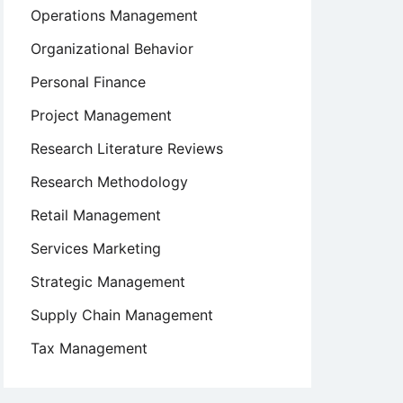
Operations Management
Organizational Behavior
Personal Finance
Project Management
Research Literature Reviews
Research Methodology
Retail Management
Services Marketing
Strategic Management
Supply Chain Management
Tax Management