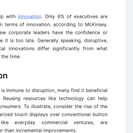
elp with
innovation
. Only 6% of executives are
in terms of innovation, according to McKinsey.
 few corporate leaders have the confidence or
 it is too late. Generally speaking, disruptive,
cal innovations differ significantly from what
 the time.
on
is immune to disruption, many find it beneficial
. Reusing resources like technology can help
sumers. To illustrate, consider the rise of the
arized touch displays over conventional button
, like everyday commercial ventures, are
er than incremental improvements.