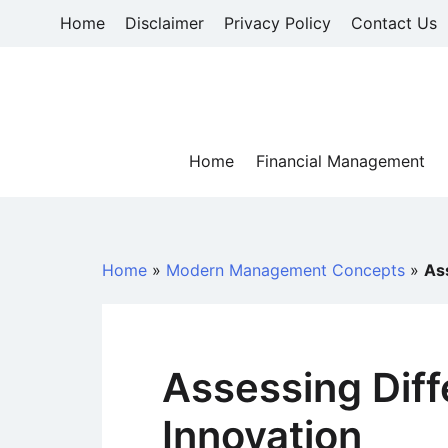
Skip
Home
Disclaimer
Privacy Policy
Contact Us
to
content
Home
Financial Management
Home
»
Modern Management Concepts
»
As
Assessing Diff
Innovation