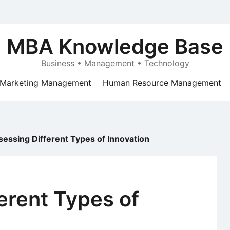
MBA Knowledge Base
Business • Management • Technology
Marketing Management
Human Resource Management
sessing Different Types of Innovation
erent Types of