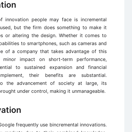
ation
f innovation people may face is incremental
 used, but the firm does something to make it
es or altering the design. Whether it comes to
abilities to smartphones, such as cameras and
le of a company that takes advantage of this
ely minor impact on short-term performance,
ntial to sustained expansion and financial
mplement, their benefits are substantial.
to the advancement of society at large, its
brought under control, making it unmanageable.
vation
oogle frequently use bincremental innovations.