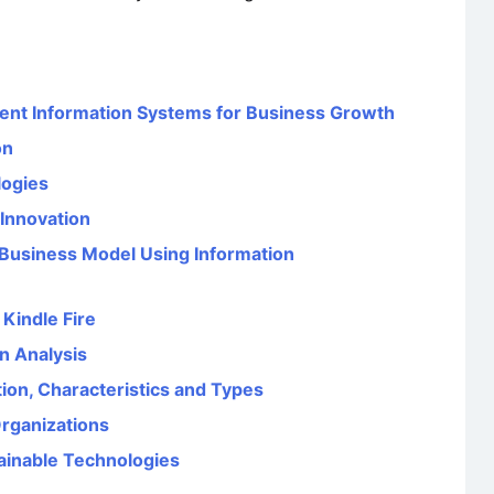
nt Information Systems for Business Growth
on
logies
 Innovation
 Business Model Using Information
Kindle Fire
n Analysis
tion, Characteristics and Types
rganizations
ainable Technologies