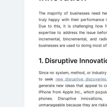
The majority of businesses need h
truly happy with their performance 
Due to this, it is challenging how
expertise to address the issue before
incremental, bincremental, and radi
businesses are used to doing most of
1. Disruptive Innovati
Since no system, method, or industry 
to seek
new disruptive discoveries
generate new ideas that appeal to con
iPhone from Apple Inc., which popul
phones. Disruptive innovations
unmanageable because they are riski