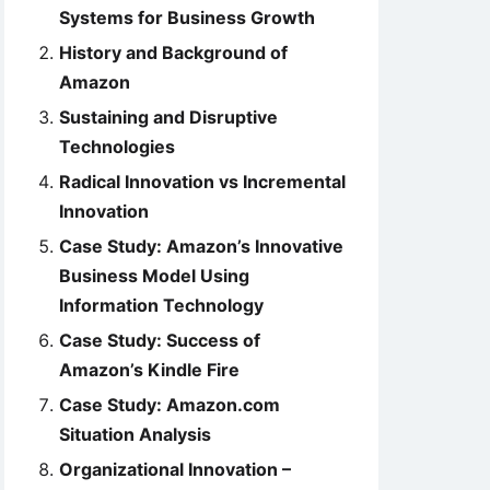
Systems for Business Growth
History and Background of
Amazon
Sustaining and Disruptive
Technologies
Radical Innovation vs Incremental
Innovation
Case Study: Amazon’s Innovative
Business Model Using
Information Technology
Case Study: Success of
Amazon’s Kindle Fire
Case Study: Amazon.com
Situation Analysis
Organizational Innovation –