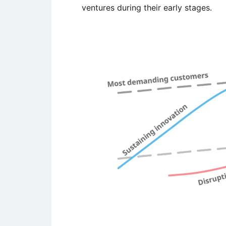
ventures during their early stages.