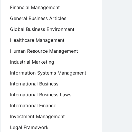
Financial Management
General Business Articles
Global Business Environment
Healthcare Management
Human Resource Management
Industrial Marketing
Information Systems Management
International Business
International Business Laws
International Finance
Investment Management
Legal Framework