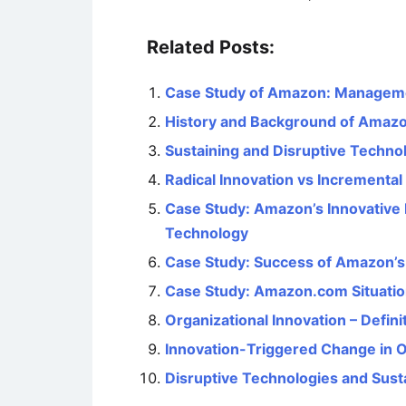
Related Posts:
Case Study of Amazon: Manageme
History and Background of Amaz
Sustaining and Disruptive Techno
Radical Innovation vs Incremental
Case Study: Amazon’s Innovative
Technology
Case Study: Success of Amazon’s 
Case Study: Amazon.com Situatio
Organizational Innovation – Defini
Innovation-Triggered Change in O
Disruptive Technologies and Sust