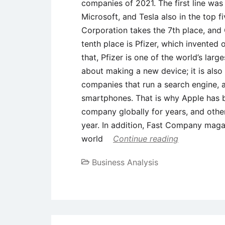
companies of 2021. The first line wa
Microsoft, and Tesla also in the top 
Corporation takes the 7th place, and 
tenth place is Pfizer, which invented
that, Pfizer is one of the world’s larg
about making a new device; it is also
companies that run a search engine, 
smartphones. That is why Apple has 
company globally for years, and others
year. In addition, Fast Company maga
world
Continue reading
Business Analysis