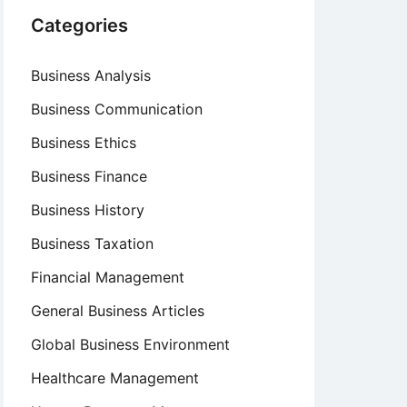
Categories
Business Analysis
Business Communication
Business Ethics
Business Finance
Business History
Business Taxation
Financial Management
General Business Articles
Global Business Environment
Healthcare Management