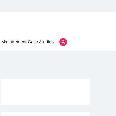
Management Case Studies