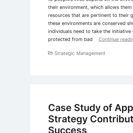
their environment, which allows them
resources that are pertinent to their g
these environments are conserved sho
individuals need to take the initiativ
protected from bad
Continue readi
Strategic Management
Case Study of App
Strategy Contribu
Success