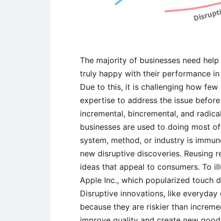
The majority of businesses need help 
truly happy with their performance in
Due to this, it is challenging how fe
expertise to address the issue before i
incremental, bincremental, and radical
businesses are used to doing most of 
system, method, or industry is immune
new disruptive discoveries. Reusing 
ideas that appeal to consumers. To ill
Apple Inc., which popularized touch 
Disruptive innovations, like everyda
because they are riskier than increme
improve quality and create new goo