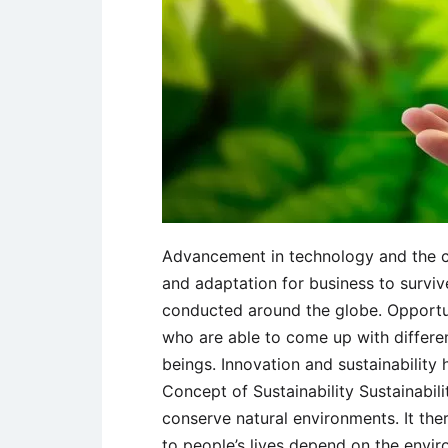
Advancement in technology and the cha
and adaptation for business to surviv
conducted around the globe. Opportun
who are able to come up with differe
beings. Innovation and sustainability
Concept of Sustainability Sustainabili
conserve natural environments. It ther
to people’s lives depend on the envir