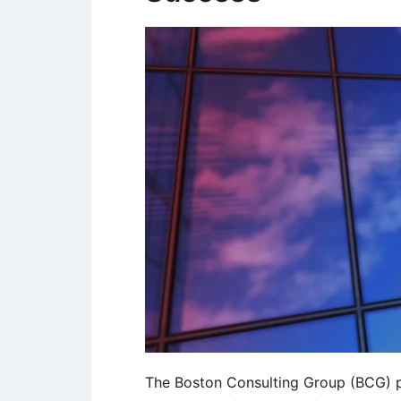
The Boston Consulting Group (BCG) pu