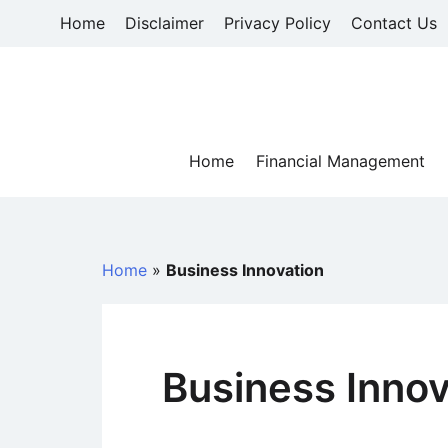
Skip
Home
Disclaimer
Privacy Policy
Contact Us
to
content
Home
Financial Management
Home
»
Business Innovation
Business Innov