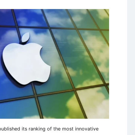
blished its ranking of the most innovative