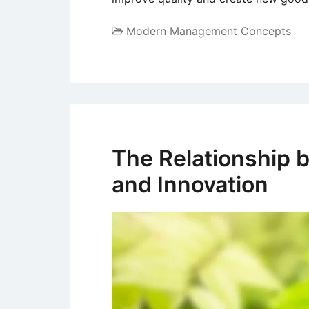
Modern Management Concepts
The Relationship b
and Innovation