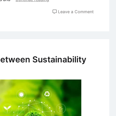
on
Leave a Comment
Assessing
Different
Types
of
Innovation
etween Sustainability