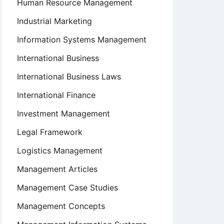
Human Resource Management
Industrial Marketing
Information Systems Management
International Business
International Business Laws
International Finance
Investment Management
Legal Framework
Logistics Management
Management Articles
Management Case Studies
Management Concepts