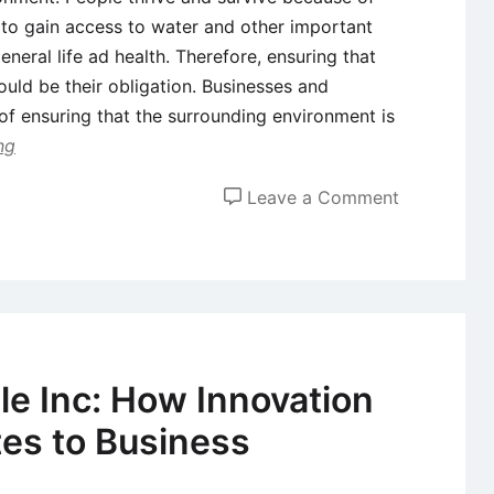
 to gain access to water and other important
eneral life ad health. Therefore, ensuring that
uld be their obligation. Businesses and
e of ensuring that the surrounding environment is
ng
on
Leave a Comment
The
Relationshi
between
Sustainabili
and
Innovation
le Inc: How Innovation
tes to Business