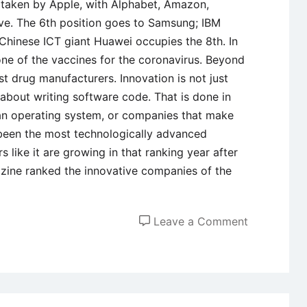
s taken by Apple, with Alphabet, Amazon,
five. The 6th position goes to Samsung; IBM
Chinese ICT giant Huawei occupies the 8th. In
 one of the vaccines for the coronavirus. Beyond
est drug manufacturers. Innovation is not just
 about writing software code. That is done in
an operating system, or companies that make
been the most technologically advanced
 like it are growing in that ranking year after
zine ranked the innovative companies of the
on
Leave a Comment
Case
Study
of
Apple