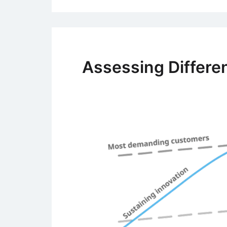
Assessing Differen