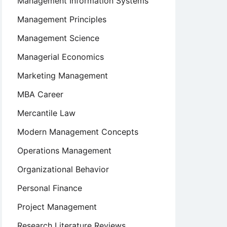
Management Information Systems
Management Principles
Management Science
Managerial Economics
Marketing Management
MBA Career
Mercantile Law
Modern Management Concepts
Operations Management
Organizational Behavior
Personal Finance
Project Management
Research Literature Reviews