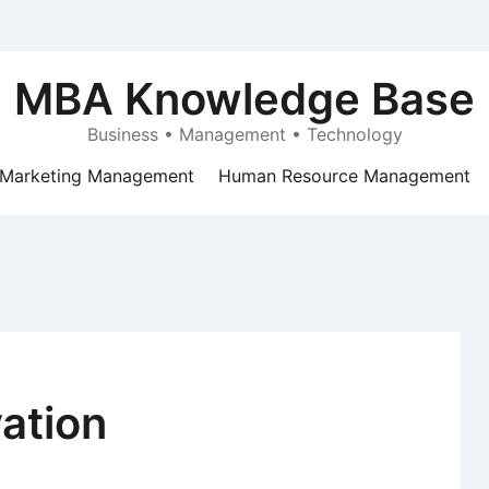
MBA Knowledge Base
Business • Management • Technology
Marketing Management
Human Resource Management
ation