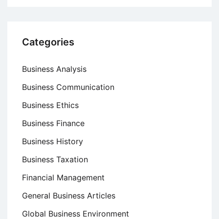
Categories
Business Analysis
Business Communication
Business Ethics
Business Finance
Business History
Business Taxation
Financial Management
General Business Articles
Global Business Environment