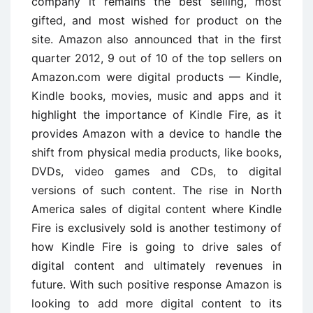
company it remains the best selling, most
gifted, and most wished for product on the
site. Amazon also announced that in the first
quarter 2012, 9 out of 10 of the top sellers on
Amazon.com were digital products — Kindle,
Kindle books, movies, music and apps and it
highlight the importance of Kindle Fire, as it
provides Amazon with a device to handle the
shift from physical media products, like books,
DVDs, video games and CDs, to digital
versions of such content. The rise in North
America sales of digital content where Kindle
Fire is exclusively sold is another testimony of
how Kindle Fire is going to drive sales of
digital content and ultimately revenues in
future. With such positive response Amazon is
looking to add more digital content to its