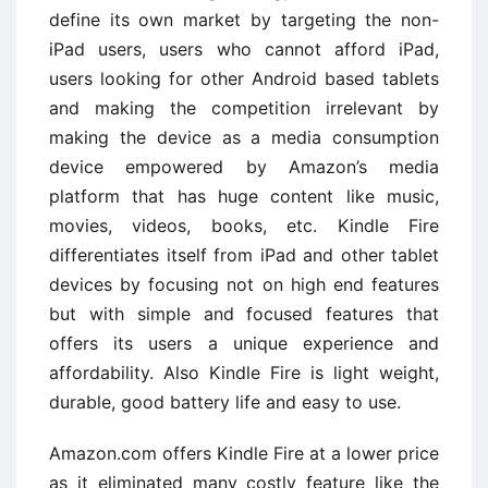
define its own market by targeting the non-
iPad users, users who cannot afford iPad,
users looking for other Android based tablets
and making the competition irrelevant by
making the device as a media consumption
device empowered by Amazon’s media
platform that has huge content like music,
movies, videos, books, etc. Kindle Fire
differentiates itself from iPad and other tablet
devices by focusing not on high end features
but with simple and focused features that
offers its users a unique experience and
affordability. Also Kindle Fire is light weight,
durable, good battery life and easy to use.
Amazon.com offers Kindle Fire at a lower price
as it eliminated many costly feature like the