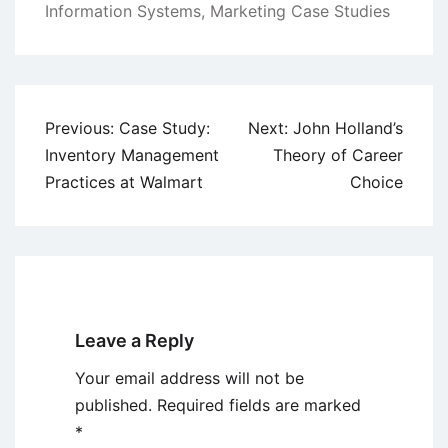
Information Systems
,
Marketing Case Studies
Post
Previous:
Case Study:
Next:
John Holland’s
navigation
Inventory Management
Theory of Career
Practices at Walmart
Choice
Leave a Reply
Your email address will not be
published.
Required fields are marked
*