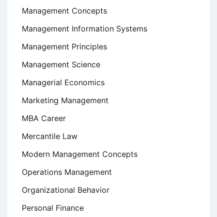
Management Concepts
Management Information Systems
Management Principles
Management Science
Managerial Economics
Marketing Management
MBA Career
Mercantile Law
Modern Management Concepts
Operations Management
Organizational Behavior
Personal Finance