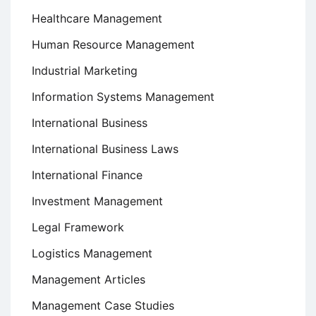
Healthcare Management
Human Resource Management
Industrial Marketing
Information Systems Management
International Business
International Business Laws
International Finance
Investment Management
Legal Framework
Logistics Management
Management Articles
Management Case Studies