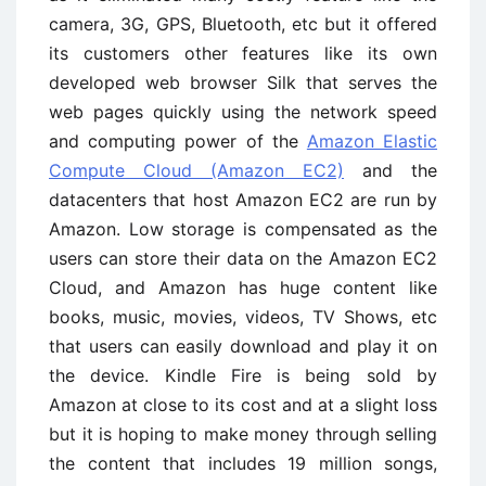
camera, 3G, GPS, Bluetooth, etc but it offered
its customers other features like its own
developed web browser Silk that serves the
web pages quickly using the network speed
and computing power of the
Amazon Elastic
Compute Cloud (Amazon EC2)
and the
datacenters that host Amazon EC2 are run by
Amazon. Low storage is compensated as the
users can store their data on the Amazon EC2
Cloud, and Amazon has huge content like
books, music, movies, videos, TV Shows, etc
that users can easily download and play it on
the device. Kindle Fire is being sold by
Amazon at close to its cost and at a slight loss
but it is hoping to make money through selling
the content that includes 19 million songs,