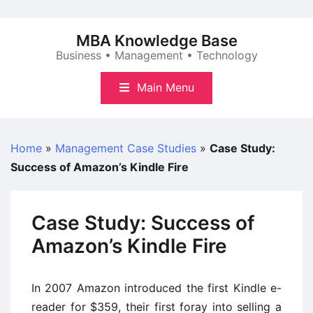
Skip
to
MBA Knowledge Base
content
Business • Management • Technology
Main Menu
Home
»
Management Case Studies
»
Case Study:
Success of Amazon’s Kindle Fire
Case Study: Success of
Amazon’s Kindle Fire
In 2007 Amazon introduced the first Kindle e-
reader for $359, their first foray into selling a