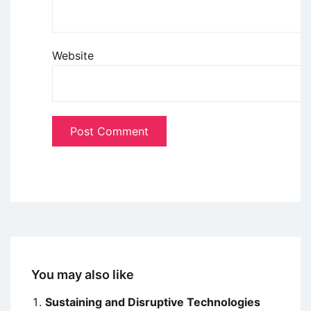
Website
You may also like
Sustaining and Disruptive Technologies