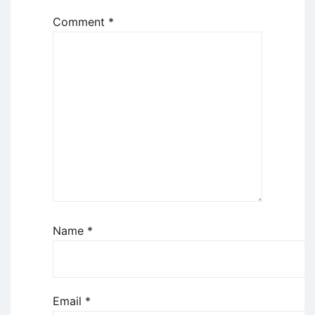
Comment
*
Name
*
Email
*