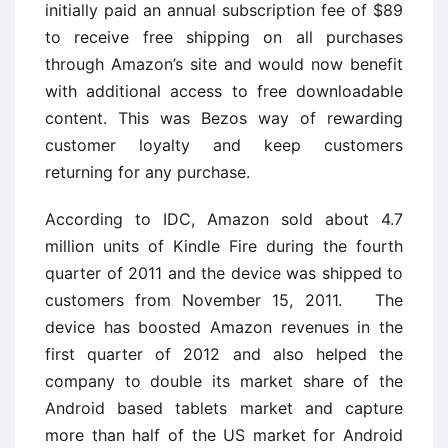
initially paid an annual subscription fee of $89
to receive free shipping on all purchases
through Amazon’s site and would now benefit
with additional access to free downloadable
content. This was Bezos way of rewarding
customer loyalty and keep customers
returning for any purchase.
According to IDC, Amazon sold about 4.7
million units of Kindle Fire during the fourth
quarter of 2011 and the device was shipped to
customers from November 15, 2011. The
device has boosted Amazon revenues in the
first quarter of 2012 and also helped the
company to double its market share of the
Android based tablets market and capture
more than half of the US market for Android