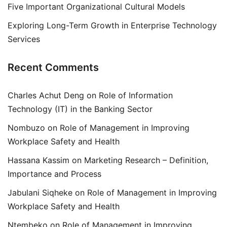
Five Important Organizational Cultural Models
Exploring Long-Term Growth in Enterprise Technology
Services
Recent Comments
Charles Achut Deng
on
Role of Information
Technology (IT) in the Banking Sector
Nombuzo
on
Role of Management in Improving
Workplace Safety and Health
Hassana Kassim
on
Marketing Research – Definition,
Importance and Process
Jabulani Siqheke
on
Role of Management in Improving
Workplace Safety and Health
Ntembeko
on
Role of Management in Improving