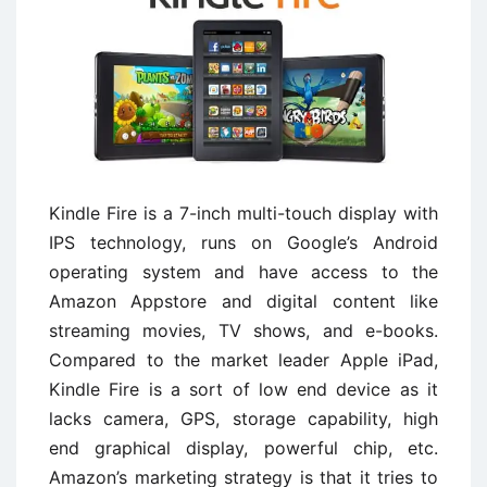
Kindle Fire is a 7-inch multi-touch display with
IPS technology, runs on Google’s Android
operating system and have access to the
Amazon Appstore and digital content like
streaming movies, TV shows, and e-books.
Compared to the market leader Apple iPad,
Kindle Fire is a sort of low end device as it
lacks camera, GPS, storage capability, high
end graphical display, powerful chip, etc.
Amazon’s marketing strategy is that it tries to