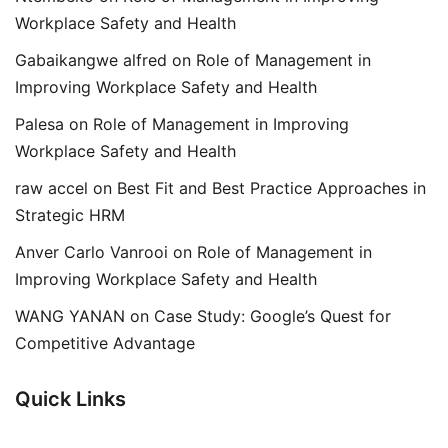
Workplace Safety and Health
Gabaikangwe alfred
on
Role of Management in
Improving Workplace Safety and Health
Palesa
on
Role of Management in Improving
Workplace Safety and Health
raw accel
on
Best Fit and Best Practice Approaches in
Strategic HRM
Anver Carlo Vanrooi
on
Role of Management in
Improving Workplace Safety and Health
WANG YANAN
on
Case Study: Google’s Quest for
Competitive Advantage
Quick Links