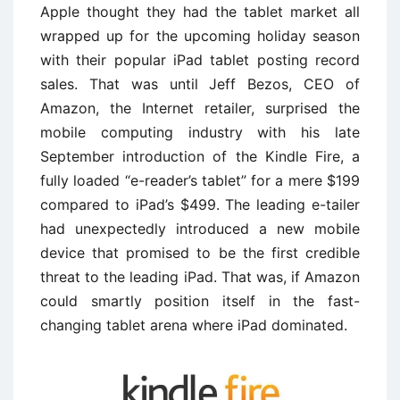
Apple thought they had the tablet market all
wrapped up for the upcoming holiday season
with their popular iPad tablet posting record
sales. That was until Jeff Bezos, CEO of
Amazon, the Internet retailer, surprised the
mobile computing industry with his late
September introduction of the Kindle Fire, a
fully loaded “e-reader’s tablet” for a mere $199
compared to iPad’s $499. The leading e-tailer
had unexpectedly introduced a new mobile
device that promised to be the first credible
threat to the leading iPad. That was, if Amazon
could smartly position itself in the fast-
changing tablet arena where iPad dominated.