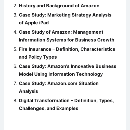
History and Background of Amazon
Case Study: Marketing Strategy Analysis
of Apple iPad
Case Study of Amazon: Management
Information Systems for Business Growth
Fire Insurance – Definition, Characteristics
and Policy Types
Case Study: Amazon’s Innovative Business
Model Using Information Technology
Case Study: Amazon.com Situation
Analysis
Digital Transformation – Definition, Types,
Challenges, and Examples