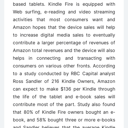
based tablets. Kindle Fire is equipped with
Web surfing, e-reading and video streaming
activities that most consumers want and
Amazon hopes that the device sales will help
to increase digital media sales to eventually
contribute a larger percentage of revenues of
Amazon total revenues and the device will also
helps in connecting and transacting with
consumers on various other fronts. According
to a study conducted by RBC Capital analyst
Ross Sandler of 216 Kindle Owners, Amazon
can expect to make $136 per Kindle through
the life of the tablet and e-book sales will
contribute most of the part. Study also found
that 80% of Kindle Fire owners bought an e-
book, and 58% bought three or more e-books
and Sandler believes that the average Kindle