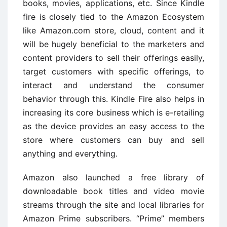
books, movies, applications, etc. Since Kindle
fire is closely tied to the Amazon Ecosystem
like Amazon.com store, cloud, content and it
will be hugely beneficial to the marketers and
content providers to sell their offerings easily,
target customers with specific offerings, to
interact and understand the consumer
behavior through this. Kindle Fire also helps in
increasing its core business which is e-retailing
as the device provides an easy access to the
store where customers can buy and sell
anything and everything.
Amazon also launched a free library of
downloadable book titles and video movie
streams through the site and local libraries for
Amazon Prime subscribers. “Prime” members