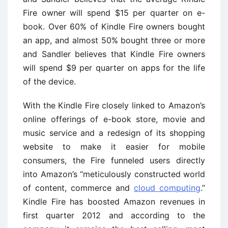
Fire owner will spend $15 per quarter on e-
book. Over 60% of Kindle Fire owners bought
an app, and almost 50% bought three or more
and Sandler believes that Kindle Fire owners
will spend $9 per quarter on apps for the life
of the device.
With the Kindle Fire closely linked to Amazon’s
online offerings of e-book store, movie and
music service and a redesign of its shopping
website to make it easier for mobile
consumers, the Fire funneled users directly
into Amazon’s “meticulously constructed world
of content, commerce and
cloud computing
.”
Kindle Fire has boosted Amazon revenues in
first quarter 2012 and according to the