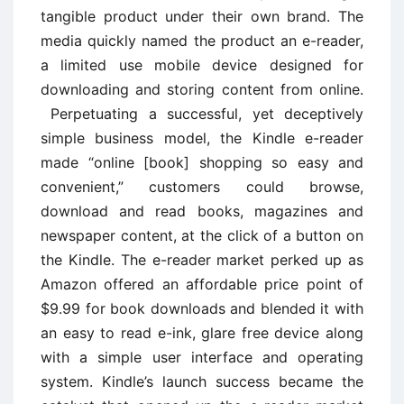
tangible product under their own brand. The
media quickly named the product an e-reader,
a limited use mobile device designed for
downloading and storing content from online.
Perpetuating a successful, yet deceptively
simple business model, the Kindle e-reader
made “online [book] shopping so easy and
convenient,” customers could browse,
download and read books, magazines and
newspaper content, at the click of a button on
the Kindle. The e-reader market perked up as
Amazon offered an affordable price point of
$9.99 for book downloads and blended it with
an easy to read e-ink, glare free device along
with a simple user interface and operating
system. Kindle’s launch success became the