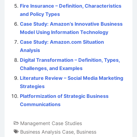
Fire Insurance – Definition, Characteristics
and Policy Types
Case Study: Amazon’s Innovative Business
Model Using Information Technology
Case Study: Amazon.com Situation
Analysis
Digital Transformation – Definition, Types,
Challenges, and Examples
Literature Review – Social Media Marketing
Strategies
Platformization of Strategic Business
Communications
Management Case Studies
Business Analysis Case
,
Business