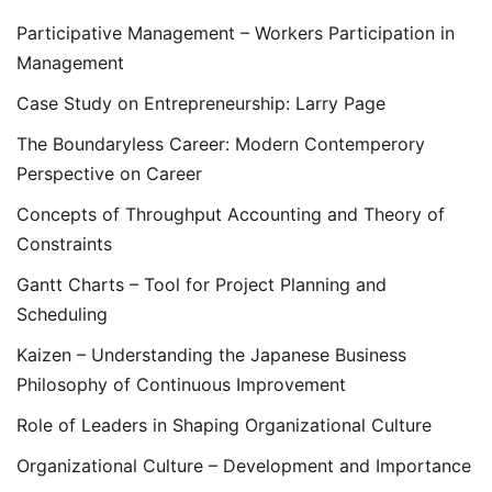
Participative Management – Workers Participation in
Management
Case Study on Entrepreneurship: Larry Page
The Boundaryless Career: Modern Contemperory
Perspective on Career
Concepts of Throughput Accounting and Theory of
Constraints
Gantt Charts – Tool for Project Planning and
Scheduling
Kaizen – Understanding the Japanese Business
Philosophy of Continuous Improvement
Role of Leaders in Shaping Organizational Culture
Organizational Culture – Development and Importance