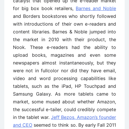
catalyst that opened up the e-reader market
for big box book retailers,
Barnes and Noble
and Borders bookstores who shortly followed
with introductions of their own e-readers and
content libraries. Barnes & Noble jumped into
the market in 2010 with their product, the
Nook. These e-readers had the ability to
upload books, magazines and even some
newspapers almost instantaneously, but they
were not in fullcolor nor did they have email,
video and word processing capabilities like
tablets, such as the iPad, HP Touchpad and
Samsung Galaxy. As more tablets came to
market, some mused about whether Amazon,
the successful e-tailer, could credibly compete
in the tablet war.
Jeff Bezos, Amazon’s founder
and CEO
seemed to think so. By early Fall 2011