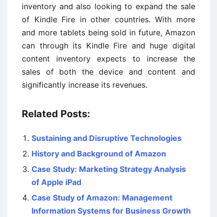
inventory and also looking to expand the sale
of Kindle Fire in other countries. With more
and more tablets being sold in future, Amazon
can through its Kindle Fire and huge digital
content inventory expects to increase the
sales of both the device and content and
significantly increase its revenues.
Related Posts:
Sustaining and Disruptive Technologies
History and Background of Amazon
Case Study: Marketing Strategy Analysis
of Apple iPad
Case Study of Amazon: Management
Information Systems for Business Growth