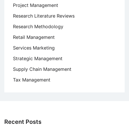
Project Management
Research Literature Reviews
Research Methodology
Retail Management
Services Marketing
Strategic Management
Supply Chain Management
Tax Management
Recent Posts