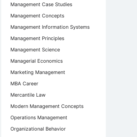
Management Case Studies
Management Concepts
Management Information Systems
Management Principles
Management Science
Managerial Economics
Marketing Management
MBA Career
Mercantile Law
Modern Management Concepts
Operations Management
Organizational Behavior