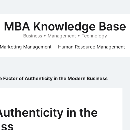
MBA Knowledge Base
Business • Management • Technology
Marketing Management
Human Resource Management
e Factor of Authenticity in the Modern Business
uthenticity in the
ess