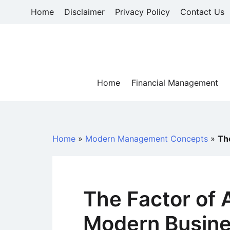
Skip
Home
Disclaimer
Privacy Policy
Contact Us
to
content
Home
Financial Management
Home
»
Modern Management Concepts
»
Th
The Factor of A
Modern Busin