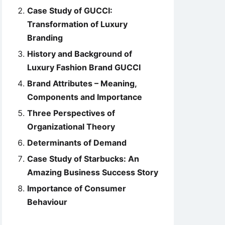
Case Study of GUCCI:
Transformation of Luxury
Branding
History and Background of
Luxury Fashion Brand GUCCI
Brand Attributes – Meaning,
Components and Importance
Three Perspectives of
Organizational Theory
Determinants of Demand
Case Study of Starbucks: An
Amazing Business Success Story
Importance of Consumer
Behaviour