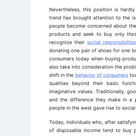
Nevertheless, this position is hardly
trend has brought attention to the 
people become concerned about the 
products and seek to buy only th
recognize their
social responsibilitie
donating one pair of shoes for one b
consumers today when buying product
also take into consideration the prob
shift in the
behavior of consumers
tow
qualities beyond their basic func
imaginative values. Traditionally, 
and the difference they make in a 
people in the west gave rise to socia
Today, individuals who, after satisfyin
of disposable income tend to buy 