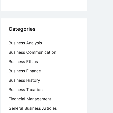
Categories
Business Analysis
Business Communication
Business Ethics
Business Finance
Business History
Business Taxation
Financial Management
General Business Articles