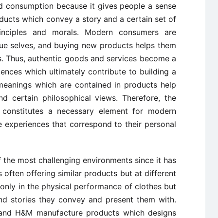
nd consumption because it gives people a sense
ducts which convey a story and a certain set of
rinciples and morals. Modern consumers are
rue selves, and buying new products helps them
es. Thus, authentic goods and services become a
ences which ultimately contribute to building a
 meanings which are contained in products help
nd certain philosophical views. Therefore, the
s constitutes a necessary element for modern
 experiences that correspond to their personal
 the most challenging environments since it has
ften offering similar products but at different
only in the physical performance of clothes but
and stories they convey and present them with.
and H&M manufacture products which designs