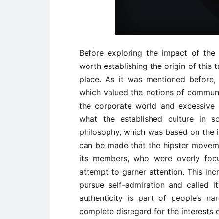
Before exploring the impact of the 
worth establishing the origin of this 
place. As it was mentioned before, 
which valued the notions of communit
the corporate world and excessive 
what the established culture in s
philosophy, which was based on the id
can be made that the hipster moveme
its members, who were overly focu
attempt to garner attention. This in
pursue self-admiration and called it
authenticity is part of people’s narc
complete disregard for the interests 