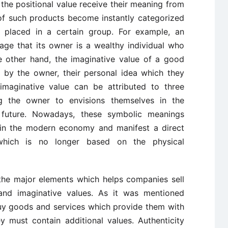
the positional value receive their meaning from
 of such products become instantly categorized
placed in a certain group. For example, an
ge that its owner is a wealthy individual who
 other hand, the imaginative value of a good
t by the owner, their personal idea which they
 imaginative value can be attributed to three
ing the owner to envisions themselves in the
 future. Nowadays, these symbolic meanings
e in the modern economy and manifest a direct
hich is no longer based on the physical
 the major elements which helps companies sell
 and imaginative values. As it was mentioned
buy goods and services which provide them with
y must contain additional values. Authenticity