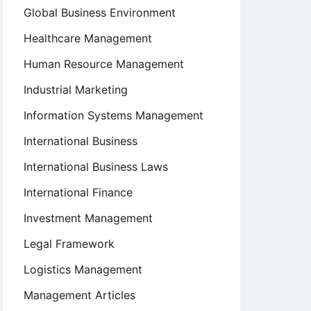
Global Business Environment
Healthcare Management
Human Resource Management
Industrial Marketing
Information Systems Management
International Business
International Business Laws
International Finance
Investment Management
Legal Framework
Logistics Management
Management Articles