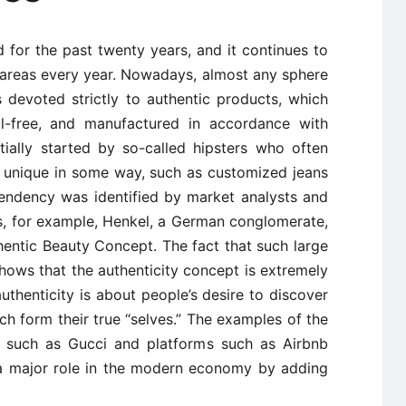
 for the past twenty years, and it continues to
areas every year. Nowadays, almost any sphere
 devoted strictly to authentic products, which
al-free, and manufactured in accordance with
itially started by so-called hipsters who often
e unique in some way, such as customized jeans
 tendency was identified by market analysts and
ns, for example, Henkel, a German conglomerate,
hentic Beauty Concept. The fact that such large
hows that the authenticity concept is extremely
 authenticity is about people’s desire to discover
 form their true “selves.” The examples of the
ds such as Gucci and platforms such as Airbnb
 a major role in the modern economy by adding