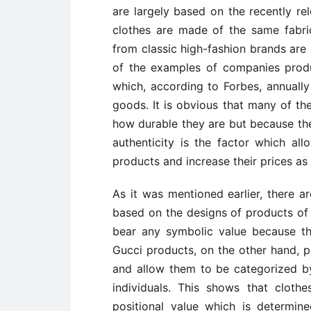
are largely based on the recently re
clothes are made of the same fabric
from classic high-fashion brands are 
of the examples of companies produ
which, according to Forbes, annually 
goods. It is obvious that many of th
how durable they are but because the
authenticity is the factor which al
products and increase their prices as 
As it was mentioned earlier, there 
based on the designs of products of 
bear any symbolic value because the
Gucci products, on the other hand, pr
and allow them to be categorized b
individuals. This shows that cloth
positional value which is determi