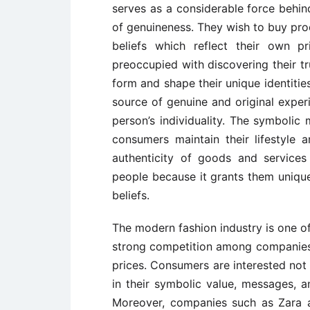
serves as a considerable force behi
of genuineness. They wish to buy pro
beliefs which reflect their own p
preoccupied with discovering their t
form and shape their unique identiti
source of genuine and original experi
person’s individuality. The symbolic
consumers maintain their lifestyle a
authenticity of goods and service
people because it grants them unique
beliefs.
The modern fashion industry is one of
strong competition among companies o
prices. Consumers are interested not 
in their symbolic value, messages, 
Moreover, companies such as Zara 