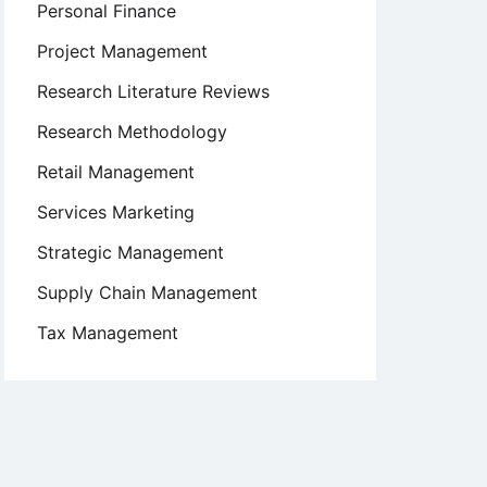
Personal Finance
Project Management
Research Literature Reviews
Research Methodology
Retail Management
Services Marketing
Strategic Management
Supply Chain Management
Tax Management