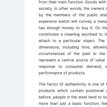
from their main function. Goods with 
society, in other words, the owners
by the members of the public and 
expensive watch will convey a messa
has enough money to buy it. On the
constitutes a meaning ascribed to i
attach to a particular object. The
dimensions, including time, allow
circumstances of the past or the
represent a central source of valu
response to consumer demand, w
performance of products.
The factor of authenticity is one of
products which contain positional
before, people in the west tend to 
more than just a basic function; the