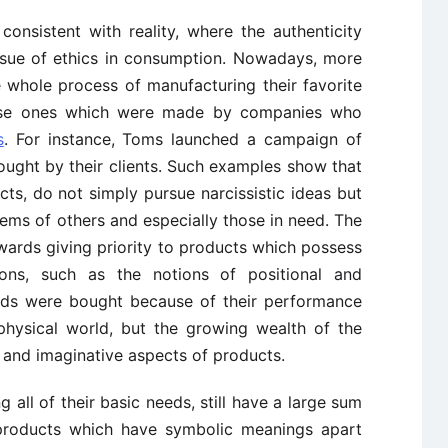
 consistent with reality, where the authenticity
issue of ethics in consumption. Nowadays, more
whole process of manufacturing their favorite
ose ones which were made by companies who
s
. For instance, Toms launched a campaign of
ought by their clients. Such examples show that
s, do not simply pursue narcissistic ideas but
lems of others and especially those in need. The
ards giving priority to products which possess
tions, such as the notions of positional and
goods were bought because of their performance
physical world, but the growing wealth of the
l and imaginative aspects of products.
g all of their basic needs, still have a large sum
products which have symbolic meanings apart