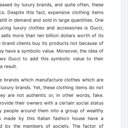
leased by luxury brands, and quite often, these
s. Despite this fact, expensive clothing items
still in demand and sold in large quantities. One
cing luxury clothes and accessories is Gucci,
sells more than ten billion dollars worth of its
e brand clients buy its products not because of
y have a symbolic value. Moreover, the idea of
lows Gucci to add this symbolic value to their
a result.
are brands which manufacture clothes which are
luxury brands. Yet, these clothing items do not
y are not authentic or, in other words, fake.
ovide their owners with a certain social status
y people around them into a group of wealthy
es made by this Italian fashion house have a
ned by the members of society. The factor of