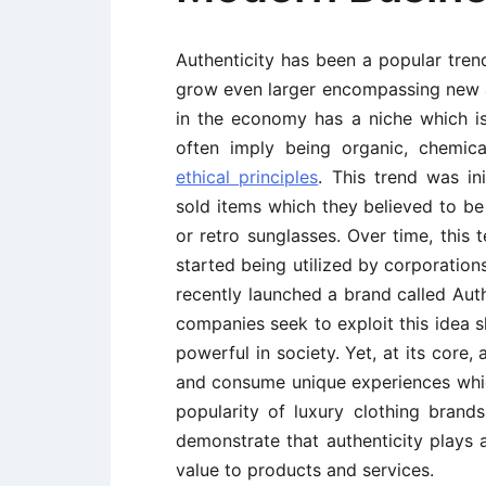
Authenticity has been a popular trend
grow even larger encompassing new 
in the economy has a niche which is
often imply being organic, chemic
ethical principles
. This trend was in
sold items which they believed to b
or retro sunglasses. Over time, this
started being utilized by corporatio
recently launched a brand called Aut
companies seek to exploit this idea s
powerful in society. Yet, at its core,
and consume unique experiences which
popularity of luxury clothing bran
demonstrate that authenticity plays
value to products and services.