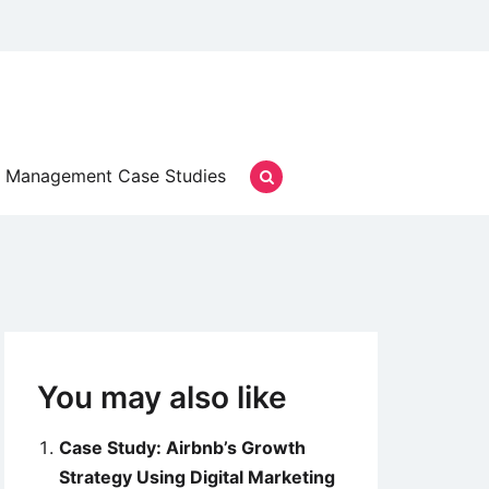
Management Case Studies
You may also like
Case Study: Airbnb’s Growth
Strategy Using Digital Marketing