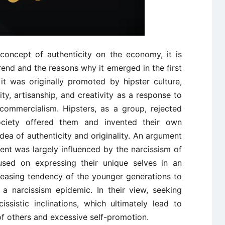
concept of authenticity on the economy, it is
trend and the reasons why it emerged in the first
it was originally promoted by hipster culture,
y, artisanship, and creativity as a response to
commercialism. Hipsters, as a group, rejected
ociety offered them and invented their own
ea of authenticity and originality. An argument
nt was largely influenced by the narcissism of
sed on expressing their unique selves in an
creasing tendency of the younger generations to
 a narcissism epidemic. In their view, seeking
issistic inclinations, which ultimately lead to
of others and excessive self-promotion.