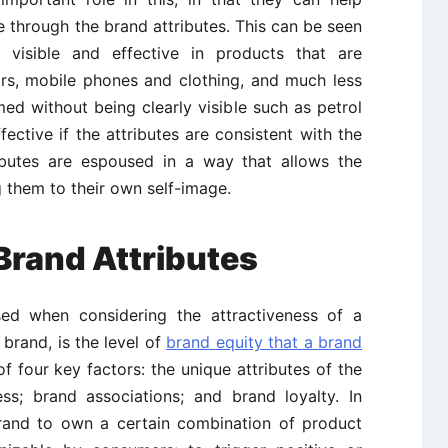
ge through the brand attributes. This can be seen
 visible and effective in products that are
rs, mobile phones and clothing, and much less
ed without being clearly visible such as petrol
ffective if the attributes are consistent with the
ributes are espoused in a way that allows the
g them to their own self-image.
Brand Attributes
ed when considering the attractiveness of a
brand, is the level of
brand equity that a brand
 four key factors: the unique attributes of the
s; brand associations; and brand loyalty. In
brand to own a certain combination of product