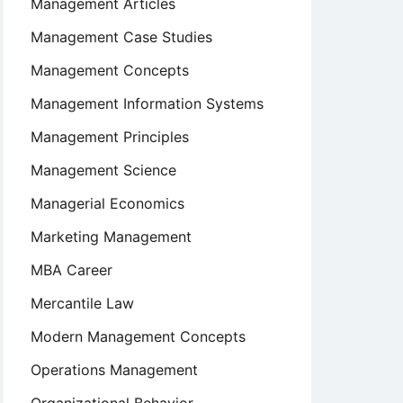
Management Articles
Management Case Studies
Management Concepts
Management Information Systems
Management Principles
Management Science
Managerial Economics
Marketing Management
MBA Career
Mercantile Law
Modern Management Concepts
Operations Management