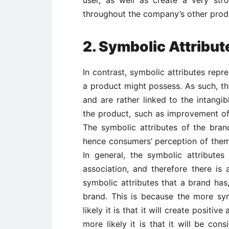
user, as well as create a very st
throughout the company’s other produ
2. Symbolic Attribut
In contrast, symbolic attributes repr
a product might possess. As such, the
and are rather linked to the intangi
the product, such as improvement of 
The symbolic attributes of the bran
hence consumers’ perception of them
In general, the symbolic attribute
association, and therefore there is
symbolic attributes that a brand has
brand. This is because the more sy
likely it is that it will create positi
more likely it is that it will be con