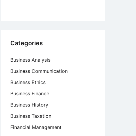
Categories
Business Analysis
Business Communication
Business Ethics
Business Finance
Business History
Business Taxation
Financial Management