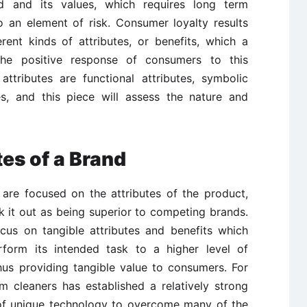
 and its values, which requires long term
o an element of risk. Consumer loyalty results
rent kinds of attributes, or benefits, which a
he positive response of consumers to this
ttributes are functional attributes, symbolic
tes, and this piece will assess the nature and
tes of a Brand
 are focused on the attributes of the product,
 it out as being superior to competing brands.
focus on tangible attributes and benefits which
rform its intended task to a higher level of
hus providing tangible value to consumers. For
 cleaners has established a relatively strong
of unique technology to overcome many of the