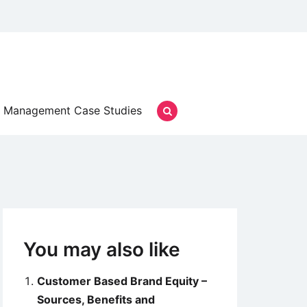
Management Case Studies
You may also like
Customer Based Brand Equity –
Sources, Benefits and