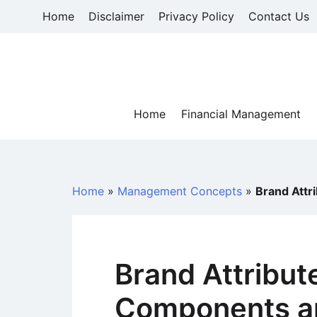
Skip
Home
Disclaimer
Privacy Policy
Contact Us
to
content
Home
Financial Management
Home
»
Management Concepts
»
Brand Attr
Brand Attribut
Components a