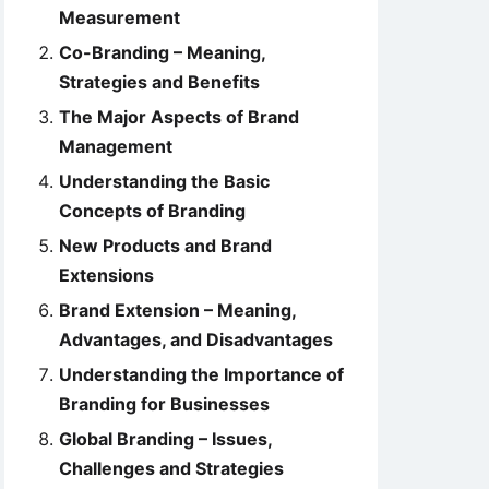
Measurement
Co-Branding – Meaning,
Strategies and Benefits
The Major Aspects of Brand
Management
Understanding the Basic
Concepts of Branding
New Products and Brand
Extensions
Brand Extension – Meaning,
Advantages, and Disadvantages
Understanding the Importance of
Branding for Businesses
Global Branding – Issues,
Challenges and Strategies