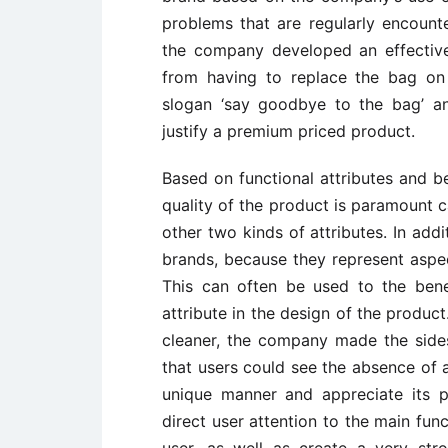
problems that are regularly encount
the company developed an effectiv
from having to replace the bag on
slogan ‘say goodbye to the bag’ a
justify a premium priced product.
Based on functional attributes and be
quality of the product is paramount 
other two kinds of attributes. In addi
brands, because they represent aspe
This can often be used to the benef
attribute in the design of the produc
cleaner, the company made the sides
that users could see the absence of a
unique manner and appreciate its pr
direct user attention to the main func