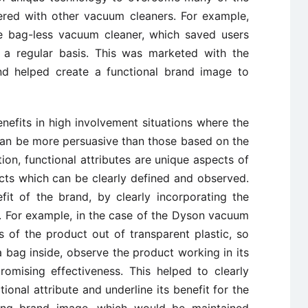
ered with other vacuum cleaners. For example,
e bag-less vacuum cleaner, which saved users
 a regular basis. This was marketed with the
nd helped create a functional brand image to
nefits in high involvement situations where the
can be more persuasive than those based on the
tion, functional attributes are unique aspects of
cts which can be clearly defined and observed.
it of the brand, by clearly incorporating the
t. For example, in the case of the Dyson vacuum
 of the product out of transparent plastic, so
 bag inside, observe the product working in its
omising effectiveness. This helped to clearly
tional attribute and underline its benefit for the