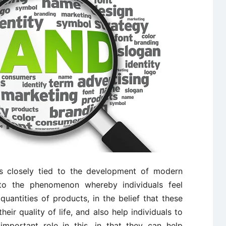
is closely tied to the development of modern
to the phenomenon whereby individuals feel
uantities of products, in the belief that these
eir quality of life, and also help individuals to
important role in this, in that they can help