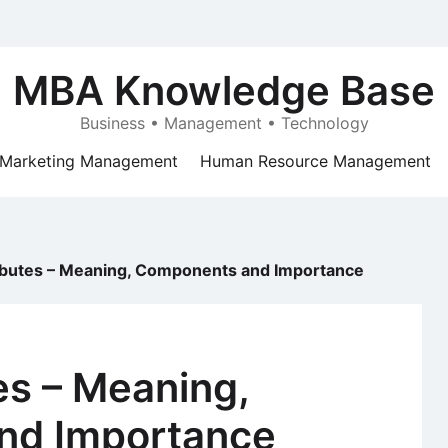
MBA Knowledge Base
Business • Management • Technology
Marketing Management
Human Resource Management
ibutes – Meaning, Components and Importance
es – Meaning,
nd Importance