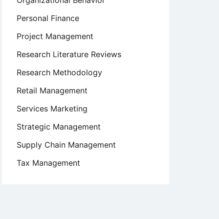
Organizational Behavior
Personal Finance
Project Management
Research Literature Reviews
Research Methodology
Retail Management
Services Marketing
Strategic Management
Supply Chain Management
Tax Management