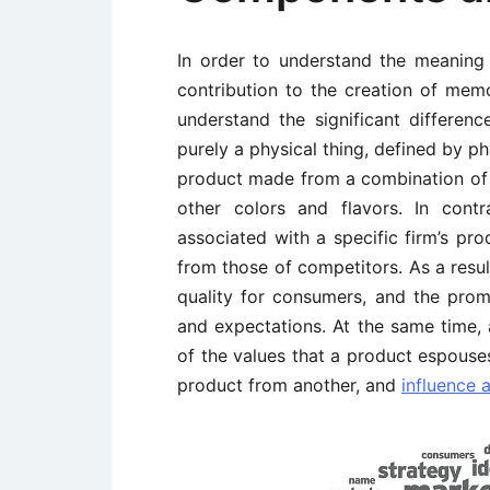
In order to understand the meaning 
contribution to the creation of memo
understand the significant differe
purely a physical thing, defined by ph
product made from a combination of 
other colors and flavors. In con
associated with a specific firm’s pro
from those of competitors. As a resul
quality for consumers, and the prom
and expectations. At the same time, 
of the values that a product espouse
product from another, and
influence 