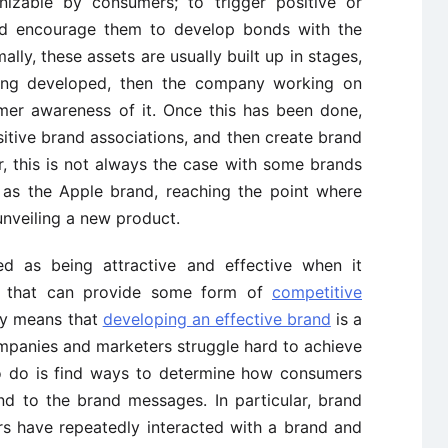
nizable by consumers; to trigger positive or
nd encourage them to develop bonds with the
ally, these assets are usually built up in stages,
being developed, then the company working on
mer awareness of it. Once this has been done,
tive brand associations, and then create brand
 this is not always the case with some brands
h as the Apple brand, reaching the point where
unveiling a new product.
ed as being attractive and effective when it
e that can provide some form of
competitive
ely means that
developing an effective brand
is a
mpanies and marketers struggle hard to achieve
 to do is find ways to determine how consumers
d to the brand messages. In particular, brand
rs have repeatedly interacted with a brand and