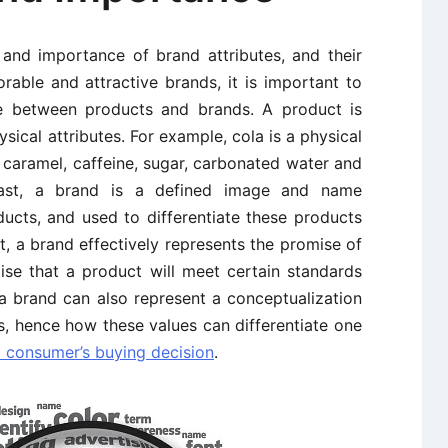
and importance of brand attributes, and their
rable and attractive brands, it is important to
nce between products and brands. A product is
ysical attributes. For example, cola is a physical
caramel, caffeine, sugar, carbonated water and
trast, a brand is a defined image and name
ducts, and used to differentiate these products
t, a brand effectively represents the promise of
ise that a product will meet certain standards
a brand can also represent a conceptualization
s, hence how these values can differentiate one
a consumer’s buying decision
.