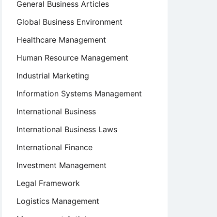
General Business Articles
Global Business Environment
Healthcare Management
Human Resource Management
Industrial Marketing
Information Systems Management
International Business
International Business Laws
International Finance
Investment Management
Legal Framework
Logistics Management