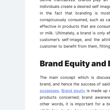
individuals create a desired self ima
in the fact that branding is most
conspicuously consumed, such as ca
effective in products that are consum
or milk. Ultimately, a brand is only e
customer’s self-image, and the att
customer to benefit from them, fittin
Brand Equity and 
The main concept which is discuss
brand, and hence the success of said 
possesses
.
Brand equity
is made up of
products concerned; brand awarenes
other words, it is important for a 