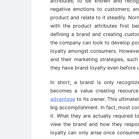
attributes; to be known and recog
negative emotions to customers; a
product and relate to it steadily. Norm
with the product attributes first 
defining a brand and creating custo
the company can look to develop posi
loyalty amongst consumers. However,
and their marketing strategies, suc
they have brand loyalty even before 
In short, a brand is only recogniz
becomes a value creating resourc
advantage
to its owner. This ultimat
big accomplishment. In fact, most co
it. What they are actually required
view the brand and how they respon
loyalty can only arise once consume