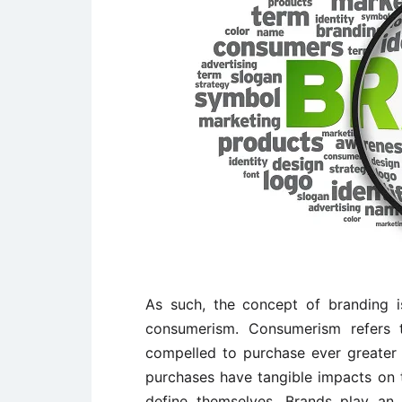
As such, the concept of branding 
consumerism. Consumerism refers 
compelled to purchase ever greater q
purchases have tangible impacts on th
define themselves. Brands play an 