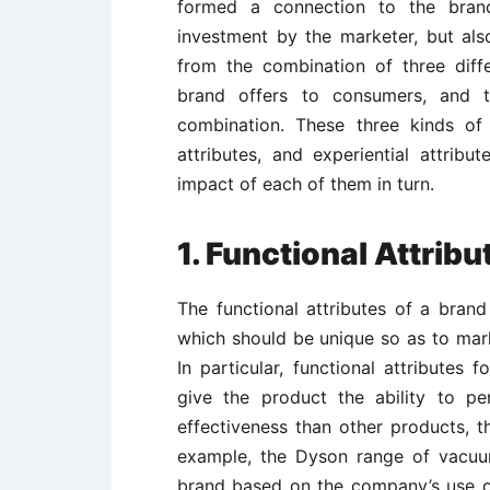
formed a connection to the brand
investment by the marketer, but als
from the combination of three diffe
brand offers to consumers, and t
combination. These three kinds of a
attributes, and experiential attribu
impact of each of them in turn.
1. Functional Attribu
The functional attributes of a brand
which should be unique so as to mark
In particular, functional attributes 
give the product the ability to pe
effectiveness than other products, t
example, the Dyson range of vacuum
brand based on the company’s use 