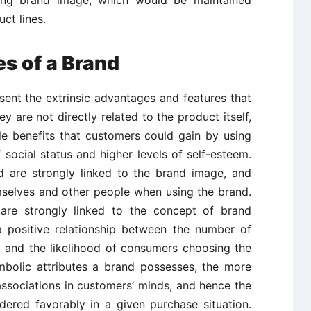
rong brand image, which would be maintained
ct lines.
es of a Brand
esent the extrinsic advantages and features that
y are not directly related to the product itself,
ble benefits that customers could gain by using
social status and higher levels of self-esteem.
d are strongly linked to the brand image, and
selves and other people when using the brand.
s are strongly linked to the concept of brand
 a positive relationship between the number of
, and the likelihood of consumers choosing the
mbolic attributes a brand possesses, the more
ve associations in customers’ minds, and hence the
sidered favorably in a given purchase situation.