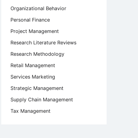
Organizational Behavior
Personal Finance
Project Management
Research Literature Reviews
Research Methodology
Retail Management
Services Marketing
Strategic Management
Supply Chain Management
Tax Management