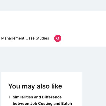
Management Case Studies
You may also like
Similarities and Difference
between Job Costing and Batch