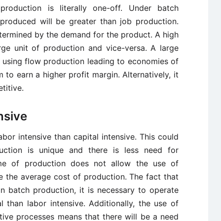
production is literally one-off. Under batch
 produced will be greater than job production.
etermined by the demand for the product. A high
rge unit of production and vice-versa. A large
using flow production leading to economies of
m to earn a higher profit margin. Alternatively, it
titive.
nsive
abor intensive than capital intensive. This could
duction is unique and there is less need for
me of production does not allow the use of
 the average cost of production. The fact that
in batch production, it is necessary to operate
l than labor intensive. Additionally, the use of
tive processes means that there will be a need