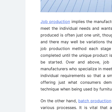
Job production
implies the manufactu
meet the individual needs and wants
produced is often just one unit, thoug
and there may well be variations th
job production method each stage 
completed until the unique product is
be started. Over and above, job 
manufacturers who specialize in meet
individual requirements so that a 
offering just what consumers dem
technique when being used by furnitur
On the other hand,
batch production
various processes. It is vital that