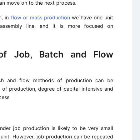
can move on to the next process.
n, in
flow or mass production
we have one unit
assembly line, and it is more focused on
 of Job, Batch and Flow
atch and flow methods of production can be
 of production, degree of capital intensive and
cess
der job production is likely to be very small
 unit. However, job production can be repeated