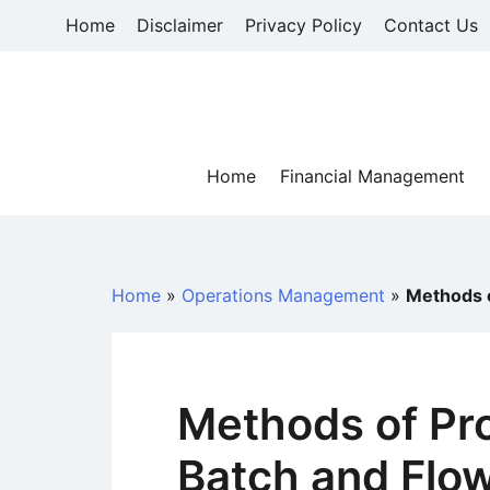
Skip
Home
Disclaimer
Privacy Policy
Contact Us
to
content
Home
Financial Management
Home
»
Operations Management
»
Methods o
Methods of Pro
Batch and Flo