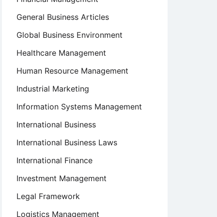
General Business Articles
Global Business Environment
Healthcare Management
Human Resource Management
Industrial Marketing
Information Systems Management
International Business
International Business Laws
International Finance
Investment Management
Legal Framework
Logistics Management