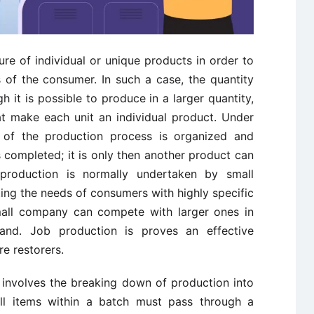
re of individual or unique products in order to
 of the consumer. In such a case, the quantity
h it is possible to produce in a larger quantity,
at make each unit an individual product. Under
of the production process is organized and
 completed; it is only then another product can
production is normally undertaken by small
ing the needs of consumers with highly specific
small company can compete with larger ones in
and. Job production is proves an effective
e restorers.
involves the breaking down of production into
 all items within a batch must pass through a