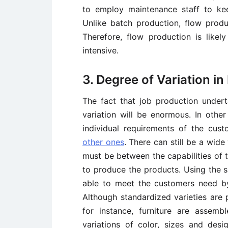
to employ maintenance staff to ke
Unlike batch production, flow produ
Therefore, flow production is likel
intensive.
3. Degree of Variation i
The fact that job production under
variation will be enormous. In othe
individual requirements of the cus
other ones
. There can still be a wide
must be between the capabilities of 
to produce the products. Using the 
able to meet the customers need by 
Although standardized varieties are p
for instance, furniture are assem
variations of color, sizes and desi