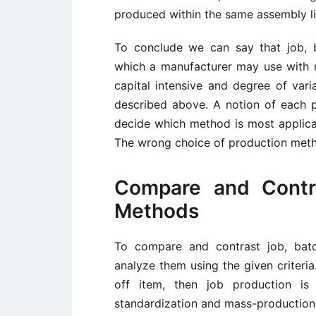
produced within the same assembly li
To conclude we can say that job, b
which a manufacturer may use with r
capital intensive and degree of vari
described above. A notion of each p
decide which method is most applicabl
The wrong choice of production metho
Compare and Contr
Methods
To compare and contrast job, bat
analyze them using the given criteria
off item, then job production is 
standardization and mass-production, 