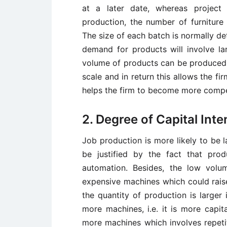
at a later date, whereas project 
production, the number of furniture
The size of each batch is normally d
demand for products will involve la
volume of products can be produced 
scale and in return this allows the fir
helps the firm to become more compe
2. Degree of Capital Inte
Job production is more likely to be l
be justified by the fact that pro
automation. Besides, the low volu
expensive machines which could raise
the quantity of production is larger 
more machines, i.e. it is more capita
more machines which involves repeti