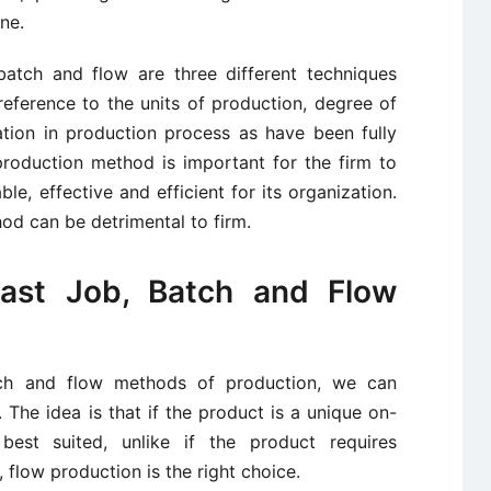
ne.
atch and flow are three different techniques
eference to the units of production, degree of
ation in production process as have been fully
roduction method is important for the firm to
e, effective and efficient for its organization.
d can be detrimental to firm.
ast Job, Batch and Flow
ch and flow methods of production, we can
. The idea is that if the product is a unique on-
best suited, unlike if the product requires
flow production is the right choice.