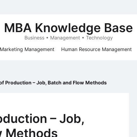
MBA Knowledge Base
Business • Management • Technology
Marketing Management
Human Resource Management
f Production – Job, Batch and Flow Methods
duction – Job,
w Methods