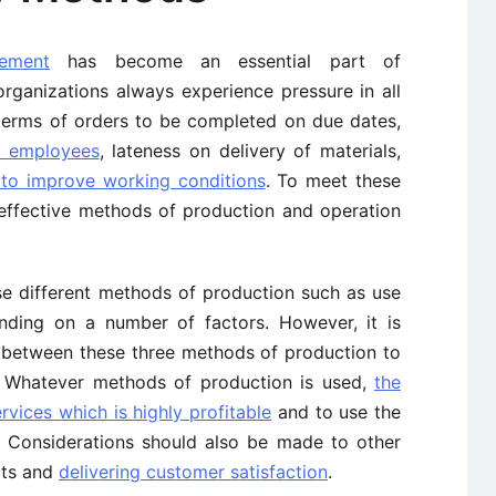
ement
has become an essential part of
rganizations always experience pressure in all
n terms of orders to be completed on due dates,
f employees
, lateness on delivery of materials,
 to improve working conditions
. To meet these
n effective methods of production and operation
e different methods of production such as use
nding on a number of factors. However, it is
n between these three methods of production to
. Whatever methods of production is used,
the
vices which is highly profitable
and to use the
. Considerations should also be made to other
cts and
delivering customer satisfaction
.