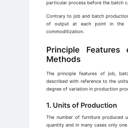
particular process before the batch 
Contrary to job and batch productio
of output at each point in the 
commoditization.
Principle Features
Methods
The principle features of job, b
described with reference to the units
degree of variation in production pro
1. Units of Production
The number of furniture produced un
quantity and in many cases only one