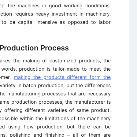
ep the machines in good working conditions.
ction requires heavy investment in machinery.
y to be capital intensive as opposed to labor
n Production Process
takes the making of customized products, the
r words, production is tailor-made to meet the
tomer,
making the products different form the
 variety in batch production, but the differences
the manufacturing processes that are necessary
same production processes, the manufacturer is
offering different varieties of same product.
ossible within the limitations of the machinery
bled using flow production, but there can be
gns, polishing and finishing – all of them are