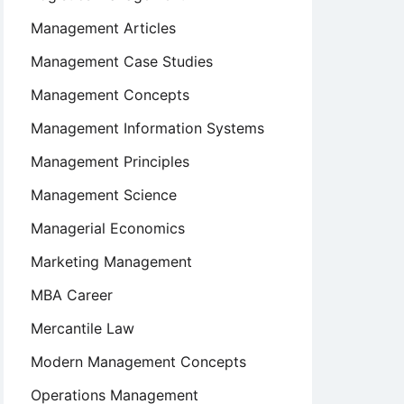
Management Articles
Management Case Studies
Management Concepts
Management Information Systems
Management Principles
Management Science
Managerial Economics
Marketing Management
MBA Career
Mercantile Law
Modern Management Concepts
Operations Management