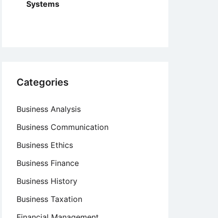
Systems
Categories
Business Analysis
Business Communication
Business Ethics
Business Finance
Business History
Business Taxation
Financial Management