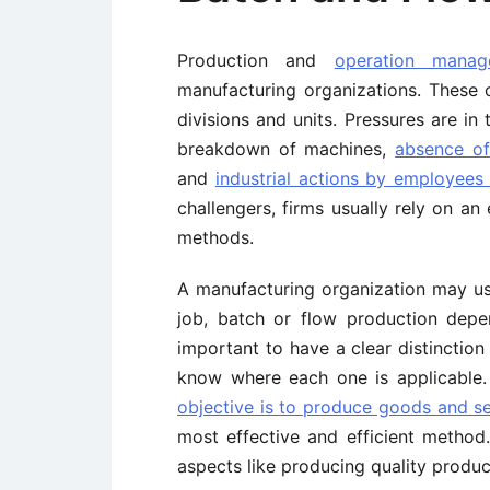
Production and
operation manag
manufacturing organizations. These o
divisions and units. Pressures are i
breakdown of machines,
absence o
and
industrial actions by employees
challengers, firms usually rely on a
methods.
A manufacturing organization may us
job, batch or flow production depe
important to have a clear distinctio
know where each one is applicable
objective is to produce goods and ser
most effective and efficient method
aspects like producing quality produ