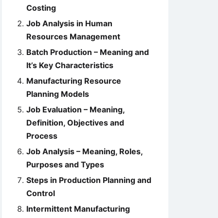
Costing
Job Analysis in Human
Resources Management
Batch Production – Meaning and
It’s Key Characteristics
Manufacturing Resource
Planning Models
Job Evaluation – Meaning,
Definition, Objectives and
Process
Job Analysis – Meaning, Roles,
Purposes and Types
Steps in Production Planning and
Control
Intermittent Manufacturing