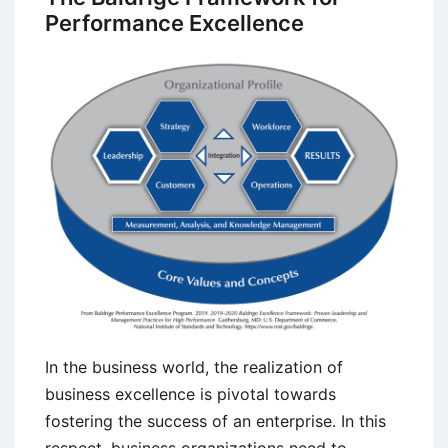
Performance Excellence
In the business world, the realization of
business excellence is pivotal towards
fostering the success of an enterprise. In this