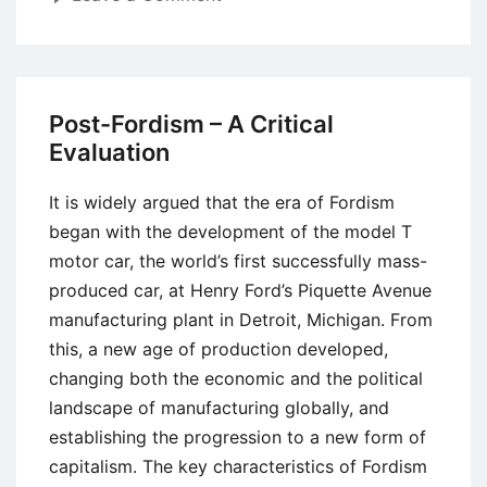
Fordism
–
Meaning,
Concept,
Post-Fordism – A Critical
Contributions,
Evaluation
and
Critiques
It is widely argued that the era of Fordism
began with the development of the model T
motor car, the world’s first successfully mass-
produced car, at Henry Ford’s Piquette Avenue
manufacturing plant in Detroit, Michigan. From
this, a new age of production developed,
changing both the economic and the political
landscape of manufacturing globally, and
establishing the progression to a new form of
capitalism. The key characteristics of Fordism