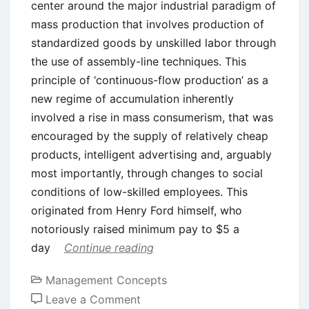
center around the major industrial paradigm of
mass production that involves production of
standardized goods by unskilled labor through
the use of assembly-line techniques. This
principle of ‘continuous-flow production’ as a
new regime of accumulation inherently
involved a rise in mass consumerism, that was
encouraged by the supply of relatively cheap
products, intelligent advertising and, arguably
most importantly, through changes to social
conditions of low-skilled employees. This
originated from Henry Ford himself, who
notoriously raised minimum pay to $5 a
day
Continue reading
Management Concepts
on
Leave a Comment