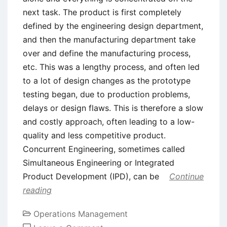
next task. The product is first completely
defined by the engineering design department,
and then the manufacturing department take
over and define the manufacturing process,
etc. This was a lengthy process, and often led
to a lot of design changes as the prototype
testing began, due to production problems,
delays or design flaws. This is therefore a slow
and costly approach, often leading to a low-
quality and less competitive product.
Concurrent Engineering, sometimes called
Simultaneous Engineering or Integrated
Product Development (IPD), can be
Continue
reading
Operations Management