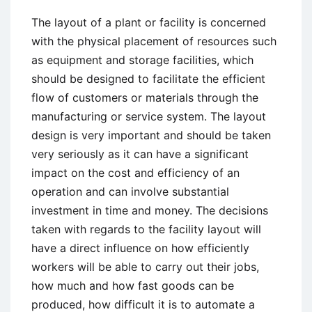
The layout of a plant or facility is concerned
with the physical placement of resources such
as equipment and storage facilities, which
should be designed to facilitate the efficient
flow of customers or materials through the
manufacturing or service system. The layout
design is very important and should be taken
very seriously as it can have a significant
impact on the cost and efficiency of an
operation and can involve substantial
investment in time and money. The decisions
taken with regards to the facility layout will
have a direct influence on how efficiently
workers will be able to carry out their jobs,
how much and how fast goods can be
produced, how difficult it is to automate a