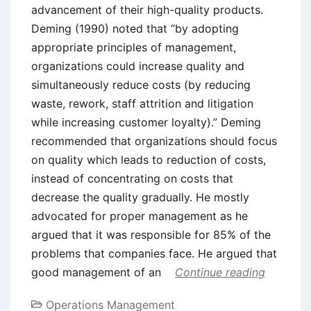
advancement of their high-quality products.
Deming (1990) noted that “by adopting
appropriate principles of management,
organizations could increase quality and
simultaneously reduce costs (by reducing
waste, rework, staff attrition and litigation
while increasing customer loyalty).” Deming
recommended that organizations should focus
on quality which leads to reduction of costs,
instead of concentrating on costs that
decrease the quality gradually. He mostly
advocated for proper management as he
argued that it was responsible for 85% of the
problems that companies face. He argued that
good management of an
Continue reading
Operations Management