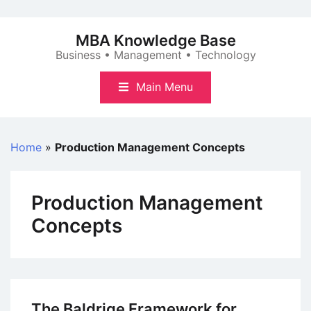
Skip
to
MBA Knowledge Base
content
Business • Management • Technology
Main Menu
Home
»
Production Management Concepts
Production Management
Concepts
The Baldrige Framework for