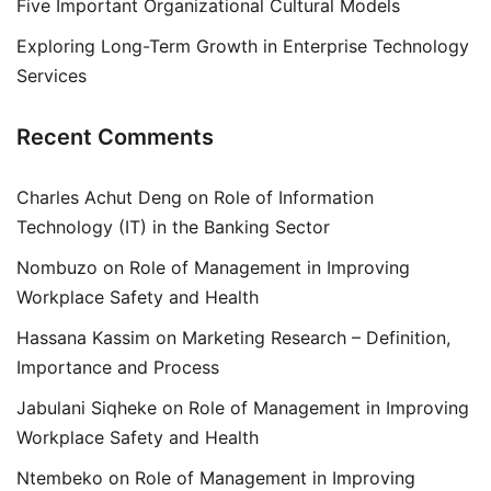
Five Important Organizational Cultural Models
Exploring Long-Term Growth in Enterprise Technology
Services
Recent Comments
Charles Achut Deng
on
Role of Information
Technology (IT) in the Banking Sector
Nombuzo
on
Role of Management in Improving
Workplace Safety and Health
Hassana Kassim
on
Marketing Research – Definition,
Importance and Process
Jabulani Siqheke
on
Role of Management in Improving
Workplace Safety and Health
Ntembeko
on
Role of Management in Improving