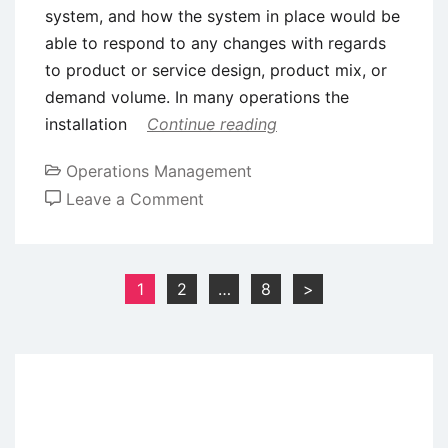
system, and how the system in place would be
able to respond to any changes with regards
to product or service design, product mix, or
demand volume. In many operations the
installation
Continue reading
Operations Management
on
Leave a Comment
Plant
Layout
Crtierias
Posts
1
2
…
8
>
and
pagination
Basic
Designs