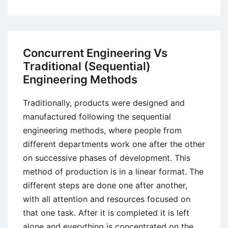
Post-
Fordism
–
A
Concurrent Engineering Vs
Critical
Traditional (Sequential)
Evaluation
Engineering Methods
Traditionally, products were designed and
manufactured following the sequential
engineering methods, where people from
different departments work one after the other
on successive phases of development. This
method of production is in a linear format. The
different steps are done one after another,
with all attention and resources focused on
that one task. After it is completed it is left
alone and everything is concentrated on the