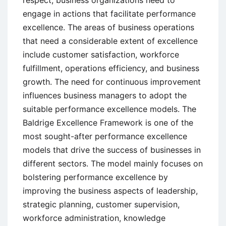
respect, business organizations need to
engage in actions that facilitate performance
excellence. The areas of business operations
that need a considerable extent of excellence
include customer satisfaction, workforce
fulfillment, operations efficiency, and business
growth. The need for continuous improvement
influences business managers to adopt the
suitable performance excellence models. The
Baldrige Excellence Framework is one of the
most sought-after performance excellence
models that drive the success of businesses in
different sectors. The model mainly focuses on
bolstering performance excellence by
improving the business aspects of leadership,
strategic planning, customer supervision,
workforce administration, knowledge