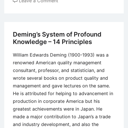
on
Leave a Comment
Concurrent
Engineering
Vs
Traditional
Deming’s System of Profound
(Sequential)
Knowledge – 14 Principles
Engineering
Methods
William Edwards Deming (1900-1993) was a
renowned American quality management
consultant, professor, and statistician, and
wrote several books on product quality and
management and gave lectures on the same.
He is attributed for helping to advancement in
production in corporate America but his
greatest achievements were in Japan. He
made a major contribution to Japan’s a trade
and industry development, and also the