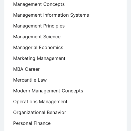
Management Concepts
Management Information Systems
Management Principles
Management Science
Managerial Economics
Marketing Management
MBA Career
Mercantile Law
Modern Management Concepts
Operations Management
Organizational Behavior
Personal Finance