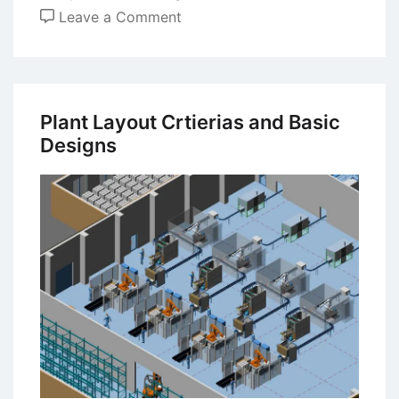
on
Leave a Comment
Deming’s
System
of
Profound
Plant Layout Crtierias and Basic
Knowledge
Designs
–
14
Principles