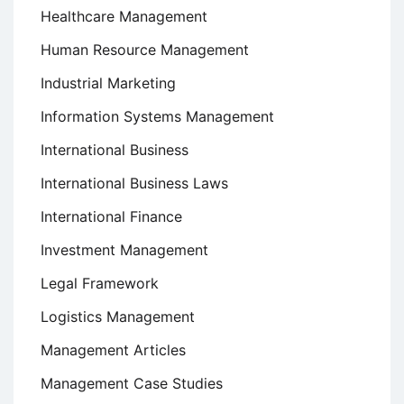
Healthcare Management
Human Resource Management
Industrial Marketing
Information Systems Management
International Business
International Business Laws
International Finance
Investment Management
Legal Framework
Logistics Management
Management Articles
Management Case Studies