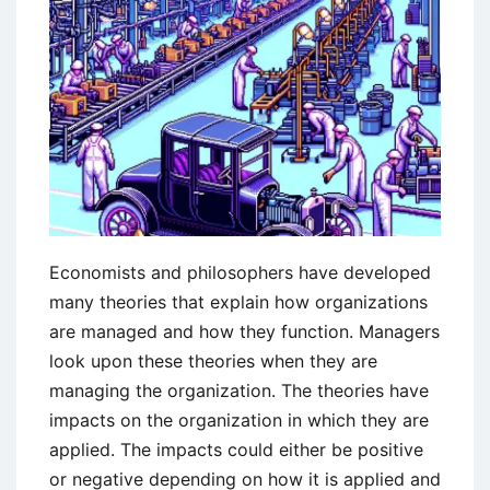
Economists and philosophers have developed
many theories that explain how organizations
are managed and how they function. Managers
look upon these theories when they are
managing the organization. The theories have
impacts on the organization in which they are
applied. The impacts could either be positive
or negative depending on how it is applied and