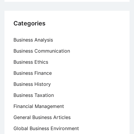
Categories
Business Analysis
Business Communication
Business Ethics
Business Finance
Business History
Business Taxation
Financial Management
General Business Articles
Global Business Environment