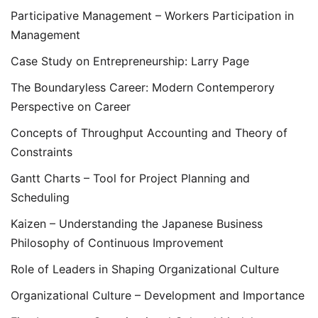
Participative Management – Workers Participation in
Management
Case Study on Entrepreneurship: Larry Page
The Boundaryless Career: Modern Contemperory
Perspective on Career
Concepts of Throughput Accounting and Theory of
Constraints
Gantt Charts – Tool for Project Planning and
Scheduling
Kaizen – Understanding the Japanese Business
Philosophy of Continuous Improvement
Role of Leaders in Shaping Organizational Culture
Organizational Culture – Development and Importance