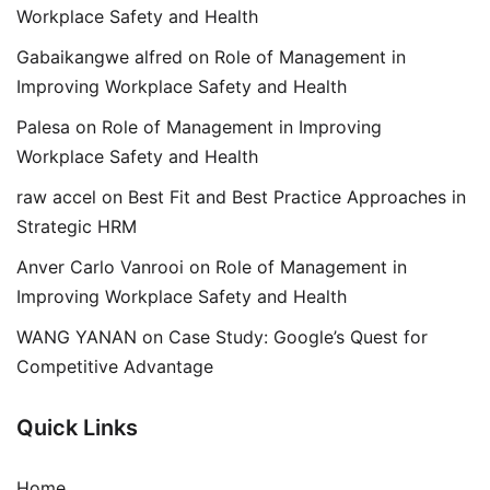
Workplace Safety and Health
Gabaikangwe alfred
on
Role of Management in
Improving Workplace Safety and Health
Palesa
on
Role of Management in Improving
Workplace Safety and Health
raw accel
on
Best Fit and Best Practice Approaches in
Strategic HRM
Anver Carlo Vanrooi
on
Role of Management in
Improving Workplace Safety and Health
WANG YANAN
on
Case Study: Google’s Quest for
Competitive Advantage
Quick Links
Home