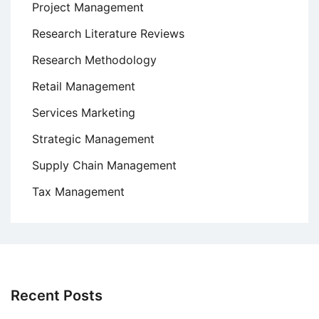
Project Management
Research Literature Reviews
Research Methodology
Retail Management
Services Marketing
Strategic Management
Supply Chain Management
Tax Management
Recent Posts