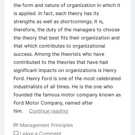
the form and nature of organization in which it
is applied. In fact, each theory has its
strengths as well as shortcomings. It is,
therefore, the duty of the managers to choose
the theory that best fits their organization and
that which contributes to organizational
success. Among the theorists who have
contributed to the theories that have had
significant impacts on organizations is Henry
Ford. Henry Ford is one of the most celebrated
industrialists of all times. He is the one who
founded the famous motor company known as
Ford Motor Company, named after
him.
Continue reading
Management Principles
on
Leave a Comment