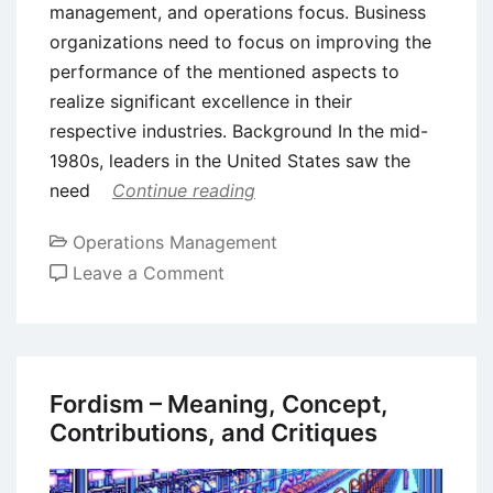
management, and operations focus. Business
organizations need to focus on improving the
performance of the mentioned aspects to
realize significant excellence in their
respective industries. Background In the mid-
1980s, leaders in the United States saw the
need
Continue reading
Operations Management
on
Leave a Comment
The
Baldrige
Framework
for
Fordism – Meaning, Concept,
Performance
Contributions, and Critiques
Excellence