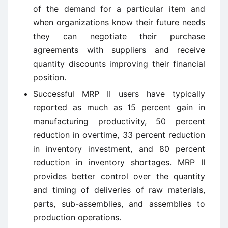
of the demand for a particular item and
when organizations know their future needs
they can negotiate their purchase
agreements with suppliers and receive
quantity discounts improving their financial
position.
Successful MRP II users have typically
reported as much as 15 percent gain in
manufacturing productivity, 50 percent
reduction in overtime, 33 percent reduction
in inventory investment, and 80 percent
reduction in inventory shortages. MRP II
provides better control over the quantity
and timing of deliveries of raw materials,
parts, sub-assemblies, and assemblies to
production operations.