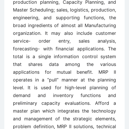
production planning, Capacity Planning, and
Master Scheduling; sales, logistics, production,
engineering, and supporting functions, the
broad ingredients of almost all Manufacturing
organization. It may also include customer
service- order entry, sales analysis,
forecasting- with financial applications. The
total is a single information control system
that shares data among the various
applications for mutual benefit. MRP II
operates in a “pull” manner at the planning
level. It is used for high-level planning of
demand and inventory functions and
preliminary capacity evaluations. Afford a
master plan which integrates the technology
and management of the strategic elements,
problem definition, MRP II solutions, technical