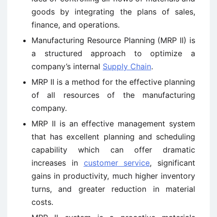
goods by integrating the plans of sales,
finance, and operations.
Manufacturing Resource Planning (MRP II) is
a structured approach to optimize a
company’s internal
Supply Chain
.
MRP II is a method for the effective planning
of all resources of the manufacturing
company.
MRP II is an effective management system
that has excellent planning and scheduling
capability which can offer dramatic
increases in
customer service
, significant
gains in productivity, much higher inventory
turns, and greater reduction in material
costs.