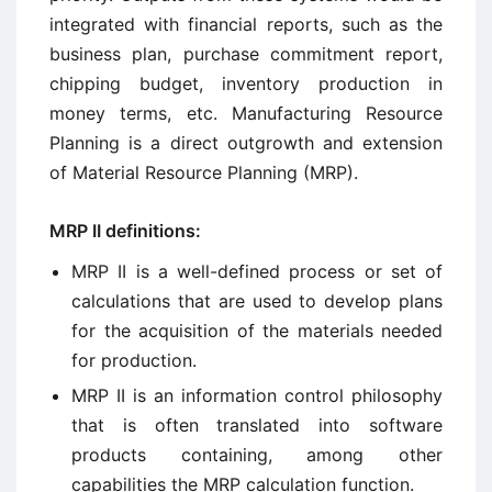
integrated with financial reports, such as the
business plan, purchase commitment report,
chipping budget, inventory production in
money terms, etc. Manufacturing Resource
Planning is a direct outgrowth and extension
of Material Resource Planning (MRP).
MRP II definitions:
MRP II is a well-defined process or set of
calculations that are used to develop plans
for the acquisition of the materials needed
for production.
MRP II is an information control philosophy
that is often translated into software
products containing, among other
capabilities the MRP calculation function.