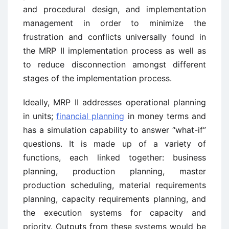
and procedural design, and implementation
management in order to minimize the
frustration and conflicts universally found in
the MRP II implementation process as well as
to reduce disconnection amongst different
stages of the implementation process.
Ideally, MRP II addresses operational planning
in units;
financial planning
in money terms and
has a simulation capability to answer “what-if”
questions. It is made up of a variety of
functions, each linked together: business
planning, production planning, master
production scheduling, material requirements
planning, capacity requirements planning, and
the execution systems for capacity and
priority. Outputs from these systems would be