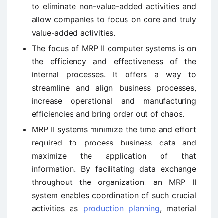
to eliminate non-value-added activities and
allow companies to focus on core and truly
value-added activities.
The focus of MRP II computer systems is on
the efficiency and effectiveness of the
internal processes. It offers a way to
streamline and align business processes,
increase operational and manufacturing
efficiencies and bring order out of chaos.
MRP II systems minimize the time and effort
required to process business data and
maximize the application of that
information. By facilitating data exchange
throughout the organization, an MRP II
system enables coordination of such crucial
activities as
production planning
, material