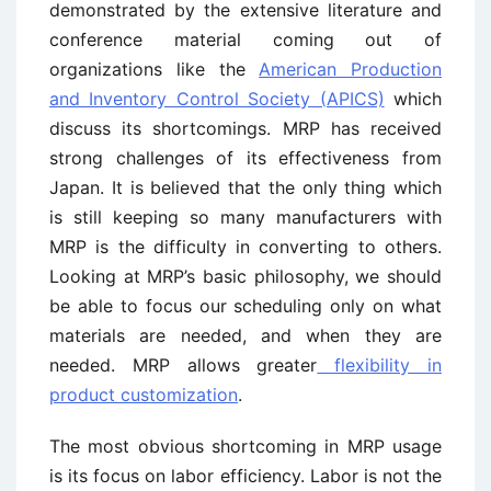
demonstrated by the extensive literature and
conference material coming out of
organizations like the
American Production
and Inventory Control Society (APICS)
which
discuss its shortcomings. MRP has received
strong challenges of its effectiveness from
Japan. It is believed that the only thing which
is still keeping so many manufacturers with
MRP is the difficulty in converting to others.
Looking at MRP’s basic philosophy, we should
be able to focus our scheduling only on what
materials are needed, and when they are
needed. MRP allows greater
flexibility in
product customization
.
The most obvious shortcoming in MRP usage
is its focus on labor efficiency. Labor is not the