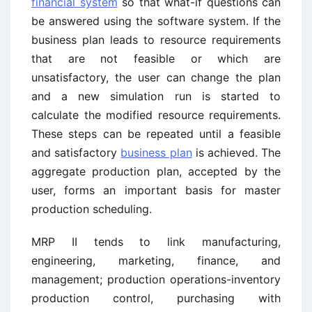
financial system
so that what-if questions can
be answered using the software system. If the
business plan leads to resource requirements
that are not feasible or which are
unsatisfactory, the user can change the plan
and a new simulation run is started to
calculate the modified resource requirements.
These steps can be repeated until a feasible
and satisfactory
business plan
is achieved. The
aggregate production plan, accepted by the
user, forms an important basis for master
production scheduling.
MRP II tends to link manufacturing,
engineering, marketing, finance, and
management; production operations-inventory
production control, purchasing with