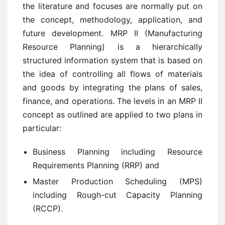
the literature and focuses are normally put on
the concept, methodology, application, and
future development. MRP II (Manufacturing
Resource Planning) is a hierarchically
structured information system that is based on
the idea of controlling all flows of materials
and goods by integrating the plans of sales,
finance, and operations. The levels in an MRP II
concept as outlined are applied to two plans in
particular:
Business Planning including Resource
Requirements Planning (RRP) and
Master Production Scheduling (MPS)
including Rough-cut Capacity Planning
(RCCP).