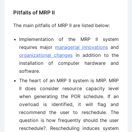
Pitfalls of MRP II
The main pitfalls of MRP II are listed below:
Implementation of the MRP II system
requires major
managerial innovations
and
organizational changes
in addition to the
installation of computer hardware and
software.
The heart of an MRP II system is MRP. MRP
II does consider resource capacity level
when generating the POR schedule. If an
overload is identified, it will flag and
recommend the user to reschedule. The
question is how frequently should the user
reschedule?. Rescheduling induces system