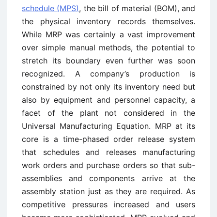
schedule (MPS)
, the bill of material (BOM), and
the physical inventory records themselves.
While MRP was certainly a vast improvement
over simple manual methods, the potential to
stretch its boundary even further was soon
recognized. A company’s production is
constrained by not only its inventory need but
also by equipment and personnel capacity, a
facet of the plant not considered in the
Universal Manufacturing Equation. MRP at its
core is a time-phased order release system
that schedules and releases manufacturing
work orders and purchase orders so that sub-
assemblies and components arrive at the
assembly station just as they are required. As
competitive pressures increased and users