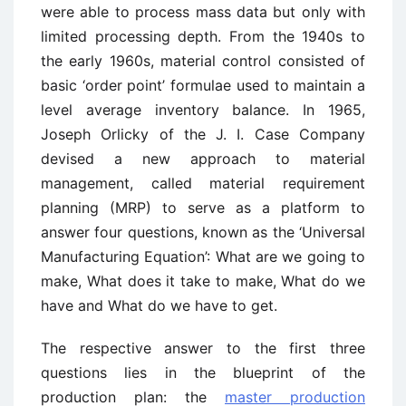
were able to process mass data but only with
limited processing depth. From the 1940s to
the early 1960s, material control consisted of
basic ‘order point’ formulae used to maintain a
level average inventory balance. In 1965,
Joseph Orlicky of the J. I. Case Company
devised a new approach to material
management, called material requirement
planning (MRP) to serve as a platform to
answer four questions, known as the ‘Universal
Manufacturing Equation’: What are we going to
make, What does it take to make, What do we
have and What do we have to get.
The respective answer to the first three
questions lies in the blueprint of the
production plan: the
master production