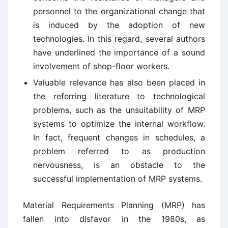
personnel to the organizational change that
is induced by the adoption of new
technologies. In this regard, several authors
have underlined the importance of a sound
involvement of shop-floor workers.
Valuable relevance has also been placed in
the referring literature to technological
problems, such as the unsuitability of MRP
systems to optimize the internal workflow.
In fact, frequent changes in schedules, a
problem referred to as production
nervousness, is an obstacle to the
successful implementation of MRP systems.
Material Requirements Planning (MRP) has
fallen into disfavor in the 1980s, as