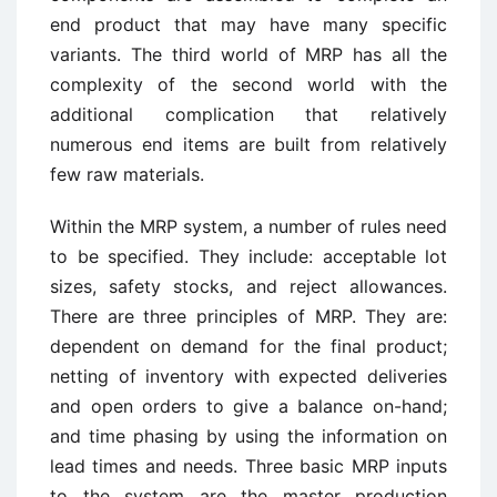
end product that may have many specific
variants. The third world of MRP has all the
complexity of the second world with the
additional complication that relatively
numerous end items are built from relatively
few raw materials.
Within the MRP system, a number of rules need
to be specified. They include: acceptable lot
sizes, safety stocks, and reject allowances.
There are three principles of MRP. They are:
dependent on demand for the final product;
netting of inventory with expected deliveries
and open orders to give a balance on-hand;
and time phasing by using the information on
lead times and needs. Three basic MRP inputs
to the system are the master production