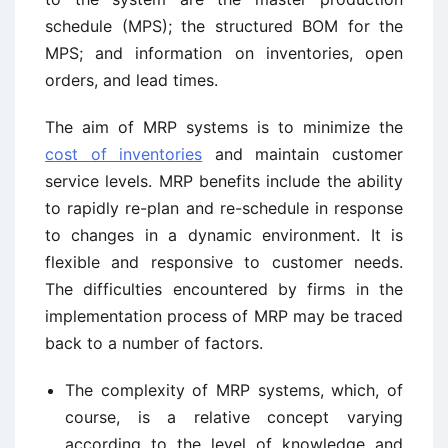
schedule (MPS); the structured BOM for the
MPS; and information on inventories, open
orders, and lead times.
The aim of MRP systems is to minimize the
cost of inventories
and maintain customer
service levels. MRP benefits include the ability
to rapidly re-plan and re-schedule in response
to changes in a dynamic environment. It is
flexible and responsive to customer needs.
The difficulties encountered by firms in the
implementation process of MRP may be traced
back to a number of factors.
The complexity of MRP systems, which, of
course, is a relative concept varying
according to the level of knowledge and