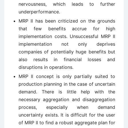
nervousness, which leads to further
underperformance.
MRP II has been criticized on the grounds
that few benefits accrue for high
implementation costs. Unsuccessful MRP II
implementation not only deprives
companies of potentially huge benefits but
also results in financial losses and
disruptions in operations.
MRP II concept is only partially suited to
production planning in the case of uncertain
demand. There is little help with the
necessary aggregation and disaggregation
process, especially when demand
uncertainty exists. It is difficult for the user
of MRP II to find a robust aggregate plan for