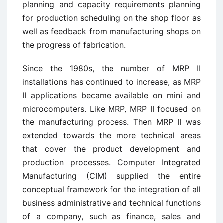
planning and capacity requirements planning
for production scheduling on the shop floor as
well as feedback from manufacturing shops on
the progress of fabrication.
Since the 1980s, the number of MRP II
installations has continued to increase, as MRP
II applications became available on mini and
microcomputers. Like MRP, MRP II focused on
the manufacturing process. Then MRP II was
extended towards the more technical areas
that cover the product development and
production processes. Computer Integrated
Manufacturing (CIM) supplied the entire
conceptual framework for the integration of all
business administrative and technical functions
of a company, such as finance, sales and