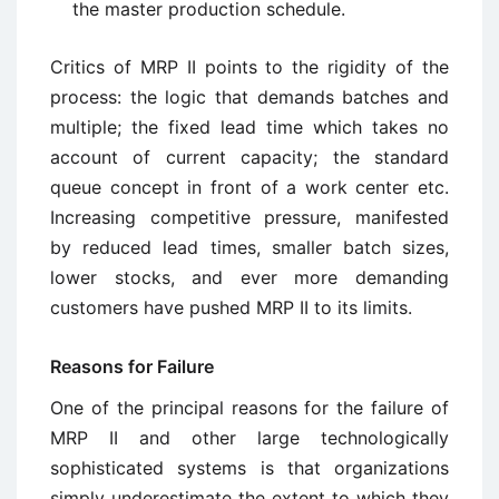
the master production schedule.
Critics of MRP II points to the rigidity of the
process: the logic that demands batches and
multiple; the fixed lead time which takes no
account of current capacity; the standard
queue concept in front of a work center etc.
Increasing competitive pressure, manifested
by reduced lead times, smaller batch sizes,
lower stocks, and ever more demanding
customers have pushed MRP II to its limits.
Reasons for Failure
One of the principal reasons for the failure of
MRP II and other large technologically
sophisticated systems is that organizations
simply underestimate the extent to which they