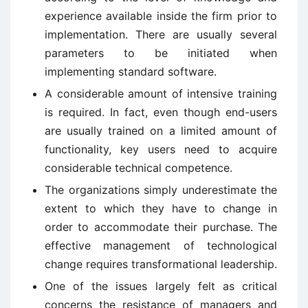
experience available inside the firm prior to
implementation. There are usually several
parameters to be initiated when
implementing standard software.
A considerable amount of intensive training
is required. In fact, even though end-users
are usually trained on a limited amount of
functionality, key users need to acquire
considerable technical competence.
The organizations simply underestimate the
extent to which they have to change in
order to accommodate their purchase. The
effective management of technological
change requires transformational leadership.
One of the issues largely felt as critical
concerns the resistance of managers and