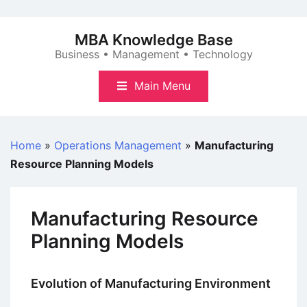
Skip
to
MBA Knowledge Base
content
Business • Management • Technology
Main Menu
Home
»
Operations Management
»
Manufacturing
Resource Planning Models
Manufacturing Resource
Planning Models
Evolution of Manufacturing Environment