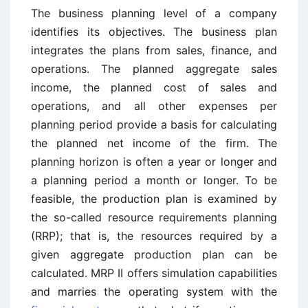
The business planning level of a company
identifies its objectives. The business plan
integrates the plans from sales, finance, and
operations. The planned aggregate sales
income, the planned cost of sales and
operations, and all other expenses per
planning period provide a basis for calculating
the planned net income of the firm. The
planning horizon is often a year or longer and
a planning period a month or longer. To be
feasible, the production plan is examined by
the so-called resource requirements planning
(RRP); that is, the resources required by a
given aggregate production plan can be
calculated. MRP II offers simulation capabilities
and marries the operating system with the