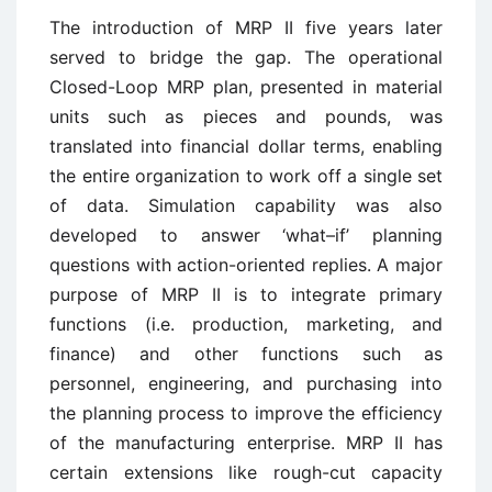
The introduction of MRP II five years later
served to bridge the gap. The operational
Closed-Loop MRP plan, presented in material
units such as pieces and pounds, was
translated into financial dollar terms, enabling
the entire organization to work off a single set
of data. Simulation capability was also
developed to answer ‘what–if’ planning
questions with action-oriented replies. A major
purpose of MRP II is to integrate primary
functions (i.e. production, marketing, and
finance) and other functions such as
personnel, engineering, and purchasing into
the planning process to improve the efficiency
of the manufacturing enterprise. MRP II has
certain extensions like rough-cut capacity