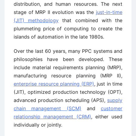
distribution, and human resources. The next
stage of MRP II evolution was the
just-in-time
(JIT) methodology
that combined with the
plummeting price of computing to create the
islands of automation in the late 1980s.
Over the last 60 years, many PPC systems and
philosophies have been developed. These
include material requirements planning (MRP),
manufacturing resource planning (MRP II),
enterprise resource planning (ERP)
, just in time
(JIT), optimized production technology (OPT),
advanced production scheduling (APS),
supply
chain management (SCM)
and
customer
relationship management (CRM)
, either used
individually or jointly.