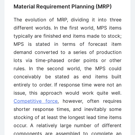
Material Requirement Planning (MRP)
The evolution of MRP, dividing it into three
different worlds. In the first world, MPS items
typically are finished end items made to stock;
MPS is stated in terms of forecast item
demand converted to a series of production
lots via time-phased order points or other
rules. In the second world, the MPS could
conceivably be stated as end items built
entirely to order. If response time were not an
issue, this approach would work quite well.
Competitive force
, however, often requires
shorter response times, and inevitably some
stocking of at least the longest lead time items
occur. A relatively large number of different
components are assembled to complete an