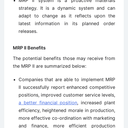
MRP II system is a proactive materials
strategy. It is a dynamic system and can
adapt to change as it reflects upon the
latest information in its planned order
releases.
MRP II Benefits
The potential benefits those may receive from
the MRP II are summarized below:
Companies that are able to implement MRP
II successfully report enhanced competitive
positions, improved customer service levels,
a better financial position
, increased plant
efficiency, heightened morale in production,
more effective co-ordination with marketing
and finance, more efficient production