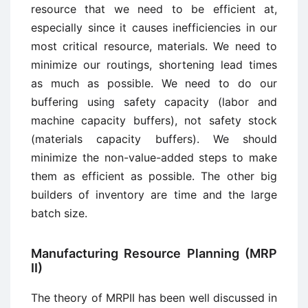
resource that we need to be efficient at,
especially since it causes inefficiencies in our
most critical resource, materials. We need to
minimize our routings, shortening lead times
as much as possible. We need to do our
buffering using safety capacity (labor and
machine capacity buffers), not safety stock
(materials capacity buffers). We should
minimize the non-value-added steps to make
them as efficient as possible. The other big
builders of inventory are time and the large
batch size.
Manufacturing Resource Planning (MRP
II)
The theory of MRPII has been well discussed in