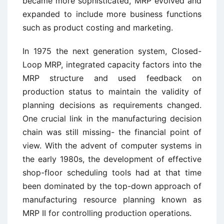
became more sophisticated, MRP evolved and
expanded to include more business functions
such as product costing and marketing.
In 1975 the next generation system, Closed-
Loop MRP, integrated capacity factors into the
MRP structure and used feedback on
production status to maintain the validity of
planning decisions as requirements changed.
One crucial link in the manufacturing decision
chain was still missing- the financial point of
view. With the advent of computer systems in
the early 1980s, the development of effective
shop-floor scheduling tools had at that time
been dominated by the top-down approach of
manufacturing resource planning known as
MRP II for controlling production operations.