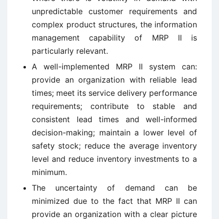
unpredictable customer requirements and
complex product structures, the information
management capability of MRP II is
particularly relevant.
A well-implemented MRP II system can:
provide an organization with reliable lead
times; meet its service delivery performance
requirements; contribute to stable and
consistent lead times and well-informed
decision-making; maintain a lower level of
safety stock; reduce the average inventory
level and reduce inventory investments to a
minimum.
The uncertainty of demand can be
minimized due to the fact that MRP II can
provide an organization with a clear picture