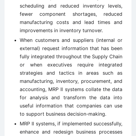
scheduling and reduced inventory levels,
fewer component shortages, reduced
manufacturing costs and lead times and
improvements in inventory turnover.
When customers and suppliers (internal or
external) request information that has been
fully integrated throughout the Supply Chain
or when executives require integrated
strategies and tactics in areas such as
manufacturing, inventory, procurement, and
accounting, MRP II systems collate the data
for analysis and transform the data into
useful information that companies can use
to support business decision-making.
MRP II systems, if implemented successfully,
enhance and redesign business processes