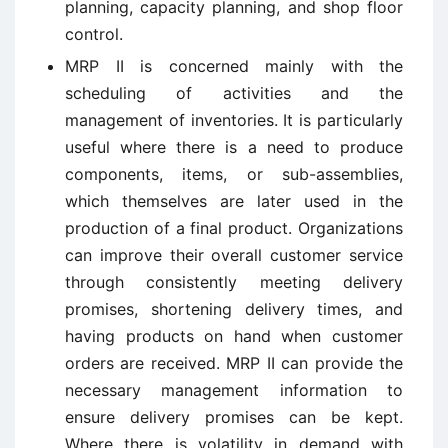
planning, capacity planning, and shop floor
control.
MRP II is concerned mainly with the
scheduling of activities and the
management of inventories. It is particularly
useful where there is a need to produce
components, items, or sub-assemblies,
which themselves are later used in the
production of a final product. Organizations
can improve their overall customer service
through consistently meeting delivery
promises, shortening delivery times, and
having products on hand when customer
orders are received. MRP II can provide the
necessary management information to
ensure delivery promises can be kept.
Where there is volatility in demand with