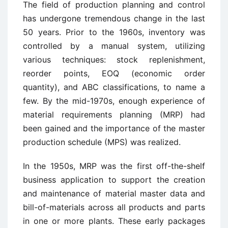
The field of production planning and control
has undergone tremendous change in the last
50 years. Prior to the 1960s, inventory was
controlled by a manual system, utilizing
various techniques: stock replenishment,
reorder points, EOQ (economic order
quantity), and ABC classifications, to name a
few. By the mid-1970s, enough experience of
material requirements planning (MRP) had
been gained and the importance of the master
production schedule (MPS) was realized.
In the 1950s, MRP was the first off-the-shelf
business application to support the creation
and maintenance of material master data and
bill-of-materials across all products and parts
in one or more plants. These early packages