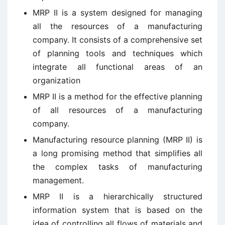
MRP II is a system designed for managing
all the resources of a manufacturing
company. It consists of a comprehensive set
of planning tools and techniques which
integrate all functional areas of an
organization
MRP II is a method for the effective planning
of all resources of a manufacturing
company.
Manufacturing resource planning (MRP II) is
a long promising method that simplifies all
the complex tasks of manufacturing
management.
MRP II is a hierarchically structured
information system that is based on the
idea of controlling all flows of materials and