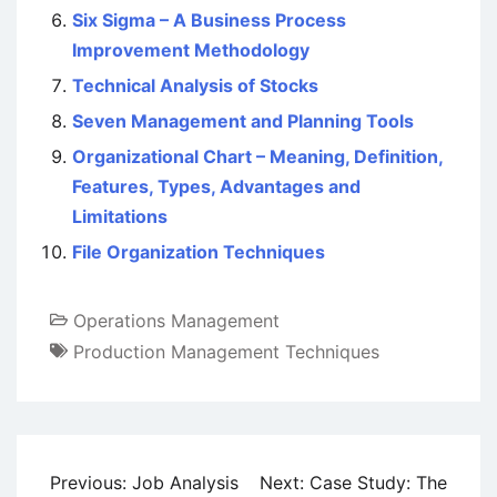
Six Sigma – A Business Process
Improvement Methodology
Technical Analysis of Stocks
Seven Management and Planning Tools
Organizational Chart – Meaning, Definition,
Features, Types, Advantages and
Limitations
File Organization Techniques
Operations Management
Production Management Techniques
Post
Previous:
Job Analysis
Next:
Case Study: The