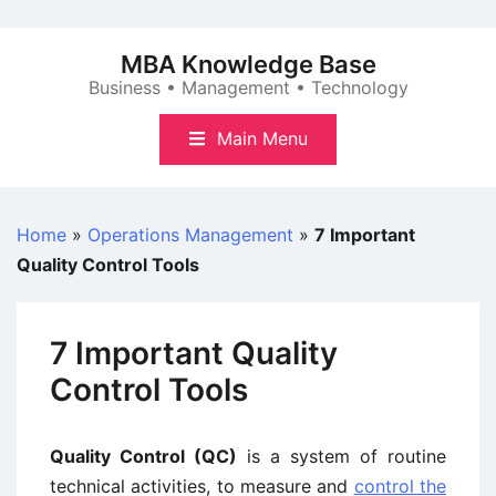
Skip
to
MBA Knowledge Base
content
Business • Management • Technology
Main Menu
Home
»
Operations Management
»
7 Important
Quality Control Tools
7 Important Quality
Control Tools
Quality Control (QC)
is a system of routine
technical activities, to measure and
control the