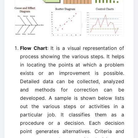
Flow Chart
: It is a visual representation of
process showing the various steps. It helps
in locating the points at which a problem
exists or an improvement is possible.
Detailed data can be collected, analyzed
and methods for correction can be
developed. A sample is shown below lists
out the various steps or activities in a
particular job. It classifies them as a
procedure or a decision. Each decision
point generates alternatives. Criteria and