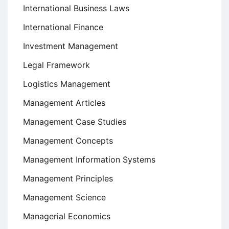
International Business Laws
International Finance
Investment Management
Legal Framework
Logistics Management
Management Articles
Management Case Studies
Management Concepts
Management Information Systems
Management Principles
Management Science
Managerial Economics