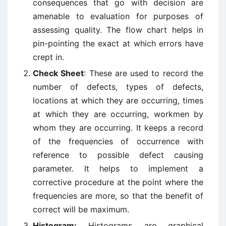
consequences that go with decision are
amenable to evaluation for purposes of
assessing quality. The flow chart helps in
pin-pointing the exact at which errors have
crept in.
Check Sheet
: These are used to record the
number of defects, types of defects,
locations at which they are occurring, times
at which they are occurring, workmen by
whom they are occurring. It keeps a record
of the frequencies of occurrence with
reference to possible defect causing
parameter. It helps to implement a
corrective procedure at the point where the
frequencies are more, so that the benefit of
correct will be maximum.
Histogram:
Histograms are graphical