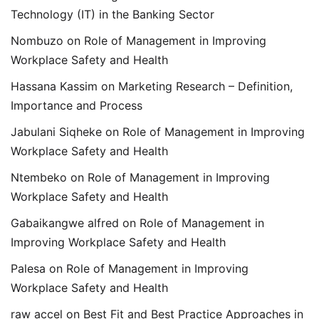
Technology (IT) in the Banking Sector
Nombuzo
on
Role of Management in Improving
Workplace Safety and Health
Hassana Kassim
on
Marketing Research – Definition,
Importance and Process
Jabulani Siqheke
on
Role of Management in Improving
Workplace Safety and Health
Ntembeko
on
Role of Management in Improving
Workplace Safety and Health
Gabaikangwe alfred
on
Role of Management in
Improving Workplace Safety and Health
Palesa
on
Role of Management in Improving
Workplace Safety and Health
raw accel
on
Best Fit and Best Practice Approaches in