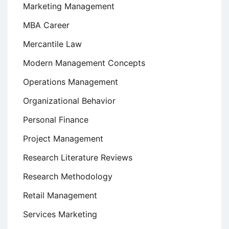
Marketing Management
MBA Career
Mercantile Law
Modern Management Concepts
Operations Management
Organizational Behavior
Personal Finance
Project Management
Research Literature Reviews
Research Methodology
Retail Management
Services Marketing