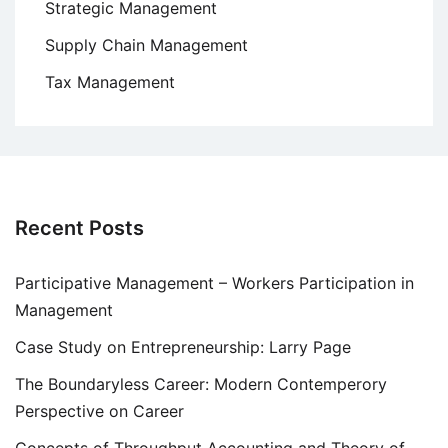
Strategic Management
Supply Chain Management
Tax Management
Recent Posts
Participative Management – Workers Participation in
Management
Case Study on Entrepreneurship: Larry Page
The Boundaryless Career: Modern Contemperory
Perspective on Career
Concepts of Throughput Accounting and Theory of