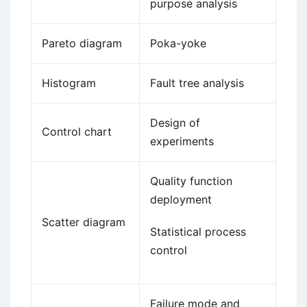
purpose analysis
Pareto diagram
Poka-yoke
Histogram
Fault tree analysis
Design of
Control chart
experiments
Quality function
deployment
Scatter diagram
Statistical process
control
Failure mode and