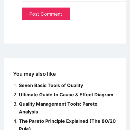
You may also like
Seven Basic Tools of Quality
Ultimate Guide to Cause & Effect Diagram
Quality Management Tools: Pareto
Analysis
The Pareto Principle Explained (The 80/20
Rule)