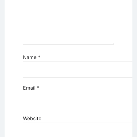
Name
*
Email
*
Website