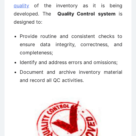
quality
of the inventory as it is being
developed. The
Quality Control
system
is
designed to:
Provide routine and consistent checks to
ensure data integrity, correctness, and
completeness;
Identify and address errors and omissions;
Document and archive inventory material
and record all QC activities.