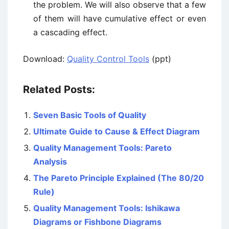
the problem. We will also observe that a few
of them will have cumulative effect or even
a cascading effect.
Download:
Quality Control Tools
(ppt)
Related Posts:
Seven Basic Tools of Quality
Ultimate Guide to Cause & Effect Diagram
Quality Management Tools: Pareto
Analysis
The Pareto Principle Explained (The 80/20
Rule)
Quality Management Tools: Ishikawa
Diagrams or Fishbone Diagrams