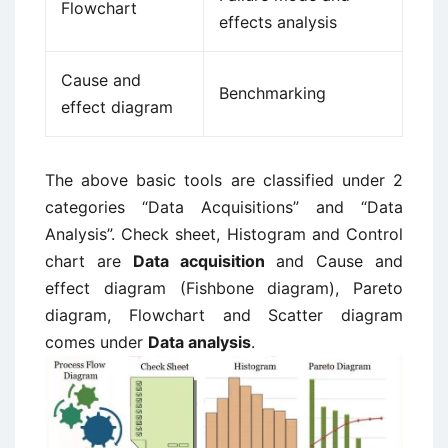
Flowchart
effects analysis
Cause and
Benchmarking
effect diagram
The above basic tools are classified under 2
categories “Data Acquisitions” and “Data
Analysis”. Check sheet, Histogram and Control
chart are
Data acquisition
and Cause and
effect diagram (Fishbone diagram), Pareto
diagram, Flowchart and Scatter diagram
comes under
Data analysis
.