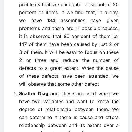
problems that we encounter arise out of 20
percent of items. If we find that, in a day,
we have 184 assemblies have given
problems and there are 11 possible causes,
it is observed that 80 per cent of them i.e.
147 of them have been caused by just 2 or
3 of them. It will be easy to focus on these
2 or three and reduce the number of
defects to a great extent. When the cause
of these defects have been attended, we
will observe that some other defect
Scatter Diagram
: These are used when we
have two variables and want to know the
degree of relationship between them. We
can determine if there is cause and effect
relationship between and its extent over a