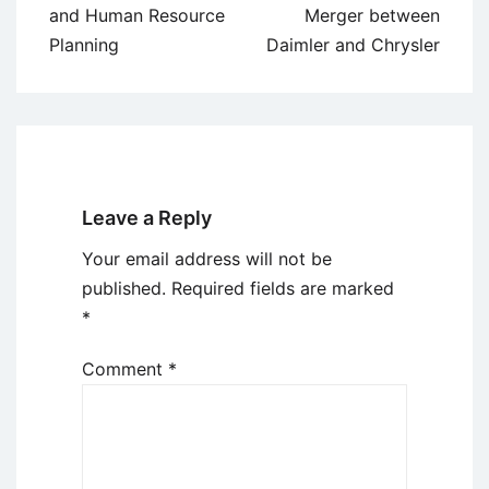
navigation
and Human Resource
Merger between
Planning
Daimler and Chrysler
Leave a Reply
Your email address will not be
published.
Required fields are marked
*
Comment
*