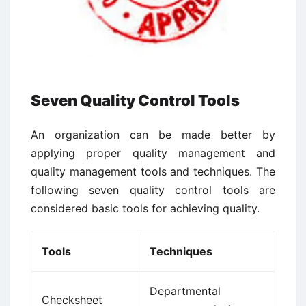
Seven Quality Control Tools
An organization can be made better by
applying proper quality management and
quality management tools and techniques.
The
following seven quality control tools are
considered basic tools for achieving quality.
Tools
Techniques
Departmental
Checksheet