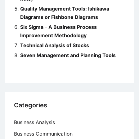
Quality Management Tools: Ishikawa
Diagrams or Fishbone Diagrams
Six Sigma – A Business Process
Improvement Methodology
Technical Analysis of Stocks
Seven Management and Planning Tools
Categories
Business Analysis
Business Communication