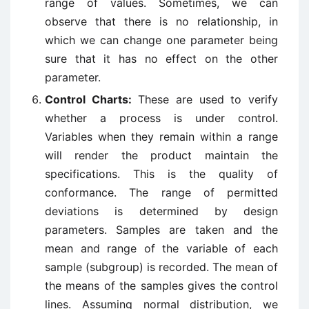
range of values. Sometimes, we can
observe that there is no relationship, in
which we can change one parameter being
sure that it has no effect on the other
parameter.
Control Charts:
These are used to verify
whether a process is under control.
Variables when they remain within a range
will render the product maintain the
specifications. This is the quality of
conformance. The range of permitted
deviations is determined by design
parameters. Samples are taken and the
mean and range of the variable of each
sample (subgroup) is recorded. The mean of
the means of the samples gives the control
lines. Assuming normal distribution, we