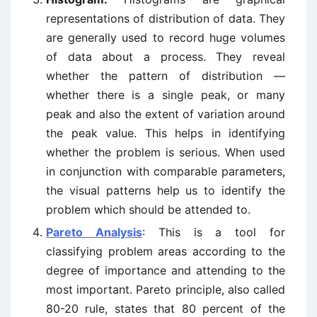
representations of distribution of data. They
are generally used to record huge volumes
of data about a process. They reveal
whether the pattern of distribution —
whether there is a single peak, or many
peak and also the extent of variation around
the peak value. This helps in identifying
whether the problem is serious. When used
in conjunction with comparable parameters,
the visual patterns help us to identify the
problem which should be attended to.
Pareto Analysis
: This is a tool for
classifying problem areas according to the
degree of importance and attending to the
most important. Pareto principle, also called
80-20 rule, states that 80 percent of the