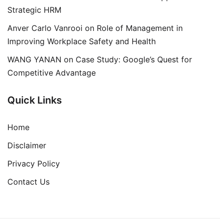
Strategic HRM
Anver Carlo Vanrooi
on
Role of Management in
Improving Workplace Safety and Health
WANG YANAN
on
Case Study: Google’s Quest for
Competitive Advantage
Quick Links
Home
Disclaimer
Privacy Policy
Contact Us