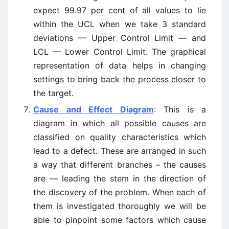
expect 99.97 per cent of all values to lie
within the UCL when we take 3 standard
deviations — Upper Control Limit — and
LCL — Lower Control Limit. The graphical
representation of data helps in changing
settings to bring back the process closer to
the target.
Cause and Effect Diagram
: This is a
diagram in which all possible causes are
classified on quality characteristics which
lead to a defect. These are arranged in such
a way that different branches – the causes
are — leading the stem in the direction of
the discovery of the problem. When each of
them is investigated thoroughly we will be
able to pinpoint some factors which cause