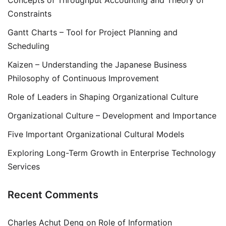
Constraints
Gantt Charts – Tool for Project Planning and
Scheduling
Kaizen – Understanding the Japanese Business
Philosophy of Continuous Improvement
Role of Leaders in Shaping Organizational Culture
Organizational Culture – Development and Importance
Five Important Organizational Cultural Models
Exploring Long-Term Growth in Enterprise Technology
Services
Recent Comments
Charles Achut Deng
on
Role of Information