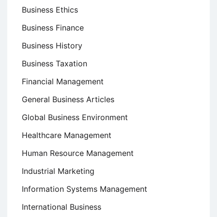
Business Ethics
Business Finance
Business History
Business Taxation
Financial Management
General Business Articles
Global Business Environment
Healthcare Management
Human Resource Management
Industrial Marketing
Information Systems Management
International Business