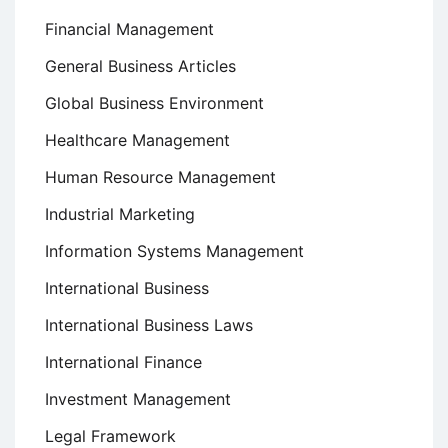
Financial Management
General Business Articles
Global Business Environment
Healthcare Management
Human Resource Management
Industrial Marketing
Information Systems Management
International Business
International Business Laws
International Finance
Investment Management
Legal Framework