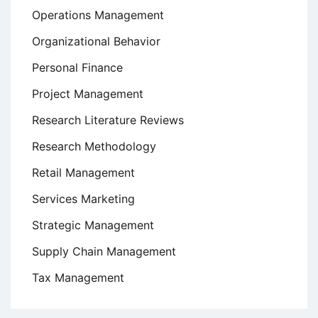
Operations Management
Organizational Behavior
Personal Finance
Project Management
Research Literature Reviews
Research Methodology
Retail Management
Services Marketing
Strategic Management
Supply Chain Management
Tax Management