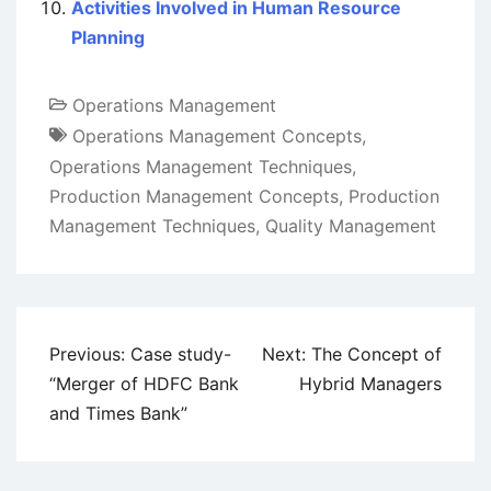
Activities Involved in Human Resource
Planning
Operations Management
Operations Management Concepts
,
Operations Management Techniques
,
Production Management Concepts
,
Production
Management Techniques
,
Quality Management
Post
Previous:
Case study-
Next:
The Concept of
navigation
“Merger of HDFC Bank
Hybrid Managers
and Times Bank”