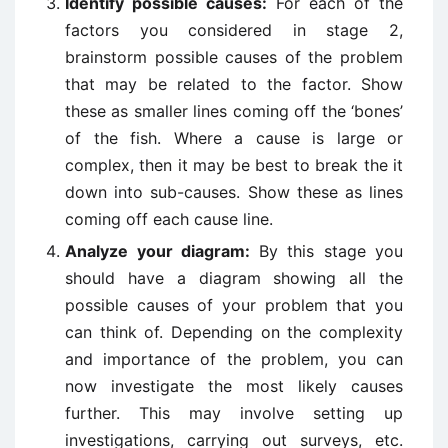
Identify possible causes:
For each of the
factors you considered in stage 2,
brainstorm possible causes of the problem
that may be related to the factor. Show
these as smaller lines coming off the ‘bones’
of the fish. Where a cause is large or
complex, then it may be best to break the it
down into sub-causes. Show these as lines
coming off each cause line.
Analyze your diagram:
By this stage you
should have a diagram showing all the
possible causes of your problem that you
can think of. Depending on the complexity
and importance of the problem, you can
now investigate the most likely causes
further. This may involve setting up
investigations, carrying out surveys, etc.