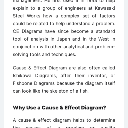
management. He first used it in 1943 to help
explain to a group of engineers at Kawasaki
Steel Works how a complex set of factors
could be related to help understand a problem.
CE Diagrams have since become a standard
tool of analysis in Japan and in the West in
conjunction with other analytical and problem-
solving tools and techniques.
Cause & Effect Diagram are also often called
Ishikawa Diagrams, after their inventor, or
Fishbone Diagrams because the diagram itself
can look like the skeleton of a fish.
Why Use a Cause & Effect Diagram?
A cause & effect diagram helps to determine
the causes of a problem or quality