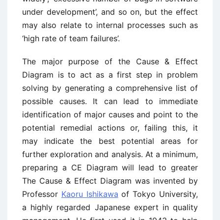
under development’, and so on, but the effect
may also relate to internal processes such as
‘high rate of team failures’.
The major purpose of the Cause & Effect
Diagram is to act as a first step in problem
solving by generating a comprehensive list of
possible causes. It can lead to immediate
identification of major causes and point to the
potential remedial actions or, failing this, it
may indicate the best potential areas for
further exploration and analysis. At a minimum,
preparing a CE Diagram will lead to greater
The Cause & Effect Diagram was invented by
Professor
Kaoru Ishikawa
of Tokyo University,
a highly regarded Japanese expert in quality