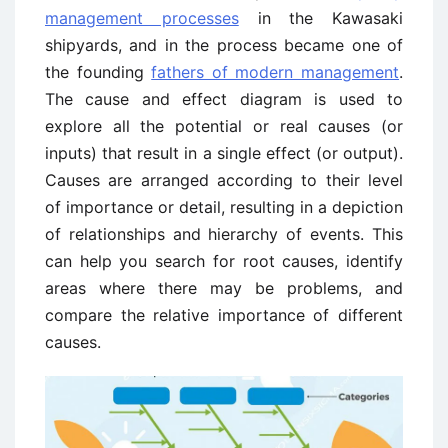
management processes
in the Kawasaki
shipyards, and in the process became one of
the founding
fathers of modern management
.
The cause and effect diagram is used to
explore all the potential or real causes (or
inputs) that result in a single effect (or output).
Causes are arranged according to their level
of importance or detail, resulting in a depiction
of relationships and hierarchy of events. This
can help you search for root causes, identify
areas where there may be problems, and
compare the relative importance of different
causes.