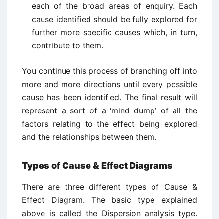
each of the broad areas of enquiry. Each
cause identified should be fully explored for
further more specific causes which, in turn,
contribute to them.
You continue this process of branching off into
more and more directions until every possible
cause has been identified. The final result will
represent a sort of a ‘mind dump’ of all the
factors relating to the effect being explored
and the relationships between them.
Types of Cause & Effect Diagrams
There are three different types of Cause &
Effect Diagram. The basic type explained
above is called the Dispersion analysis type.