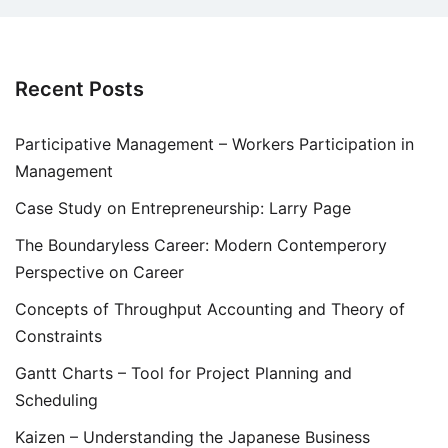
Recent Posts
Participative Management – Workers Participation in
Management
Case Study on Entrepreneurship: Larry Page
The Boundaryless Career: Modern Contemperory
Perspective on Career
Concepts of Throughput Accounting and Theory of
Constraints
Gantt Charts – Tool for Project Planning and
Scheduling
Kaizen – Understanding the Japanese Business