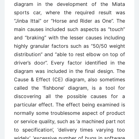
diagram in the development of the Miata
sports car, where the required result was
“Jinba Ittai” or “Horse and Rider as One”. The
main causes included such aspects as “touch”
and “braking” with the lesser causes including
highly granular factors such as “50/50 weight
distribution” and “able to rest elbow on top of
driver’s door”. Every factor identified in the
diagram was included in the final design. The
Cause & Effect (CE) diagram, also sometimes
called the ‘fishbone’ diagram, is a tool for
discovering all the possible causes for a
particular effect. The effect being examined is
normally some troublesome aspect of product
or service quality, such as ‘a machined part not
to specification’, ‘delivery times varying too
widely’, ‘excessive number of bugs in software