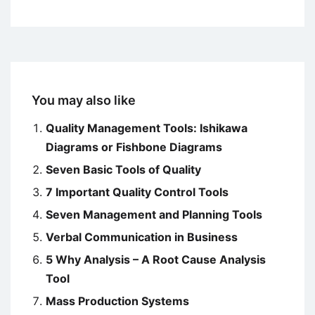
You may also like
Quality Management Tools: Ishikawa
Diagrams or Fishbone Diagrams
Seven Basic Tools of Quality
7 Important Quality Control Tools
Seven Management and Planning Tools
Verbal Communication in Business
5 Why Analysis – A Root Cause Analysis
Tool
Mass Production Systems