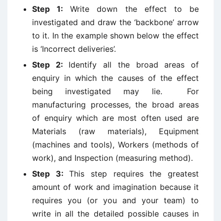
Step 1:
Write down the effect to be
investigated and draw the ‘backbone’ arrow
to it. In the example shown below the effect
is ‘Incorrect deliveries’.
Step 2:
Identify all the broad areas of
enquiry in which the causes of the effect
being investigated may lie. For
manufacturing processes, the broad areas
of enquiry which are most often used are
Materials (raw materials), Equipment
(machines and tools), Workers (methods of
work), and Inspection (measuring method).
Step 3:
This step requires the greatest
amount of work and imagination because it
requires you (or you and your team) to
write in all the detailed possible causes in