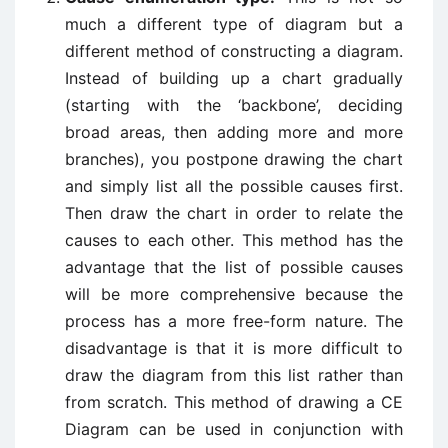
much a different type of diagram but a
different method of constructing a diagram.
Instead of building up a chart gradually
(starting with the ‘backbone’, deciding
broad areas, then adding more and more
branches), you postpone drawing the chart
and simply list all the possible causes first.
Then draw the chart in order to relate the
causes to each other. This method has the
advantage that the list of possible causes
will be more comprehensive because the
process has a more free-form nature. The
disadvantage is that it is more difficult to
draw the diagram from this list rather than
from scratch. This method of drawing a CE
Diagram can be used in conjunction with