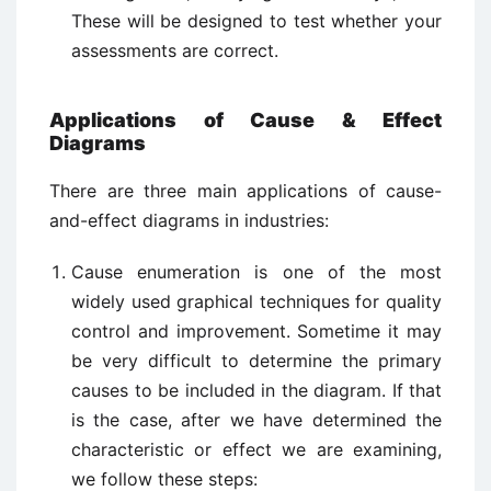
These will be designed to test whether your
assessments are correct.
Applications of Cause & Effect
Diagrams
There are three main applications of cause-
and-effect diagrams in industries:
Cause enumeration is one of the most
widely used graphical techniques for quality
control and improvement. Sometime it may
be very difficult to determine the primary
causes to be included in the diagram. If that
is the case, after we have determined the
characteristic or effect we are examining,
we follow these steps: