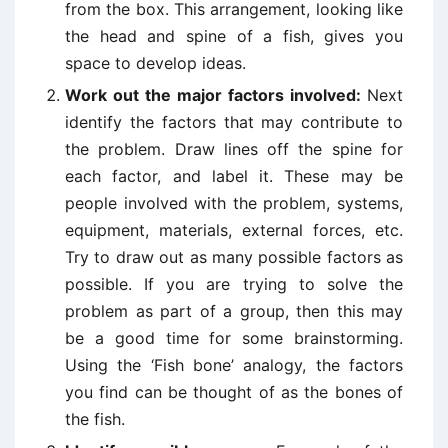
from the box. This arrangement, looking like
the head and spine of a fish, gives you
space to develop ideas.
Work out the major factors involved:
Next
identify the factors that may contribute to
the problem. Draw lines off the spine for
each factor, and label it. These may be
people involved with the problem, systems,
equipment, materials, external forces, etc.
Try to draw out as many possible factors as
possible. If you are trying to solve the
problem as part of a group, then this may
be a good time for some brainstorming.
Using the ‘Fish bone’ analogy, the factors
you find can be thought of as the bones of
the fish.