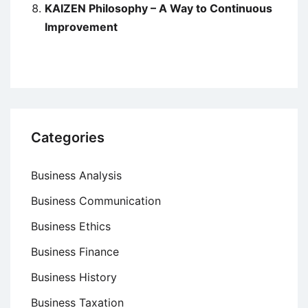
KAIZEN Philosophy – A Way to Continuous
Improvement
Categories
Business Analysis
Business Communication
Business Ethics
Business Finance
Business History
Business Taxation