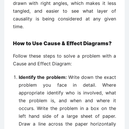
drawn with right angles, which makes it less
tangled, and easier to see what layer of
causality is being considered at any given
time.
How to Use Cause & Effect Diagrams?
Follow these steps to solve a problem with a
Cause and Effect Diagram:
Identify the problem:
Write down the exact
problem you face in detail. Where
appropriate identify who is involved, what
the problem is, and when and where it
occurs. Write the problem in a box on the
left hand side of a large sheet of paper.
Draw a line across the paper horizontally