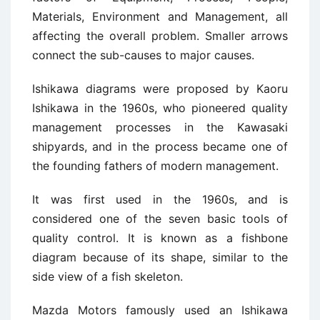
Materials, Environment and Management, all
affecting the overall problem. Smaller arrows
connect the sub-causes to major causes.
Ishikawa diagrams were proposed by Kaoru
Ishikawa in the 1960s, who pioneered quality
management processes in the Kawasaki
shipyards, and in the process became one of
the founding fathers of modern management.
It was first used in the 1960s, and is
considered one of the seven basic tools of
quality control. It is known as a fishbone
diagram because of its shape, similar to the
side view of a fish skeleton.
Mazda Motors famously used an Ishikawa