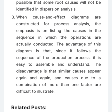
possible that some root causes will not be
identified in dispersion analysis.
When cause-and-effect diagrams are
constructed for process analysis, the
emphasis is on listing the causes in the
sequence in which the operations are
actually conducted. The advantage of this
diagram is that, since it follows the
sequence of the production process, it is
easy to assemble and understand. The
disadvantage is that similar causes appear
again and again, and causes due to a
combination of more than one factor are
difficult to illustrate.
Related Posts: