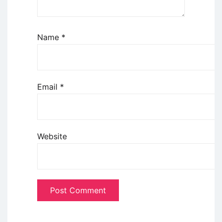
Name
*
Email
*
Website