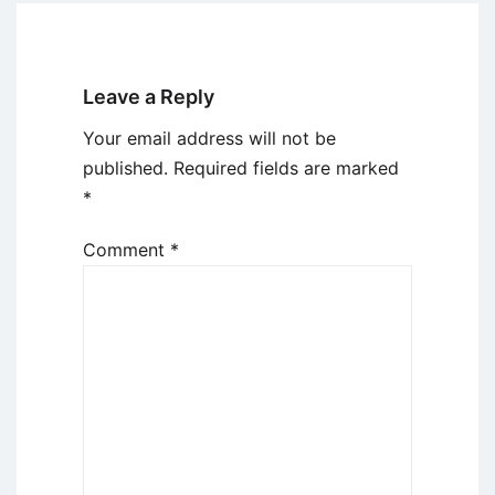
Leave a Reply
Your email address will not be
published.
Required fields are marked
*
Comment
*