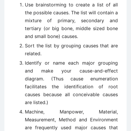
Use brainstorming to create a list of all
the possible causes. The list will contain a
mixture of primary, secondary and
tertiary (or big bone, middle sized bone
and small bone) causes.
Sort the list by grouping causes that are
related.
Identify or name each major grouping
and make your cause-and-effect
diagram. (Thus cause enumeration
facilitates the identification of root
causes because all conceivable causes
are listed.)
Machine, Manpower, Material,
Measurement, Method and Environment
are frequently used major causes that