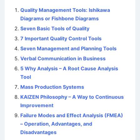
Quality Management Tools: Ishikawa
Diagrams or Fishbone Diagrams
Seven Basic Tools of Quality
7 Important Quality Control Tools
Seven Management and Planning Tools
Verbal Communication in Business
5 Why Analysis – A Root Cause Analysis
Tool
Mass Production Systems
KAIZEN Philosophy – A Way to Continuous
Improvement
Failure Modes and Effect Analysis (FMEA)
– Operation, Advantages, and
Disadvantages