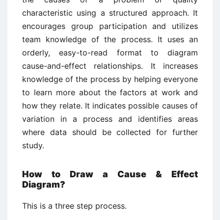
characteristic using a structured approach. It
encourages group participation and utilizes
team knowledge of the process. It uses an
orderly, easy-to-read format to diagram
cause-and-effect relationships. It increases
knowledge of the process by helping everyone
to learn more about the factors at work and
how they relate. It indicates possible causes of
variation in a process and identifies areas
where data should be collected for further
study.
How to Draw a Cause & Effect
Diagram?
This is a three step process.