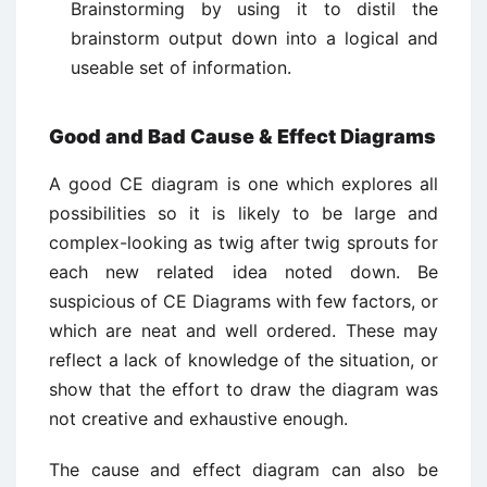
Brainstorming by using it to distil the
brainstorm output down into a logical and
useable set of information.
Good and Bad Cause & Effect Diagrams
A good CE diagram is one which explores all
possibilities so it is likely to be large and
complex-looking as twig after twig sprouts for
each new related idea noted down. Be
suspicious of CE Diagrams with few factors, or
which are neat and well ordered. These may
reflect a lack of knowledge of the situation, or
show that the effort to draw the diagram was
not creative and exhaustive enough.
The cause and effect diagram can also be