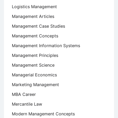
Logistics Management
Management Articles
Management Case Studies
Management Concepts
Management Information Systems
Management Principles
Management Science
Managerial Economics
Marketing Management
MBA Career
Mercantile Law
Modern Management Concepts