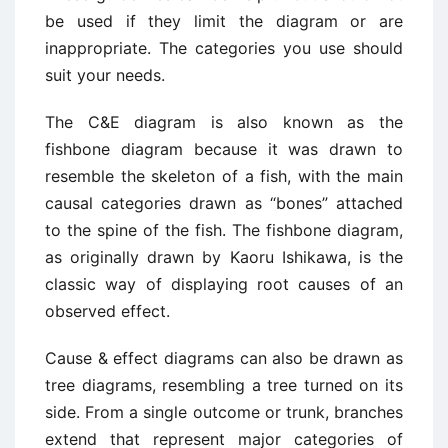
be used if they limit the diagram or are
inappropriate. The categories you use should
suit your needs.
The C&E diagram is also known as the
fishbone diagram because it was drawn to
resemble the skeleton of a fish, with the main
causal categories drawn as “bones” attached
to the spine of the fish. The fishbone diagram,
as originally drawn by Kaoru Ishikawa, is the
classic way of displaying root causes of an
observed effect.
Cause & effect diagrams can also be drawn as
tree diagrams, resembling a tree turned on its
side. From a single outcome or trunk, branches
extend that represent major categories of