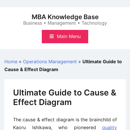
Skip
to
MBA Knowledge Base
content
Business • Management • Technology
Main Menu
Home
»
Operations Management
»
Ultimate Guide to
Cause & Effect Diagram
Ultimate Guide to Cause &
Effect Diagram
The cause & effect diagram is the brainchild of
Kaoru Ishikawa, who pioneered
quality