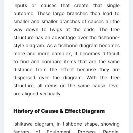
inputs or causes that create that single
outcome. These large branches then lead to
smaller and smaller branches of causes all the
way down to twigs at the ends. The tree
structure has an advantage over the fishbone-
style diagram. As a fishbone diagram becomes
more and more complex, it becomes difficult
to find and compare items that are the same
distance from the effect because they are
dispersed over the diagram. With the tree
structure, all items on the same causal level
are aligned vertically.
History of Cause & Effect Diagram
Ishikawa diagram, in fishbone shape, showing
factors of Equipment, Process, People,