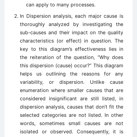
can apply to many processes.
In Dispersion analysis, each major cause is
thoroughly analyzed by investigating the
sub-causes and their impact on the quality
characteristics (or effect) in question. The
key to this diagram’s effectiveness lies in
the reiteration of the question, “Why does
this dispersion (cause) occur?” This diagram
helps us outlining the reasons for any
variability, or dispersion. Unlike cause
enumeration where smaller causes that are
considered insignificant are still listed, in
dispersion analysis, causes that don’t fit the
selected categories are not listed. In other
words, sometimes small causes are not
isolated or observed. Consequently, it is