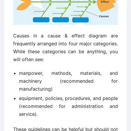
Causes in a cause & effect diagram are
frequently arranged into four major categories.
While these categories can be anything, you
will often see:
manpower, methods, materials, and
machinery (recommended for
manufacturing)
equipment, policies, procedures, and people
(recommended for administration and
service).
These guidelines can be helpful but should not