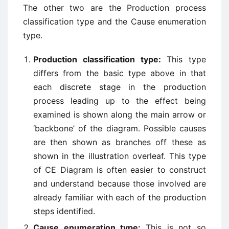
The other two are the Production process
classification type and the Cause enumeration
type.
Production classification type:
This type
differs from the basic type above in that
each discrete stage in the production
process leading up to the effect being
examined is shown along the main arrow or
‘backbone’ of the diagram. Possible causes
are then shown as branches off these as
shown in the illustration overleaf. This type
of CE Diagram is often easier to construct
and understand because those involved are
already familiar with each of the production
steps identified.
Cause enumeration type:
This is not so