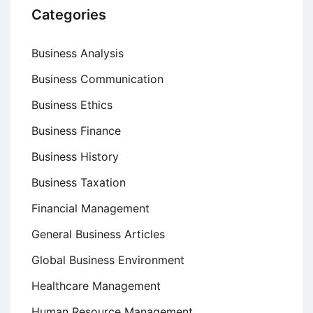
Categories
Business Analysis
Business Communication
Business Ethics
Business Finance
Business History
Business Taxation
Financial Management
General Business Articles
Global Business Environment
Healthcare Management
Human Resource Management