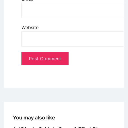
Website
You may also like