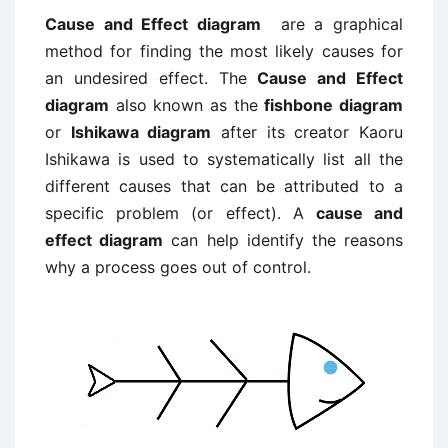
Cause and Effect diagram
are a graphical
method for finding the most likely causes for
an undesired effect. The
Cause and Effect
diagram
also known as the
fishbone diagram
or
Ishikawa diagram
after its creator Kaoru
Ishikawa is used to systematically list all the
different causes that can be attributed to a
specific problem (or effect). A
cause and
effect diagram
can help identify the reasons
why a process goes out of control.