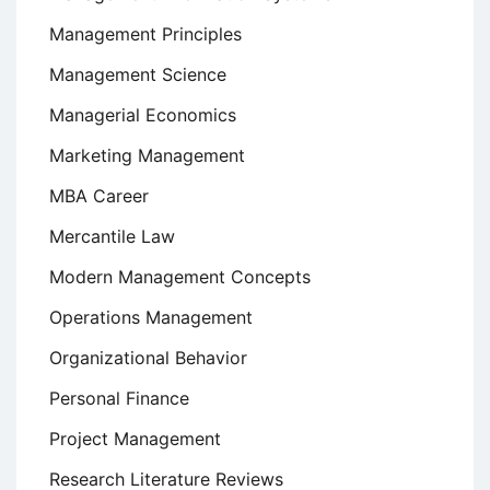
Management Principles
Management Science
Managerial Economics
Marketing Management
MBA Career
Mercantile Law
Modern Management Concepts
Operations Management
Organizational Behavior
Personal Finance
Project Management
Research Literature Reviews