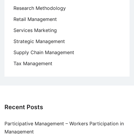
Research Methodology
Retail Management
Services Marketing
Strategic Management
Supply Chain Management
Tax Management
Recent Posts
Participative Management – Workers Participation in
Management