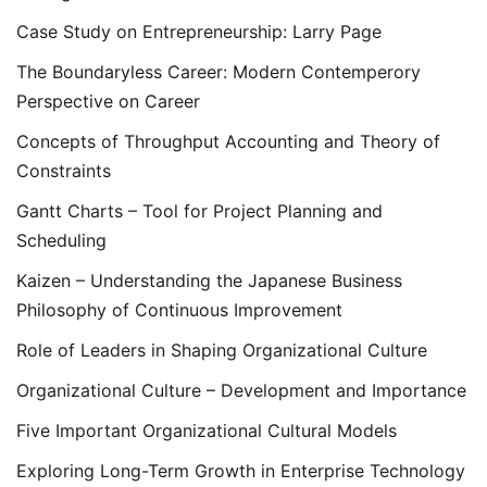
Case Study on Entrepreneurship: Larry Page
The Boundaryless Career: Modern Contemperory
Perspective on Career
Concepts of Throughput Accounting and Theory of
Constraints
Gantt Charts – Tool for Project Planning and
Scheduling
Kaizen – Understanding the Japanese Business
Philosophy of Continuous Improvement
Role of Leaders in Shaping Organizational Culture
Organizational Culture – Development and Importance
Five Important Organizational Cultural Models
Exploring Long-Term Growth in Enterprise Technology