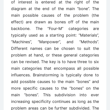
of interest is entered at the right of the
diagram at the end of the main “bone”. The
main possible causes of the problem (the
effect) are drawn as bones off of the main
backbone. The “Four-M” categories are
typically used as a starting point: “Materials”,
“Machines”, “Manpower”, and “Methods”.
Different names can be chosen to suit the
problem at hand, or these general categories
can be revised. The key is to have three to six
main categories that encompass all possible
influences. Brainstorming is typically done to
add possible causes to the main “bones” and
more specific causes to the “bones” on the
main “bones”. This subdivision into ever
increasing specificity continues as long as the
problem areas can be further subdivided. The