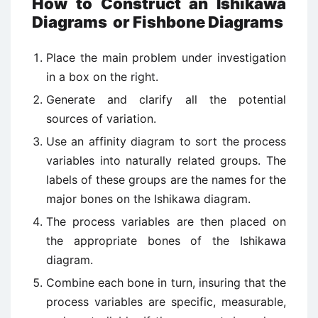
How to Construct an Ishikawa
Diagrams or Fishbone Diagrams
Place the main problem under investigation
in a box on the right.
Generate and clarify all the potential
sources of variation.
Use an affinity diagram to sort the process
variables into naturally related groups. The
labels of these groups are the names for the
major bones on the Ishikawa diagram.
The process variables are then placed on
the appropriate bones of the Ishikawa
diagram.
Combine each bone in turn, insuring that the
process variables are specific, measurable,