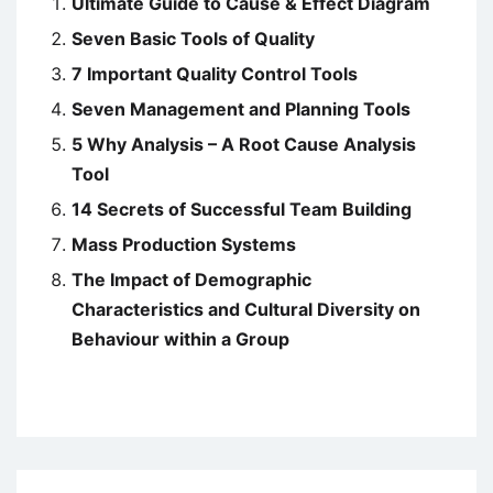
Ultimate Guide to Cause & Effect Diagram
Seven Basic Tools of Quality
7 Important Quality Control Tools
Seven Management and Planning Tools
5 Why Analysis – A Root Cause Analysis
Tool
14 Secrets of Successful Team Building
Mass Production Systems
The Impact of Demographic
Characteristics and Cultural Diversity on
Behaviour within a Group