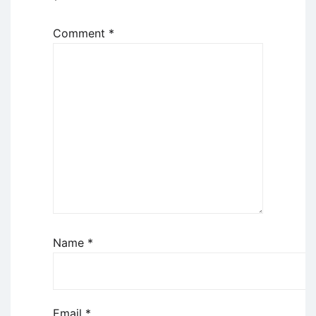
*
Comment
*
Name
*
Email
*