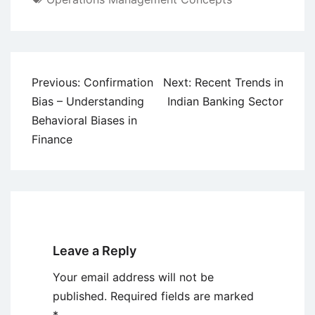
Post
Previous:
Confirmation
Next:
Recent Trends in
navigation
Bias – Understanding
Indian Banking Sector
Behavioral Biases in
Finance
Leave a Reply
Your email address will not be
published.
Required fields are marked