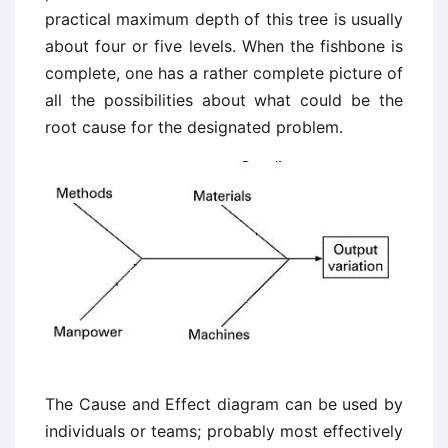
practical maximum depth of this tree is usually
about four or five levels. When the fishbone is
complete, one has a rather complete picture of
all the possibilities about what could be the
root cause for the designated problem.
The Cause and Effect diagram can be used by
individuals or teams; probably most effectively