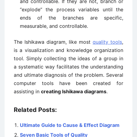
and controllable. If they are not, branch or
“explode” the process variables until the
ends of the branches are specific,
measurable, and controllable.
The Ishikawa diagram, like most
quality tools
,
is a visualization and knowledge organization
tool. Simply collecting the ideas of a group in
a systematic way facilitates the understanding
and ultimate diagnosis of the problem. Several
computer tools have been created for
assisting in
creating Ishikawa diagrams
.
Related Posts:
Ultimate Guide to Cause & Effect Diagram
Seven Basic Tools of Quality