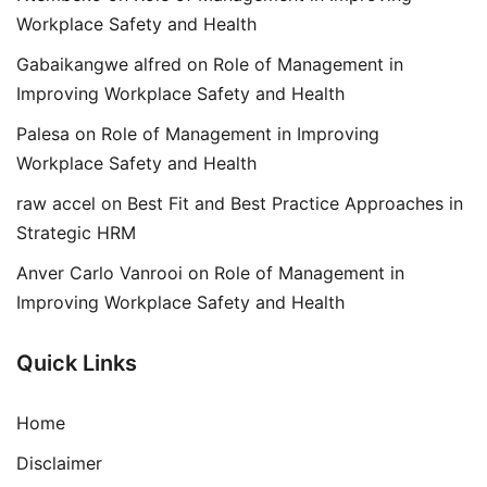
Workplace Safety and Health
Gabaikangwe alfred
on
Role of Management in
Improving Workplace Safety and Health
Palesa
on
Role of Management in Improving
Workplace Safety and Health
raw accel
on
Best Fit and Best Practice Approaches in
Strategic HRM
Anver Carlo Vanrooi
on
Role of Management in
Improving Workplace Safety and Health
Quick Links
Home
Disclaimer