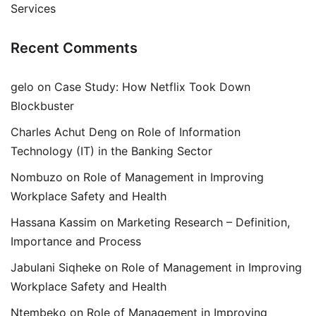
Services
Recent Comments
gelo
on
Case Study: How Netflix Took Down
Blockbuster
Charles Achut Deng
on
Role of Information
Technology (IT) in the Banking Sector
Nombuzo
on
Role of Management in Improving
Workplace Safety and Health
Hassana Kassim
on
Marketing Research – Definition,
Importance and Process
Jabulani Siqheke
on
Role of Management in Improving
Workplace Safety and Health
Ntembeko
on
Role of Management in Improving