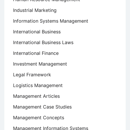
Industrial Marketing
Information Systems Management
International Business
International Business Laws
International Finance
Investment Management
Legal Framework
Logistics Management
Management Articles
Management Case Studies
Management Concepts
Management Information Systems