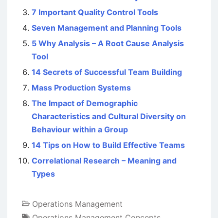
7 Important Quality Control Tools
Seven Management and Planning Tools
5 Why Analysis – A Root Cause Analysis
Tool
14 Secrets of Successful Team Building
Mass Production Systems
The Impact of Demographic
Characteristics and Cultural Diversity on
Behaviour within a Group
14 Tips on How to Build Effective Teams
Correlational Research – Meaning and
Types
Operations Management
Operations Management Concepts