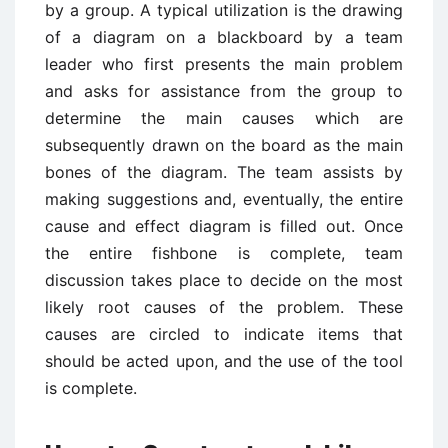
by a group. A typical utilization is the drawing
of a diagram on a blackboard by a team
leader who first presents the main problem
and asks for assistance from the group to
determine the main causes which are
subsequently drawn on the board as the main
bones of the diagram. The team assists by
making suggestions and, eventually, the entire
cause and effect diagram is filled out. Once
the entire fishbone is complete, team
discussion takes place to decide on the most
likely root causes of the problem. These
causes are circled to indicate items that
should be acted upon, and the use of the tool
is complete.