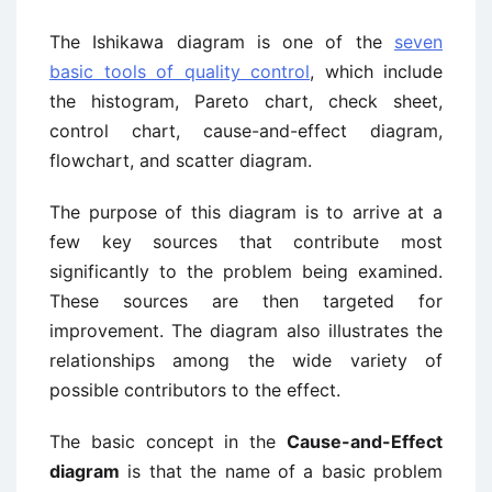
The Ishikawa diagram is one of the
seven
basic tools of quality control
, which include
the histogram, Pareto chart, check sheet,
control chart, cause-and-effect diagram,
flowchart, and scatter diagram.
The purpose of this diagram is to arrive at a
few key sources that contribute most
significantly to the problem being examined.
These sources are then targeted for
improvement. The diagram also illustrates the
relationships among the wide variety of
possible contributors to the effect.
The basic concept in the
Cause-and-Effect
diagram
is that the name of a basic problem