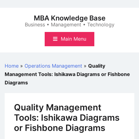
Skip
to
MBA Knowledge Base
content
Business • Management • Technology
Main Menu
Home
»
Operations Management
»
Quality
Management Tools: Ishikawa Diagrams or Fishbone
Diagrams
Quality Management
Tools: Ishikawa Diagrams
or Fishbone Diagrams