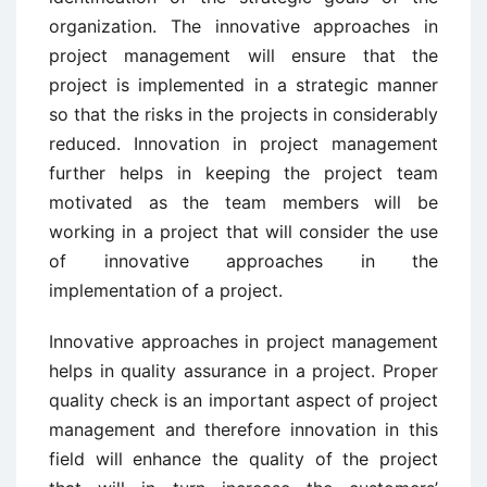
organization. The innovative approaches in
project management will ensure that the
project is implemented in a strategic manner
so that the risks in the projects in considerably
reduced. Innovation in project management
further helps in keeping the project team
motivated as the team members will be
working in a project that will consider the use
of innovative approaches in the
implementation of a project.
Innovative approaches in project management
helps in quality assurance in a project. Proper
quality check is an important aspect of project
management and therefore innovation in this
field will enhance the quality of the project