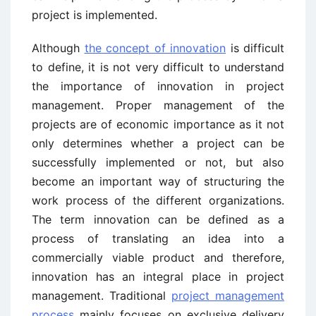
project is implemented.
Although
the concept of innovation
is difficult
to define, it is not very difficult to understand
the importance of innovation in project
management. Proper management of the
projects are of economic importance as it not
only determines whether a project can be
successfully implemented or not, but also
become an important way of structuring the
work process of the different organizations.
The term innovation can be defined as a
process of translating an idea into a
commercially viable product and therefore,
innovation has an integral place in project
management. Traditional
project management
process
mainly focuses on exclusive delivery