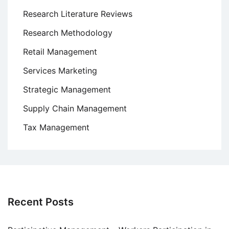
Research Literature Reviews
Research Methodology
Retail Management
Services Marketing
Strategic Management
Supply Chain Management
Tax Management
Recent Posts