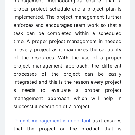
management methodologies ensure that a
proper project schedule and a project plan is
implemented. The project management further
enforces and encourages team work so that a
task can be completed within a scheduled
time. A proper project management in needed
in every project as it maximizes the capability
of the resources. With the use of a proper
project management approach, the different
processes of the project can be easily
integrated and this is the reason every project
s needs to evaluate a proper project
management approach which will help in
successful execution of a project.
Project management is important
as it ensures
that the project or the product that is