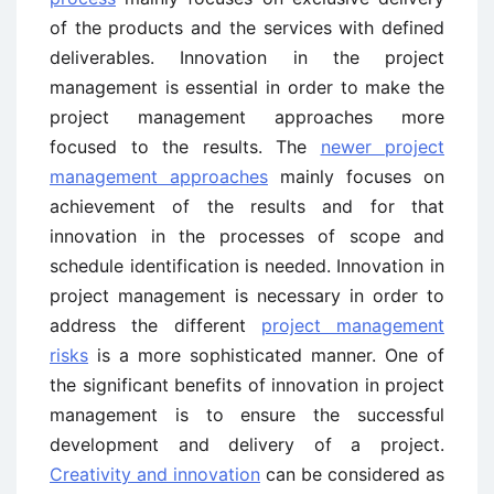
of the products and the services with defined
deliverables. Innovation in the project
management is essential in order to make the
project management approaches more
focused to the results. The
newer project
management approaches
mainly focuses on
achievement of the results and for that
innovation in the processes of scope and
schedule identification is needed. Innovation in
project management is necessary in order to
address the different
project management
risks
is a more sophisticated manner. One of
the significant benefits of innovation in project
management is to ensure the successful
development and delivery of a project.
Creativity and innovation
can be considered as