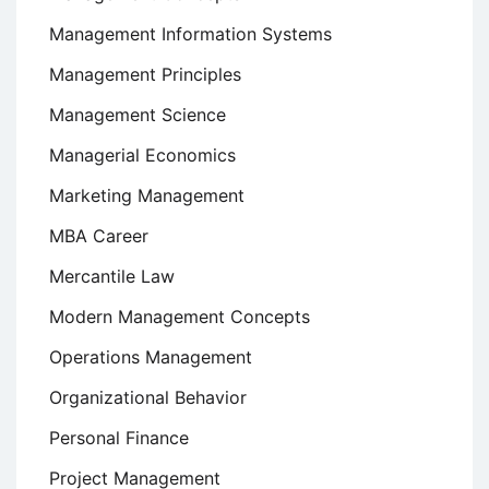
Management Information Systems
Management Principles
Management Science
Managerial Economics
Marketing Management
MBA Career
Mercantile Law
Modern Management Concepts
Operations Management
Organizational Behavior
Personal Finance
Project Management