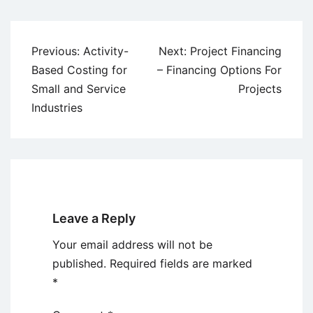
Post
Previous:
Activity-
Next:
Project Financing
navigation
Based Costing for
– Financing Options For
Small and Service
Projects
Industries
Leave a Reply
Your email address will not be
published.
Required fields are marked
*