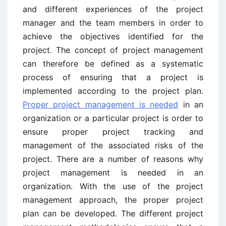
and different experiences of the project
manager and the team members in order to
achieve the objectives identified for the
project. The concept of project management
can therefore be defined as a systematic
process of ensuring that a project is
implemented according to the project plan.
Proper project management is needed
in an
organization or a particular project is order to
ensure proper project tracking and
management of the associated risks of the
project. There are a number of reasons why
project management is needed in an
organization. With the use of the project
management approach, the proper project
plan can be developed. The different project