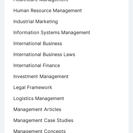
Human Resource Management
Industrial Marketing
Information Systems Management
International Business
International Business Laws
International Finance
Investment Management
Legal Framework
Logistics Management
Management Articles
Management Case Studies
Management Concepts