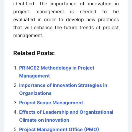
identified. The importance of innovation in
project management is needed to be
evaluated in order to develop new practices
that will enhance the future trends of project
management.
Related Posts:
PRINCE2 Methodology in Project
Management
Importance of Innovation Strategies in
Organizations
Project Scope Management
Effects of Leadership and Organizational
Climate on Innovation
Project Management Office (PMO)