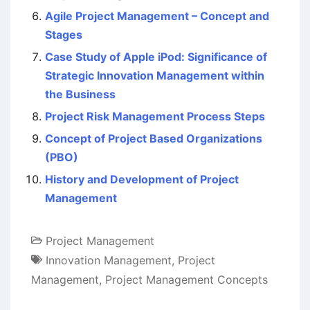
Agile Project Management – Concept and
Stages
Case Study of Apple iPod: Significance of
Strategic Innovation Management within
the Business
Project Risk Management Process Steps
Concept of Project Based Organizations
(PBO)
History and Development of Project
Management
Project Management
Innovation Management
,
Project
Management
,
Project Management Concepts