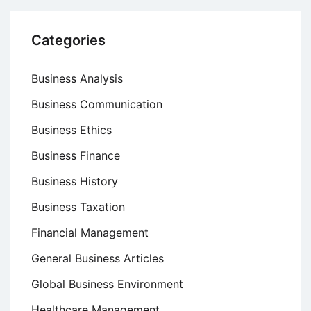
Categories
Business Analysis
Business Communication
Business Ethics
Business Finance
Business History
Business Taxation
Financial Management
General Business Articles
Global Business Environment
Healthcare Management