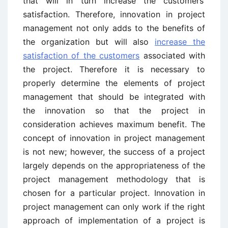
that will in turn increase the customers’
satisfaction. Therefore, innovation in project
management not only adds to the benefits of
the organization but will also
increase the
satisfaction of the customers
associated with
the project. Therefore it is necessary to
properly determine the elements of project
management that should be integrated with
the innovation so that the project in
consideration achieves maximum benefit. The
concept of innovation in project management
is not new; however, the success of a project
largely depends on the appropriateness of the
project management methodology that is
chosen for a particular project. Innovation in
project management can only work if the right
approach of implementation of a project is