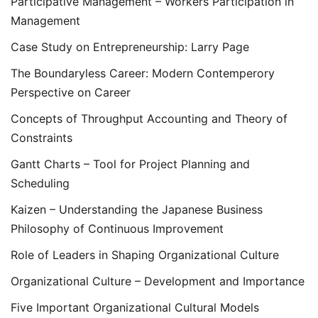
Participative Management – Workers Participation in
Management
Case Study on Entrepreneurship: Larry Page
The Boundaryless Career: Modern Contemperory
Perspective on Career
Concepts of Throughput Accounting and Theory of
Constraints
Gantt Charts – Tool for Project Planning and
Scheduling
Kaizen – Understanding the Japanese Business
Philosophy of Continuous Improvement
Role of Leaders in Shaping Organizational Culture
Organizational Culture – Development and Importance
Five Important Organizational Cultural Models