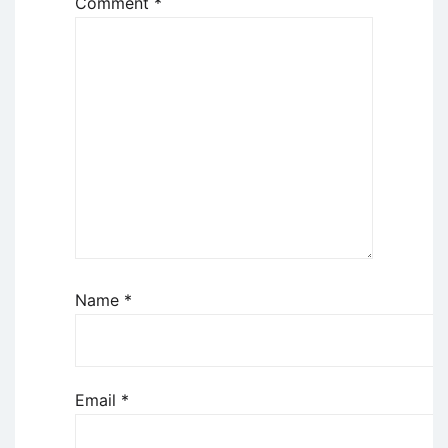
Comment
*
Name
*
Email
*