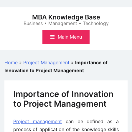
Skip
to
MBA Knowledge Base
content
Business • Management • Technology
Main Menu
Home
»
Project Management
»
Importance of
Innovation to Project Management
Importance of Innovation
to Project Management
Project management
can be defined as a
process of application of the knowledge skills