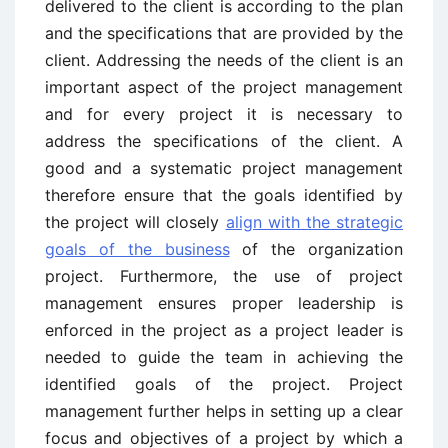
delivered to the client is according to the plan
and the specifications that are provided by the
client. Addressing the needs of the client is an
important aspect of the project management
and for every project it is necessary to
address the specifications of the client. A
good and a systematic project management
therefore ensure that the goals identified by
the project will closely
align with the strategic
goals of the business
of the organization
project. Furthermore, the use of project
management ensures proper leadership is
enforced in the project as a project leader is
needed to guide the team in achieving the
identified goals of the project. Project
management further helps in setting up a clear
focus and objectives of a project by which a