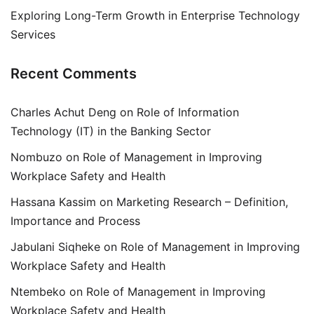
Exploring Long-Term Growth in Enterprise Technology
Services
Recent Comments
Charles Achut Deng
on
Role of Information
Technology (IT) in the Banking Sector
Nombuzo
on
Role of Management in Improving
Workplace Safety and Health
Hassana Kassim
on
Marketing Research – Definition,
Importance and Process
Jabulani Siqheke
on
Role of Management in Improving
Workplace Safety and Health
Ntembeko
on
Role of Management in Improving
Workplace Safety and Health