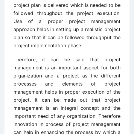
project plan is delivered which is needed to be
followed throughout the project execution.
Use of a proper project management
approach helps in setting up a realistic project
plan so that it can be followed throughput the
project implementation phase.
Therefore, it can be said that project
management is an important aspect for both
organization and a project as the different
processes and elements of project
management helps in proper execution of the
project. It can be made out that project
management is an integral concept and the
important need of any organization. Therefore
innovation in process of project management
can help in enhancing the process by which a