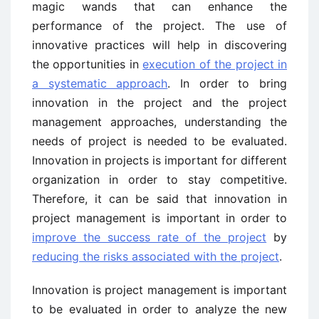
magic wands that can enhance the
performance of the project. The use of
innovative practices will help in discovering
the opportunities in
execution of the project in
a systematic approach
. In order to bring
innovation in the project and the project
management approaches, understanding the
needs of project is needed to be evaluated.
Innovation in projects is important for different
organization in order to stay competitive.
Therefore, it can be said that innovation in
project management is important in order to
improve the success rate of the project
by
reducing the risks associated with the project
.
Innovation is project management is important
to be evaluated in order to analyze the new