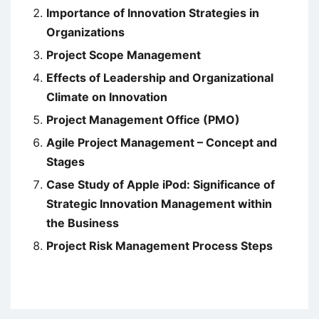
Importance of Innovation Strategies in
Organizations
Project Scope Management
Effects of Leadership and Organizational
Climate on Innovation
Project Management Office (PMO)
Agile Project Management – Concept and
Stages
Case Study of Apple iPod: Significance of
Strategic Innovation Management within
the Business
Project Risk Management Process Steps