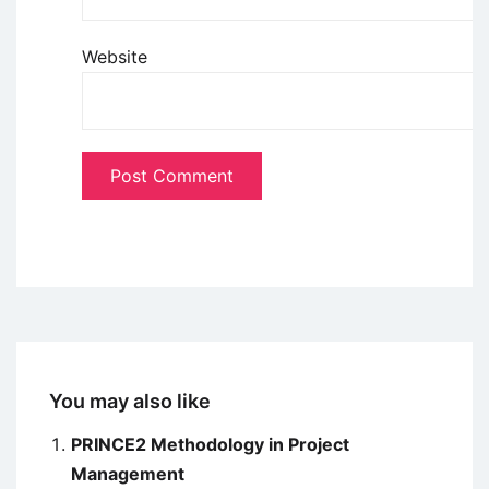
Website
You may also like
PRINCE2 Methodology in Project
Management