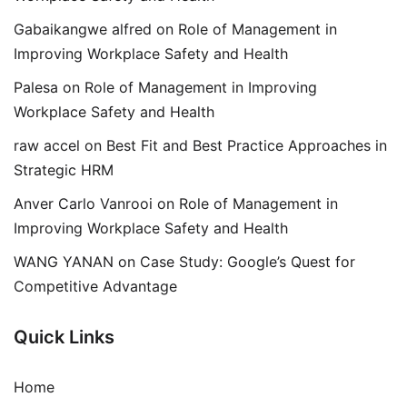
Gabaikangwe alfred
on
Role of Management in
Improving Workplace Safety and Health
Palesa
on
Role of Management in Improving
Workplace Safety and Health
raw accel
on
Best Fit and Best Practice Approaches in
Strategic HRM
Anver Carlo Vanrooi
on
Role of Management in
Improving Workplace Safety and Health
WANG YANAN
on
Case Study: Google’s Quest for
Competitive Advantage
Quick Links
Home