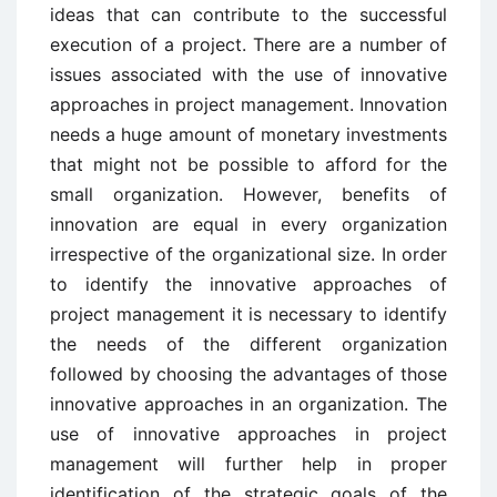
ideas that can contribute to the successful
execution of a project. There are a number of
issues associated with the use of innovative
approaches in project management. Innovation
needs a huge amount of monetary investments
that might not be possible to afford for the
small organization. However, benefits of
innovation are equal in every organization
irrespective of the organizational size. In order
to identify the innovative approaches of
project management it is necessary to identify
the needs of the different organization
followed by choosing the advantages of those
innovative approaches in an organization. The
use of innovative approaches in project
management will further help in proper
identification of the strategic goals of the