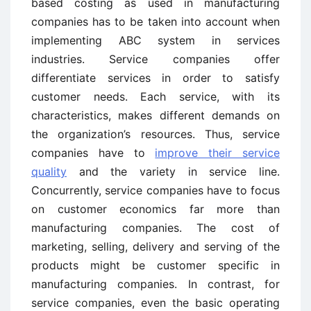
based costing as used in manufacturing
companies has to be taken into account when
implementing ABC system in services
industries. Service companies offer
differentiate services in order to satisfy
customer needs. Each service, with its
characteristics, makes different demands on
the organization’s resources. Thus, service
companies have to
improve their service
quality
and the variety in service line.
Concurrently, service companies have to focus
on customer economics far more than
manufacturing companies. The cost of
marketing, selling, delivery and serving of the
products might be customer specific in
manufacturing companies. In contrast, for
service companies, even the basic operating