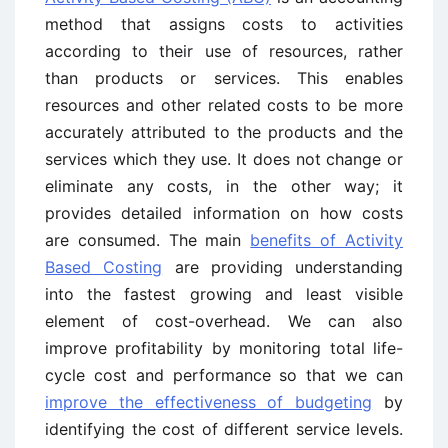
method that assigns costs to activities
according to their use of resources, rather
than products or services. This enables
resources and other related costs to be more
accurately attributed to the products and the
services which they use. It does not change or
eliminate any costs, in the other way; it
provides detailed information on how costs
are consumed. The main
benefits of Activity
Based Costing
are providing understanding
into the fastest growing and least visible
element of cost-overhead. We can also
improve profitability by monitoring total life-
cycle cost and performance so that we can
improve the effectiveness of budgeting
by
identifying the cost of different service levels.