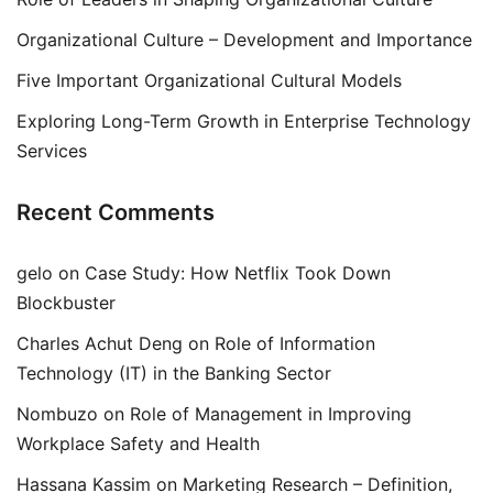
Organizational Culture – Development and Importance
Five Important Organizational Cultural Models
Exploring Long-Term Growth in Enterprise Technology
Services
Recent Comments
gelo
on
Case Study: How Netflix Took Down
Blockbuster
Charles Achut Deng
on
Role of Information
Technology (IT) in the Banking Sector
Nombuzo
on
Role of Management in Improving
Workplace Safety and Health
Hassana Kassim
on
Marketing Research – Definition,