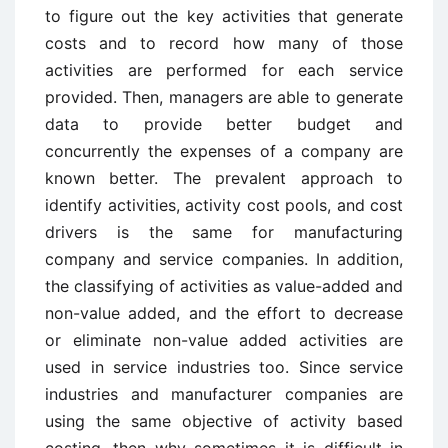
to figure out the key activities that generate
costs and to record how many of those
activities are performed for each service
provided. Then, managers are able to generate
data to provide better budget and
concurrently the expenses of a company are
known better. The prevalent approach to
identify activities, activity cost pools, and cost
drivers is the same for manufacturing
company and service companies. In addition,
the classifying of activities as value-added and
non-value added, and the effort to decrease
or eliminate non-value added activities are
used in service industries too. Since service
industries and manufacturer companies are
using the same objective of activity based