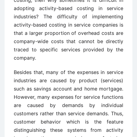
costing, then why sometimes it is difficult in
adopting activity-based costing in service
industries? The difficulty of implementing
activity-based costing in service companies is
that a larger proportion of overhead costs are
company-wide costs that cannot be directly
traced to specific services provided by the
company.
Besides that, many of the expenses in service
industries are caused by product (services)
such as savings account and home mortgage.
However, many expenses for service functions
are caused by demands by individual
customers rather than service demands. Thus,
customer behavior which is the feature
distinguishing these systems from activity