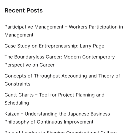
Recent Posts
Participative Management – Workers Participation in
Management
Case Study on Entrepreneurship: Larry Page
The Boundaryless Career: Modern Contemperory
Perspective on Career
Concepts of Throughput Accounting and Theory of
Constraints
Gantt Charts – Tool for Project Planning and
Scheduling
Kaizen – Understanding the Japanese Business
Philosophy of Continuous Improvement
Role of Leaders in Shaping Organizational Culture