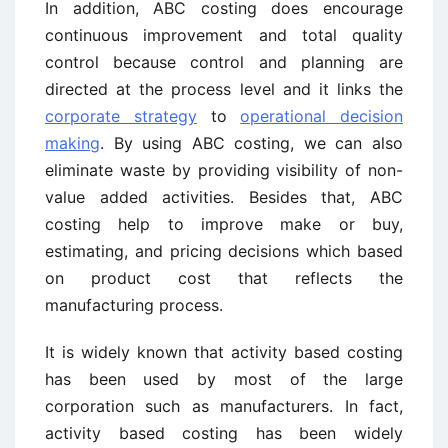
In addition, ABC costing does encourage
continuous improvement and total quality
control because control and planning are
directed at the process level and it links the
corporate strategy
to
operational decision
making
. By using ABC costing, we can also
eliminate waste by providing visibility of non-
value added activities. Besides that, ABC
costing help to improve make or buy,
estimating, and pricing decisions which based
on product cost that reflects the
manufacturing process.
It is widely known that activity based costing
has been used by most of the large
corporation such as manufacturers. In fact,
activity based costing has been widely