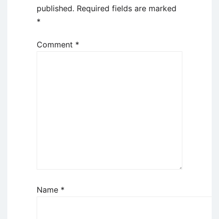
published.
Required fields are marked
*
Comment
*
Name
*