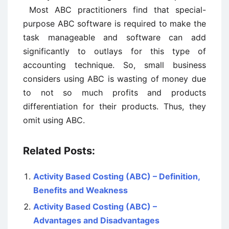
Most ABC practitioners find that special-
purpose ABC software is required to make the
task manageable and software can add
significantly to outlays for this type of
accounting technique. So, small business
considers using ABC is wasting of money due
to not so much profits and products
differentiation for their products. Thus, they
omit using ABC.
Related Posts:
Activity Based Costing (ABC) – Definition,
Benefits and Weakness
Activity Based Costing (ABC) –
Advantages and Disadvantages