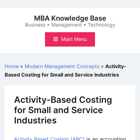
Skip
to
MBA Knowledge Base
content
Business • Management • Technology
Main Menu
Home
»
Modern Management Concepts
»
Activity-
Based Costing for Small and Service Industries
Activity-Based Costing
for Small and Service
Industries
Activity Based Costing (ABC)
is an accounting