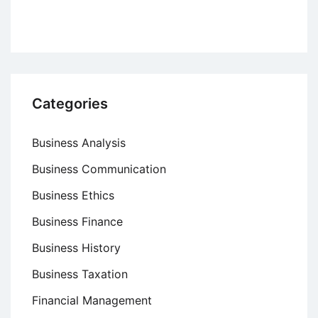
Categories
Business Analysis
Business Communication
Business Ethics
Business Finance
Business History
Business Taxation
Financial Management