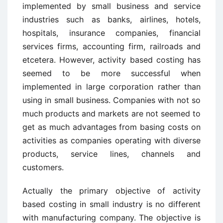
implemented by small business and service
industries such as banks, airlines, hotels,
hospitals, insurance companies, financial
services firms, accounting firm, railroads and
etcetera. However, activity based costing has
seemed to be more successful when
implemented in large corporation rather than
using in small business. Companies with not so
much products and markets are not seemed to
get as much advantages from basing costs on
activities as companies operating with diverse
products, service lines, channels and
customers.
Actually the primary objective of activity
based costing in small industry is no different
with manufacturing company. The objective is