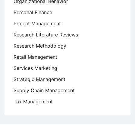
Organizational Behavior
Personal Finance
Project Management
Research Literature Reviews
Research Methodology
Retail Management
Services Marketing
Strategic Management
Supply Chain Management
Tax Management