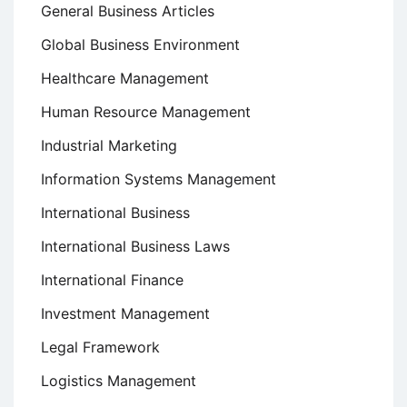
General Business Articles
Global Business Environment
Healthcare Management
Human Resource Management
Industrial Marketing
Information Systems Management
International Business
International Business Laws
International Finance
Investment Management
Legal Framework
Logistics Management