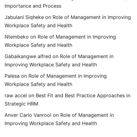
Importance and Process
Jabulani Siqheke
on
Role of Management in Improving
Workplace Safety and Health
Ntembeko
on
Role of Management in Improving
Workplace Safety and Health
Gabaikangwe alfred
on
Role of Management in
Improving Workplace Safety and Health
Palesa
on
Role of Management in Improving
Workplace Safety and Health
raw accel
on
Best Fit and Best Practice Approaches in
Strategic HRM
Anver Carlo Vanrooi
on
Role of Management in
Improving Workplace Safety and Health