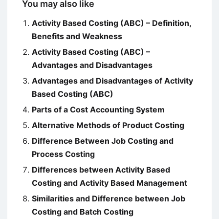
You may also like
Activity Based Costing (ABC) – Definition,
Benefits and Weakness
Activity Based Costing (ABC) –
Advantages and Disadvantages
Advantages and Disadvantages of Activity
Based Costing (ABC)
Parts of a Cost Accounting System
Alternative Methods of Product Costing
Difference Between Job Costing and
Process Costing
Differences between Activity Based
Costing and Activity Based Management
Similarities and Difference between Job
Costing and Batch Costing