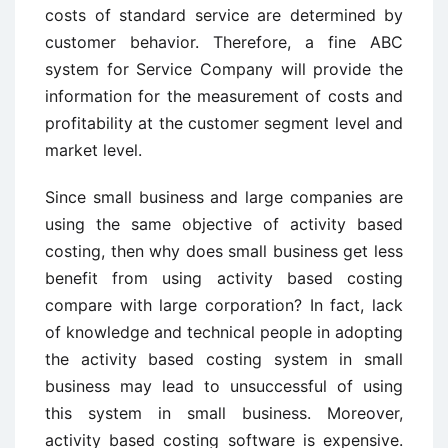
costs of standard service are determined by
customer behavior. Therefore, a fine ABC
system for Service Company will provide the
information for the measurement of costs and
profitability at the customer segment level and
market level.
Since small business and large companies are
using the same objective of activity based
costing, then why does small business get less
benefit from using activity based costing
compare with large corporation? In fact, lack
of knowledge and technical people in adopting
the activity based costing system in small
business may lead to unsuccessful of using
this system in small business. Moreover,
activity based costing software is expensive.