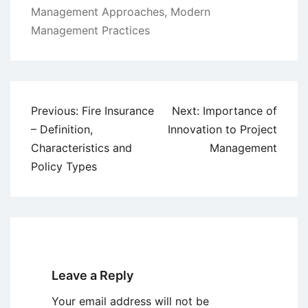
Management Approaches
,
Modern
Management Practices
Post
Previous:
Fire Insurance
Next:
Importance of
navigation
– Definition,
Innovation to Project
Characteristics and
Management
Policy Types
Leave a Reply
Your email address will not be