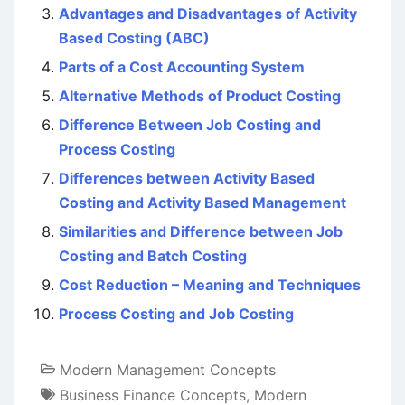
Advantages and Disadvantages of Activity
Based Costing (ABC)
Parts of a Cost Accounting System
Alternative Methods of Product Costing
Difference Between Job Costing and
Process Costing
Differences between Activity Based
Costing and Activity Based Management
Similarities and Difference between Job
Costing and Batch Costing
Cost Reduction – Meaning and Techniques
Process Costing and Job Costing
Modern Management Concepts
Business Finance Concepts
,
Modern