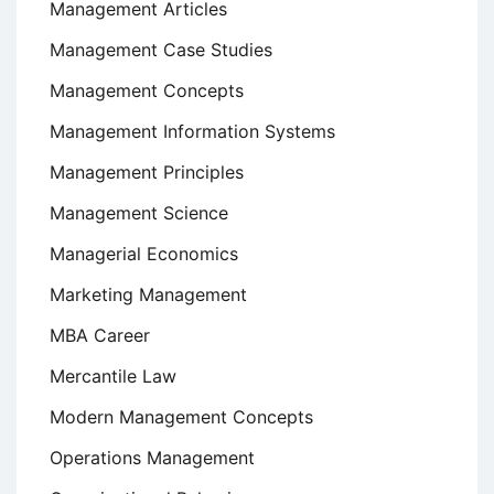
Management Articles
Management Case Studies
Management Concepts
Management Information Systems
Management Principles
Management Science
Managerial Economics
Marketing Management
MBA Career
Mercantile Law
Modern Management Concepts
Operations Management