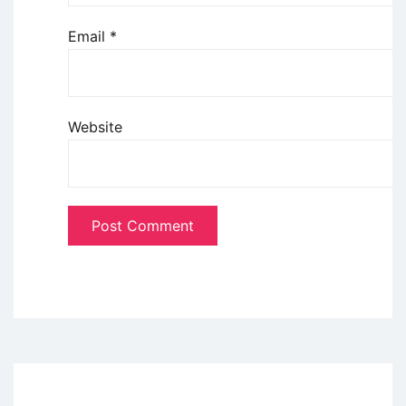
Email
*
Website