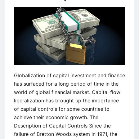
Globalization of capital investment and finance
has surfaced for a long period of time in the
world of global financial market. Capital flow
liberalization has brought up the importance
of capital controls for some countries to
achieve their economic growth. The
Description of Capital Controls Since the
failure of Bretton Woods system in 1971, the