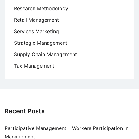
Research Methodology
Retail Management
Services Marketing
Strategic Management
Supply Chain Management
Tax Management
Recent Posts
Participative Management – Workers Participation in
Management