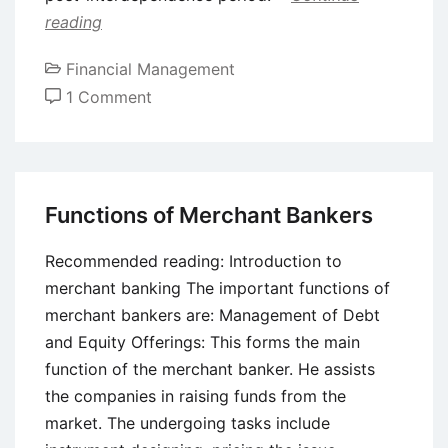
reading
Financial Management
on
1 Comment
Role
of
Development
Banks
Functions of Merchant Bankers
in
Indian
Recommended reading: Introduction to
Economy
merchant banking The important functions of
merchant bankers are: Management of Debt
and Equity Offerings: This forms the main
function of the merchant banker. He assists
the companies in raising funds from the
market. The undergoing tasks include