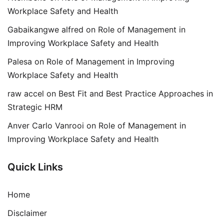
Workplace Safety and Health
Gabaikangwe alfred
on
Role of Management in
Improving Workplace Safety and Health
Palesa
on
Role of Management in Improving
Workplace Safety and Health
raw accel
on
Best Fit and Best Practice Approaches in
Strategic HRM
Anver Carlo Vanrooi
on
Role of Management in
Improving Workplace Safety and Health
Quick Links
Home
Disclaimer