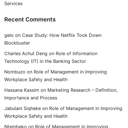
Services
Recent Comments
gelo
on
Case Study: How Netflix Took Down
Blockbuster
Charles Achut Deng
on
Role of Information
Technology (IT) in the Banking Sector
Nombuzo
on
Role of Management in Improving
Workplace Safety and Health
Hassana Kassim
on
Marketing Research – Definition,
Importance and Process
Jabulani Siqheke
on
Role of Management in Improving
Workplace Safety and Health
Ntembeko
on
Role of Management in Improving