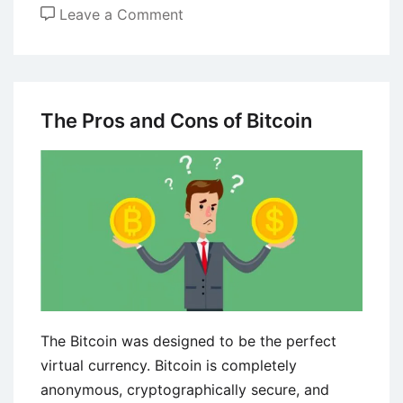
on
Leave a Comment
Importance
of
Capital
Controls
The Pros and Cons of Bitcoin
in
Economic
Policy
The Bitcoin was designed to be the perfect
virtual currency. Bitcoin is completely
anonymous, cryptographically secure, and