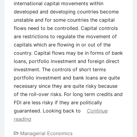
international capital movements within
developed and developing countries become
unstable and for some countries the capital
flows need to be controlled. Capital controls
are restrictions to regulate the movement of
capitals which are flowing in or out of the
country. Capital flows may be in forms of bank
loans, portfolio investment and foreign direct
investment. The controls of short terms
portfolio investment and bank loans are quite
necessary since they are quite risky because
of the roll-over risks. For long term credits and
FDI are less risky if they are politically
guaranteed. Looking back to
Continue
reading
Managerial Economics