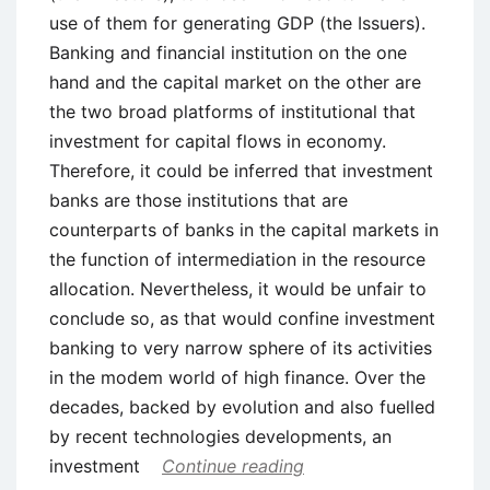
use of them for generating GDP (the Issuers).
Banking and financial institution on the one
hand and the capital market on the other are
the two broad platforms of institutional that
investment for capital flows in economy.
Therefore, it could be inferred that investment
banks are those institutions that are
counterparts of banks in the capital markets in
the function of intermediation in the resource
allocation. Nevertheless, it would be unfair to
conclude so, as that would confine investment
banking to very narrow sphere of its activities
in the modem world of high finance. Over the
decades, backed by evolution and also fuelled
by recent technologies developments, an
investment
Continue reading