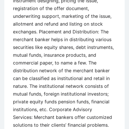
instrument designing, pricing the issue,
registration of the offer document,
underwriting support, marketing of the issue,
allotment and refund and listing on stock
exchanges. Placement and Distribution: The
merchant banker helps in distributing various
securities like equity shares, debt instruments,
mutual funds, insurance products, and
commercial paper, to name a few. The
distribution network of the merchant banker
can be classified as institutional and retail in
nature. The institutional network consists of
mutual funds, foreign institutional investors;
private equity funds pension funds, financial
institutions, etc. Corporate Advisory
Services: Merchant bankers offer customized
solutions to their clients’ financial problems.