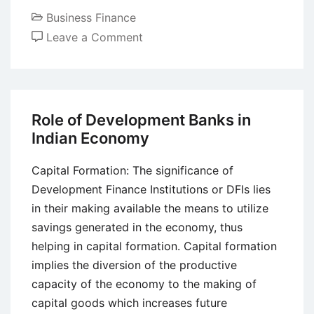
Business Finance
on
Leave a Comment
Introduction
to
Investment
Banking
Role of Development Banks in
Indian Economy
Capital Formation: The significance of
Development Finance Institutions or DFIs lies
in their making available the means to utilize
savings generated in the economy, thus
helping in capital formation. Capital formation
implies the diversion of the productive
capacity of the economy to the making of
capital goods which increases future