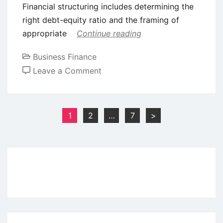
Financial structuring includes determining the
right debt-equity ratio and the framing of
appropriate
Continue reading
Business Finance
on
Leave a Comment
Functions
of
Merchant
Posts
1
2
…
7
>
Bankers
pagination