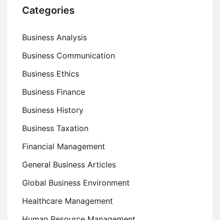
Categories
Business Analysis
Business Communication
Business Ethics
Business Finance
Business History
Business Taxation
Financial Management
General Business Articles
Global Business Environment
Healthcare Management
Human Resource Management