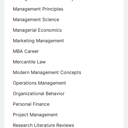
Management Principles
Management Science
Managerial Economics
Marketing Management
MBA Career
Mercantile Law
Modern Management Concepts
Operations Management
Organizational Behavior
Personal Finance
Project Management
Research Literature Reviews