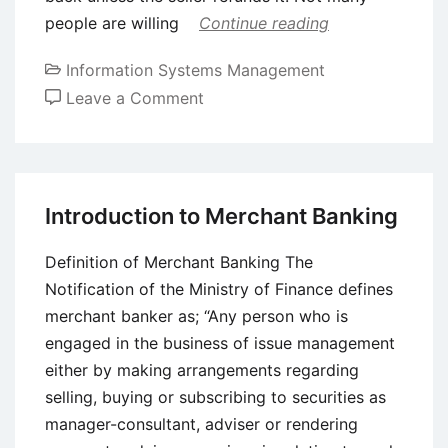
people are willing
Continue reading
Information Systems Management
on
Leave a Comment
The
Pros
and
Cons
Introduction to Merchant Banking
of
Bitcoin
Definition of Merchant Banking The
Notification of the Ministry of Finance defines
merchant banker as; “Any person who is
engaged in the business of issue management
either by making arrangements regarding
selling, buying or subscribing to securities as
manager-consultant, adviser or rendering