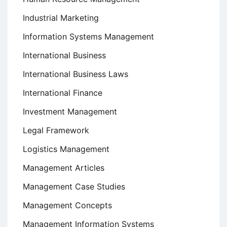
Industrial Marketing
Information Systems Management
International Business
International Business Laws
International Finance
Investment Management
Legal Framework
Logistics Management
Management Articles
Management Case Studies
Management Concepts
Management Information Systems