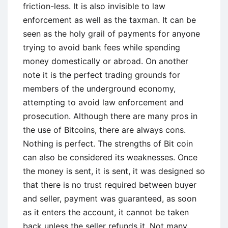
friction-less. It is also invisible to law
enforcement as well as the taxman. It can be
seen as the holy grail of payments for anyone
trying to avoid bank fees while spending
money domestically or abroad. On another
note it is the perfect trading grounds for
members of the underground economy,
attempting to avoid law enforcement and
prosecution. Although there are many pros in
the use of Bitcoins, there are always cons.
Nothing is perfect. The strengths of Bit coin
can also be considered its weaknesses. Once
the money is sent, it is sent, it was designed so
that there is no trust required between buyer
and seller, payment was guaranteed, as soon
as it enters the account, it cannot be taken
back unless the seller refunds it. Not many