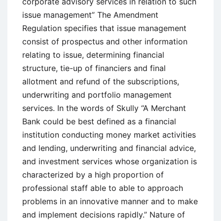
corporate advisory services in relation to such
issue management” The Amendment
Regulation specifies that issue management
consist of prospectus and other information
relating to issue, determining financial
structure, tie-up of financiers and final
allotment and refund of the subscriptions,
underwriting and portfolio management
services. In the words of Skully “A Merchant
Bank could be best defined as a financial
institution conducting money market activities
and lending, underwriting and financial advice,
and investment services whose organization is
characterized by a high proportion of
professional staff able to able to approach
problems in an innovative manner and to make
and implement decisions rapidly.” Nature of