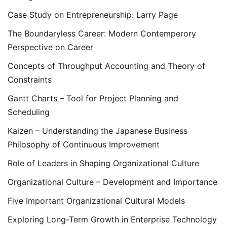
Case Study on Entrepreneurship: Larry Page
The Boundaryless Career: Modern Contemperory
Perspective on Career
Concepts of Throughput Accounting and Theory of
Constraints
Gantt Charts – Tool for Project Planning and
Scheduling
Kaizen – Understanding the Japanese Business
Philosophy of Continuous Improvement
Role of Leaders in Shaping Organizational Culture
Organizational Culture – Development and Importance
Five Important Organizational Cultural Models
Exploring Long-Term Growth in Enterprise Technology