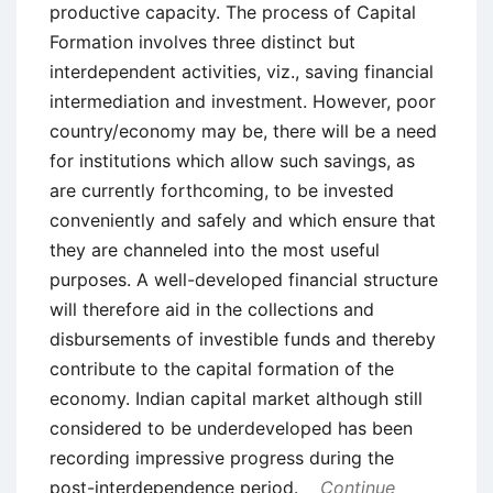
productive capacity. The process of Capital
Formation involves three distinct but
interdependent activities, viz., saving financial
intermediation and investment. However, poor
country/economy may be, there will be a need
for institutions which allow such savings, as
are currently forthcoming, to be invested
conveniently and safely and which ensure that
they are channeled into the most useful
purposes. A well-developed financial structure
will therefore aid in the collections and
disbursements of investible funds and thereby
contribute to the capital formation of the
economy. Indian capital market although still
considered to be underdeveloped has been
recording impressive progress during the
post-interdependence period.
Continue