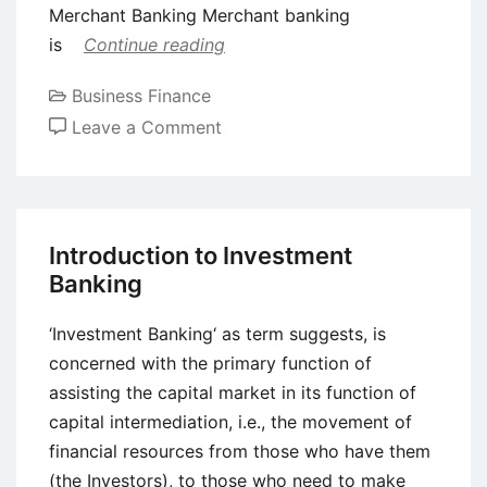
Merchant Banking Merchant banking
is
Continue reading
Business Finance
on
Leave a Comment
Introduction
to
Merchant
Banking
Introduction to Investment
Banking
‘Investment Banking‘ as term suggests, is
concerned with the primary function of
assisting the capital market in its function of
capital intermediation, i.e., the movement of
financial resources from those who have them
(the Investors), to those who need to make