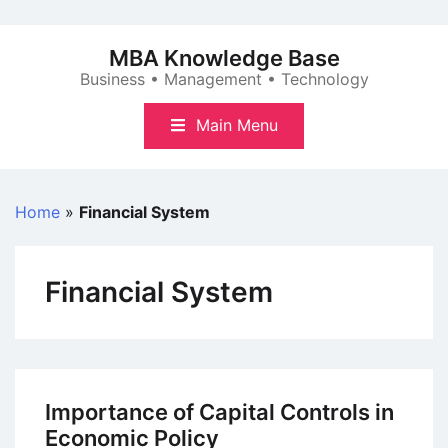
Skip
to
MBA Knowledge Base
content
Business • Management • Technology
Main Menu
Home
»
Financial System
Financial System
Importance of Capital Controls in
Economic Policy