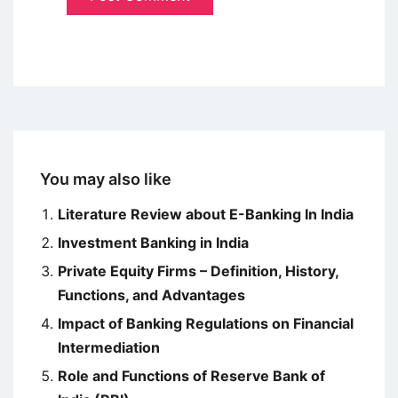
You may also like
Literature Review about E-Banking In India
Investment Banking in India
Private Equity Firms – Definition, History,
Functions, and Advantages
Impact of Banking Regulations on Financial
Intermediation
Role and Functions of Reserve Bank of