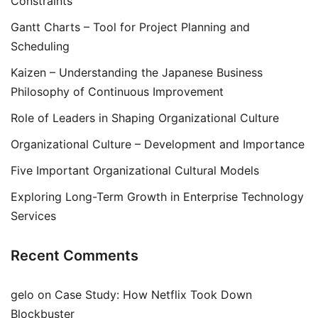
Constraints
Gantt Charts – Tool for Project Planning and
Scheduling
Kaizen – Understanding the Japanese Business
Philosophy of Continuous Improvement
Role of Leaders in Shaping Organizational Culture
Organizational Culture – Development and Importance
Five Important Organizational Cultural Models
Exploring Long-Term Growth in Enterprise Technology
Services
Recent Comments
gelo
on
Case Study: How Netflix Took Down
Blockbuster