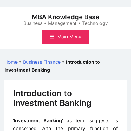
Skip
to
MBA Knowledge Base
content
Business • Management • Technology
Main Menu
Home
»
Business Finance
»
Introduction to
Investment Banking
Introduction to
Investment Banking
‘
Investment Banking
‘ as term suggests, is
concerned with the primary function of