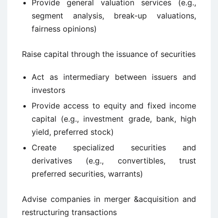
Provide general valuation services (e.g.,
segment analysis, break-up valuations,
fairness opinions)
Raise capital through the issuance of securities
Act as intermediary between issuers and
investors
Provide access to equity and fixed income
capital (e.g., investment grade, bank, high
yield, preferred stock)
Create specialized securities and
derivatives (e.g., convertibles, trust
preferred securities, warrants)
Advise companies in merger &acquisition and
restructuring transactions