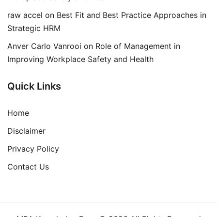
raw accel
on
Best Fit and Best Practice Approaches in
Strategic HRM
Anver Carlo Vanrooi
on
Role of Management in
Improving Workplace Safety and Health
Quick Links
Home
Disclaimer
Privacy Policy
Contact Us