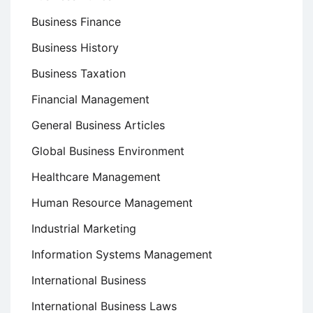
Business Finance
Business History
Business Taxation
Financial Management
General Business Articles
Global Business Environment
Healthcare Management
Human Resource Management
Industrial Marketing
Information Systems Management
International Business
International Business Laws