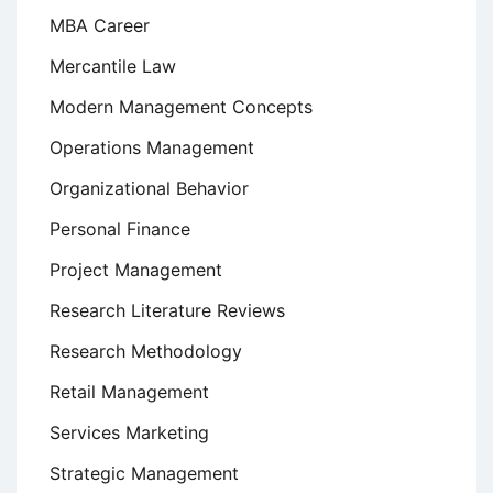
MBA Career
Mercantile Law
Modern Management Concepts
Operations Management
Organizational Behavior
Personal Finance
Project Management
Research Literature Reviews
Research Methodology
Retail Management
Services Marketing
Strategic Management