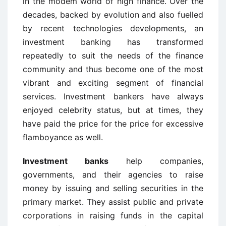
in the modem world of high finance. Over the
decades, backed by evolution and also fuelled
by recent technologies developments, an
investment banking has transformed
repeatedly to suit the needs of the finance
community and thus become one of the most
vibrant and exciting segment of financial
services. Investment bankers have always
enjoyed celebrity status, but at times, they
have paid the price for the price for excessive
flamboyance as well.
Investment banks
help companies,
governments, and their agencies to raise
money by issuing and selling securities in the
primary market. They assist public and private
corporations in raising funds in the capital