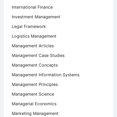
International Finance
Investment Management
Legal Framework
Logistics Management
Management Articles
Management Case Studies
Management Concepts
Management Information Systems
Management Principles
Management Science
Managerial Economics
Marketing Management