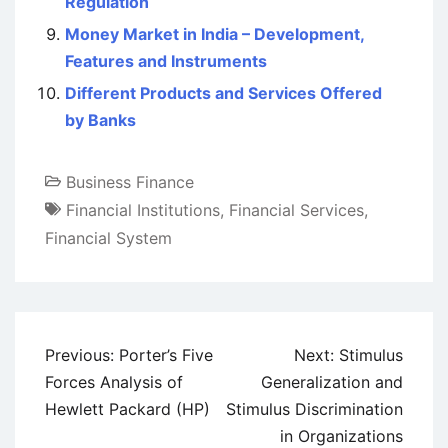
Regulation
Money Market in India – Development,
Features and Instruments
Different Products and Services Offered
by Banks
Business Finance
Financial Institutions
,
Financial Services
,
Financial System
Post
Previous:
Porter’s Five
Next:
Stimulus
navigation
Forces Analysis of
Generalization and
Hewlett Packard (HP)
Stimulus Discrimination
in Organizations