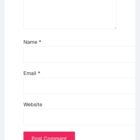
Name
*
Email
*
Website