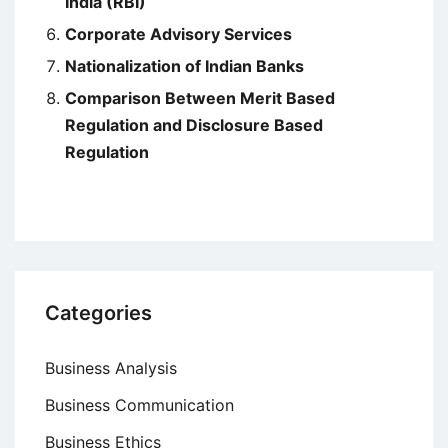
India (RBI)
Corporate Advisory Services
Nationalization of Indian Banks
Comparison Between Merit Based
Regulation and Disclosure Based
Regulation
Categories
Business Analysis
Business Communication
Business Ethics