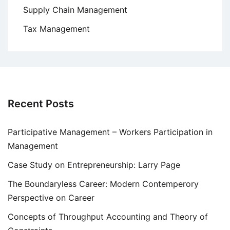
Supply Chain Management
Tax Management
Recent Posts
Participative Management – Workers Participation in
Management
Case Study on Entrepreneurship: Larry Page
The Boundaryless Career: Modern Contemperory
Perspective on Career
Concepts of Throughput Accounting and Theory of