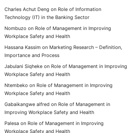
Charles Achut Deng
on
Role of Information
Technology (IT) in the Banking Sector
Nombuzo
on
Role of Management in Improving
Workplace Safety and Health
Hassana Kassim
on
Marketing Research – Definition,
Importance and Process
Jabulani Siqheke
on
Role of Management in Improving
Workplace Safety and Health
Ntembeko
on
Role of Management in Improving
Workplace Safety and Health
Gabaikangwe alfred
on
Role of Management in
Improving Workplace Safety and Health
Palesa
on
Role of Management in Improving
Workplace Safety and Health