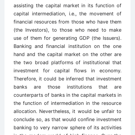
assisting the capital market in its function of
capital intermediation, i.e., the movement of
financial resources from those who have them
(the Investors), to those who need to make
use of them for generating GDP (the Issuers).
Banking and financial institution on the one
hand and the capital market on the other are
the two broad platforms of institutional that
investment for capital flows in economy.
Therefore, it could be inferred that investment
banks are those institutions that are
counterparts of banks in the capital markets in
the function of intermediation in the resource
allocation. Nevertheless, it would be unfair to
conclude so, as that would confine investment
banking to very narrow sphere of its activities