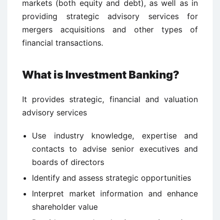
markets (both equity and debt), as well as in
providing strategic advisory services for
mergers acquisitions and other types of
financial transactions.
What is Investment Banking?
It provides strategic, financial and valuation
advisory services
Use industry knowledge, expertise and
contacts to advise senior executives and
boards of directors
Identify and assess strategic opportunities
Interpret market information and enhance
shareholder value