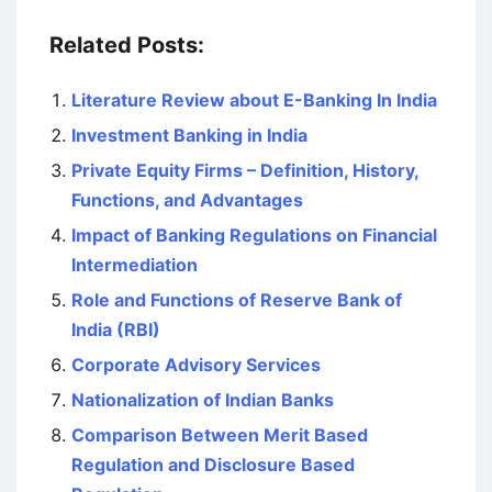
Related Posts:
Literature Review about E-Banking In India
Investment Banking in India
Private Equity Firms – Definition, History,
Functions, and Advantages
Impact of Banking Regulations on Financial
Intermediation
Role and Functions of Reserve Bank of
India (RBI)
Corporate Advisory Services
Nationalization of Indian Banks
Comparison Between Merit Based
Regulation and Disclosure Based