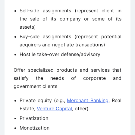
Sell-side assignments (represent client in
the sale of its company or some of its
assets)
Buy-side assignments (represent potential
acquirers and negotiate transactions)
Hostile take-over defense/advisory
Offer specialized products and services that
satisfy the needs of corporate and
government clients
Private equity (e.g.,
Merchant Banking
, Real
Estate,
Venture Capital
, other)
Privatization
Monetization