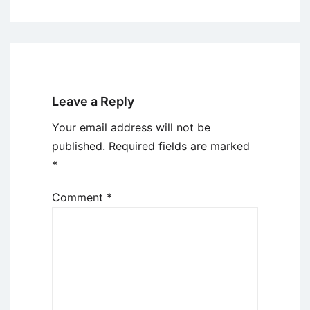
Leave a Reply
Your email address will not be
published.
Required fields are marked
*
Comment
*