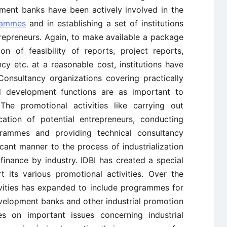
ment banks have been actively involved in the
rammes
and in establishing a set of institutions
trepreneurs. Again, to make available a package
n of feasibility of reports, project reports,
y etc. at a reasonable cost, institutions have
onsultancy organizations covering practically
nd development functions are as important to
 The promotional activities like carrying out
fication of potential entrepreneurs, conducting
ammes and providing technical consultancy
icant manner to the process of industrialization
l finance by industry. IDBI has created a special
t its various promotional activities. Over the
ivities has expanded to include programmes for
development banks and other industrial promotion
es on important issues concerning industrial