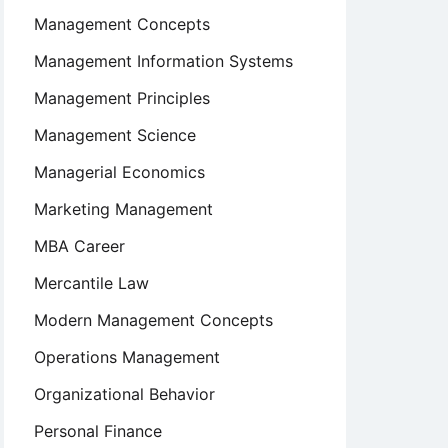
Management Concepts
Management Information Systems
Management Principles
Management Science
Managerial Economics
Marketing Management
MBA Career
Mercantile Law
Modern Management Concepts
Operations Management
Organizational Behavior
Personal Finance