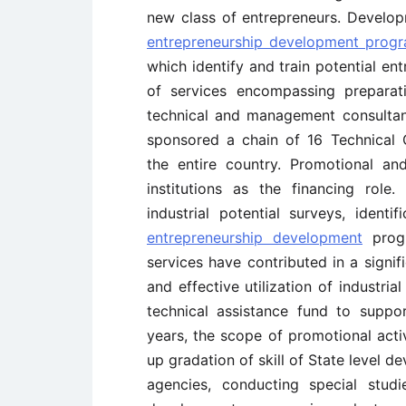
new class of entrepreneurs. Develop
entrepreneurship development prog
which identify and train potential en
of services encompassing preparatio
technical and management consultanc
sponsored a chain of 16 Technical C
the entire country. Promotional a
institutions as the financing role.
industrial potential surveys, identi
entrepreneurship development
progr
services have contributed in a signif
and effective utilization of industria
technical assistance fund to suppor
years, the scope of promotional act
up gradation of skill of State level 
agencies, conducting special studi