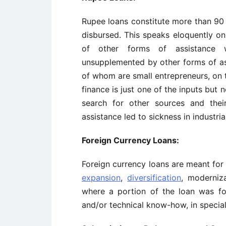
Rupee loans constitute more than 90 
disbursed. This speaks eloquently on
of other forms of assistance 
unsupplemented by other forms of as
of whom are small entrepreneurs, on 
finance is just one of the inputs but 
search for other sources and thei
assistance led to sickness in industria
Foreign Currency Loans:
Foreign currency loans are meant for 
expansion
,
diversification
, moderniza
where a portion of the loan was f
and/or technical know-how, in special