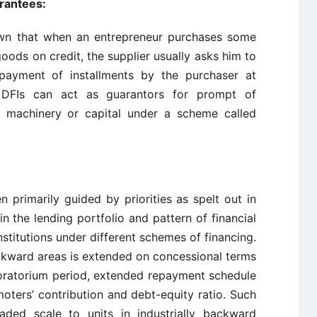
rantees:
nown that when an entrepreneur purchases some
goods on credit, the supplier usually asks him to
payment of installments by the purchaser at
, DFIs can act as guarantors for prompt of
ch machinery or capital under a scheme called
n primarily guided by priorities as spelt out in
 in the lending portfolio and pattern of financial
nstitutions under different schemes of financing.
backward areas is extended on concessional terms
moratorium period, extended repayment schedule
oters’ contribution and debt-equity ratio. Such
ded scale to units in industrially backward