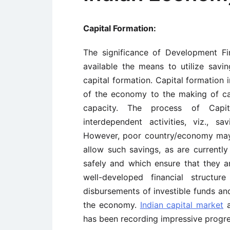
Capital Formation:
The significance of Development Fin
available the means to utilize savi
capital formation. Capital formation 
of the economy to the making of ca
capacity. The process of Capit
interdependent activities, viz., sa
However, poor country/economy may b
allow such savings, as are currentl
safely and which ensure that they a
well-developed financial structur
disbursements of investible funds and
the economy.
Indian capital market
a
has been recording impressive progre