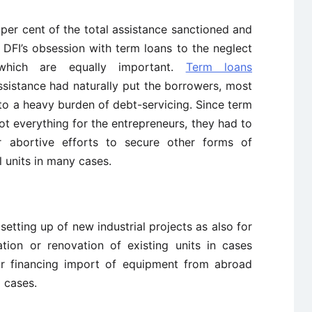
per cent of the total assistance sanctioned and
 DFI’s obsession with term loans to the neglect
which are equally important.
Term loans
sistance had naturally put the borrowers, most
to a heavy burden of debt-servicing. Since term
not everything for the entrepreneurs, they had to
r abortive efforts to secure other forms of
l units in many cases.
setting up of new industrial projects as also for
tion or renovation of existing units in cases
or financing import of equipment from abroad
 cases.