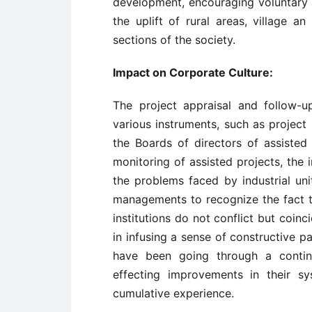
development, encouraging voluntary 
the uplift of rural areas, village a
sections of the society.
Impact on Corporate Culture:
The project appraisal and follow-up
various instruments, such as project
the Boards of directors of assisted
monitoring of assisted projects, the 
the problems faced by industrial uni
managements to recognize the fact th
institutions do not conflict but coin
in infusing a sense of constructive pa
have been going through a contin
effecting improvements in their s
cumulative experience.