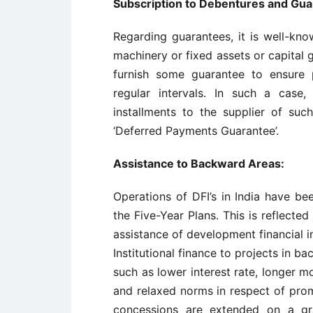
Subscription to Debentures and Gua
Regarding guarantees, it is well-k
machinery or fixed assets or capital 
furnish some guarantee to ensure 
regular intervals. In such a case
installments to the supplier of su
‘Deferred Payments Guarantee’.
Assistance to Backward Areas:
Operations of DFI’s in India have bee
the Five-Year Plans. This is reflected
assistance of development financial i
Institutional finance to projects in 
such as lower interest rate, longer 
and relaxed norms in respect of prom
concessions are extended on a gra