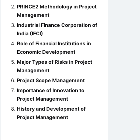
PRINCE2 Methodology in Project
Management
Industrial Finance Corporation of
India (IFCI)
Role of Financial Institutions in
Economic Development
Major Types of Risks in Project
Management
Project Scope Management
Importance of Innovation to
Project Management
History and Development of
Project Management