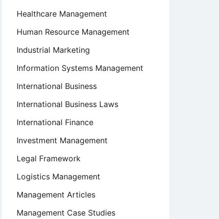
Healthcare Management
Human Resource Management
Industrial Marketing
Information Systems Management
International Business
International Business Laws
International Finance
Investment Management
Legal Framework
Logistics Management
Management Articles
Management Case Studies