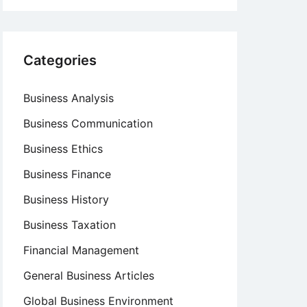
Categories
Business Analysis
Business Communication
Business Ethics
Business Finance
Business History
Business Taxation
Financial Management
General Business Articles
Global Business Environment