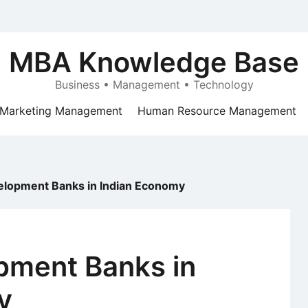
MBA Knowledge Base
Business • Management • Technology
Marketing Management
Human Resource Management
elopment Banks in Indian Economy
pment Banks in
y