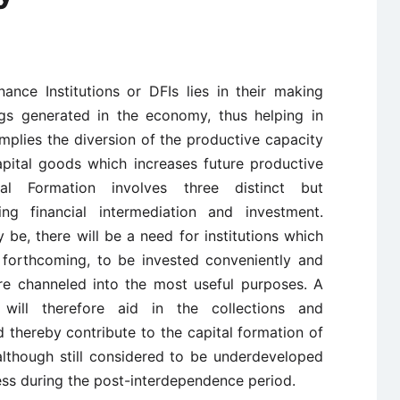
ance Institutions or DFIs lies in their making
ngs generated in the economy, thus helping in
implies the diversion of the productive capacity
pital goods which increases future productive
al Formation involves three distinct but
ving financial intermediation and investment.
e, there will be a need for institutions which
y forthcoming, to be invested conveniently and
re channeled into the most useful purposes. A
e will therefore aid in the collections and
 thereby contribute to the capital formation of
lthough still considered to be underdeveloped
ss during the post-interdependence period.