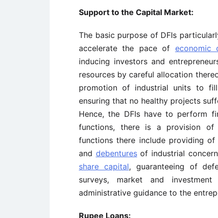
Support to the Capital Market:
The basic purpose of DFIs particularl
accelerate the pace of
economic d
inducing investors and entrepreneur
resources by careful allocation there
promotion of industrial units to fi
ensuring that no healthy projects suff
Hence, the DFIs have to perform fi
functions, there is a provision o
functions there include providing of
and
debentures
of industrial concern
share capital
, guaranteeing of def
surveys, market and investment
administrative guidance to the entrep
Rupee Loans: