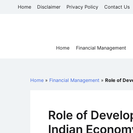
Skip
Home
Disclaimer
Privacy Policy
Contact Us
to
content
Home
Financial Management
Home
»
Financial Management
»
Role of Dev
Role of Develo
Indian Econom