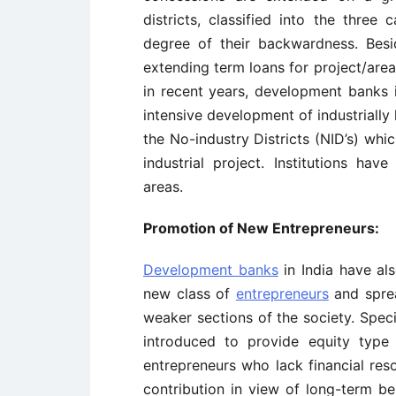
districts, classified into the thre
degree of their backwardness. Besi
extending term loans for project/area
in recent years, development banks 
intensive development of industrially
the No-industry Districts (NID’s) wh
industrial project. Institutions have
areas.
Promotion of New Entrepreneurs:
Development banks
in India have al
new class of
entrepreneurs
and sprea
weaker sections of the society. Spec
introduced to provide equity type 
entrepreneurs who lack financial res
contribution in view of long-term b