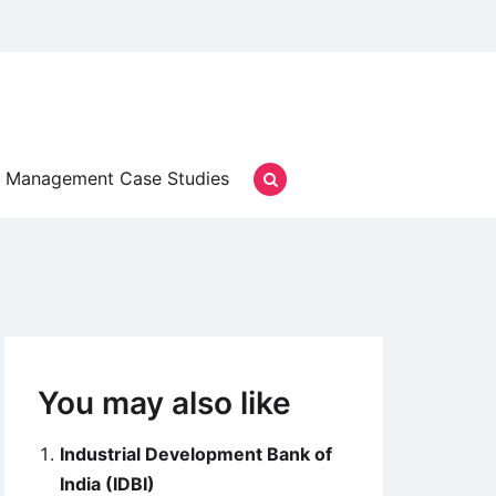
Management Case Studies
You may also like
Industrial Development Bank of
India (IDBI)