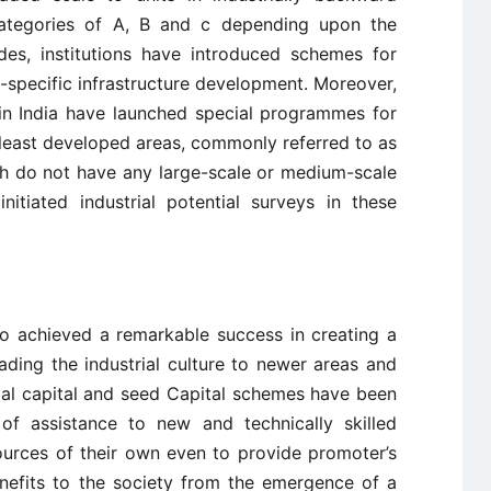
e categories of A, B and c depending upon the
des, institutions have introduced schemes for
-specific infrastructure development. Moreover,
in India have launched special programmes for
 least developed areas, commonly referred to as
ich do not have any large-scale or medium-scale
 initiated industrial potential surveys in these
so achieved a remarkable success in creating a
ding the industrial culture to newer areas and
ial capital and seed Capital schemes have been
of assistance to new and technically skilled
ources of their own even to provide promoter’s
enefits to the society from the emergence of a