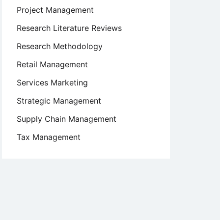
Project Management
Research Literature Reviews
Research Methodology
Retail Management
Services Marketing
Strategic Management
Supply Chain Management
Tax Management