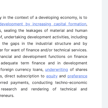
y in the context of a developing economy, is to
evelopment by increasing capital formation
,
s, sealing the leakages of material and human
of, undertaking development activities, including
ll the gaps in the industrial structure and by
er for want of finance and/or technical services.
nancial and development functions on finance
f adequate term finance and in development
 foreign currency loans,
underwriting
of shares
s, direct subscription to
equity
and
preference
erred payments, conducting techno-economic
 research and rendering of technical and
reneurs.