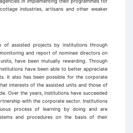
agencies in implementing their programmes for
n cottage industries, artisans and other weaker
 of assisted projects by institutions through
 monitoring and report of nominee directors on
 units, have been mutually rewarding. Through
institutions have been able to better appreciate
ts. It also has been possible for the corporate
at interests of the assisted units and those of
cide. Over the years, institutions have succeeded
rtnership with the corporate sector. Institutions
uous process of learning by doing and are
ystems and procedures on the basis of their