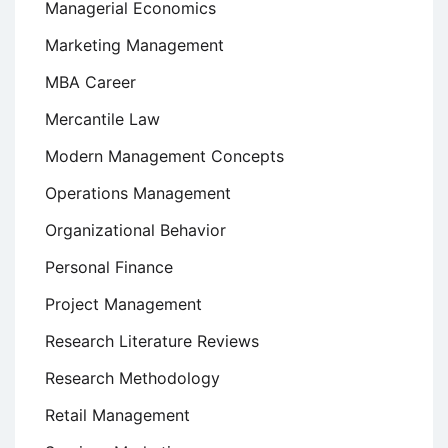
Managerial Economics
Marketing Management
MBA Career
Mercantile Law
Modern Management Concepts
Operations Management
Organizational Behavior
Personal Finance
Project Management
Research Literature Reviews
Research Methodology
Retail Management