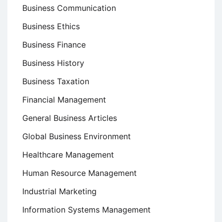
Business Communication
Business Ethics
Business Finance
Business History
Business Taxation
Financial Management
General Business Articles
Global Business Environment
Healthcare Management
Human Resource Management
Industrial Marketing
Information Systems Management