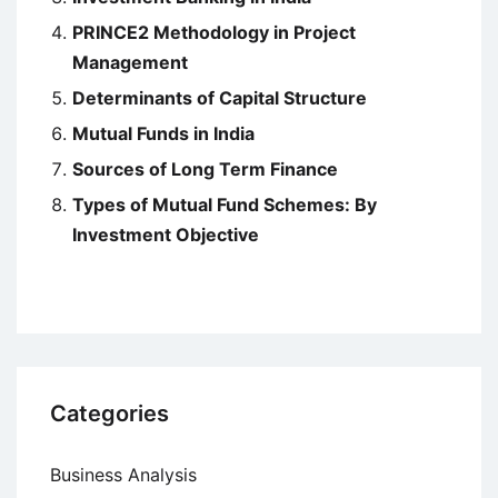
PRINCE2 Methodology in Project
Management
Determinants of Capital Structure
Mutual Funds in India
Sources of Long Term Finance
Types of Mutual Fund Schemes: By
Investment Objective
Categories
Business Analysis