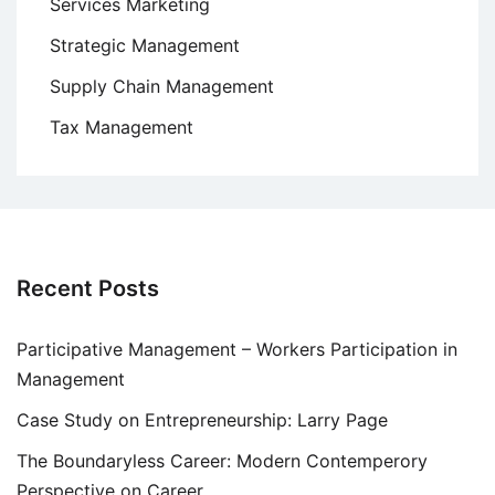
Services Marketing
Strategic Management
Supply Chain Management
Tax Management
Recent Posts
Participative Management – Workers Participation in
Management
Case Study on Entrepreneurship: Larry Page
The Boundaryless Career: Modern Contemperory
Perspective on Career