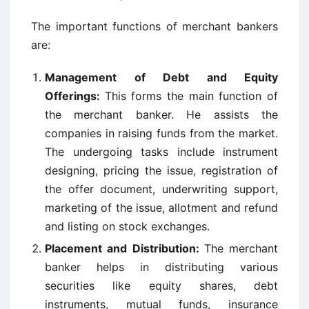
The important functions of merchant bankers
are:
Management of Debt and Equity
Offerings:
This forms the main function of
the merchant banker. He assists the
companies in raising funds from the market.
The undergoing tasks include instrument
designing, pricing the issue, registration of
the offer document, underwriting support,
marketing of the issue, allotment and refund
and listing on stock exchanges.
Placement and Distribution:
The merchant
banker helps in distributing various
securities like equity shares, debt
instruments, mutual funds, insurance