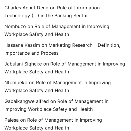
Charles Achut Deng
on
Role of Information
Technology (IT) in the Banking Sector
Nombuzo
on
Role of Management in Improving
Workplace Safety and Health
Hassana Kassim
on
Marketing Research – Definition,
Importance and Process
Jabulani Siqheke
on
Role of Management in Improving
Workplace Safety and Health
Ntembeko
on
Role of Management in Improving
Workplace Safety and Health
Gabaikangwe alfred
on
Role of Management in
Improving Workplace Safety and Health
Palesa
on
Role of Management in Improving
Workplace Safety and Health