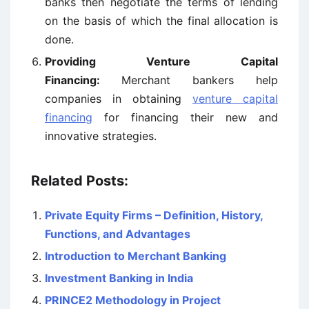
banks then negotiate the terms of lending
on the basis of which the final allocation is
done.
Providing Venture Capital
Financing:
Merchant bankers help
companies in obtaining
venture capital
financing
for financing their new and
innovative strategies.
Related Posts:
Private Equity Firms – Definition, History,
Functions, and Advantages
Introduction to Merchant Banking
Investment Banking in India
PRINCE2 Methodology in Project