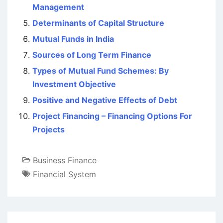
Management
Determinants of Capital Structure
Mutual Funds in India
Sources of Long Term Finance
Types of Mutual Fund Schemes: By
Investment Objective
Positive and Negative Effects of Debt
Project Financing – Financing Options For
Projects
Business Finance
Financial System