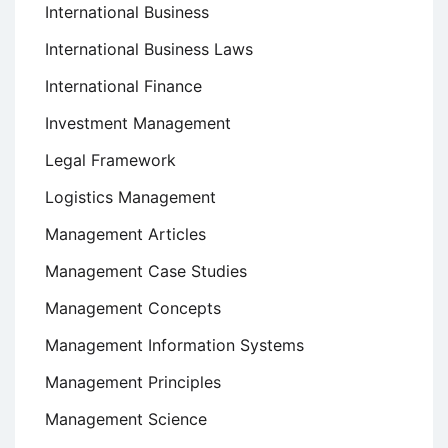
International Business
International Business Laws
International Finance
Investment Management
Legal Framework
Logistics Management
Management Articles
Management Case Studies
Management Concepts
Management Information Systems
Management Principles
Management Science