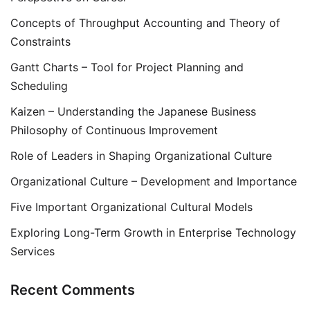
Concepts of Throughput Accounting and Theory of
Constraints
Gantt Charts – Tool for Project Planning and
Scheduling
Kaizen – Understanding the Japanese Business
Philosophy of Continuous Improvement
Role of Leaders in Shaping Organizational Culture
Organizational Culture – Development and Importance
Five Important Organizational Cultural Models
Exploring Long-Term Growth in Enterprise Technology
Services
Recent Comments