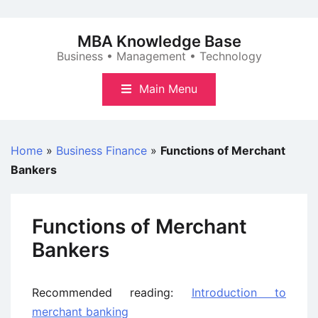
Skip
to
MBA Knowledge Base
content
Business • Management • Technology
Main Menu
Home
»
Business Finance
»
Functions of Merchant
Bankers
Functions of Merchant
Bankers
Recommended reading:
Introduction to
merchant banking