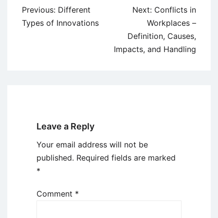
Post
Previous:
Different
Next:
Conflicts in
navigation
Types of Innovations
Workplaces –
Definition, Causes,
Impacts, and Handling
Leave a Reply
Your email address will not be
published.
Required fields are marked
*
Comment
*