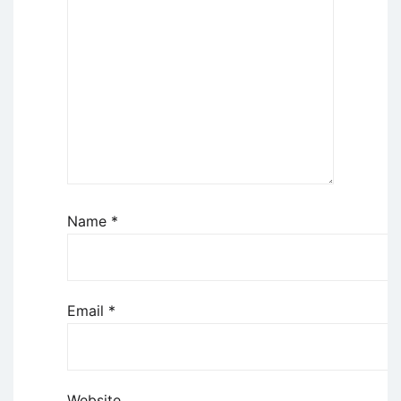
Name
*
Email
*
Website