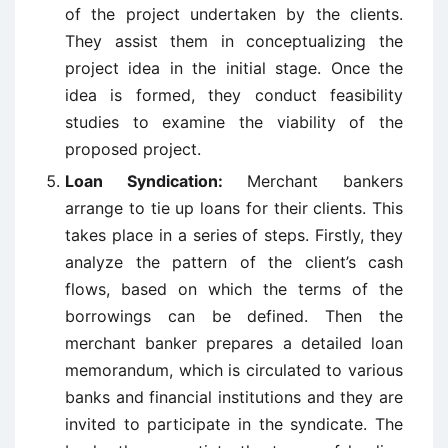
of the project undertaken by the clients.
They assist them in conceptualizing the
project idea in the initial stage. Once the
idea is formed, they conduct feasibility
studies to examine the viability of the
proposed project.
Loan Syndication:
Merchant bankers
arrange to tie up loans for their clients. This
takes place in a series of steps. Firstly, they
analyze the pattern of the client’s cash
flows, based on which the terms of the
borrowings can be defined. Then the
merchant banker prepares a detailed loan
memorandum, which is circulated to various
banks and financial institutions and they are
invited to participate in the syndicate. The