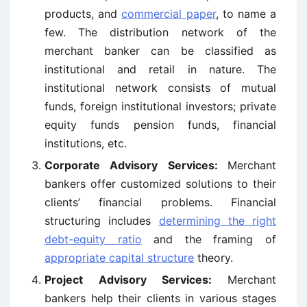
products, and
commercial paper
, to name a
few. The distribution network of the
merchant banker can be classified as
institutional and retail in nature. The
institutional network consists of mutual
funds, foreign institutional investors; private
equity funds pension funds, financial
institutions, etc.
Corporate Advisory Services:
Merchant
bankers offer customized solutions to their
clients’ financial problems. Financial
structuring includes
determining the right
debt-equity ratio
and the framing of
appropriate capital structure
theory.
Project Advisory Services:
Merchant
bankers help their clients in various stages