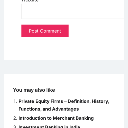
You may also like
Private Equity Firms – Definition, History,
Functions, and Advantages
Introduction to Merchant Banking
Investment Banking in India