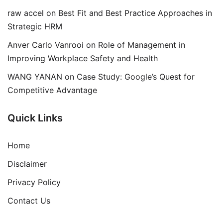
raw accel
on
Best Fit and Best Practice Approaches in
Strategic HRM
Anver Carlo Vanrooi
on
Role of Management in
Improving Workplace Safety and Health
WANG YANAN
on
Case Study: Google’s Quest for
Competitive Advantage
Quick Links
Home
Disclaimer
Privacy Policy
Contact Us