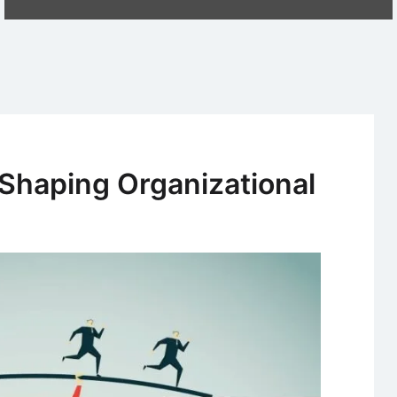
 Shaping Organizational