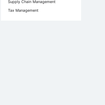
Supply Chain Management
Tax Management