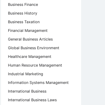
Business Finance
Business History
Business Taxation
Financial Management
General Business Articles
Global Business Environment
Healthcare Management
Human Resource Management
Industrial Marketing
Information Systems Management
International Business
International Business Laws