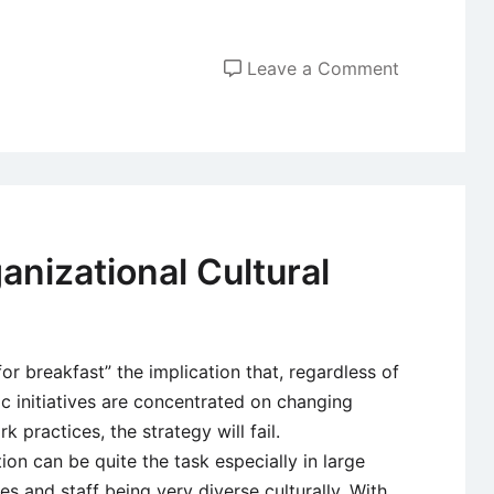
on
Leave a Comment
Organizatio
Culture
–
Developme
and
Importance
anizational Cultural
for breakfast” the implication that, regardless of
ic initiatives are concentrated on changing
 practices, the strategy will fail.
on can be quite the task especially in large
 and staff being very diverse culturally. With