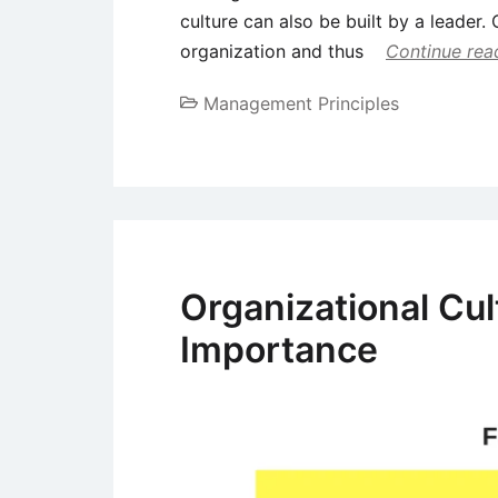
culture can also be built by a leader. 
organization and thus
Continue rea
Management Principles
Organizational Cu
Importance