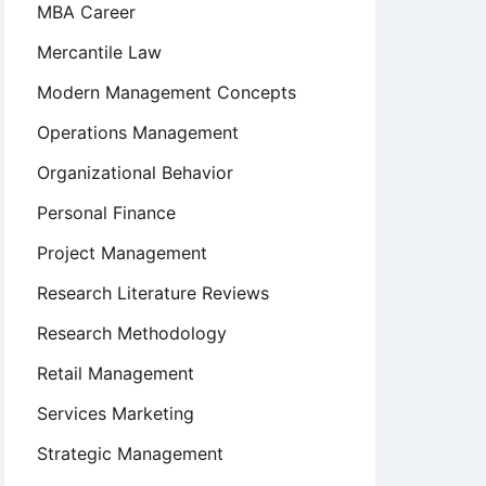
MBA Career
Mercantile Law
Modern Management Concepts
Operations Management
Organizational Behavior
Personal Finance
Project Management
Research Literature Reviews
Research Methodology
Retail Management
Services Marketing
Strategic Management