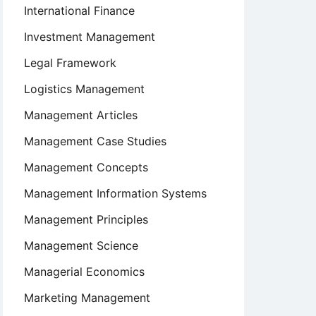
International Finance
Investment Management
Legal Framework
Logistics Management
Management Articles
Management Case Studies
Management Concepts
nal
Management Information Systems
Management Principles
Management Science
Managerial Economics
Marketing Management