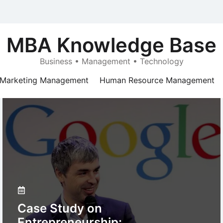
MBA Knowledge Base
Business • Management • Technology
Marketing Management
Human Resource Management
Case Study on
Entrepreneurship: