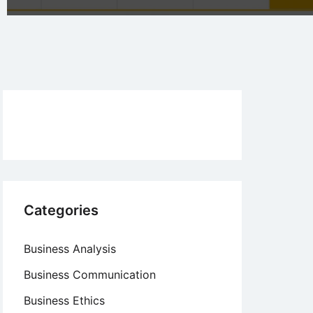
Categories
Business Analysis
Business Communication
Business Ethics