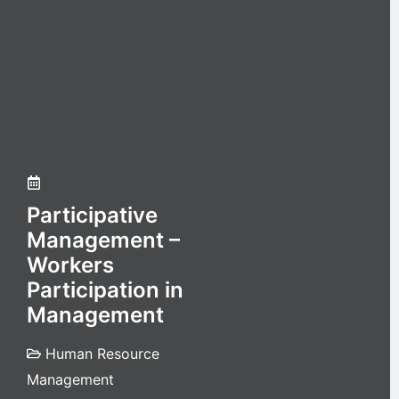
Participative
Management –
Workers
Participation in
Management
Human Resource
Management