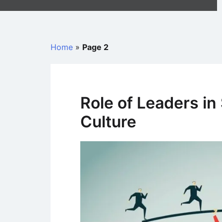
Home
»
Page 2
Role of Leaders in
Culture