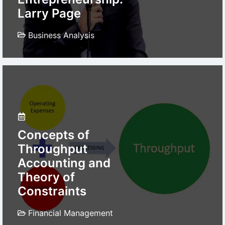
Larry Page
Business Analysis
Concepts of
Throughput
Accounting and
Theory of
Constraints
Financial Management