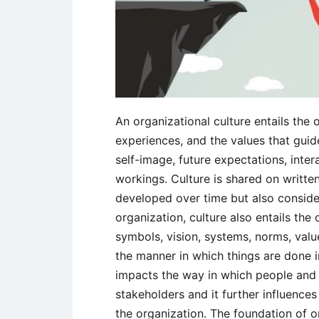
An organizational culture entails the 
experiences, and the values that gu
self-image, future expectations, inter
workings. Culture is shared on written
developed over time but also considere
organization, culture also entails the 
symbols, vision, systems, norms, valu
the manner in which things are done i
impacts the way in which people and g
stakeholders and it further influenc
the organization. The foundation of o