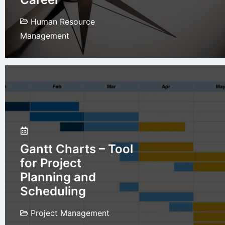
Human Resource
Management
Gantt Charts – Tool
for Project
Planning and
Scheduling
Project Management