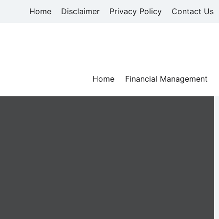
Skip
Home
Disclaimer
Privacy Policy
Contact Us
to
content
Home
Financial Management