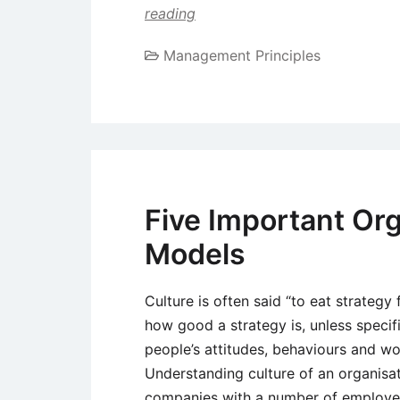
reading
Management Principles
Five Important Org
Models
Culture is often said “to eat strategy 
how good a strategy is, unless specif
people’s attitudes, behaviours and work
Understanding culture of an organisati
companies with a number of employees