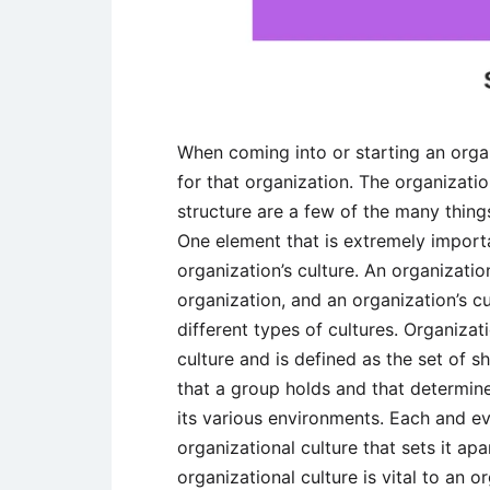
When coming into or starting an orga
for that organization. The organizatio
structure are a few of the many thing
One element that is extremely importa
organization’s culture. An organization
organization, and an organization’s c
different types of cultures. Organizat
culture and is defined as the set of 
that a group holds and that determine
its various environments. Each and ev
organizational culture that sets it ap
organizational culture is vital to an 