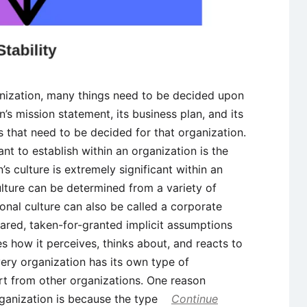
nization, many things need to be decided upon
n’s mission statement, its business plan, and its
s that need to be decided for that organization.
nt to establish within an organization is the
’s culture is extremely significant within an
ulture can be determined from a variety of
ional culture can also be called a corporate
shared, taken-for-granted implicit assumptions
s how it perceives, thinks about, and reacts to
ery organization has its own type of
art from other organizations. One reason
organization is because the type
Continue