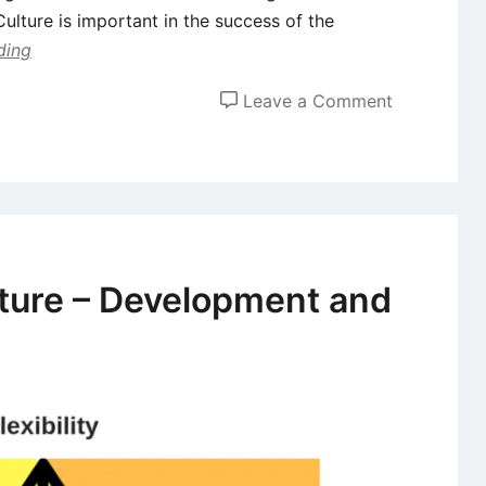
Culture is important in the success of the
ding
on
Leave a Comment
Role
of
Leaders
in
Shaping
Organizatio
lture – Development and
Culture