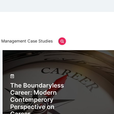
Management Case Studies
The Boundaryless
Career: Modern
Contemperory
Perspective on
Career