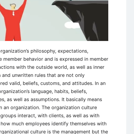
organization’s philosophy, expectations,
ide member behavior and is expressed in member
actions with the outside world, as well as inner
 and unwritten rules that are not only
d valid, beliefs, customs, and attitudes. In an
organization’s language, habits, beliefs,
es, as well as assumptions. It basically means
n an organization. The organization culture
roups interact, with clients, as well as with
es how much employees identify themselves with
rganizational culture is the management but the