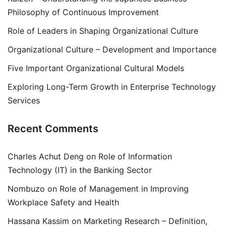
Philosophy of Continuous Improvement
Role of Leaders in Shaping Organizational Culture
Organizational Culture – Development and Importance
Five Important Organizational Cultural Models
Exploring Long-Term Growth in Enterprise Technology
Services
Recent Comments
Charles Achut Deng
on
Role of Information
Technology (IT) in the Banking Sector
Nombuzo
on
Role of Management in Improving
Workplace Safety and Health
Hassana Kassim
on
Marketing Research – Definition,