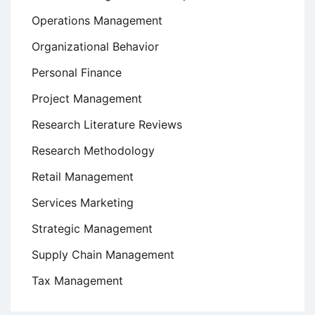
Operations Management
Organizational Behavior
Personal Finance
Project Management
Research Literature Reviews
Research Methodology
Retail Management
Services Marketing
Strategic Management
Supply Chain Management
Tax Management