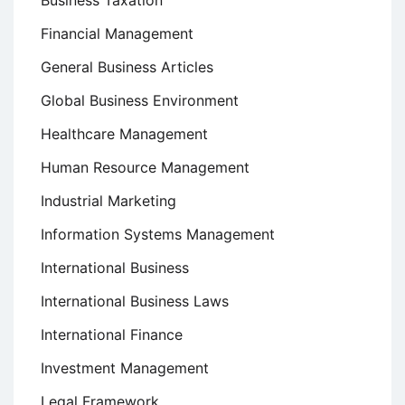
Business Taxation
Financial Management
General Business Articles
Global Business Environment
Healthcare Management
Human Resource Management
Industrial Marketing
Information Systems Management
International Business
International Business Laws
International Finance
Investment Management
Legal Framework