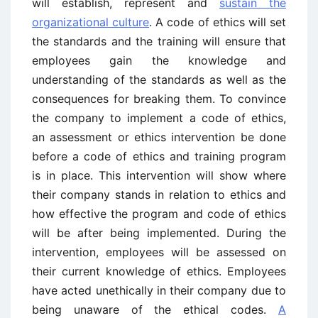
will establish, represent and
sustain the
organizational culture
. A code of ethics will set
the standards and the training will ensure that
employees gain the knowledge and
understanding of the standards as well as the
consequences for breaking them. To convince
the company to implement a code of ethics,
an assessment or ethics intervention be done
before a code of ethics and training program
is in place. This intervention will show where
their company stands in relation to ethics and
how effective the program and code of ethics
will be after being implemented. During the
intervention, employees will be assessed on
their current knowledge of ethics. Employees
have acted unethically in their company due to
being unaware of the ethical codes.
A