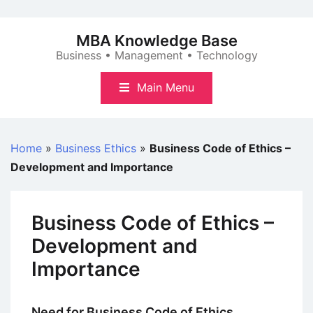
Skip
to
MBA Knowledge Base
content
Business • Management • Technology
Main Menu
Home
»
Business Ethics
»
Business Code of Ethics –
Development and Importance
Business Code of Ethics –
Development and
Importance
Need for Business Code of Ethics