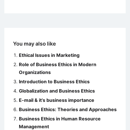
You may also like
Ethical Issues in Marketing
Role of Business Ethics in Modern
Organizations
Introduction to Business Ethics
Globalization and Business Ethics
E-mail & it’s business importance
Business Ethics: Theories and Approaches
Business Ethics in Human Resource
Management