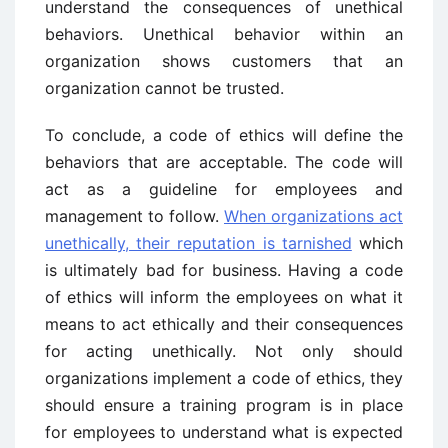
understand the consequences of unethical
behaviors. Unethical behavior within an
organization shows customers that an
organization cannot be trusted.
To conclude, a code of ethics will define the
behaviors that are acceptable. The code will
act as a guideline for employees and
management to follow.
When organizations act
unethically, their reputation is tarnished
which
is ultimately bad for business. Having a code
of ethics will inform the employees on what it
means to act ethically and their consequences
for acting unethically. Not only should
organizations implement a code of ethics, they
should ensure a training program is in place
for employees to understand what is expected