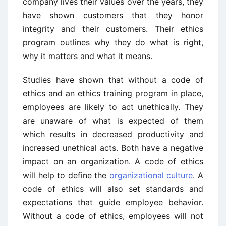
company lives their values over the years, they
have shown customers that they honor
integrity and their customers. Their ethics
program outlines why they do what is right,
why it matters and what it means.
Studies have shown that without a code of
ethics and an ethics training program in place,
employees are likely to act unethically. They
are unaware of what is expected of them
which results in decreased productivity and
increased unethical acts. Both have a negative
impact on an organization. A code of ethics
will help to define the
organizational culture
. A
code of ethics will also set standards and
expectations that guide employee behavior.
Without a code of ethics, employees will not