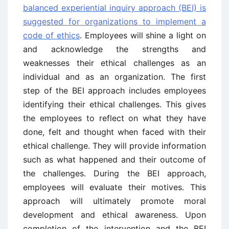
balanced experiential inquiry approach (BEI) is
suggested for organizations to implement a
code of ethics
. Employees will shine a light on
and acknowledge the strengths and
weaknesses their ethical challenges as an
individual and as an organization. The first
step of the BEI approach includes employees
identifying their ethical challenges. This gives
the employees to reflect on what they have
done, felt and thought when faced with their
ethical challenge. They will provide information
such as what happened and their outcome of
the challenges. During the BEI approach,
employees will evaluate their motives. This
approach will ultimately promote moral
development and ethical awareness. Upon
completion of the intervention and the BEI