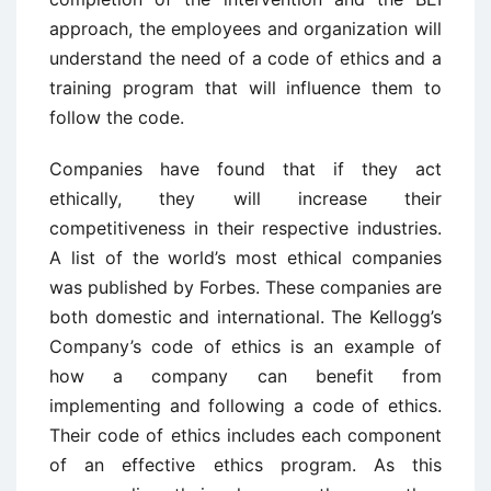
approach, the employees and organization will
understand the need of a code of ethics and a
training program that will influence them to
follow the code.
Companies have found that if they act
ethically, they will increase their
competitiveness in their respective industries.
A list of the world’s most ethical companies
was published by Forbes. These companies are
both domestic and international. The Kellogg’s
Company’s code of ethics is an example of
how a company can benefit from
implementing and following a code of ethics.
Their code of ethics includes each component
of an effective ethics program. As this