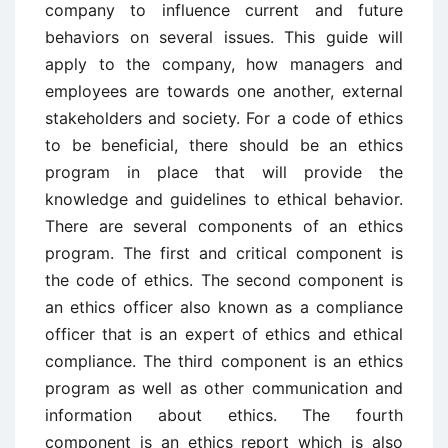
company to influence current and future
behaviors on several issues. This guide will
apply to the company, how managers and
employees are towards one another, external
stakeholders and society. For a code of ethics
to be beneficial, there should be an ethics
program in place that will provide the
knowledge and guidelines to ethical behavior.
There are several components of an ethics
program. The first and critical component is
the code of ethics. The second component is
an ethics officer also known as a compliance
officer that is an expert of ethics and ethical
compliance. The third component is an ethics
program as well as other communication and
information about ethics. The fourth
component is an ethics report which is also