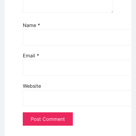
Name
*
Email
*
Website