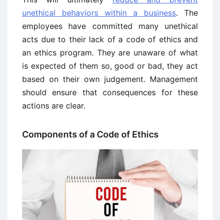
unethical behaviors within a business
. The
employees have committed many unethical
acts due to their lack of a code of ethics and
an ethics program. They are unaware of what
is expected of them so, good or bad, they act
based on their own judgement. Management
should ensure that consequences for these
actions are clear.
Components of a Code of Ethics