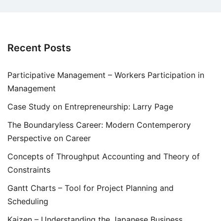
Recent Posts
Participative Management – Workers Participation in
Management
Case Study on Entrepreneurship: Larry Page
The Boundaryless Career: Modern Contemperory
Perspective on Career
Concepts of Throughput Accounting and Theory of
Constraints
Gantt Charts – Tool for Project Planning and
Scheduling
Kaizen – Understanding the Japanese Business