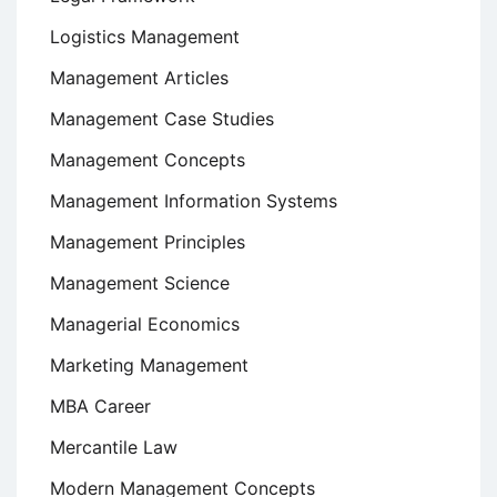
Logistics Management
Management Articles
Management Case Studies
Management Concepts
Management Information Systems
Management Principles
Management Science
Managerial Economics
Marketing Management
MBA Career
Mercantile Law
Modern Management Concepts