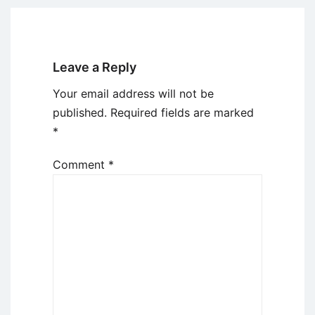
Leave a Reply
Your email address will not be
published.
Required fields are marked
*
Comment
*