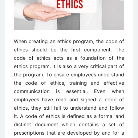
When creating an ethics program, the code of
ethics should be the first component. The
code of ethics acts as a foundation of the
ethics program. It is also a very critical part of
the program. To ensure employees understand
the code of ethics, training and effective
communication is essential. Even when
employees have read and signed a code of
ethics, they still fail to understand and follow
it. A code of ethics is defined as a formal and
distinct document which contains a set of
prescriptions that are developed by and for a