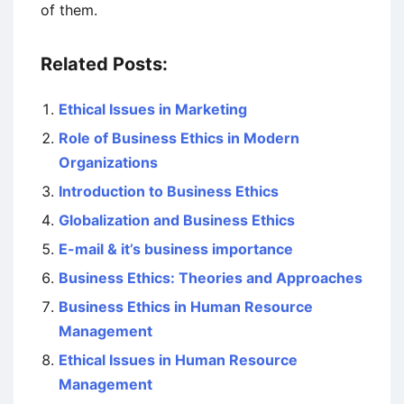
of them.
Related Posts:
Ethical Issues in Marketing
Role of Business Ethics in Modern
Organizations
Introduction to Business Ethics
Globalization and Business Ethics
E-mail & it’s business importance
Business Ethics: Theories and Approaches
Business Ethics in Human Resource
Management
Ethical Issues in Human Resource
Management