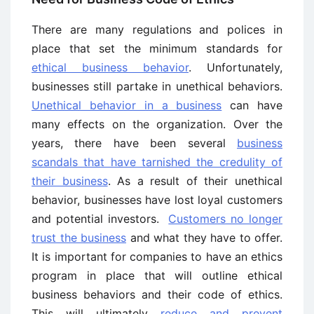
There are many regulations and polices in
place that set the minimum standards for
ethical business behavior
. Unfortunately,
businesses still partake in unethical behaviors.
Unethical behavior in a business
can have
many effects on the organization. Over the
years, there have been several
business
scandals that have tarnished the credulity of
their business
. As a result of their unethical
behavior, businesses have lost loyal customers
and potential investors.
Customers no longer
trust the business
and what they have to offer.
It is important for companies to have an ethics
program in place that will outline ethical
business behaviors and their code of ethics.
This will ultimately
reduce and prevent