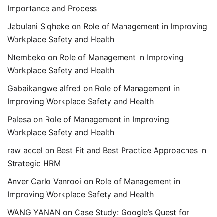
Importance and Process
Jabulani Siqheke
on
Role of Management in Improving
Workplace Safety and Health
Ntembeko
on
Role of Management in Improving
Workplace Safety and Health
Gabaikangwe alfred
on
Role of Management in
Improving Workplace Safety and Health
Palesa
on
Role of Management in Improving
Workplace Safety and Health
raw accel
on
Best Fit and Best Practice Approaches in
Strategic HRM
Anver Carlo Vanrooi
on
Role of Management in
Improving Workplace Safety and Health
WANG YANAN
on
Case Study: Google’s Quest for