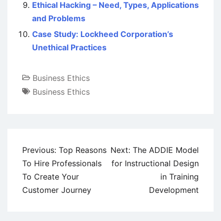
Ethical Hacking – Need, Types, Applications
and Problems
Case Study: Lockheed Corporation’s
Unethical Practices
Business Ethics
Business Ethics
Post
Previous:
Top Reasons
Next:
The ADDIE Model
navigation
To Hire Professionals
for Instructional Design
To Create Your
in Training
Customer Journey
Development