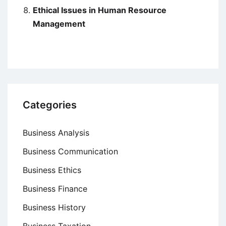
Ethical Issues in Human Resource
Management
Categories
Business Analysis
Business Communication
Business Ethics
Business Finance
Business History