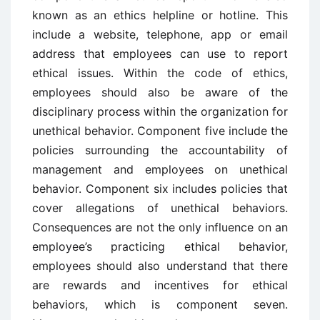
known as an ethics helpline or hotline. This
include a website, telephone, app or email
address that employees can use to report
ethical issues. Within the code of ethics,
employees should also be aware of the
disciplinary process within the organization for
unethical behavior. Component five include the
policies surrounding the accountability of
management and employees on unethical
behavior. Component six includes policies that
cover allegations of unethical behaviors.
Consequences are not the only influence on an
employee’s practicing ethical behavior,
employees should also understand that there
are rewards and incentives for ethical
behaviors, which is component seven.