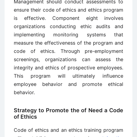
Management should conduct assessments to
ensure their code of ethics and ethics program
is effective. Component eight involves
organizations conducting ethic audits and
implementing monitoring systems that
measure the effectiveness of the program and
code of ethics. Through pre-employment
screenings, organizations can assess the
integrity and ethics of prospective employees.
This program will ultimately influence
employee behavior and promote ethical
behavior.
Strategy to Promote the of Need a Code
of Ethics
Code of ethics and an ethics training program