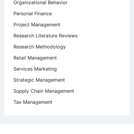
Organizational Behavior
Personal Finance
Project Management
Research Literature Reviews
Research Methodology
Retail Management
Services Marketing
Strategic Management
Supply Chain Management
Tax Management