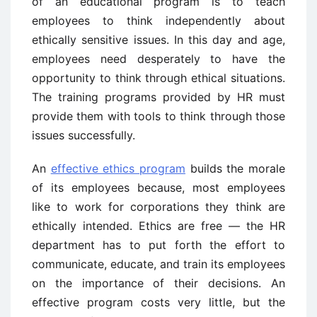
of an educational program is to teach
employees to think independently about
ethically sensitive issues. In this day and age,
employees need desperately to have the
opportunity to think through ethical situations.
The training programs provided by HR must
provide them with tools to think through those
issues successfully.
An
effective ethics program
builds the morale
of its employees because, most employees
like to work for corporations they think are
ethically intended. Ethics are free — the HR
department has to put forth the effort to
communicate, educate, and train its employees
on the importance of their decisions. An
effective program costs very little, but the