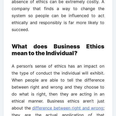
absence of ethics can be extremely costly. A
company that finds a way to change the
system so people can be influenced to act
ethically and responsibly is far more likely to
succeed.
What does Business Ethics
mean to the Individual?
A person’s sense of ethics has an impact on
the type of conduct the individual will exhibit.
When people are able to tell the difference
between right and wrong and they choose to
do what is right, then they are acting in an
ethical manner. Business ethics aren’t just
about the
difference between right and wrong
;
they are the actual application of that