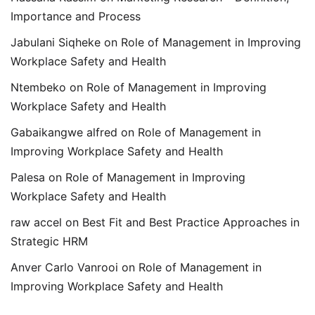
Importance and Process
Jabulani Siqheke
on
Role of Management in Improving
Workplace Safety and Health
Ntembeko
on
Role of Management in Improving
Workplace Safety and Health
Gabaikangwe alfred
on
Role of Management in
Improving Workplace Safety and Health
Palesa
on
Role of Management in Improving
Workplace Safety and Health
raw accel
on
Best Fit and Best Practice Approaches in
Strategic HRM
Anver Carlo Vanrooi
on
Role of Management in
Improving Workplace Safety and Health