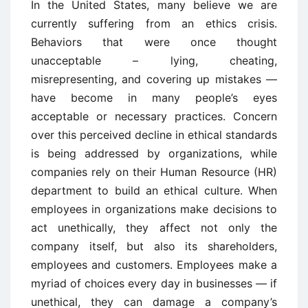
In the United States, many believe we are
currently suffering from an ethics crisis.
Behaviors that were once thought
unacceptable – lying, cheating,
misrepresenting, and covering up mistakes —
have become in many people’s eyes
acceptable or necessary practices. Concern
over this perceived decline in ethical standards
is being addressed by organizations, while
companies rely on their Human Resource (HR)
department to build an ethical culture. When
employees in organizations make decisions to
act unethically, they affect not only the
company itself, but also its shareholders,
employees and customers. Employees make a
myriad of choices every day in businesses — if
unethical, they can damage a company’s