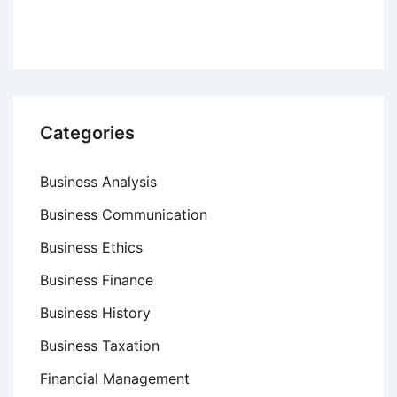
Categories
Business Analysis
Business Communication
Business Ethics
Business Finance
Business History
Business Taxation
Financial Management