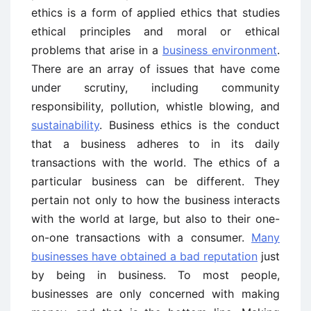
ethics is a form of applied ethics that studies
ethical principles and moral or ethical
problems that arise in a
business environment
.
There are an array of issues that have come
under scrutiny, including community
responsibility, pollution, whistle blowing, and
sustainability
. Business ethics is the conduct
that a business adheres to in its daily
transactions with the world. The ethics of a
particular business can be different. They
pertain not only to how the business interacts
with the world at large, but also to their one-
on-one transactions with a consumer.
Many
businesses have obtained a bad reputation
just
by being in business. To most people,
businesses are only concerned with making