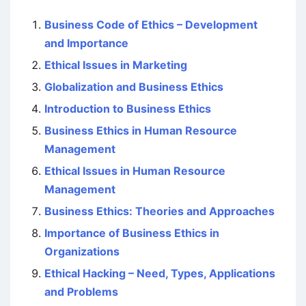
Business Code of Ethics – Development
and Importance
Ethical Issues in Marketing
Globalization and Business Ethics
Introduction to Business Ethics
Business Ethics in Human Resource
Management
Ethical Issues in Human Resource
Management
Business Ethics: Theories and Approaches
Importance of Business Ethics in
Organizations
Ethical Hacking – Need, Types, Applications
and Problems