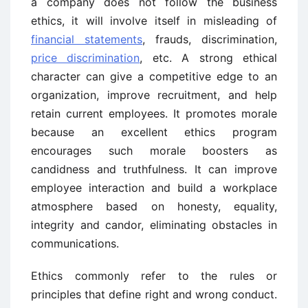
a company does not follow the business
ethics, it will involve itself in misleading of
financial statements
, frauds, discrimination,
price discrimination
, etc. A strong ethical
character can give a competitive edge to an
organization, improve recruitment, and help
retain current employees. It promotes morale
because an excellent ethics program
encourages such morale boosters as
candidness and truthfulness. It can improve
employee interaction and build a workplace
atmosphere based on honesty, equality,
integrity and candor, eliminating obstacles in
communications.
Ethics commonly refer to the rules or
principles that define right and wrong conduct.