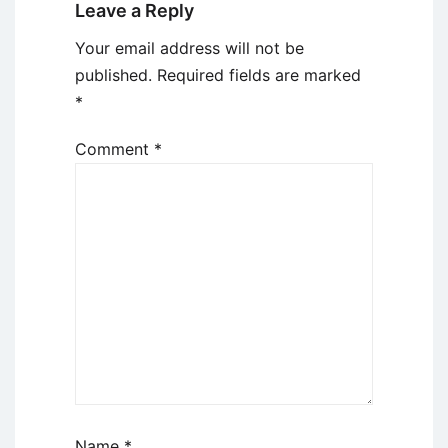
Leave a Reply
Your email address will not be
published.
Required fields are marked
*
Comment
*
Name
*