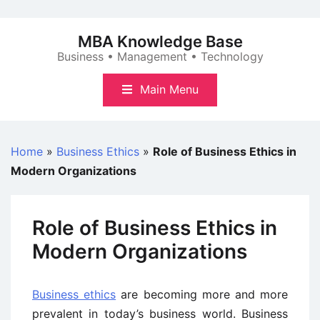
Skip
to
MBA Knowledge Base
content
Business • Management • Technology
Main Menu
Home
»
Business Ethics
»
Role of Business Ethics in
Modern Organizations
Role of Business Ethics in
Modern Organizations
Business ethics
are becoming more and more
prevalent in today’s business world. Business