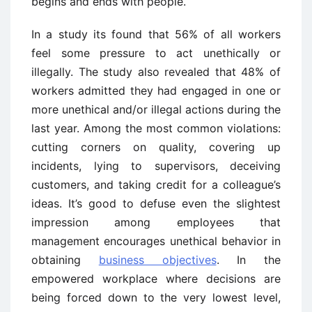
begins and ends with people.
In a study its found that 56% of all workers
feel some pressure to act unethically or
illegally. The study also revealed that 48% of
workers admitted they had engaged in one or
more unethical and/or illegal actions during the
last year. Among the most common violations:
cutting corners on quality, covering up
incidents, lying to supervisors, deceiving
customers, and taking credit for a colleague’s
ideas. It’s good to defuse even the slightest
impression among employees that
management encourages unethical behavior in
obtaining
business objectives
. In the
empowered workplace where decisions are
being forced down to the very lowest level,