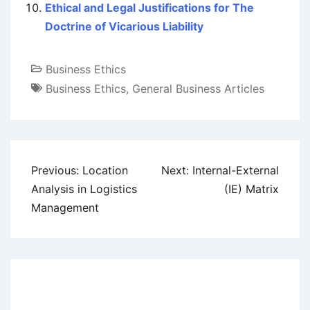
Ethical and Legal Justifications for The
Doctrine of Vicarious Liability
Business Ethics
Business Ethics
,
General Business Articles
Post
Previous:
Location
Next:
Internal-External
navigation
Analysis in Logistics
(IE) Matrix
Management