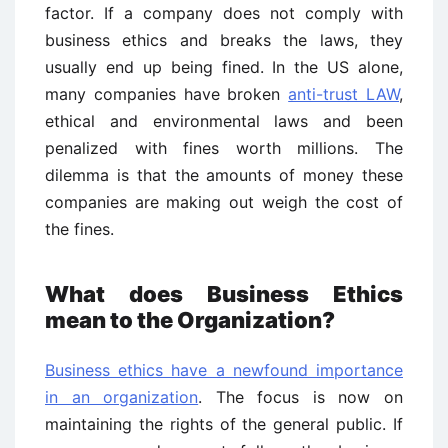
factor. If a company does not comply with
business ethics and breaks the laws, they
usually end up being fined. In the US alone,
many companies have broken
anti-trust LAW
,
ethical and environmental laws and been
penalized with fines worth millions. The
dilemma is that the amounts of money these
companies are making out weigh the cost of
the fines.
What does Business Ethics
mean to the Organization?
Business ethics have a newfound importance
in an organization
. The focus is now on
maintaining the rights of the general public. If