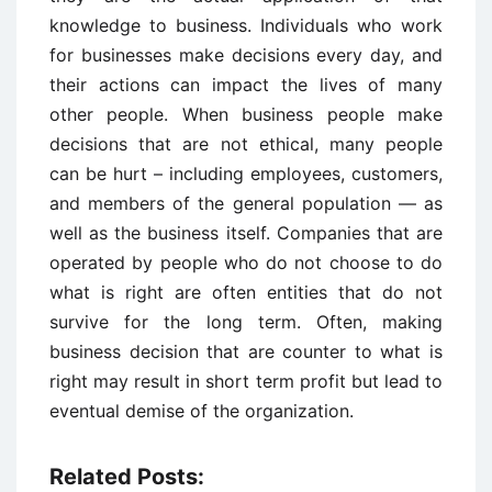
knowledge to business. Individuals who work
for businesses make decisions every day, and
their actions can impact the lives of many
other people. When business people make
decisions that are not ethical, many people
can be hurt – including employees, customers,
and members of the general population — as
well as the business itself. Companies that are
operated by people who do not choose to do
what is right are often entities that do not
survive for the long term. Often, making
business decision that are counter to what is
right may result in short term profit but lead to
eventual demise of the organization.
Related Posts: