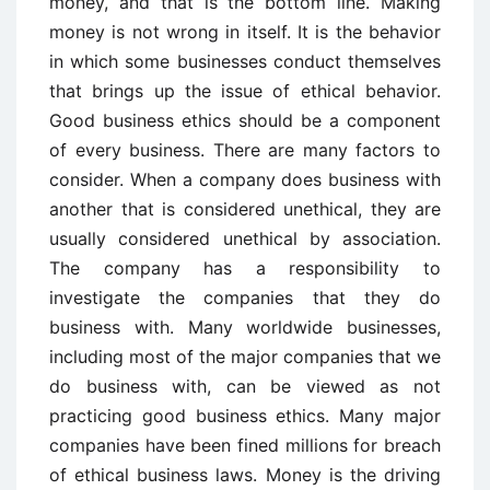
money, and that is the bottom line. Making
money is not wrong in itself. It is the behavior
in which some businesses conduct themselves
that brings up the issue of ethical behavior.
Good business ethics should be a component
of every business. There are many factors to
consider. When a company does business with
another that is considered unethical, they are
usually considered unethical by association.
The company has a responsibility to
investigate the companies that they do
business with. Many worldwide businesses,
including most of the major companies that we
do business with, can be viewed as not
practicing good business ethics. Many major
companies have been fined millions for breach
of ethical business laws. Money is the driving