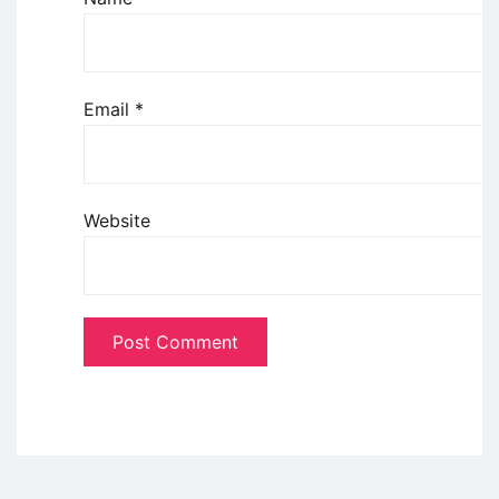
Email
*
Website