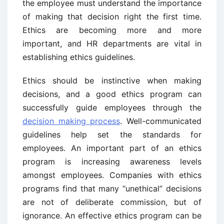
the employee must understand the importance
of making that decision right the first time.
Ethics are becoming more and more
important, and HR departments are vital in
establishing ethics guidelines.
Ethics should be instinctive when making
decisions, and a good ethics program can
successfully guide employees through the
decision making process
. Well-communicated
guidelines help set the standards for
employees. An important part of an ethics
program is increasing awareness levels
amongst employees. Companies with ethics
programs find that many “unethical” decisions
are not of deliberate commission, but of
ignorance. An effective ethics program can be