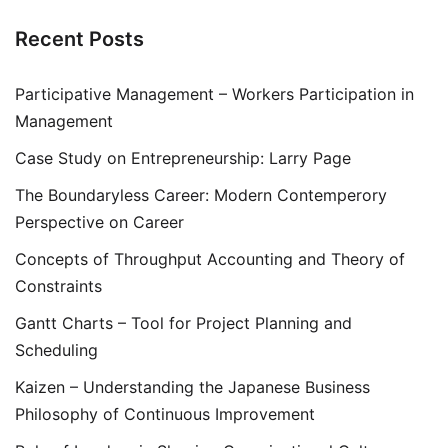
Recent Posts
Participative Management – Workers Participation in
Management
Case Study on Entrepreneurship: Larry Page
The Boundaryless Career: Modern Contemperory
Perspective on Career
Concepts of Throughput Accounting and Theory of
Constraints
Gantt Charts – Tool for Project Planning and
Scheduling
Kaizen – Understanding the Japanese Business
Philosophy of Continuous Improvement