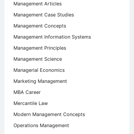
Management Articles
Management Case Studies
Management Concepts
Management Information Systems
Management Principles
Management Science
Managerial Economics
Marketing Management
MBA Career
Mercantile Law
Modern Management Concepts
Operations Management