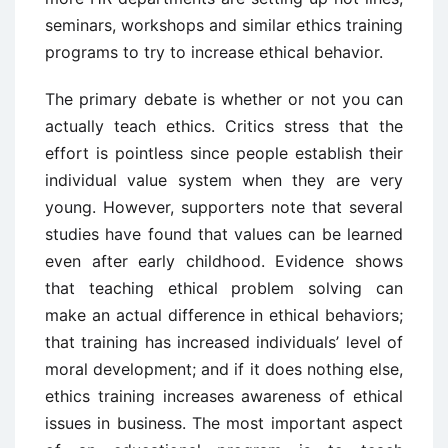
seminars, workshops and similar ethics training
programs to try to increase ethical behavior.
The primary debate is whether or not you can
actually teach ethics. Critics stress that the
effort is pointless since people establish their
individual value system when they are very
young. However, supporters note that several
studies have found that values can be learned
even after early childhood. Evidence shows
that teaching ethical problem solving can
make an actual difference in ethical behaviors;
that training has increased individuals’ level of
moral development; and if it does nothing else,
ethics training increases awareness of ethical
issues in business. The most important aspect