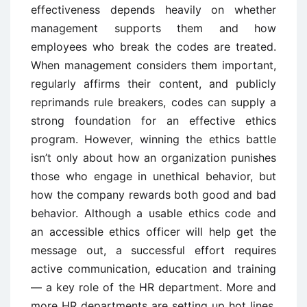
effectiveness depends heavily on whether
management supports them and how
employees who break the codes are treated.
When management considers them important,
regularly affirms their content, and publicly
reprimands rule breakers, codes can supply a
strong foundation for an effective ethics
program. However, winning the ethics battle
isn’t only about how an organization punishes
those who engage in unethical behavior, but
how the company rewards both good and bad
behavior. Although a usable ethics code and
an accessible ethics officer will help get the
message out, a successful effort requires
active communication, education and training
— a key role of the HR department. More and
more HR departments are setting up hot lines,