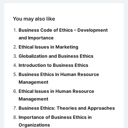
You may also like
Business Code of Ethics – Development
and Importance
Ethical Issues in Marketing
Globalization and Business Ethics
Introduction to Business Ethics
Business Ethics in Human Resource
Management
Ethical Issues in Human Resource
Management
Business Ethics: Theories and Approaches
Importance of Business Ethics in
Organizations