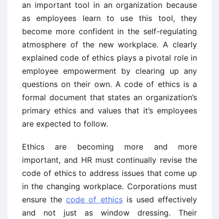
an important tool in an organization because
as employees learn to use this tool, they
become more confident in the self-regulating
atmosphere of the new workplace. A clearly
explained code of ethics plays a pivotal role in
employee empowerment by clearing up any
questions on their own. A code of ethics is a
formal document that states an organization’s
primary ethics and values that it’s employees
are expected to follow.
Ethics are becoming more and more
important, and HR must continually revise the
code of ethics to address issues that come up
in the changing workplace. Corporations must
ensure the
code of ethics
is used effectively
and not just as window dressing. Their