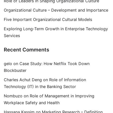
Role of Leaders in Shaping Organizational Culture
Organizational Culture – Development and Importance
Five Important Organizational Cultural Models
Exploring Long-Term Growth in Enterprise Technology
Services
Recent Comments
gelo
on
Case Study: How Netflix Took Down
Blockbuster
Charles Achut Deng
on
Role of Information
Technology (IT) in the Banking Sector
Nombuzo
on
Role of Management in Improving
Workplace Safety and Health
Hassana Kassim
on
Marketing Research – Definition,