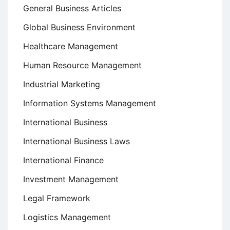
General Business Articles
Global Business Environment
Healthcare Management
Human Resource Management
Industrial Marketing
Information Systems Management
International Business
International Business Laws
International Finance
Investment Management
Legal Framework
Logistics Management