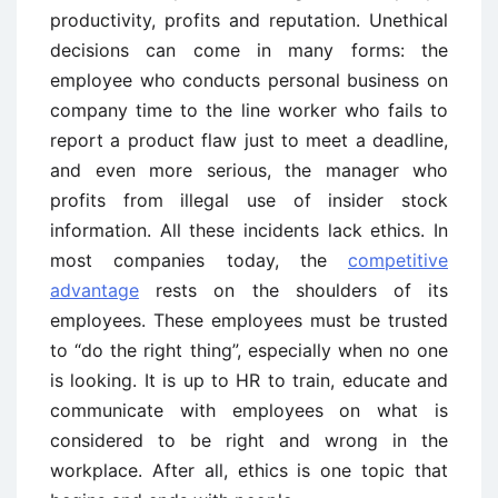
productivity, profits and reputation. Unethical
decisions can come in many forms: the
employee who conducts personal business on
company time to the line worker who fails to
report a product flaw just to meet a deadline,
and even more serious, the manager who
profits from illegal use of insider stock
information. All these incidents lack ethics. In
most companies today, the
competitive
advantage
rests on the shoulders of its
employees. These employees must be trusted
to “do the right thing”, especially when no one
is looking. It is up to HR to train, educate and
communicate with employees on what is
considered to be right and wrong in the
workplace. After all, ethics is one topic that