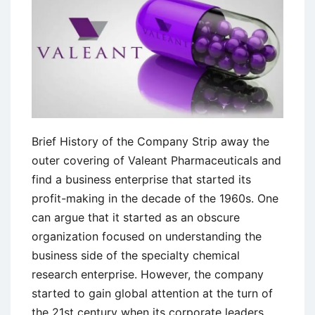
Brief History of the Company Strip away the
outer covering of Valeant Pharmaceuticals and
find a business enterprise that started its
profit-making in the decade of the 1960s. One
can argue that it started as an obscure
organization focused on understanding the
business side of the specialty chemical
research enterprise. However, the company
started to gain global attention at the turn of
the 21st century when its corporate leaders