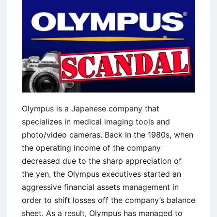
Deepwater
Horizon
Oil
Spill
Olympus is a Japanese company that
specializes in medical imaging tools and
photo/video cameras. Back in the 1980s, when
the operating income of the company
decreased due to the sharp appreciation of
the yen, the Olympus executives started an
aggressive financial assets management in
order to shift losses off the company’s balance
sheet. As a result, Olympus has managed to