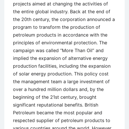
projects aimed at changing the activities of
the entire global industry. Back at the end of
the 20th century, the corporation announced a
program to transform the production of
petroleum products in accordance with the
principles of environmental protection. The
campaign was called “More Than Oil” and
implied the expansion of alternative energy
production facilities, including the expansion
of solar energy production. This policy cost
the management team a large investment of
over a hundred million dollars and, by the
beginning of the 21st century, brought
significant reputational benefits. British
Petroleum became the most popular and
respected supplier of petroleum products to
various countries around the world. However,