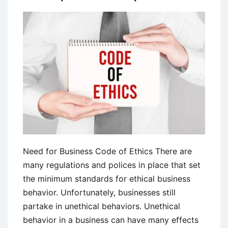
Need for Business Code of Ethics There are
many regulations and polices in place that set
the minimum standards for ethical business
behavior. Unfortunately, businesses still
partake in unethical behaviors. Unethical
behavior in a business can have many effects