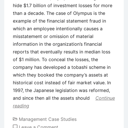
hide $1.7 billion of investment losses for more
than a decade. The case of Olympus is the
example of the financial statement fraud in
which an employee intentionally causes a
misstatement or omission of material
information in the organization’s financial
reports that eventually results in median loss
of $1 million. To conceal the losses, the
company has developed a tobashi scheme in
which they booked the company’s assets at
historical cost instead of fair market value. In
1997, the Japanese legislation was reformed,
and since then all the assets should
Continue
reading
Management Case Studies
on
Leave a Comment