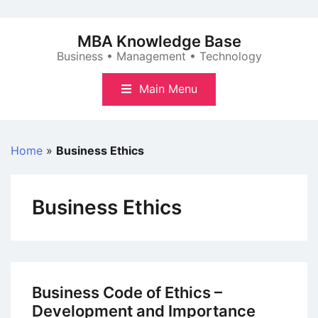
Skip
to
MBA Knowledge Base
content
Business • Management • Technology
Main Menu
Home
»
Business Ethics
Business Ethics
Business Code of Ethics –
Development and Importance