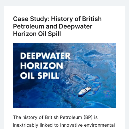
Study
on
Business
Case Study: History of British
Ethics:
Petroleum and Deepwater
Valeant
Horizon Oil Spill
Pharmaceuticals
–
The
Pharmaceutical
Enron
The history of British Petroleum (BP) is
inextricably linked to innovative environmental