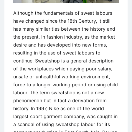
Although the fundamentals of sweat labours
have changed since the 18th Century, it still
has many similarities between the history and
the present. In fashion industry, as the market
desire and has developed into new forms,
resulting in the use of sweat labours to
continue. Sweatshop is a general description
of the workplaces which paying poor salary,
unsafe or unhealthful working environment,
force to a longer working period or using child
labour. The term sweatshop is not a new
phenomenon but in fact a derivation from
history. In 1997, Nike as one of the world
largest sport garment company, was caught in
a scandal of using sweatshop labour for its