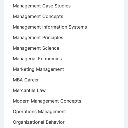
Management Case Studies
Management Concepts
Management Information Systems
Management Principles
Management Science
Managerial Economics
Marketing Management
MBA Career
Mercantile Law
Modern Management Concepts
Operations Management
Organizational Behavior