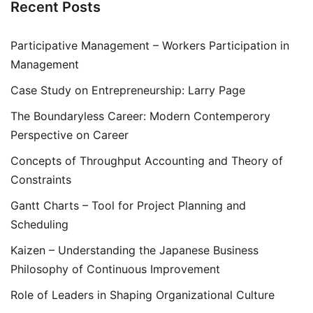
Recent Posts
Participative Management – Workers Participation in
Management
Case Study on Entrepreneurship: Larry Page
The Boundaryless Career: Modern Contemperory
Perspective on Career
Concepts of Throughput Accounting and Theory of
Constraints
Gantt Charts – Tool for Project Planning and
Scheduling
Kaizen – Understanding the Japanese Business
Philosophy of Continuous Improvement
Role of Leaders in Shaping Organizational Culture