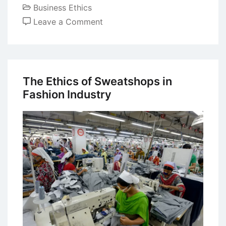
Business Ethics
on
Leave a Comment
Business
Code
of
Ethics
The Ethics of Sweatshops in
–
Fashion Industry
Development
and
Importance