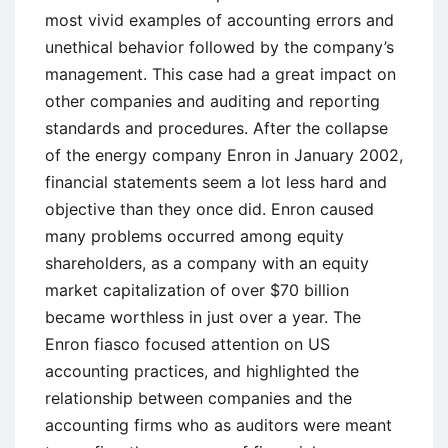
most vivid examples of accounting errors and
unethical behavior followed by the company’s
management. This case had a great impact on
other companies and auditing and reporting
standards and procedures. After the collapse
of the energy company Enron in January 2002,
financial statements seem a lot less hard and
objective than they once did. Enron caused
many problems occurred among equity
shareholders, as a company with an equity
market capitalization of over $70 billion
became worthless in just over a year. The
Enron fiasco focused attention on US
accounting practices, and highlighted the
relationship between companies and the
accounting firms who as auditors were meant