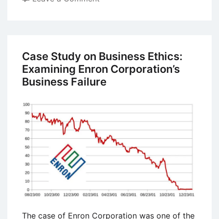
Case
Study
on
Business
Case Study on Business Ethics:
Ethics:
Examining Enron Corporation’s
Olympus
Business Failure
Corporation
Financial
Statement
Fraud
The case of Enron Corporation was one of the