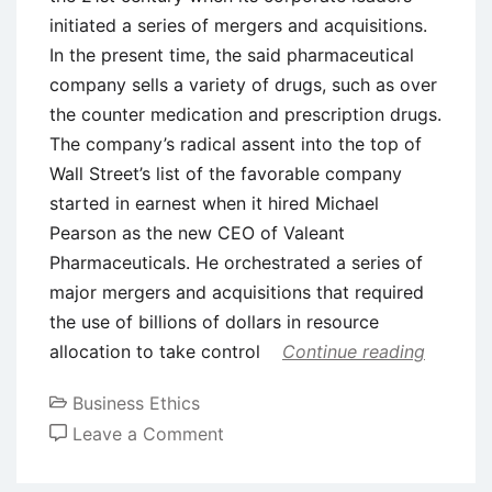
initiated a series of mergers and acquisitions.
In the present time, the said pharmaceutical
company sells a variety of drugs, such as over
the counter medication and prescription drugs.
The company’s radical assent into the top of
Wall Street’s list of the favorable company
started in earnest when it hired Michael
Pearson as the new CEO of Valeant
Pharmaceuticals. He orchestrated a series of
major mergers and acquisitions that required
the use of billions of dollars in resource
allocation to take control
Continue reading
Business Ethics
on
Leave a Comment
Case