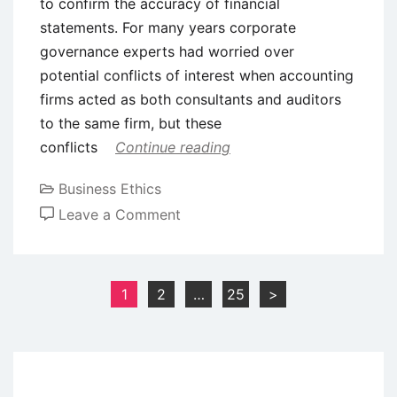
to confirm the accuracy of financial
statements. For many years corporate
governance experts had worried over
potential conflicts of interest when accounting
firms acted as both consultants and auditors
to the same firm, but these
conflicts
Continue reading
Business Ethics
on
Leave a Comment
Case
Study
on
Posts
1
2
…
25
>
Business
pagination
Ethics:
Examining
Enron