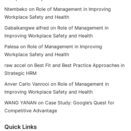
Ntembeko
on
Role of Management in Improving
Workplace Safety and Health
Gabaikangwe alfred
on
Role of Management in
Improving Workplace Safety and Health
Palesa
on
Role of Management in Improving
Workplace Safety and Health
raw accel
on
Best Fit and Best Practice Approaches in
Strategic HRM
Anver Carlo Vanrooi
on
Role of Management in
Improving Workplace Safety and Health
WANG YANAN
on
Case Study: Google’s Quest for
Competitive Advantage
Quick Links