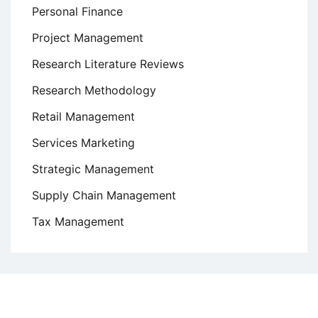
Personal Finance
Project Management
Research Literature Reviews
Research Methodology
Retail Management
Services Marketing
Strategic Management
Supply Chain Management
Tax Management