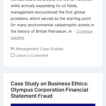
while actively expanding its oil fields,
management encountered the first global
problems, which served as the starting point
for many environmental catastrophic events in
the history of British Petroleum. In
Continue
reading
Management Case Studies
on
Leave a Comment
Case
Study:
History
of
Case Study on Business Ethics:
British
Olympus Corporation Financial
Petroleum
Statement Fraud
and