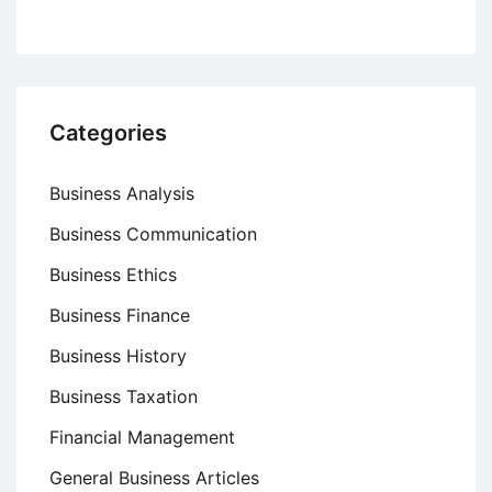
Corporation’s
Business
Failure
Categories
Business Analysis
Business Communication
Business Ethics
Business Finance
Business History
Business Taxation
Financial Management
General Business Articles