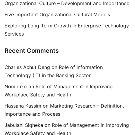
Organizational Culture – Development and Importance
Five Important Organizational Cultural Models
Exploring Long-Term Growth in Enterprise Technology
Services
Recent Comments
Charles Achut Deng
on
Role of Information
Technology (IT) in the Banking Sector
Nombuzo
on
Role of Management in Improving
Workplace Safety and Health
Hassana Kassim
on
Marketing Research – Definition,
Importance and Process
Jabulani Siqheke
on
Role of Management in Improving
Workplace Safety and Health