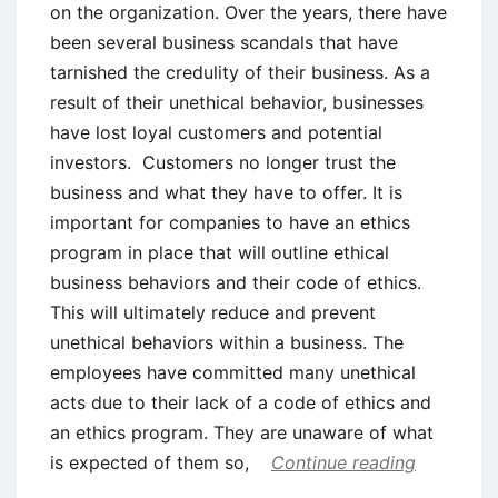
on the organization. Over the years, there have
been several business scandals that have
tarnished the credulity of their business. As a
result of their unethical behavior, businesses
have lost loyal customers and potential
investors. Customers no longer trust the
business and what they have to offer. It is
important for companies to have an ethics
program in place that will outline ethical
business behaviors and their code of ethics.
This will ultimately reduce and prevent
unethical behaviors within a business. The
employees have committed many unethical
acts due to their lack of a code of ethics and
an ethics program. They are unaware of what
is expected of them so,
Continue reading