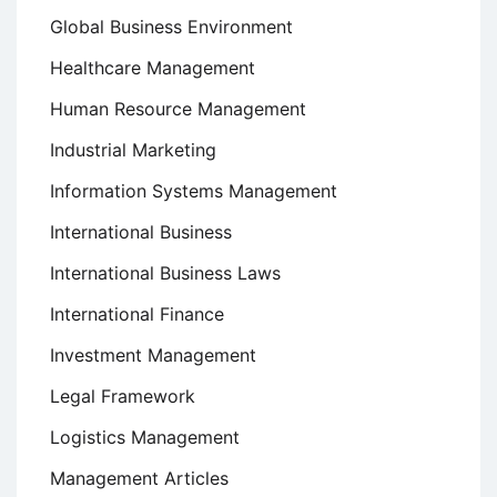
Global Business Environment
Healthcare Management
Human Resource Management
Industrial Marketing
Information Systems Management
International Business
International Business Laws
International Finance
Investment Management
Legal Framework
Logistics Management
Management Articles