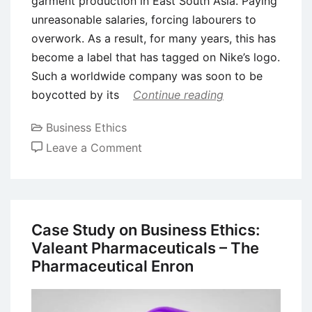
garment production in East South Asia. Paying
unreasonable salaries, forcing labourers to
overwork. As a result, for many years, this has
become a label that has tagged on Nike’s logo.
Such a worldwide company was soon to be
boycotted by its
Continue reading
Business Ethics
on
Leave a Comment
The
Ethics
of
Sweatshops
Case Study on Business Ethics:
in
Valeant Pharmaceuticals – The
Fashion
Pharmaceutical Enron
Industry