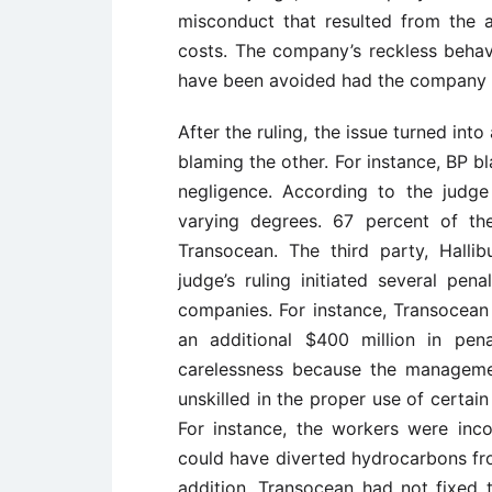
misconduct that resulted from the ac
costs. The company’s reckless behav
have been avoided had the company
After the ruling, the issue turned in
blaming the other. For instance, BP b
negligence. According to the judge
varying degrees. 67 percent of t
Transocean. The third party, Halli
judge’s ruling initiated several pe
companies. For instance, Transocean 
an additional $400 million in pen
carelessness because the manageme
unskilled in the proper use of certai
For instance, the workers were inc
could have diverted hydrocarbons fro
addition, Transocean had not fixed t