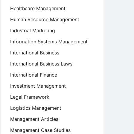
Healthcare Management
Human Resource Management
Industrial Marketing
Information Systems Management
International Business
International Business Laws
International Finance
Investment Management
Legal Framework
Logistics Management
Management Articles
Management Case Studies