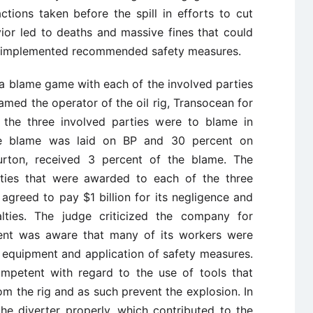
tions taken before the spill in efforts to cut
ior led to deaths and massive fines that could
 implemented recommended safety measures.
to a blame game with each of the involved parties
lamed the operator of the oil rig, Transocean for
 the three involved parties were to blame in
he blame was laid on BP and 30 percent on
burton, received 3 percent of the blame. The
nalties that were awarded to each of the three
agreed to pay $1 billion for its negligence and
alties. The judge criticized the company for
nt was aware that many of its workers were
n equipment and application of safety measures.
ompetent with regard to the use of tools that
m the rig and as such prevent the explosion. In
he diverter properly, which contributed to the