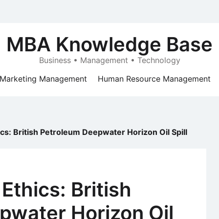
MBA Knowledge Base
Business • Management • Technology
Marketing Management
Human Resource Management
cs: British Petroleum Deepwater Horizon Oil Spill
Ethics: British
pwater Horizon Oil