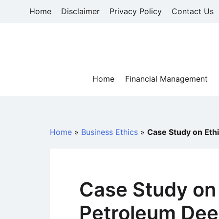
Skip
Home
Disclaimer
Privacy Policy
Contact Us
to
content
Home
Financial Management
Home
»
Business Ethics
»
Case Study on Ethi
Case Study on 
Petroleum Dee