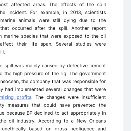
st affected areas. The effects of the spill
he incident. For example, in 2013, scientists
marine animals were still dying due to the
hat occurred after the spill. Another report
n marine species that were exposed to the oil
affect their life span. Several studies were
ll.
e spill was mainly caused by defective cement
d the high pressure of the rig. The government
nsocean, the company that was responsible for
any had implemented several changes that were
mizing profits
. The changes were insufficient
ety measures that could have prevented the
sue because BP declined to act appropriately in
the oil industry. According to a New Orleans
 unethically based on gross negligence and