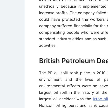
unethically because it implemented
increase profits. The company failed
could have protected the workers a
company suffered financially for the
compensating people who were affe
standard industry ethics and as such d
activities.
British Petroleum Dee
The BP oil spill took place in 201
environment and the lives of peo
environmental effects were so sev
largest oil spill in the history of th
largest oil accident was the
Ixtoc oil
Horizon oil rig burst and sank caus