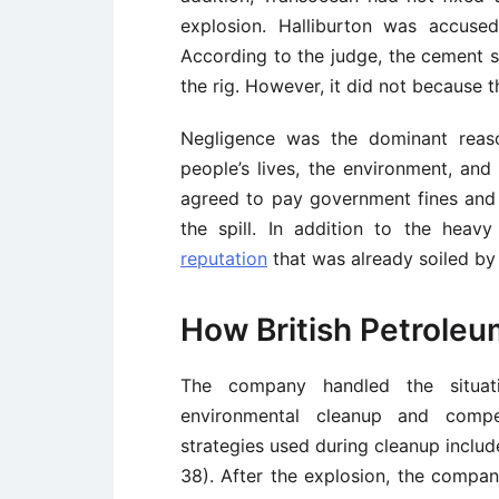
explosion. Halliburton was accus
According to the judge, the cement s
the rig. However, it did not because 
Negligence was the dominant reaso
people’s lives, the environment, and
agreed to pay government fines an
the spill. In addition to the heav
reputation
that was already soiled by 
How British Petroleu
The company handled the situatio
environmental cleanup and compen
strategies used during cleanup inclu
38). After the explosion, the compan