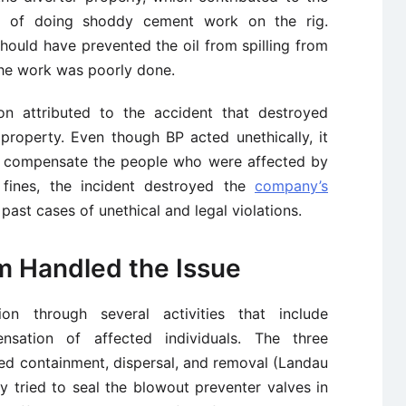
ed of doing shoddy cement work on the rig.
hould have prevented the oil from spilling from
the work was poorly done.
n attributed to the accident that destroyed
 property. Even though BP acted unethically, it
d compensate the people who were affected by
y fines, the incident destroyed the
company’s
past cases of unethical and legal violations.
m Handled the Issue
n through several activities that include
sation of affected individuals. The three
ded containment, dispersal, and removal (Landau
y tried to seal the blowout preventer valves in