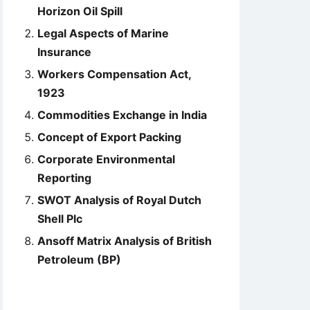
Horizon Oil Spill
Legal Aspects of Marine
Insurance
Workers Compensation Act,
1923
Commodities Exchange in India
Concept of Export Packing
Corporate Environmental
Reporting
SWOT Analysis of Royal Dutch
Shell Plc
Ansoff Matrix Analysis of British
Petroleum (BP)