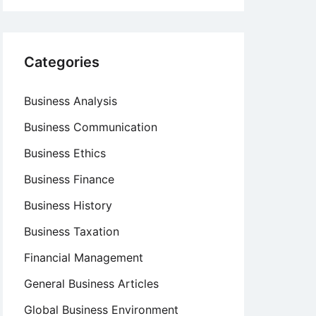
Categories
Business Analysis
Business Communication
Business Ethics
Business Finance
Business History
Business Taxation
Financial Management
General Business Articles
Global Business Environment