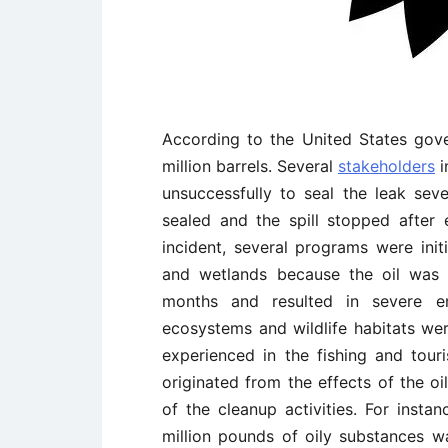
According to the United States gove
million barrels. Several
stakeholders
i
unsuccessfully to seal the leak sev
sealed and the spill stopped after 
incident, several programs were init
and wetlands because the oil was 
months and resulted in severe en
ecosystems and wildlife habitats were
experienced in the fishing and tou
originated from the effects of the o
of the cleanup activities. For insta
million pounds of oily substances w