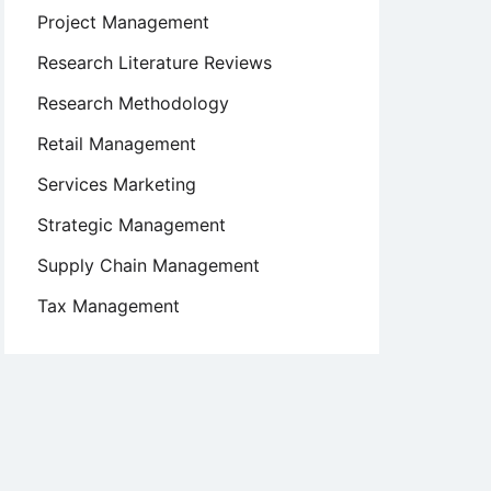
Project Management
Research Literature Reviews
Research Methodology
Retail Management
Services Marketing
Strategic Management
Supply Chain Management
Tax Management