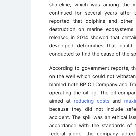
shoreline, which was among the mo
continued for several years after t
reported that dolphins and other 
destruction on marine ecosystems t
released in 2014 showed that certai
developed deformities that could 
conducted to find the cause of the spi
According to government reports, th
on the well which could not withstan
blamed both BP Oil Company and Tra
operating the oil rig. The oil comp
aimed at
reducing costs
and
maxi
because they did not include saf
accident. The spill was an ethical is
accordance with the standards of 
federal judge, the company acted