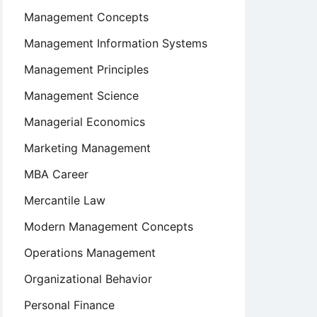
Management Concepts
Management Information Systems
Management Principles
Management Science
Managerial Economics
Marketing Management
MBA Career
Mercantile Law
Modern Management Concepts
Operations Management
Organizational Behavior
Personal Finance