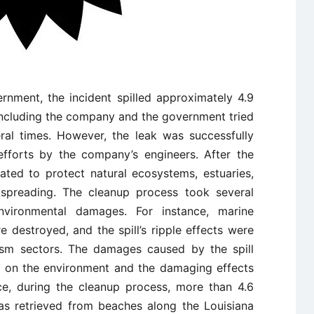
rnment, the incident spilled approximately 4.9
ncluding the company and the government tried
eral times. However, the leak was successfully
efforts by the company’s engineers. After the
iated to protect natural ecosystems, estuaries,
spreading. The cleanup process took several
vironmental damages. For instance, marine
 destroyed, and the spill’s ripple effects were
rism sectors. The damages caused by the spill
il on the environment and the damaging effects
nce, during the cleanup process, more than 4.6
as retrieved from beaches along the Louisiana