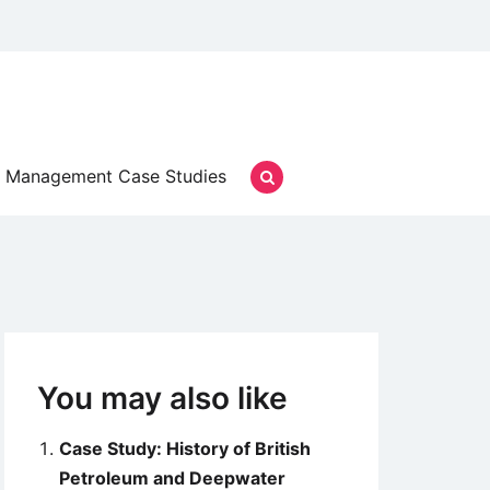
Management Case Studies
You may also like
Case Study: History of British
Petroleum and Deepwater