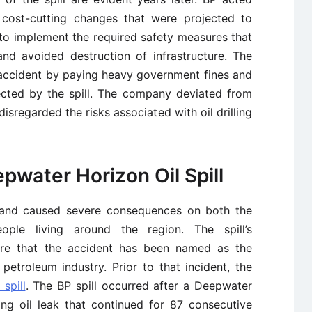
 cost-cutting changes that were projected to
 to implement the required safety measures that
nd avoided destruction of infrastructure. The
 accident by paying heavy government fines and
cted by the spill. The company deviated from
isregarded the risks associated with oil drilling
pwater Horizon Oil Spill
0 and caused severe consequences on both the
ple living around the region. The spill’s
ere that the accident has been named as the
e petroleum industry. Prior to that incident, the
 spill
. The BP spill occurred after a Deepwater
ing oil leak that continued for 87 consecutive