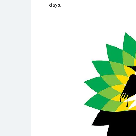
days.