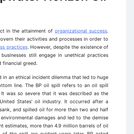
ct in the attainment of
organizational success
.
govern their activities and processes in order to
ss practices
. However, despite the existence of
 businesses still engage in unethical practices
 financial greed.
in an ethical incident dilemma that led to huge
tom line. The BP oil spill refers to an oil spill
 It was so severe that it was described as the
 United States’ oil industry. It occurred after a
ank, and spilled oil for more than two and half
 environmental damages and led to the demise
 estimates, more than 4.9 million barrels of oil
 of the spill are evident years later. BP acted