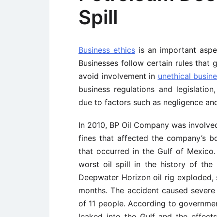
Spill
Business ethics
is an important aspe
Businesses follow certain rules that 
avoid involvement in
unethical busine
business regulations and legislation,
due to factors such as negligence and
In 2010, BP Oil Company was involved 
fines that affected the company’s bot
that occurred in the Gulf of Mexico.
worst oil spill in the history of the
Deepwater Horizon oil rig exploded, s
months. The accident caused severe
of 11 people. According to government
leaked into the Gulf and the effects