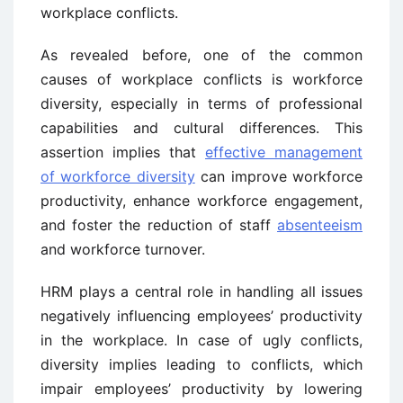
workplace conflicts.
As revealed before, one of the common
causes of workplace conflicts is workforce
diversity, especially in terms of professional
capabilities and cultural differences. This
assertion implies that
effective management
of workforce diversity
can improve workforce
productivity, enhance workforce engagement,
and foster the reduction of staff
absenteeism
and workforce turnover.
HRM plays a central role in handling all issues
negatively influencing employees’ productivity
in the workplace. In case of ugly conflicts,
diversity implies leading to conflicts, which
impair employees’ productivity by lowering