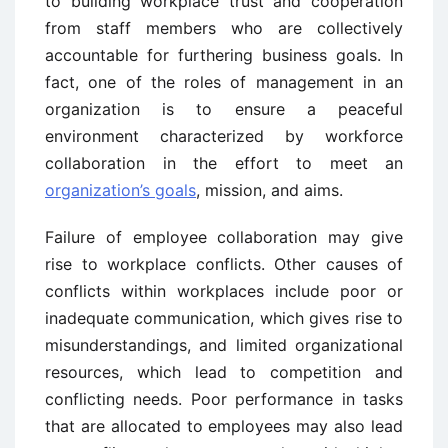
to building workplace trust and cooperation
from staff members who are collectively
accountable for furthering business goals. In
fact, one of the roles of management in an
organization is to ensure a peaceful
environment characterized by workforce
collaboration in the effort to meet an
organization’s goals
, mission, and aims.
Failure of employee collaboration may give
rise to workplace conflicts. Other causes of
conflicts within workplaces include poor or
inadequate communication, which gives rise to
misunderstandings, and limited organizational
resources, which lead to competition and
conflicting needs. Poor performance in tasks
that are allocated to employees may also lead