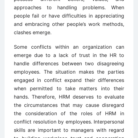
approaches to handling problems. When
people fail or have difficulties in appreciating
and embracing other people’s work methods,
clashes emerge.
Some conflicts within an organization can
emerge due to a lack of trust in the HR to
handle differences between two disagreeing
employees. The situation makes the parties
engaged in conflict expand their differences
when permitted to take matters into their
hands. Therefore, HRM deserves to evaluate
the circumstances that may cause disregard
the consideration of the roles of HRM in
conflict resolution by employees. Interpersonal
skills are important to managers with regard