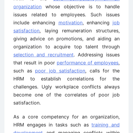
organization
whose objective is to handle
issues related to employees. Such issues
include enhancing
motivation
, enhancing
job
satisfaction
, laying remuneration structures,
giving advice on promotions, and aiding an
organization to acquire top talent through
selection and recruitment
. Addressing issues
that result in poor
performance of employees
,
such as
poor job satisfaction
, calls for the
HRM to establish correlations for the
challenges. Ugly workplace conflicts always
become one of the correlates of poor job
satisfaction.
As a core competency for an organization,
HRM engages in tasks such as
training and
development
and managing conflicts within