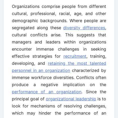
Organizations comprise people from different
cultural, professional, racial, age, and other
demographic backgrounds. Where people are
segregated along these
diversity differences
,
cultural conflicts arise. This suggests that
managers and leaders within organizations
encounter immense challenges in seeking
effective strategies for
recruitment
, training,
developing, and
retaining the most talented
personnel in an organization
characterized by
immense workforce diversities. Conflicts often
produce a negative implication on the
performance of an organization
. Since the
principal goal of
organizational leadership
is to
look for mechanisms of resolving challenges,
which may hinder the performance of an