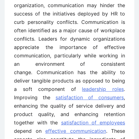
organization, communication may hinder the
success of the initiatives deployed by HR to
curb personality conflicts. Communication is
often identified as a major cause of workplace
conflicts. Leaders for dynamic organizations
appreciate the importance of effective
communication, particularly while working in
an environment of consistent
change. Communication has the ability to
deliver tangible products as opposed to being
a soft component of
leadership roles
.
Improving the
satisfaction of consumers
,
enhancing the quality of service delivery and
product quality, and enhancing retention
together with the
satisfaction of employees
depend on
effective communication
. These