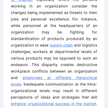
working in an organization consider the
changes being implemented as threats to their
jobs and personal excellence. For instance,
while personnel at the headquarters of an
organization may be fighting for
standardization of products produced by an
organization to ease
supply chain
and logistics
challenges, workers at departmental levels of
various products may be opposed to such an
endeavor. This disparity creates destructive
workplace conflicts between an organization
and
employees at different hierarchical
levels
. Inadequate communication at the intra-
organizational levels may result in different
perceptions of ideas and strategies that will
enhance organizational success in the market
.