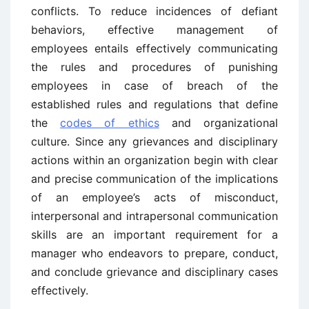
conflicts. To reduce incidences of defiant
behaviors, effective management of
employees entails effectively communicating
the rules and procedures of punishing
employees in case of breach of the
established rules and regulations that define
the
codes of ethics
and organizational
culture. Since any grievances and disciplinary
actions within an organization begin with clear
and precise communication of the implications
of an employee’s acts of misconduct,
interpersonal and intrapersonal communication
skills are an important requirement for a
manager who endeavors to prepare, conduct,
and conclude grievance and disciplinary cases
effectively.