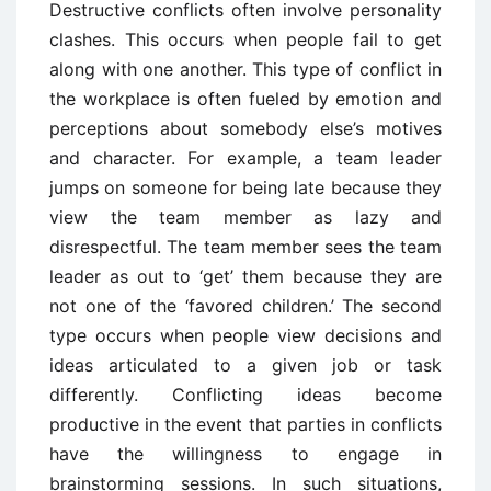
Destructive conflicts often involve personality
clashes. This occurs when people fail to get
along with one another. This type of conflict in
the workplace is often fueled by emotion and
perceptions about somebody else’s motives
and character. For example, a team leader
jumps on someone for being late because they
view the team member as lazy and
disrespectful. The team member sees the team
leader as out to ‘get’ them because they are
not one of the ‘favored children.’ The second
type occurs when people view decisions and
ideas articulated to a given job or task
differently. Conflicting ideas become
productive in the event that parties in conflicts
have the willingness to engage in
brainstorming sessions. In such situations,