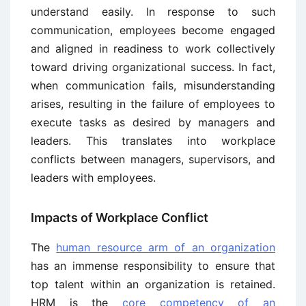
understand easily. In response to such
communication, employees become engaged
and aligned in readiness to work collectively
toward driving organizational success. In fact,
when communication fails, misunderstanding
arises, resulting in the failure of employees to
execute tasks as desired by managers and
leaders. This translates into workplace
conflicts between managers, supervisors, and
leaders with employees.
Impacts of Workplace Conflict
The
human resource arm of an organization
has an immense responsibility to ensure that
top talent within an organization is retained.
HRM is the
core competency of an