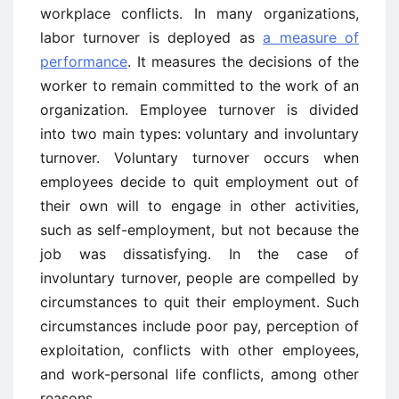
workplace conflicts. In many organizations,
labor turnover is deployed as
a measure of
performance
. It measures the decisions of the
worker to remain committed to the work of an
organization. Employee turnover is divided
into two main types: voluntary and involuntary
turnover. Voluntary turnover occurs when
employees decide to quit employment out of
their own will to engage in other activities,
such as self-employment, but not because the
job was dissatisfying. In the case of
involuntary turnover, people are compelled by
circumstances to quit their employment. Such
circumstances include poor pay, perception of
exploitation, conflicts with other employees,
and work-personal life conflicts, among other
reasons.