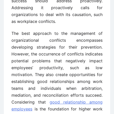
success should address proactively.
Addressing it proactively calls for
organizations to deal with its causation, such
as workplace conflicts.
The best approach to the management of
organizational conflicts encompasses
developing strategies for their prevention.
However, the occurrence of conflicts indicates
potential problems that negatively impact
employees’ productivity, such as low
motivation. They also create opportunities for
establishing good relationships among work
teams and individuals when arbitration,
mediation, and reconciliation efforts succeed.
Considering that
good relationship among
employees
is the foundation for higher work