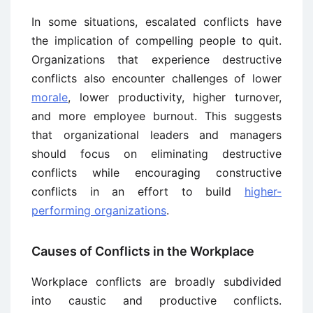
In some situations, escalated conflicts have
the implication of compelling people to quit.
Organizations that experience destructive
conflicts also encounter challenges of lower
morale
, lower productivity, higher turnover,
and more employee burnout. This suggests
that organizational leaders and managers
should focus on eliminating destructive
conflicts while encouraging constructive
conflicts in an effort to build
higher-
performing organizations
.
Causes of Conflicts in the Workplace
Workplace conflicts are broadly subdivided
into caustic and productive conflicts.