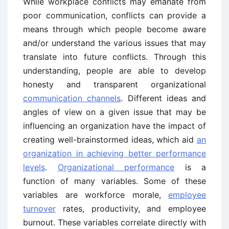
While workplace conflicts may emanate from
poor communication, conflicts can provide a
means through which people become aware
and/or understand the various issues that may
translate into future conflicts. Through this
understanding, people are able to develop
honesty and transparent organizational
communication channels
. Different ideas and
angles of view on a given issue that may be
influencing an organization have the impact of
creating well-brainstormed ideas, which aid
an
organization in achieving better performance
levels
.
Organizational performance
is a
function of many variables. Some of these
variables are workforce morale,
employee
turnover
rates, productivity, and employee
burnout. These variables correlate directly with