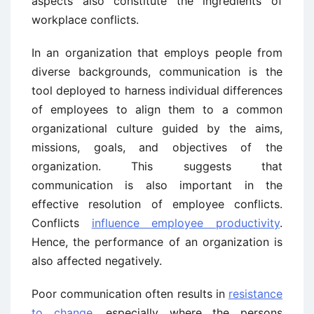
aspects also constitute the ingredients of
workplace conflicts.
In an organization that employs people from
diverse backgrounds, communication is the
tool deployed to harness individual differences
of employees to align them to a common
organizational culture guided by the aims,
missions, goals, and objectives of the
organization. This suggests that
communication is also important in the
effective resolution of employee conflicts.
Conflicts
influence employee productivity
.
Hence, the performance of an organization is
also affected negatively.
Poor communication often results in
resistance
to change
, especially where the persons