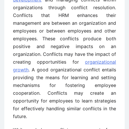
organizations through conflict resolution.
Conflicts that HRM enhances their
management are between an organization and
employees or between employees and other
employees. These conflicts produce both
positive and negative impacts on an
organization. Conflicts may have the impact of
creating opportunities for
organizational
growth
. A good organizational conflict entails
providing the means for learning and setting
mechanisms for fostering employee
cooperation. Conflicts may create an
opportunity for employees to learn strategies
for effectively handling similar conflicts in the
future.