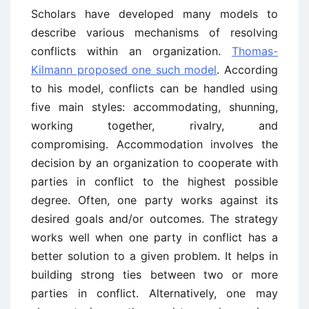
Scholars have developed many models to
describe various mechanisms of resolving
conflicts within an organization.
Thomas-
Kilmann proposed one such model
. According
to his model, conflicts can be handled using
five main styles: accommodating, shunning,
working together, rivalry, and
compromising. Accommodation involves the
decision by an organization to cooperate with
parties in conflict to the highest possible
degree. Often, one party works against its
desired goals and/or outcomes. The strategy
works well when one party in conflict has a
better solution to a given problem. It helps in
building strong ties between two or more
parties in conflict. Alternatively, one may