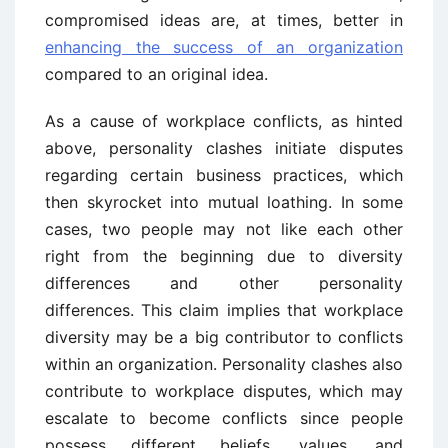
compromised ideas are, at times, better in
enhancing the success of an organization
compared to an original idea.
As a cause of workplace conflicts, as hinted
above, personality clashes initiate disputes
regarding certain business practices, which
then skyrocket into mutual loathing. In some
cases, two people may not like each other
right from the beginning due to diversity
differences and other personality
differences. This claim implies that workplace
diversity may be a big contributor to conflicts
within an organization. Personality clashes also
contribute to workplace disputes, which may
escalate to become conflicts since people
possess different beliefs, values, and