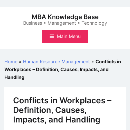
Skip
to
MBA Knowledge Base
content
Business • Management • Technology
Main Menu
Home
»
Human Resource Management
»
Conflicts in
Workplaces – Definition, Causes, Impacts, and
Handling
Conflicts in Workplaces –
Definition, Causes,
Impacts, and Handling