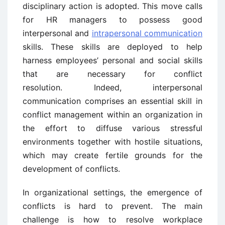
disciplinary action is adopted. This move calls
for HR managers to possess good
interpersonal and
intrapersonal communication
skills. These skills are deployed to help
harness employees’ personal and social skills
that are necessary for conflict
resolution. Indeed, interpersonal
communication comprises an essential skill in
conflict management within an organization in
the effort to diffuse various stressful
environments together with hostile situations,
which may create fertile grounds for the
development of conflicts.
In organizational settings, the emergence of
conflicts is hard to prevent. The main
challenge is how to resolve workplace