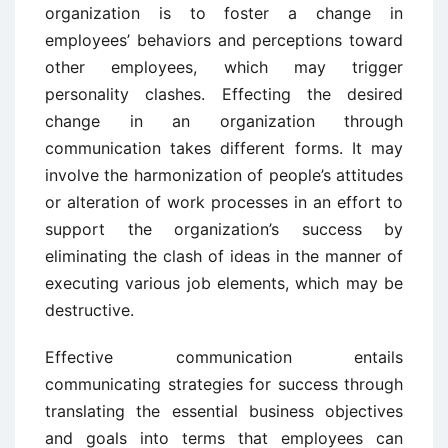
organization is to foster a change in
employees’ behaviors and perceptions toward
other employees, which may trigger
personality clashes. Effecting the desired
change in an organization through
communication takes different forms. It may
involve the harmonization of people’s attitudes
or alteration of work processes in an effort to
support the organization’s success by
eliminating the clash of ideas in the manner of
executing various job elements, which may be
destructive.
Effective communication entails
communicating strategies for success through
translating the essential business objectives
and goals into terms that employees can