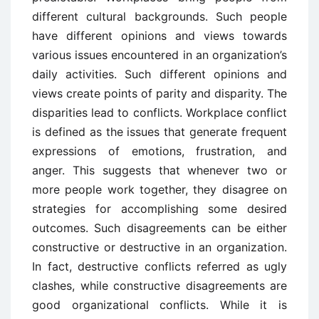
different cultural backgrounds. Such people
have different opinions and views towards
various issues encountered in an organization’s
daily activities. Such different opinions and
views create points of parity and disparity. The
disparities lead to conflicts. Workplace conflict
is defined as the issues that generate frequent
expressions of emotions, frustration, and
anger. This suggests that whenever two or
more people work together, they disagree on
strategies for accomplishing some desired
outcomes. Such disagreements can be either
constructive or destructive in an organization.
In fact, destructive conflicts referred as ugly
clashes, while constructive disagreements are
good organizational conflicts. While it is