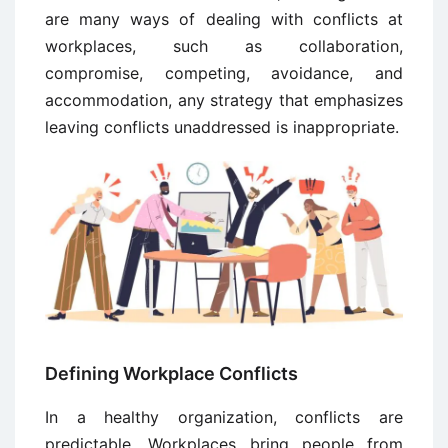
are many ways of dealing with conflicts at
workplaces, such as collaboration,
compromise, competing, avoidance, and
accommodation, any strategy that emphasizes
leaving conflicts unaddressed is inappropriate.
Defining Workplace Conflicts
In a healthy organization, conflicts are
predictable. Workplaces bring people from