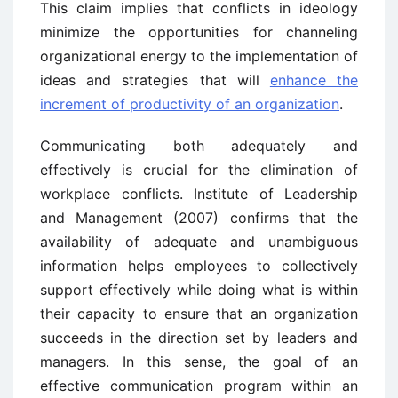
This claim implies that conflicts in ideology
minimize the opportunities for channeling
organizational energy to the implementation of
ideas and strategies that will
enhance the
increment of productivity of an organization
.
Communicating both adequately and
effectively is crucial for the elimination of
workplace conflicts. Institute of Leadership
and Management (2007) confirms that the
availability of adequate and unambiguous
information helps employees to collectively
support effectively while doing what is within
their capacity to ensure that an organization
succeeds in the direction set by leaders and
managers. In this sense, the goal of an
effective communication program within an