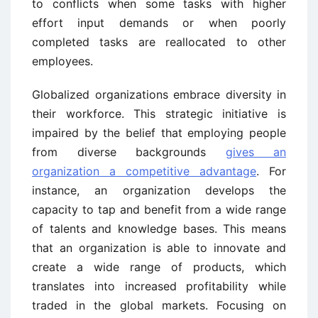
to conflicts when some tasks with higher
effort input demands or when poorly
completed tasks are reallocated to other
employees.
Globalized organizations embrace diversity in
their workforce. This strategic initiative is
impaired by the belief that employing people
from diverse backgrounds
gives an
organization a competitive advantage
. For
instance, an organization develops the
capacity to tap and benefit from a wide range
of talents and knowledge bases. This means
that an organization is able to innovate and
create a wide range of products, which
translates into increased profitability while
traded in the global markets. Focusing on