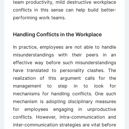
team productivity, mild destructive workplace
conflicts in this sense can help build better-
performing work teams.
Handling Conflicts in the Workplace
In practice, employees are not able to handle
misunderstandings with their peers in an
effective way before such misunderstandings
have translated to personality clashes. The
realization of this argument calls for the
management to step in to look for
mechanisms for handling conflicts. One such
mechanism is adopting disciplinary measures
for employees engaging in unproductive
conflicts. However, intra-communication and
inter-communication strategies are vital before