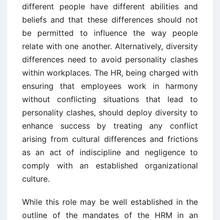
different people have different abilities and
beliefs and that these differences should not
be permitted to influence the way people
relate with one another. Alternatively, diversity
differences need to avoid personality clashes
within workplaces. The HR, being charged with
ensuring that employees work in harmony
without conflicting situations that lead to
personality clashes, should deploy diversity to
enhance success by treating any conflict
arising from cultural differences and frictions
as an act of indiscipline and negligence to
comply with an established organizational
culture.
While this role may be well established in the
outline of the mandates of the HRM in an