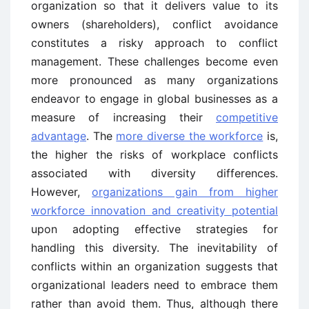
organization so that it delivers value to its
owners (shareholders), conflict avoidance
constitutes a risky approach to conflict
management. These challenges become even
more pronounced as many organizations
endeavor to engage in global businesses as a
measure of increasing their
competitive
advantage
. The
more diverse the workforce
is,
the higher the risks of workplace conflicts
associated with diversity differences.
However,
organizations gain from higher
workforce innovation and creativity potential
upon adopting effective strategies for
handling this diversity. The inevitability of
conflicts within an organization suggests that
organizational leaders need to embrace them
rather than avoid them. Thus, although there