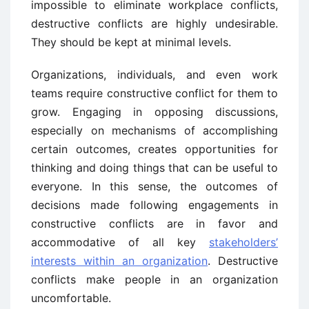
impossible to eliminate workplace conflicts,
destructive conflicts are highly undesirable.
They should be kept at minimal levels.
Organizations, individuals, and even work
teams require constructive conflict for them to
grow. Engaging in opposing discussions,
especially on mechanisms of accomplishing
certain outcomes, creates opportunities for
thinking and doing things that can be useful to
everyone. In this sense, the outcomes of
decisions made following engagements in
constructive conflicts are in favor and
accommodative of all key
stakeholders’
interests within an organization
. Destructive
conflicts make people in an organization
uncomfortable.