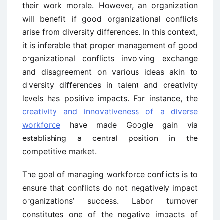
their work morale. However, an organization
will benefit if good organizational conflicts
arise from diversity differences. In this context,
it is inferable that proper management of good
organizational conflicts involving exchange
and disagreement on various ideas akin to
diversity differences in talent and creativity
levels has positive impacts. For instance, the
creativity and innovativeness of a diverse
workforce
have made Google gain via
establishing a central position in the
competitive market.
The goal of managing workforce conflicts is to
ensure that conflicts do not negatively impact
organizations’ success. Labor turnover
constitutes one of the negative impacts of