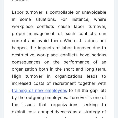
Labor turnover is controllable or unavoidable
in some situations. For instance, where
workplace conflicts cause labor turnover,
proper management of such conflicts can
control and avoid them. Where this does not
happen, the impacts of labor turnover due to
destructive workplace conflicts have serious
consequences on the performance of an
organization both in the short and long term.
High turnover in organizations leads to
increased costs of recruitment together with
training of new employees
to fill the gap left
by the outgoing employees. Turnover is one of
the issues that organizations seeking to
exploit cost competitiveness as a strategy of