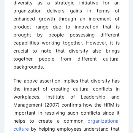
diversity as a strategic initiative for an
organization delivers gains in terms of
enhanced growth through an increment of
product range due to innovation that is
brought by people possessing different
capabilities working together. However, it is
crucial to note that diversity also brings
together people from different cultural
backgrounds.
The above assertion implies that diversity has
the impact of creating cultural conflicts in
workplaces. Institute of Leadership and
Management (2007) confirms how the HRM is
important in resolving such conflicts since it
helps to create a common
organizational
culture
by helping employees understand that