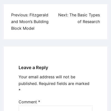
Post
Previous:
Fitzgerald
Next:
The Basic Types
navigation
and Moon’s Building
of Research
Block Model
Leave a Reply
Your email address will not be
published.
Required fields are marked
*
Comment
*