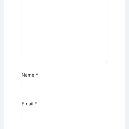
Name
*
Email
*