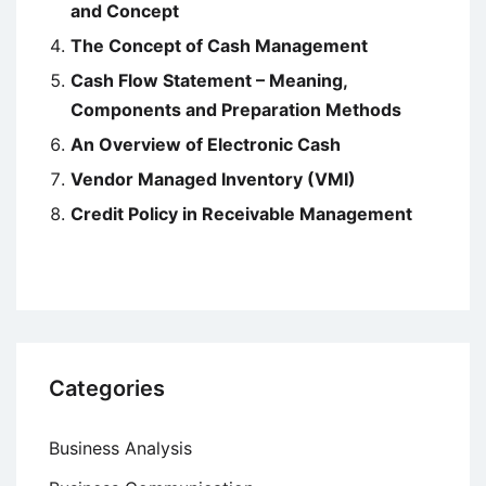
and Concept
The Concept of Cash Management
Cash Flow Statement – Meaning,
Components and Preparation Methods
An Overview of Electronic Cash
Vendor Managed Inventory (VMI)
Credit Policy in Receivable Management
Categories
Business Analysis