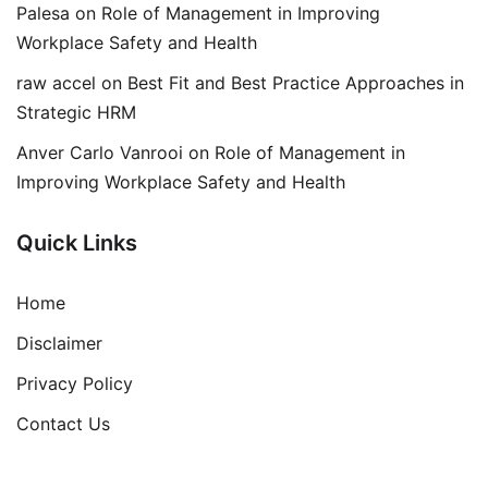
Palesa
on
Role of Management in Improving
Workplace Safety and Health
raw accel
on
Best Fit and Best Practice Approaches in
Strategic HRM
Anver Carlo Vanrooi
on
Role of Management in
Improving Workplace Safety and Health
Quick Links
Home
Disclaimer
Privacy Policy
Contact Us