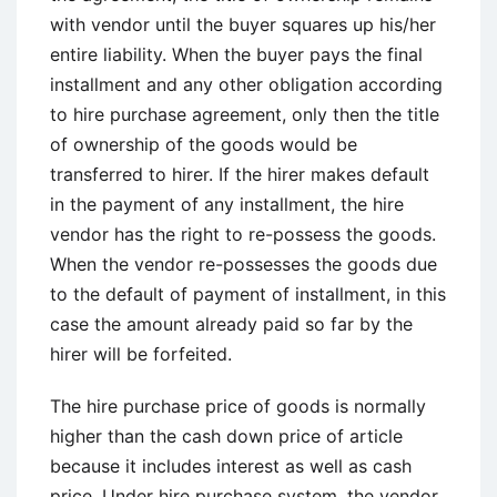
with vendor until the buyer squares up his/her
entire liability. When the buyer pays the final
installment and any other obligation according
to hire purchase agreement, only then the title
of ownership of the goods would be
transferred to hirer. If the hirer makes default
in the payment of any installment, the hire
vendor has the right to re-possess the goods.
When the vendor re-possesses the goods due
to the default of payment of installment, in this
case the amount already paid so far by the
hirer will be forfeited.
The hire purchase price of goods is normally
higher than the cash down price of article
because it includes interest as well as cash
price. Under hire purchase system, the vendor