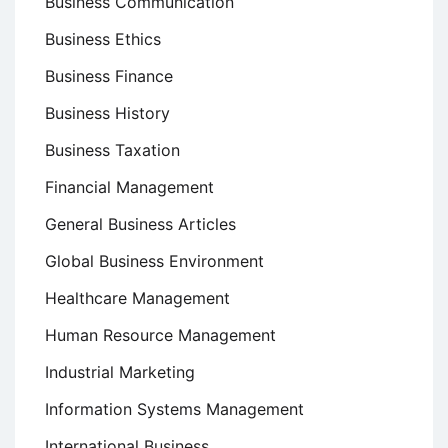
Business Communication
Business Ethics
Business Finance
Business History
Business Taxation
Financial Management
General Business Articles
Global Business Environment
Healthcare Management
Human Resource Management
Industrial Marketing
Information Systems Management
International Business