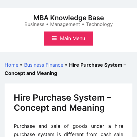
Skip
to
MBA Knowledge Base
content
Business • Management • Technology
Main Menu
Home
»
Business Finance
»
Hire Purchase System –
Concept and Meaning
Hire Purchase System –
Concept and Meaning
Purchase and sale of goods under a hire
purchase system is different from cash sale