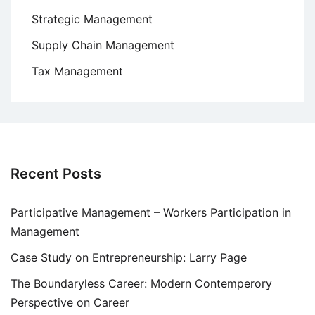
Strategic Management
Supply Chain Management
Tax Management
Recent Posts
Participative Management – Workers Participation in
Management
Case Study on Entrepreneurship: Larry Page
The Boundaryless Career: Modern Contemperory
Perspective on Career