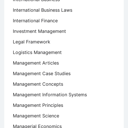
International Business Laws
International Finance
Investment Management
Legal Framework
Logistics Management
Management Articles
Management Case Studies
Management Concepts
Management Information Systems
Management Principles
Management Science
Managerial Economics