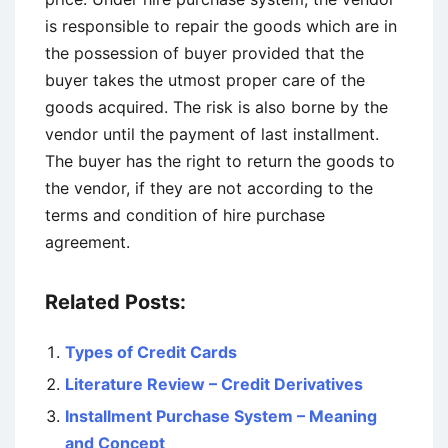
is responsible to repair the goods which are in
the possession of buyer provided that the
buyer takes the utmost proper care of the
goods acquired. The risk is also borne by the
vendor until the payment of last installment.
The buyer has the right to return the goods to
the vendor, if they are not according to the
terms and condition of hire purchase
agreement.
Related Posts:
Types of Credit Cards
Literature Review – Credit Derivatives
Installment Purchase System – Meaning
and Concept