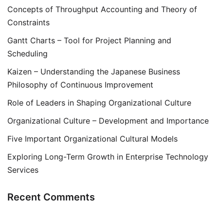
Concepts of Throughput Accounting and Theory of
Constraints
Gantt Charts – Tool for Project Planning and
Scheduling
Kaizen – Understanding the Japanese Business
Philosophy of Continuous Improvement
Role of Leaders in Shaping Organizational Culture
Organizational Culture – Development and Importance
Five Important Organizational Cultural Models
Exploring Long-Term Growth in Enterprise Technology
Services
Recent Comments