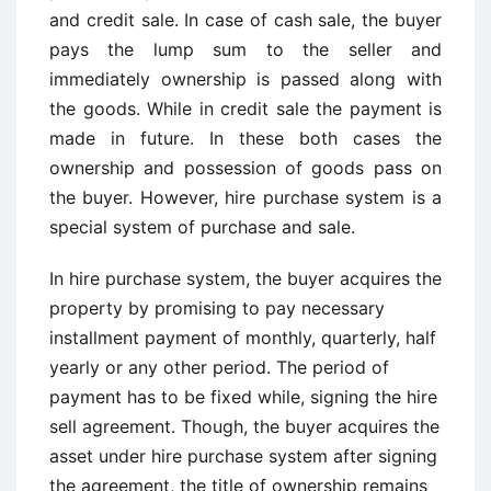
and credit sale. In case of cash sale, the buyer
pays the lump sum to the seller and
immediately ownership is passed along with
the goods. While in credit sale the payment is
made in future. In these both cases the
ownership and possession of goods pass on
the buyer. However, hire purchase system is a
special system of purchase and sale.
In hire purchase system, the buyer acquires the
property by promising to pay necessary
installment payment of monthly, quarterly, half
yearly or any other period. The period of
payment has to be fixed while, signing the hire
sell agreement. Though, the buyer acquires the
asset under hire purchase system after signing
the agreement, the title of ownership remains