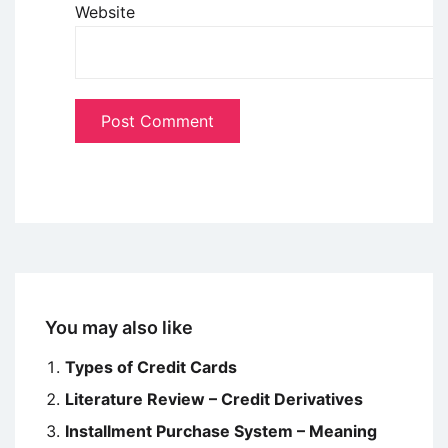
Website
You may also like
Types of Credit Cards
Literature Review – Credit Derivatives
Installment Purchase System – Meaning