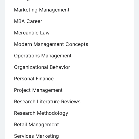
Marketing Management
MBA Career
Mercantile Law
Modern Management Concepts
Operations Management
Organizational Behavior
Personal Finance
Project Management
Research Literature Reviews
Research Methodology
Retail Management
Services Marketing