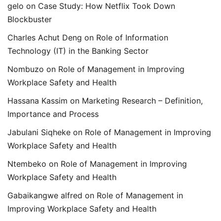
gelo
on
Case Study: How Netflix Took Down
Blockbuster
Charles Achut Deng
on
Role of Information
Technology (IT) in the Banking Sector
Nombuzo
on
Role of Management in Improving
Workplace Safety and Health
Hassana Kassim
on
Marketing Research – Definition,
Importance and Process
Jabulani Siqheke
on
Role of Management in Improving
Workplace Safety and Health
Ntembeko
on
Role of Management in Improving
Workplace Safety and Health
Gabaikangwe alfred
on
Role of Management in
Improving Workplace Safety and Health