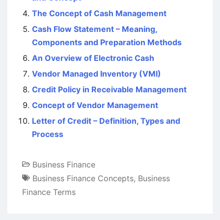
The Concept of Cash Management
Cash Flow Statement – Meaning,
Components and Preparation Methods
An Overview of Electronic Cash
Vendor Managed Inventory (VMI)
Credit Policy in Receivable Management
Concept of Vendor Management
Letter of Credit – Definition, Types and
Process
Business Finance
Business Finance Concepts
,
Business
Finance Terms